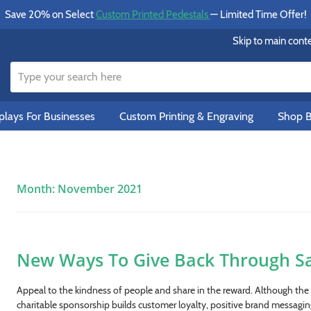
Save 20% on Select
Custom Printed Pedestals
— Limited Time Offer!
Skip to main cont
lays For Businesses
Custom Printing & Engraving
Shop B
Month:
November 2021
New Ways To Give Back Through Sa
Appeal to the kindness of people and share in the reward. Although the n
charitable sponsorship builds customer loyalty, positive brand messaging