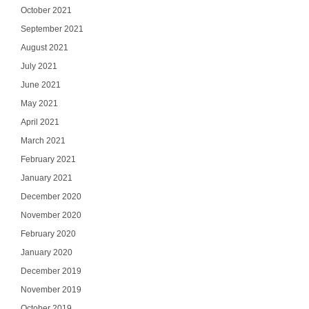
October 2021
September 2021
August 2021
July 2021
June 2021
May 2021
April 2021
March 2021
February 2021
January 2021
December 2020
November 2020
February 2020
January 2020
December 2019
November 2019
October 2019