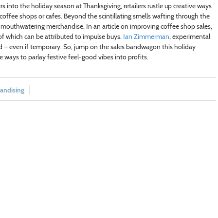
 into the holiday season at Thanksgiving, retailers rustle up creative ways
 coffee shops or cafes. Beyond the scintillating smells wafting through the
ir mouthwatering merchandise. In an article on improving coffee shop sales,
of which can be attributed to impulse buys.
Ian Zimmerman
, experimental
d – even if temporary. So, jump on the sales bandwagon this holiday
e ways to parlay festive feel-good vibes into profits.
andising