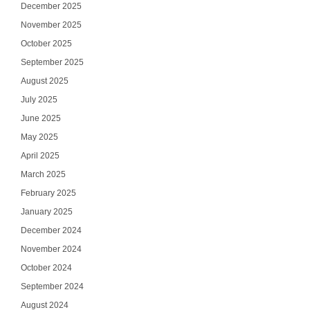
December 2025
November 2025
October 2025
September 2025
August 2025
July 2025
June 2025
May 2025
April 2025
March 2025
February 2025
January 2025
December 2024
November 2024
October 2024
September 2024
August 2024