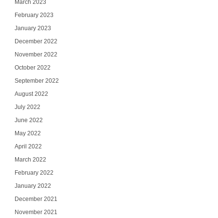
March 2023
February 2023
January 2023
December 2022
November 2022
October 2022
September 2022
August 2022
July 2022
June 2022
May 2022
April 2022
March 2022
February 2022
January 2022
December 2021
November 2021