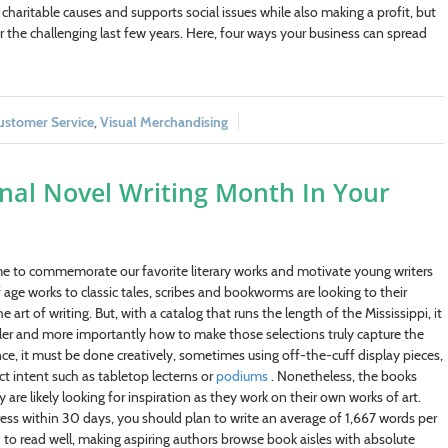
haritable causes and supports social issues while also making a profit, but
 the challenging last few years. Here, four ways your business can spread
ustomer Service
,
Visual Merchandising
onal Novel Writing Month In Your
ime to commemorate our favorite literary works and motivate young writers
ge works to classic tales, scribes and bookworms are looking to their
art of writing. But, with a catalog that runs the length of the Mississippi, it
iler and more importantly how to make those selections truly capture the
nce, it must be done creatively, sometimes using off-the-cuff display pieces,
t intent such as tabletop lecterns or
podiums
. Nonetheless, the books
e likely looking for inspiration as they work on their own works of art.
 within 30 days, you should plan to write an average of 1,667 words per
eed to read well, making aspiring authors browse book aisles with absolute