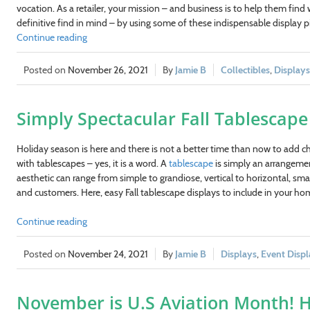
vocation. As a retailer, your mission – and business is to help them find
definitive find in mind – by using some of these indispensable display p
Continue reading
November 26, 2021
Jamie B
Collectibles
,
Displays
Simply Spectacular Fall Tablescape 
Holiday season is here and there is not a better time than now to add ch
with tablescapes – yes, it is a word. A
tablescape
is simply an arrangement
aesthetic can range from simple to grandiose, vertical to horizontal, sma
and customers. Here, easy Fall tablescape displays to include in your hom
Continue reading
November 24, 2021
Jamie B
Displays
,
Event Displ
November is U.S Aviation Month! H