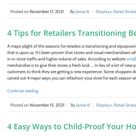
November 17, 2021
Jamie B
Displays
,
Retail Strat
4 Tips for Retailers Transitioning
A major plight of the seasons for retailers is transitioning and repurpos
that is upon us. It’s been proven that stores and visual merchandisers who
in in-store traffic and higher volume of sales. According to website
smal
merchandise is to give their stores a fresh look. … In lieu of a lot of ne
customers to think they are getting a new experience. Some shoppers do
carved out 4 major ways you can refashion your store for each season wi
Continue reading
November 15, 2021
Jamie B
Displays
,
Retail Strat
4 Easy Ways to Child-Proof Your Ho