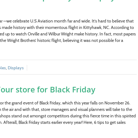
r —we celebrate U.S Aviation month far and wide. It’s hard to believe that
rs made history with their momentous flight in Kittyhawk, NC. According to
 up to watch Orville and Wilbur Wright make history. In fact, most papers
the Wright Brothers’ historic flight, believing it was not possible for a
bles
,
Displays
our store for Black Friday
 for the grand event of Black Friday, which this year falls on November 26.
 the air and with that, store managers and visual planners will take to the
ops stand out amongst competitors during this fierce time in this spirited
Afterall, Black Friday starts earlier every year! Here, 6 tips to get sales