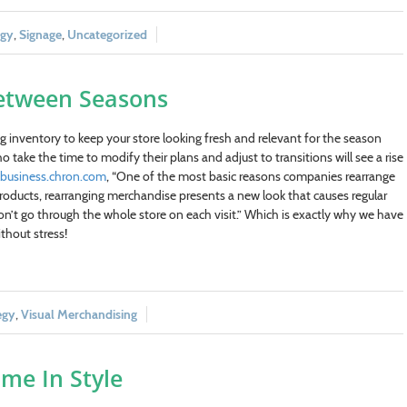
egy
,
Signage
,
Uncategorized
 Between Seasons
ing inventory to keep your store looking fresh and relevant for the season
 take the time to modify their plans and adjust to transitions will see a rise
lbusiness.chron.com
, “One of the most basic reasons companies rearrange
w products, rearranging merchandise presents a new look that causes regular
n’t go through the whole store on each visit.” Which is exactly why we have
thout stress!
egy
,
Visual Merchandising
me In Style