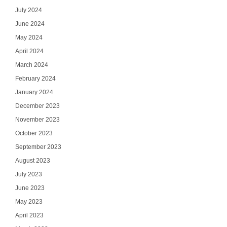
July 2024
June 2024
May 2024
April 2024
March 2024
February 2024
January 2024
December 2023
November 2023
October 2023
September 2023
August 2023
July 2023
June 2023
May 2023
April 2023