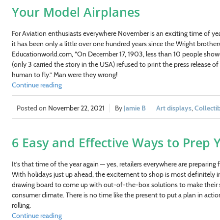
Your Model Airplanes
For Aviation enthusiasts everywhere November is an exciting time of yea
it has been only a little over one hundred years since the Wright brothe
Educationworld.com, “On December 17, 1903, less than 10 people showed
(only 3 carried the story in the USA) refused to print the press release of 
human to fly.” Man were they wrong!
Continue reading
November 22, 2021
Jamie B
Art displays
,
Collecti
6 Easy and Effective Ways to Prep Y
It’s that time of the year again — yes, retailers everywhere are preparing
With holidays just up ahead, the excitement to shop is most definitely in
drawing board to come up with out-of-the-box solutions to make their sh
consumer climate. There is no time like the present to put a plan in action. 
rolling.
Continue reading