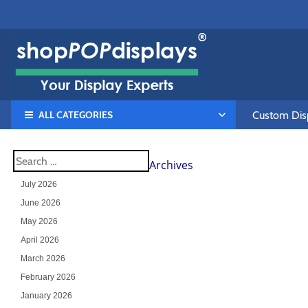
ALL CATEGORIES
Custom Disp
Archives
July 2026
June 2026
May 2026
April 2026
March 2026
February 2026
January 2026