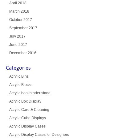
April 2018
March 2018
October 2017
September 2017
July 2017
June 2017
December 2016
Categories
Acrylic Bins
Acrylic Blocks
Acrylic bookbinder stand
Acrylic Box Display
Acrylic Care & Cleaning
Acrylic Cube Displays
Acrylic Display Cases
Acrylic Display Cases for Designers