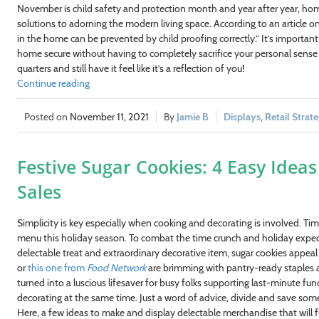
November is child safety and protection month and year after year, homeo
solutions to adorning the modern living space. According to an article o
in the home can be prevented by child proofing correctly.” It’s importa
home secure without having to completely sacrifice your personal sense o
quarters and still have it feel like it’s a reflection of you!
Continue reading
November 11, 2021
Jamie B
Displays
,
Retail Strat
Festive Sugar Cookies: 4 Easy Idea
Sales
Simplicity is key especially when cooking and decorating is involved. Ti
menu this holiday season. To combat the time crunch and holiday expect
delectable treat and extraordinary decorative item, sugar cookies appeal 
or
this one from
Food Network
are brimming with pantry-ready staples and
turned into a luscious lifesaver for busy folks supporting last-minute fun
decorating at the same time. Just a word of advice, divide and save so
Here, a few ideas to make and display delectable merchandise that will fl