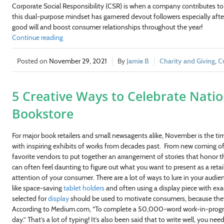
Corporate Social Responsibility (CSR) is when a company contributes to c
this dual-purpose mindset has garnered devout followers especially after
good will and boost consumer relationships throughout the year!
Continue reading
November 29, 2021
Jamie B
Charity and Giving
,
C
5 Creative Ways to Celebrate Nati
Bookstore
For major book retailers and small newsagents alike, November is the t
with inspiring exhibits of works from decades past. From new coming of a
favorite vendors to put together an arrangement of stories that honor the 
can often feel daunting to figure out what you want to present as a reta
attention of your consumer. There are a lot of ways to lure in your audie
like space-saving
tablet holders
and often using a display piece with exac
selected for
display
should be used to motivate consumers, because they ar
According to Medium.com, “To complete a 50,000-word work-in-progress
day.” That’s a lot of typing! It’s also been said that to write well, you n