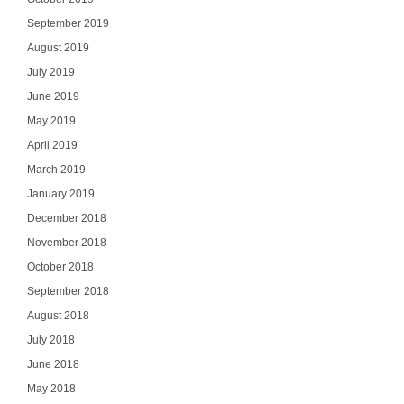
September 2019
August 2019
July 2019
June 2019
May 2019
April 2019
March 2019
January 2019
December 2018
November 2018
October 2018
September 2018
August 2018
July 2018
June 2018
May 2018