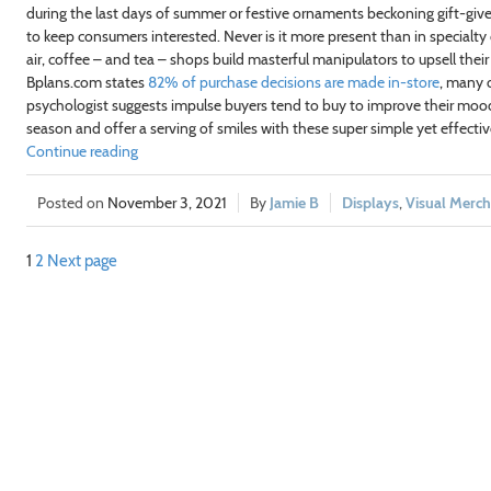
during the last days of summer or festive ornaments beckoning gift-givers
to keep consumers interested. Never is it more present than in specialty
air, coffee – and tea – shops build masterful manipulators to upsell the
Bplans.com states
82% of purchase decisions are made in-store
, many 
psychologist suggests impulse buyers tend to buy to improve their moo
season and offer a serving of smiles with these super simple yet effectiv
Continue reading
November 3, 2021
Jamie B
Displays
,
Visual Merch
1
2
Next page