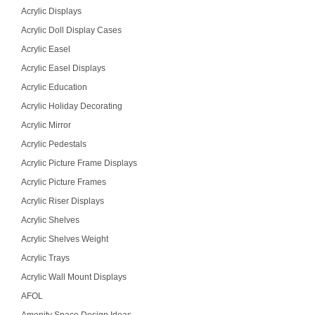
Acrylic Displays
Acrylic Doll Display Cases
Acrylic Easel
Acrylic Easel Displays
Acrylic Education
Acrylic Holiday Decorating
Acrylic Mirror
Acrylic Pedestals
Acrylic Picture Frame Displays
Acrylic Picture Frames
Acrylic Riser Displays
Acrylic Shelves
Acrylic Shelves Weight
Acrylic Trays
Acrylic Wall Mount Displays
AFOL