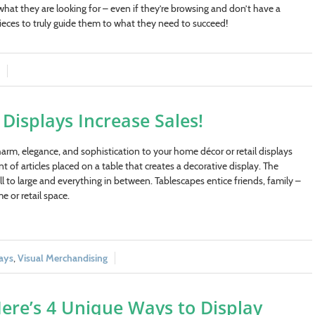
 what they are looking for – even if they’re browsing and don’t have a
ieces to truly guide them to what they need to succeed!
Displays Increase Sales!
arm, elegance, and sophistication to your home décor or retail displays
 of articles placed on a table that creates a decorative display. The
ll to large and everything in between. Tablescapes entice friends, family –
e or retail space.
ays
,
Visual Merchandising
ere’s 4 Unique Ways to Display