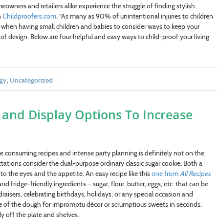
wners and retailers alike experience the struggle of finding stylish
n
Childproofers.com
, “As many as 90% of unintentional injuries to children
nt when having small children and babies to consider ways to keep your
f design. Below are four helpful and easy ways to child-proof your living
egy
,
Uncategorized
s and Display Options To Increase
me consuming recipes and intense party planning is definitely not on the
ations consider the dual-purpose ordinary classic sugar cookie. Both a
to the eyes and the appetite. An easy recipe like this
one from
All Recipes
 fridge-friendly ingredients – sugar, flour, butter, eggs, etc. that can be
draisers, celebrating birthdays, holidays, or any special occasion and
me of the dough for impromptu décor or scrumptious sweets in seconds.
y off the plate and shelves.