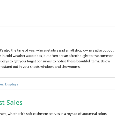
’s also the time of year where retailers and small shop owners alike put out
ce in cold weather wardrobes, but often are an afterthought to the common
isplays to get your target consumer to notice these beautiful items. Below
hem stand out in your shop’s windows and showrooms.
les
,
Displays
st Sales
rs, whether it’s soft cashmere scarves in a myriad of autumnal colors