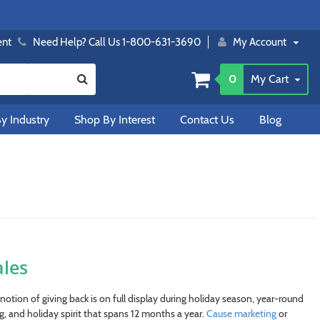
ent
Need Help? Call Us 1-800-631-3690
My Account
0
My Cart
y Industry
Shop By Interest
Contact Us
Blog
les
otion of giving back is on full display during holiday season, year-round
, and holiday spirit that spans 12 months a year.
Cause marketing
or