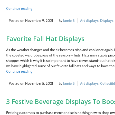
Continue reading
November 9, 2021
Jamie B
Art displays
,
Displays
Favorite Fall Hat Displays
As the weather changes and the air becomes crisp and cool once again, it
the coveted wardrobe piece of the season — hats! Hats are a staple pie
shopper, which is why it is so important to have clever, stand-out hat d
we have highlighted some of our favorite fall hats and ways to have t
Continue reading
November 5, 2021
Jamie B
Art displays
,
Collectib
3 Festive Beverage Displays To Boo
Enticing customers to purchase merchandise is nothing new to shop owne