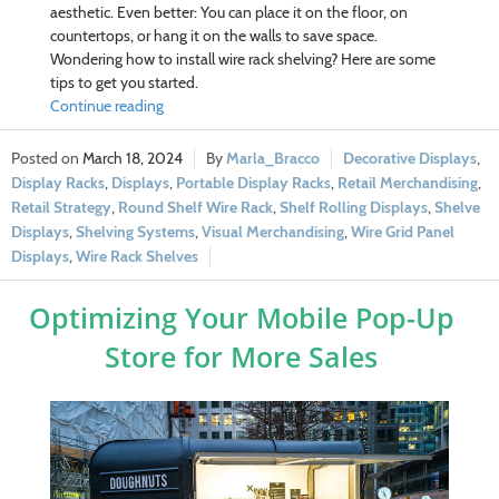
aesthetic. Even better: You can place it on the floor, on
countertops, or hang it on the walls to save space.
Wondering how to install wire rack shelving? Here are some
tips to get you started.
Continue reading
March 18, 2024
Marla_Bracco
Decorative Displays
,
Display Racks
,
Displays
,
Portable Display Racks
,
Retail Merchandising
,
Retail Strategy
,
Round Shelf Wire Rack
,
Shelf Rolling Displays
,
Shelve
Displays
,
Shelving Systems
,
Visual Merchandising
,
Wire Grid Panel
Displays
,
Wire Rack Shelves
Optimizing Your Mobile Pop-Up
Store for More Sales