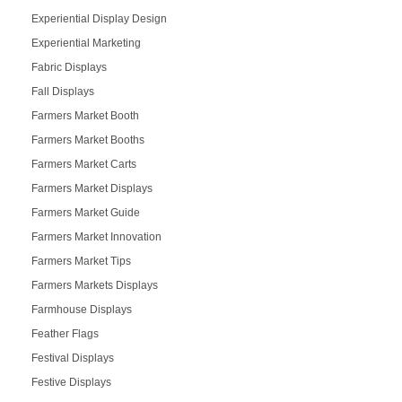
Experiential Display Design
Experiential Marketing
Fabric Displays
Fall Displays
Farmers Market Booth
Farmers Market Booths
Farmers Market Carts
Farmers Market Displays
Farmers Market Guide
Farmers Market Innovation
Farmers Market Tips
Farmers Markets Displays
Farmhouse Displays
Feather Flags
Festival Displays
Festive Displays