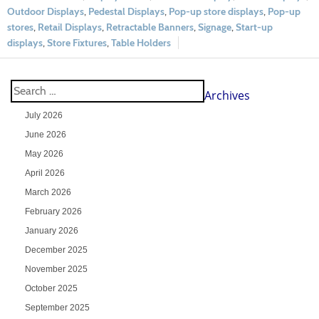
Outdoor Displays
,
Pedestal Displays
,
Pop-up store displays
,
Pop-up
stores
,
Retail Displays
,
Retractable Banners
,
Signage
,
Start-up
displays
,
Store Fixtures
,
Table Holders
Archives
July 2026
June 2026
May 2026
April 2026
March 2026
February 2026
January 2026
December 2025
November 2025
October 2025
September 2025