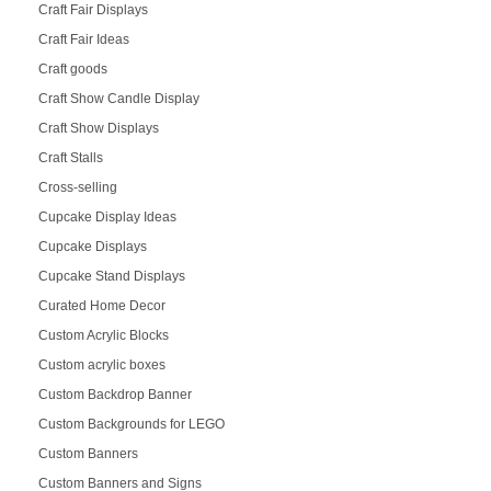
Craft Fair Displays
Craft Fair Ideas
Craft goods
Craft Show Candle Display
Craft Show Displays
Craft Stalls
Cross-selling
Cupcake Display Ideas
Cupcake Displays
Cupcake Stand Displays
Curated Home Decor
Custom Acrylic Blocks
Custom acrylic boxes
Custom Backdrop Banner
Custom Backgrounds for LEGO
Custom Banners
Custom Banners and Signs