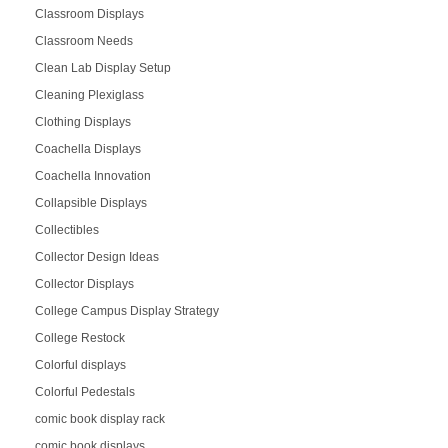
Classroom Displays
Classroom Needs
Clean Lab Display Setup
Cleaning Plexiglass
Clothing Displays
Coachella Displays
Coachella Innovation
Collapsible Displays
Collectibles
Collector Design Ideas
Collector Displays
College Campus Display Strategy
College Restock
Colorful displays
Colorful Pedestals
comic book display rack
comic book displays