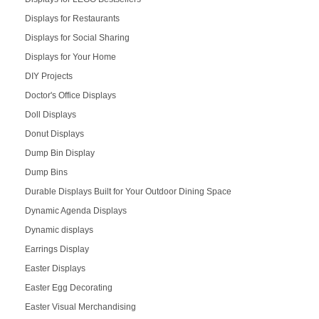
Displays for Restaurants
Displays for Social Sharing
Displays for Your Home
DIY Projects
Doctor's Office Displays
Doll Displays
Donut Displays
Dump Bin Display
Dump Bins
Durable Displays Built for Your Outdoor Dining Space
Dynamic Agenda Displays
Dynamic displays
Earrings Display
Easter Displays
Easter Egg Decorating
Easter Visual Merchandising