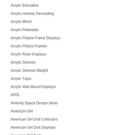
Acrylic Education
Acrylic Holiday Decorating
Acrylic Mirror
Acrylic Pedestals
Acrylic Picture Frame Displays
Acrylic Picture Frames
Acrylic Riser Displays
Acrylic Shelves
Acrylic Shelves Weight
Acrylic Trays
Acrylic Wall Mount Displays
AFOL
Amenity Space Design Ideas
American Girl
American Girl Doll Collectors
American Girl Doll Displays