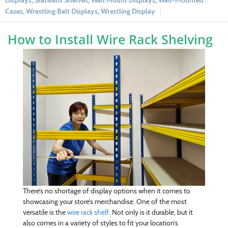
Displays
,
Slatwalls Shelves
,
Wall Mount Displays
,
Wall-Mounted
Cases
,
Wrestling Belt Displays
,
Wrestling Display
How to Install Wire Rack Shelving
There’s no shortage of display options when it comes to
showcasing your store’s merchandise. One of the most
versatile is the
wire rack shelf
. Not only is it durable, but it
also comes in a variety of styles to fit your location’s