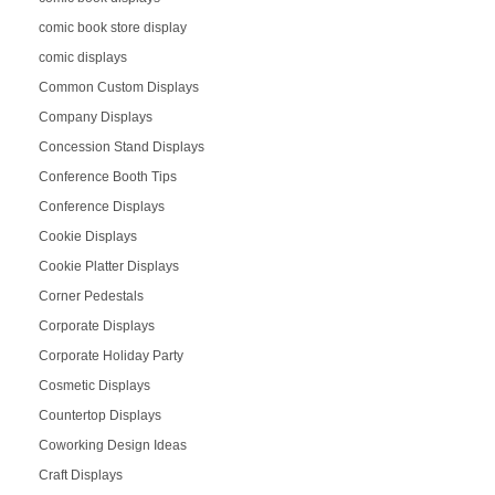
comic book store display
comic displays
Common Custom Displays
Company Displays
Concession Stand Displays
Conference Booth Tips
Conference Displays
Cookie Displays
Cookie Platter Displays
Corner Pedestals
Corporate Displays
Corporate Holiday Party
Cosmetic Displays
Countertop Displays
Coworking Design Ideas
Craft Displays