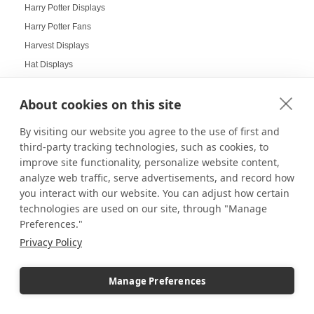
Harry Potter Displays
Harry Potter Fans
Harvest Displays
Hat Displays
Health Goals Board
About cookies on this site
Heirloom Displays
Hexagon Mirrors
By visiting our website you agree to the use of first and
Hexagon Pedestals
third-party tracking technologies, such as cookies, to
Hogwarts
improve site functionality, personalize website content,
analyze web traffic, serve advertisements, and record how
Holiday Deals
you interact with our website. You can adjust how certain
Holiday Decorating
technologies are used on our site, through "Manage
holiday display
Preferences."
Holiday Displays
Privacy Policy
Holiday Employee Celebration
Holiday Gift Ideas
Manage Preferences
Holiday Pedestal Displays
Holiday Photo Displays