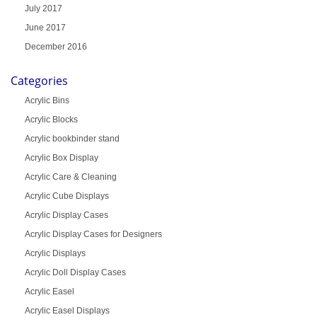
July 2017
June 2017
December 2016
Categories
Acrylic Bins
Acrylic Blocks
Acrylic bookbinder stand
Acrylic Box Display
Acrylic Care & Cleaning
Acrylic Cube Displays
Acrylic Display Cases
Acrylic Display Cases for Designers
Acrylic Displays
Acrylic Doll Display Cases
Acrylic Easel
Acrylic Easel Displays