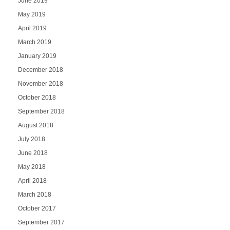
June 2019
May 2019
April 2019
March 2019
January 2019
December 2018
November 2018
October 2018
September 2018
August 2018
July 2018
June 2018
May 2018
April 2018
March 2018
October 2017
September 2017