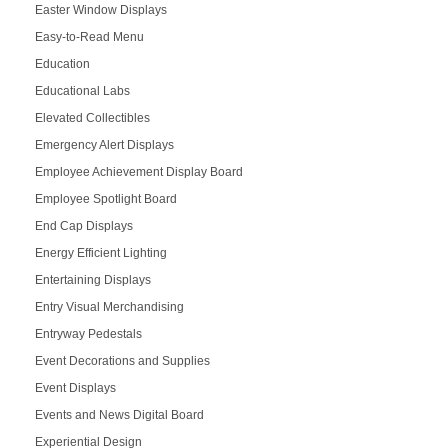
Easter Window Displays
Easy-to-Read Menu
Education
Educational Labs
Elevated Collectibles
Emergency Alert Displays
Employee Achievement Display Board
Employee Spotlight Board
End Cap Displays
Energy Efficient Lighting
Entertaining Displays
Entry Visual Merchandising
Entryway Pedestals
Event Decorations and Supplies
Event Displays
Events and News Digital Board
Experiential Design