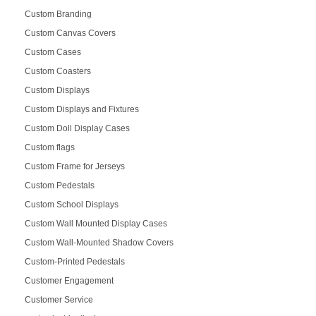
Custom Branding
Custom Canvas Covers
Custom Cases
Custom Coasters
Custom Displays
Custom Displays and Fixtures
Custom Doll Display Cases
Custom flags
Custom Frame for Jerseys
Custom Pedestals
Custom School Displays
Custom Wall Mounted Display Cases
Custom Wall-Mounted Shadow Covers
Custom-Printed Pedestals
Customer Engagement
Customer Service