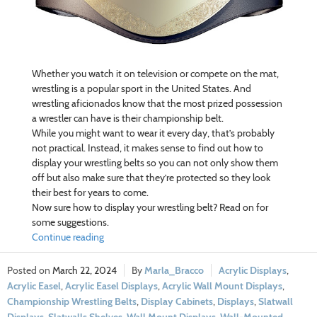
Whether you watch it on television or compete on the mat,
wrestling is a popular sport in the United States. And
wrestling aficionados know that the most prized possession
a wrestler can have is their championship belt.
While you might want to wear it every day, that’s probably
not practical. Instead, it makes sense to find out how to
display your wrestling belts so you can not only show them
off but also make sure that they’re protected so they look
their best for years to come.
Now sure how to display your wrestling belt? Read on for
some suggestions.
Continue reading
March 22, 2024
Marla_Bracco
Acrylic Displays
,
Acrylic Easel
,
Acrylic Easel Displays
,
Acrylic Wall Mount Displays
,
Championship Wrestling Belts
,
Display Cabinets
,
Displays
,
Slatwall