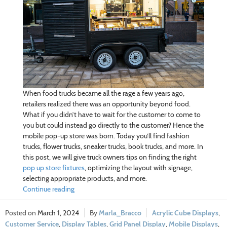
When food trucks became all the rage a few years ago,
retailers realized there was an opportunity beyond food.
What if you didn’t have to wait for the customer to come to
you but could instead go directly to the customer? Hence the
mobile pop-up store was born. Today you’ll find fashion
trucks, flower trucks, sneaker trucks, book trucks, and more. In
this post, we will give truck owners tips on finding the right
pop up store fixtures
, optimizing the layout with signage,
selecting appropriate products, and more.
Continue reading
March 1, 2024
Marla_Bracco
Acrylic Cube Displays
,
Customer Service
,
Display Tables
,
Grid Panel Display
,
Mobile Displays
,