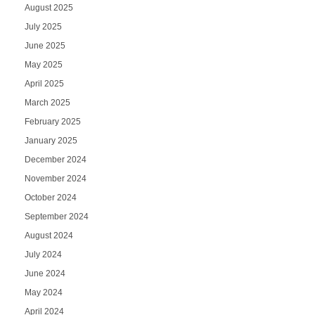
August 2025
July 2025
June 2025
May 2025
April 2025
March 2025
February 2025
January 2025
December 2024
November 2024
October 2024
September 2024
August 2024
July 2024
June 2024
May 2024
April 2024