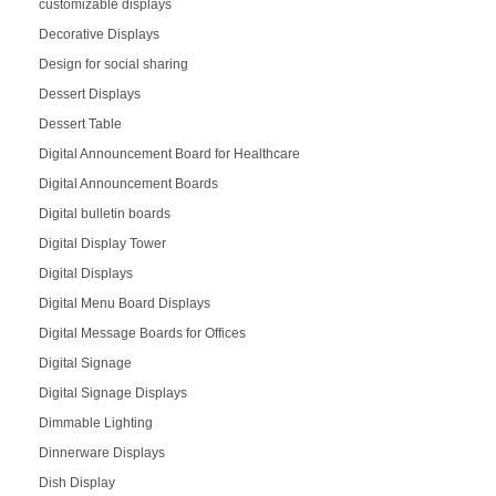
customizable displays
Decorative Displays
Design for social sharing
Dessert Displays
Dessert Table
Digital Announcement Board for Healthcare
Digital Announcement Boards
Digital bulletin boards
Digital Display Tower
Digital Displays
Digital Menu Board Displays
Digital Message Boards for Offices
Digital Signage
Digital Signage Displays
Dimmable Lighting
Dinnerware Displays
Dish Display