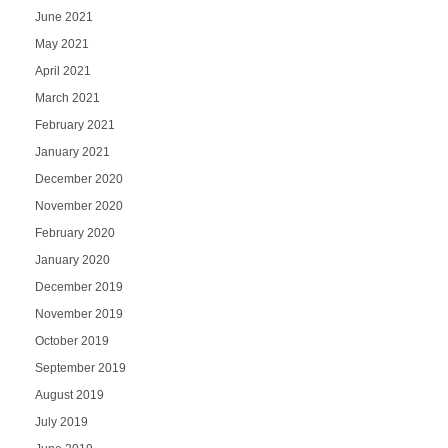
June 2021
May 2021
April 2021
March 2021
February 2021
January 2021
December 2020
November 2020
February 2020
January 2020
December 2019
November 2019
October 2019
September 2019
August 2019
July 2019