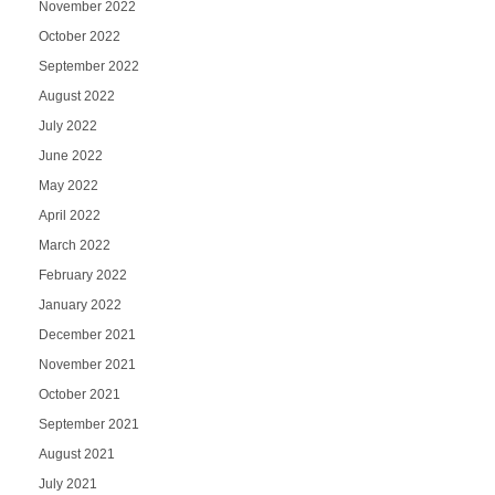
November 2022
October 2022
September 2022
August 2022
July 2022
June 2022
May 2022
April 2022
March 2022
February 2022
January 2022
December 2021
November 2021
October 2021
September 2021
August 2021
July 2021