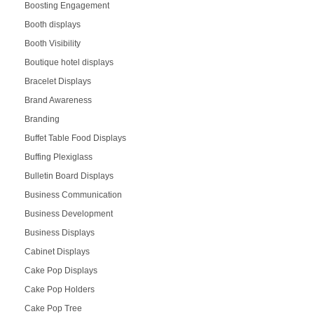
Boosting Engagement
Booth displays
Booth Visibility
Boutique hotel displays
Bracelet Displays
Brand Awareness
Branding
Buffet Table Food Displays
Buffing Plexiglass
Bulletin Board Displays
Business Communication
Business Development
Business Displays
Cabinet Displays
Cake Pop Displays
Cake Pop Holders
Cake Pop Tree