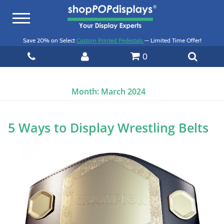
Toggle
navigation
Save 20% on Select
Custom Printed Pedestals
— Limited Time Offer!
0
Month:
March 2024
5 Ways to Display Wrestling Belts