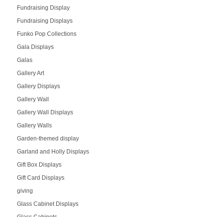
Fundraising Display
Fundraising Displays
Funko Pop Collections
Gala Displays
Galas
Gallery Art
Gallery Displays
Gallery Wall
Gallery Wall Displays
Gallery Walls
Garden-themed display
Garland and Holly Displays
Gift Box Displays
Gift Card Displays
giving
Glass Cabinet Displays
Glass Cabinets