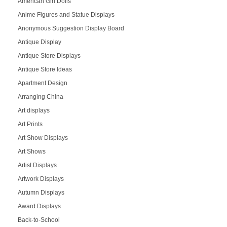
American Girl Dolls
Anime Figures and Statue Displays
Anonymous Suggestion Display Board
Antique Display
Antique Store Displays
Antique Store Ideas
Apartment Design
Arranging China
Art displays
Art Prints
Art Show Displays
Art Shows
Artist Displays
Artwork Displays
Autumn Displays
Award Displays
Back-to-School