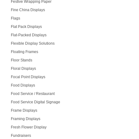
Festive Wrapping Paper
Fine China Displays
Flags
Flat Pack Displays
Flat-Packed Displays
Flexible Display Solutions
Floating Frames
Floor Stands
Floral Displays
Focal Point Displays
Food Displays
Food Service / Restaurant
Food Service Digital Signage
Frame Displays
Framing Displays
Fresh Flower Display
Fundraisers