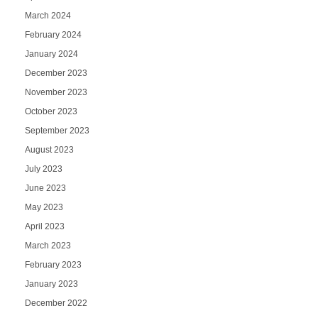
March 2024
February 2024
January 2024
December 2023
November 2023
October 2023
September 2023
August 2023
July 2023
June 2023
May 2023
April 2023
March 2023
February 2023
January 2023
December 2022