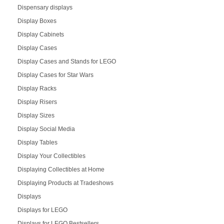
Dispensary displays
Display Boxes
Display Cabinets
Display Cases
Display Cases and Stands for LEGO
Display Cases for Star Wars
Display Racks
Display Risers
Display Sizes
Display Social Media
Display Tables
Display Your Collectibles
Displaying Collectibles at Home
Displaying Products at Tradeshows
Displays
Displays for LEGO
Displays for LEGO Bestsellers