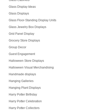
Glass Display Ideas
Glass Displays
Glass Floor-Standing Display Units
Glass Jewelry Box Displays
Grid Panel Display
Grocery Store Displays
Group Decor
Guest Engagement
Halloween Store Displays
Halloween Visual Merchandising
Handmade displays
Hanging Galleries
Hanging Plant Displays
Harry Potter Birthday
Harry Potter Celebration
Harry Potter Collectors