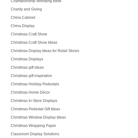
Championship Wrestling Belts
Charity and Giving
China Cabinet
China Display
Christmas Craft Show
Christmas Craft Show Ideas
Christmas Display Ideas for Retail Stores
Christmas Displays
Christmas gift ideas
Christmas gift inspiration
Christmas Holiday Pedestals
Christmas Home Décor
Christmas In-Store Displays
Christmas Pedestal Gift Ideas
Christmas Window Display Ideas
Christmas Wrapping Paper
Classroom Display Solutions