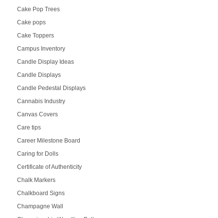
Cake Pop Trees
Cake pops
Cake Toppers
Campus Inventory
Candle Display Ideas
Candle Displays
Candle Pedestal Displays
Cannabis Industry
Canvas Covers
Care tips
Career Milestone Board
Caring for Dolls
Certificate of Authenticity
Chalk Markers
Chalkboard Signs
Champagne Wall