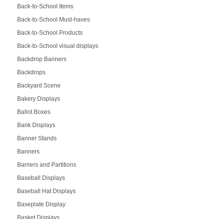
Back-to-School Items
Back-to-School Must-haves
Back-to-School Products
Back-to-School visual displays
Backdrop Banners
Backdrops
Backyard Scene
Bakery Displays
Ballot Boxes
Bank Displays
Banner Stands
Banners
Barriers and Partitions
Baseball Displays
Baseball Hat Displays
Baseplate Display
Basket Displays