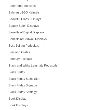
Bathroom Pedestals
Batman LEGO Helmets
Beautiful Glass Displays
Beauty Salon Displays
Benefits of Digital Displays
Benefits of Gridwall Displays
Best-Selling Pedestals
Bins and Crates
Birthday Displays
Black and White Laminate Pedestals
Black Friday
Black Friday Sales Sign
Black Friday Signage
Black Friday Strategy
Book Display
Book Displays