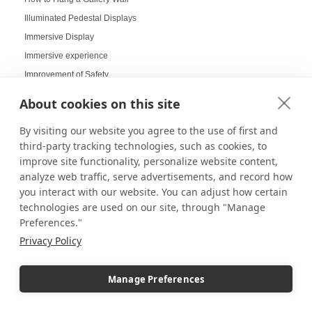
Illuminated Pedestal Displays
Immersive Display
Immersive experience
Improvement of Safety
Increasing Work Productivity
About cookies on this site
Indoor Digital Signage
By visiting our website you agree to the use of first and
Indoor Displays
third-party tracking technologies, such as cookies, to
Indoor Pedestal Use Cases
improve site functionality, personalize website content,
Indoor Pedestals
analyze web traffic, serve advertisements, and record how
Instructional Digital Signage
you interact with our website. You can adjust how certain
technologies are used on our site, through "Manage
Interactive design displays
Preferences."
Interactive Displays
Privacy Policy
Interactive Kiosks
Interactive Retail Displays
Manage Preferences
Interactive sampling
Interactive touch screens