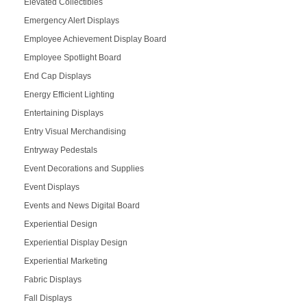
Elevated Collectibles
Emergency Alert Displays
Employee Achievement Display Board
Employee Spotlight Board
End Cap Displays
Energy Efficient Lighting
Entertaining Displays
Entry Visual Merchandising
Entryway Pedestals
Event Decorations and Supplies
Event Displays
Events and News Digital Board
Experiential Design
Experiential Display Design
Experiential Marketing
Fabric Displays
Fall Displays