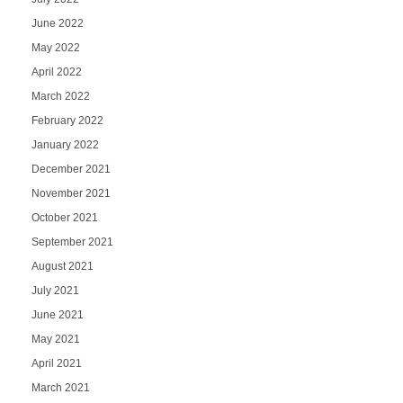
June 2022
May 2022
April 2022
March 2022
February 2022
January 2022
December 2021
November 2021
October 2021
September 2021
August 2021
July 2021
June 2021
May 2021
April 2021
March 2021