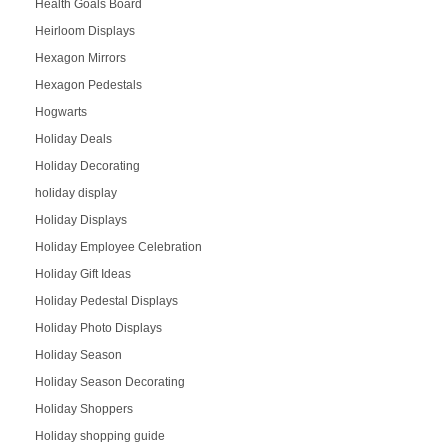
Health Goals Board
Heirloom Displays
Hexagon Mirrors
Hexagon Pedestals
Hogwarts
Holiday Deals
Holiday Decorating
holiday display
Holiday Displays
Holiday Employee Celebration
Holiday Gift Ideas
Holiday Pedestal Displays
Holiday Photo Displays
Holiday Season
Holiday Season Decorating
Holiday Shoppers
Holiday shopping guide