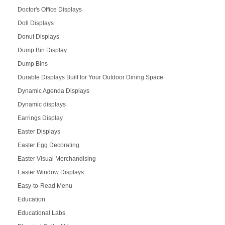
Doctor's Office Displays
Doll Displays
Donut Displays
Dump Bin Display
Dump Bins
Durable Displays Built for Your Outdoor Dining Space
Dynamic Agenda Displays
Dynamic displays
Earrings Display
Easter Displays
Easter Egg Decorating
Easter Visual Merchandising
Easter Window Displays
Easy-to-Read Menu
Education
Educational Labs