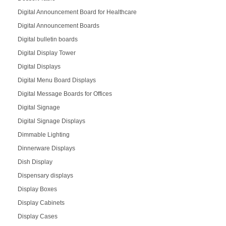
Digital Announcement Board for Healthcare
Digital Announcement Boards
Digital bulletin boards
Digital Display Tower
Digital Displays
Digital Menu Board Displays
Digital Message Boards for Offices
Digital Signage
Digital Signage Displays
Dimmable Lighting
Dinnerware Displays
Dish Display
Dispensary displays
Display Boxes
Display Cabinets
Display Cases