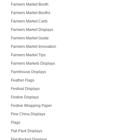
Farmers Market Booth
Farmers Market Booths
Farmers Market Carts
Farmers Market Displays
Farmers Market Guide
Farmers Market Innovation
Farmers Market Tips
Farmers Markets Displays
Farmhouse Displays
Feather Flags
Festival Displays
Festive Displays
Festive Wrapping Paper
Fine China Displays
Flags
Flat Pack Displays
Flat-Packed Displays