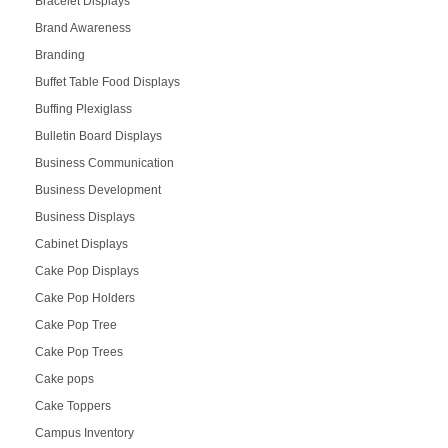
Bracelet Displays
Brand Awareness
Branding
Buffet Table Food Displays
Buffing Plexiglass
Bulletin Board Displays
Business Communication
Business Development
Business Displays
Cabinet Displays
Cake Pop Displays
Cake Pop Holders
Cake Pop Tree
Cake Pop Trees
Cake pops
Cake Toppers
Campus Inventory