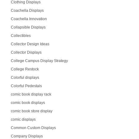
Clothing Displays
Coachella Displays
Coachella Innovation
Collapsible Displays
Collectibles
Collector Design Ideas
Collector Displays
College Campus Display Strategy
College Restock
Colorful displays
Colorful Pedestals
comic book display rack
comic book displays
comic book store display
comic displays
Common Custom Displays
Company Displays