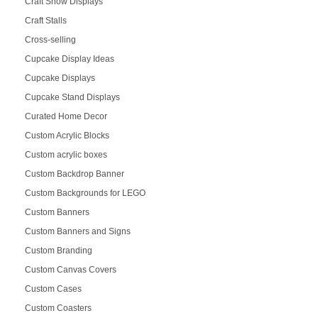
Craft Show Displays
Craft Stalls
Cross-selling
Cupcake Display Ideas
Cupcake Displays
Cupcake Stand Displays
Curated Home Decor
Custom Acrylic Blocks
Custom acrylic boxes
Custom Backdrop Banner
Custom Backgrounds for LEGO
Custom Banners
Custom Banners and Signs
Custom Branding
Custom Canvas Covers
Custom Cases
Custom Coasters