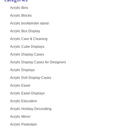
Acrylic Bins
Acrylic Blocks
Acrylic bookbinder stand
Acrylic Box Display
Acrylic Care & Cleaning
Acrylic Cube Displays
Acrylic Display Cases
Acrylic Display Cases for Designers
Acrylic Displays
Acrylic Doll Display Cases
Acrylic Easel
Acrylic Easel Displays
Acrylic Education
Acrylic Holiday Decorating
Acrylic Mirror
Acrylic Pedestals