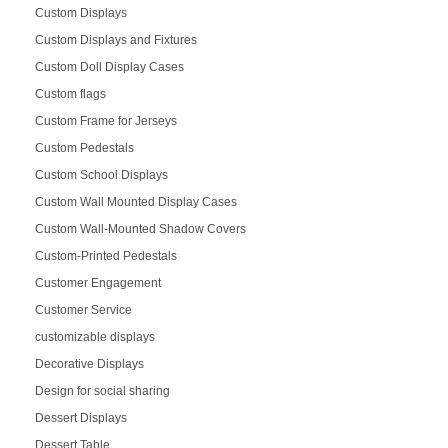
Custom Displays
Custom Displays and Fixtures
Custom Doll Display Cases
Custom flags
Custom Frame for Jerseys
Custom Pedestals
Custom School Displays
Custom Wall Mounted Display Cases
Custom Wall-Mounted Shadow Covers
Custom-Printed Pedestals
Customer Engagement
Customer Service
customizable displays
Decorative Displays
Design for social sharing
Dessert Displays
Dessert Table