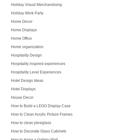
Holiday Visual Merchandising
Holiday Work Party
Home Decor
Home Displays
Home Office
Home organization
Hospitality Design
Hospitality inspired experiences
Hospitality Level Experiences
Hotel Design Ideas
Hotel Displays
House Decor
How to Build a LEGO Display Case
How to Clean Acrylic Picture Frames
How to clean plexiglass
How to Decorate Glass Cabinets
How to Hang a Gallery Wall