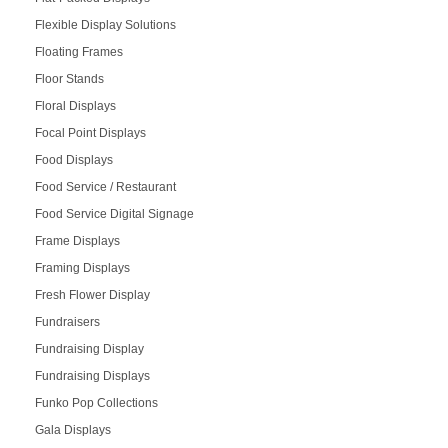
Flexible Display Solutions
Floating Frames
Floor Stands
Floral Displays
Focal Point Displays
Food Displays
Food Service / Restaurant
Food Service Digital Signage
Frame Displays
Framing Displays
Fresh Flower Display
Fundraisers
Fundraising Display
Fundraising Displays
Funko Pop Collections
Gala Displays