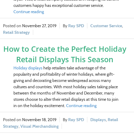
customers happy has exceptional customer service.
Continue reading
November 27, 2019
Ray SPD
Customer Service
,
Retail Strategy
How to Create the Perfect Holiday
Retail Displays This Season
Holiday displays
help retailers take advantage of the
popularity and profitability of winter holidays, where gift-
giving and decorating become widespread across many
cultures and countries. With most holiday sales taking place
between the months of November and December, many
stores choose to alter their retail displays at this time to join
in on the holiday excitement.
Continue reading
November 18, 2019
Ray SPD
Displays
,
Retail
Strategy
,
Visual Merchandising