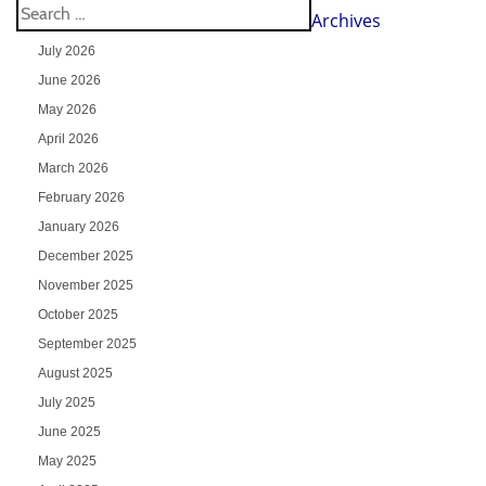
Archives
July 2026
June 2026
May 2026
April 2026
March 2026
February 2026
January 2026
December 2025
November 2025
October 2025
September 2025
August 2025
July 2025
June 2025
May 2025