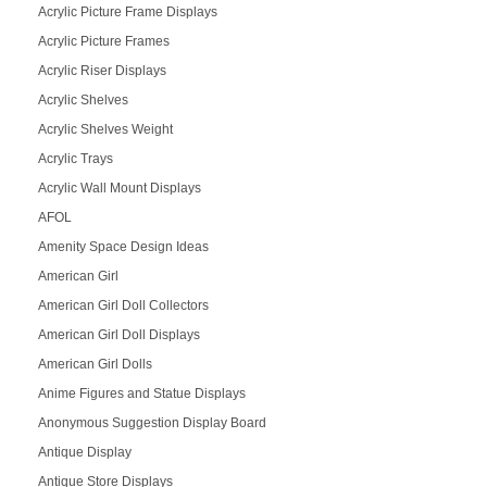
Acrylic Picture Frame Displays
Acrylic Picture Frames
Acrylic Riser Displays
Acrylic Shelves
Acrylic Shelves Weight
Acrylic Trays
Acrylic Wall Mount Displays
AFOL
Amenity Space Design Ideas
American Girl
American Girl Doll Collectors
American Girl Doll Displays
American Girl Dolls
Anime Figures and Statue Displays
Anonymous Suggestion Display Board
Antique Display
Antique Store Displays