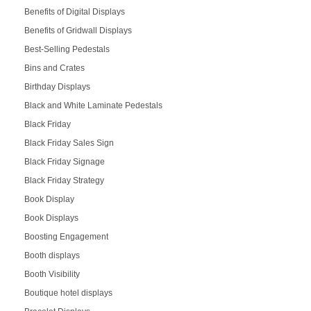
Benefits of Digital Displays
Benefits of Gridwall Displays
Best-Selling Pedestals
Bins and Crates
Birthday Displays
Black and White Laminate Pedestals
Black Friday
Black Friday Sales Sign
Black Friday Signage
Black Friday Strategy
Book Display
Book Displays
Boosting Engagement
Booth displays
Booth Visibility
Boutique hotel displays