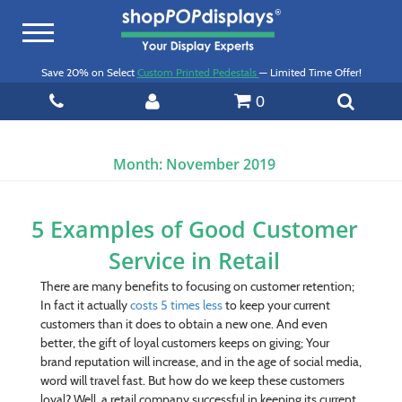
Toggle
navigation
Save 20% on Select
Custom Printed Pedestals
— Limited Time Offer!
0
Month:
November 2019
5 Examples of Good Customer
Service in Retail
There are many benefits to focusing on customer retention;
In fact it actually
costs 5 times less
to keep your current
customers than it does to obtain a new one. And even
better, the gift of loyal customers keeps on giving; Your
brand reputation will increase, and in the age of social media,
word will travel fast. But how do we keep these customers
loyal? Well, a retail company successful in keeping its current