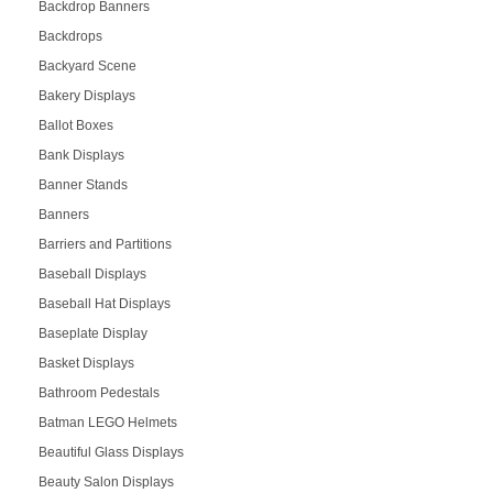
Backdrop Banners
Backdrops
Backyard Scene
Bakery Displays
Ballot Boxes
Bank Displays
Banner Stands
Banners
Barriers and Partitions
Baseball Displays
Baseball Hat Displays
Baseplate Display
Basket Displays
Bathroom Pedestals
Batman LEGO Helmets
Beautiful Glass Displays
Beauty Salon Displays