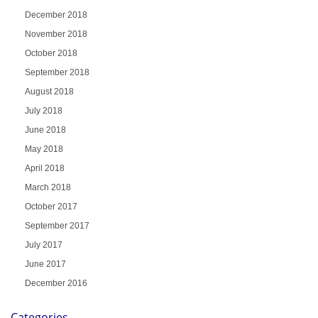
December 2018
November 2018
October 2018
September 2018
August 2018
July 2018
June 2018
May 2018
April 2018
March 2018
October 2017
September 2017
July 2017
June 2017
December 2016
Categories