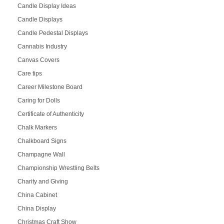
Candle Display Ideas
Candle Displays
Candle Pedestal Displays
Cannabis Industry
Canvas Covers
Care tips
Career Milestone Board
Caring for Dolls
Certificate of Authenticity
Chalk Markers
Chalkboard Signs
Champagne Wall
Championship Wrestling Belts
Charity and Giving
China Cabinet
China Display
Christmas Craft Show