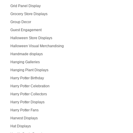
Grid Panel Display
Grocery Store Displays
Group Decor
Guest Engagement
Halloween Store Displays
Halloween Visual Merchandising
Handmade displays
Hanging Galleries
Hanging Plant Displays
Harry Potter Birthday
Harry Potter Celebration
Harry Potter Collectors
Harry Potter Displays
Harry Potter Fans
Harvest Displays
Hat Displays