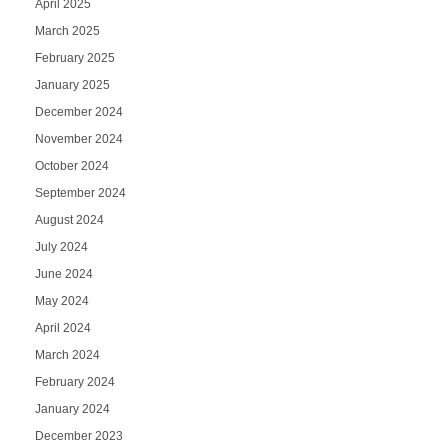
April 2025
March 2025
February 2025
January 2025
December 2024
November 2024
October 2024
September 2024
August 2024
July 2024
June 2024
May 2024
April 2024
March 2024
February 2024
January 2024
December 2023