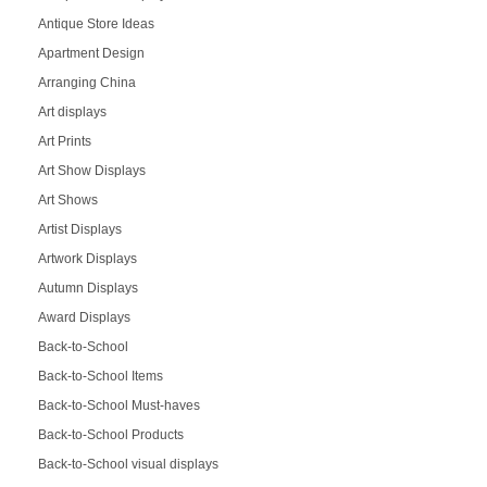
Antique Store Ideas
Apartment Design
Arranging China
Art displays
Art Prints
Art Show Displays
Art Shows
Artist Displays
Artwork Displays
Autumn Displays
Award Displays
Back-to-School
Back-to-School Items
Back-to-School Must-haves
Back-to-School Products
Back-to-School visual displays