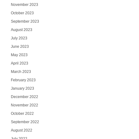
November 2023
October 2023
September 2023
August 2023
July 2023
June 2023
May 2023
April 2023
March 2023
February 2023
January 2023
December 2022
November 2022
October 2022
September 2022
August 2022
July 2022