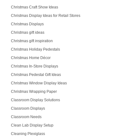
Christmas Craft Show Ideas
Christmas Display Ideas for Retail Stores
Christmas Displays
Christmas gift ideas
Christmas gift inspiration
Christmas Holiday Pedestals
Christmas Home Décor
Christmas In-Store Displays
Christmas Pedestal Gift Ideas
Christmas Window Display Ideas
Christmas Wrapping Paper
Classroom Display Solutions
Classroom Displays
Classroom Needs
Clean Lab Display Setup
Cleaning Plexiglass