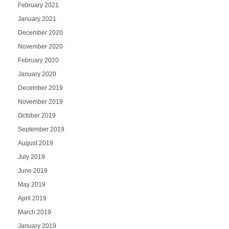
February 2021
January 2021
December 2020
November 2020
February 2020
January 2020
December 2019
November 2019
October 2019
September 2019
August 2019
July 2019
June 2019
May 2019
April 2019
March 2019
January 2019