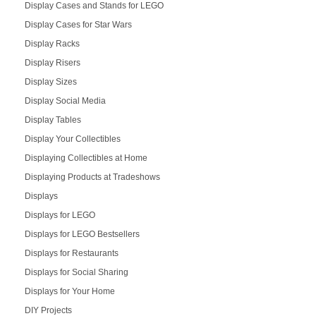
Display Cases and Stands for LEGO
Display Cases for Star Wars
Display Racks
Display Risers
Display Sizes
Display Social Media
Display Tables
Display Your Collectibles
Displaying Collectibles at Home
Displaying Products at Tradeshows
Displays
Displays for LEGO
Displays for LEGO Bestsellers
Displays for Restaurants
Displays for Social Sharing
Displays for Your Home
DIY Projects