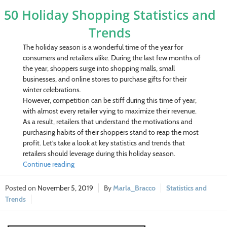
50 Holiday Shopping Statistics and
Trends
The holiday season is a wonderful time of the year for
consumers and retailers alike. During the last few months of
the year, shoppers surge into shopping malls, small
businesses, and online stores to purchase gifts for their
winter celebrations.
However, competition can be stiff during this time of year,
with almost every retailer vying to maximize their revenue.
As a result, retailers that understand the motivations and
purchasing habits of their shoppers stand to reap the most
profit. Let’s take a look at key statistics and trends that
retailers should leverage during this holiday season.
Continue reading
November 5, 2019
Marla_Bracco
Statistics and
Trends