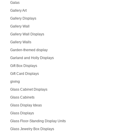
Galas
Gallery Art
Gallery Displays
Gallery Wall
Gallery Wall Displays
Gallery Walls
Garden-themed display
Garland and Holly Displays
Gift Box Displays
Gift Card Displays
giving
Glass Cabinet Displays
Glass Cabinets
Glass Display Ideas
Glass Displays
Glass Floor-Standing Display Units
Glass Jewelry Box Displays