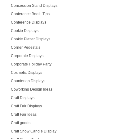
Concession Stand Displays
Conference Booth Tips
Conference Displays
Cookie Displays
Cookie Platter Displays
Corner Pedestals
Corporate Displays
Corporate Holiday Party
Cosmetic Displays
Countertop Displays
Coworking Design Ideas
Craft Displays
Craft Fair Displays
Craft Fair Ideas
Craft goods
Craft Show Candle Display