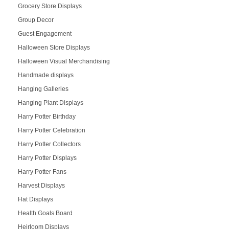
Grocery Store Displays
Group Decor
Guest Engagement
Halloween Store Displays
Halloween Visual Merchandising
Handmade displays
Hanging Galleries
Hanging Plant Displays
Harry Potter Birthday
Harry Potter Celebration
Harry Potter Collectors
Harry Potter Displays
Harry Potter Fans
Harvest Displays
Hat Displays
Health Goals Board
Heirloom Displays