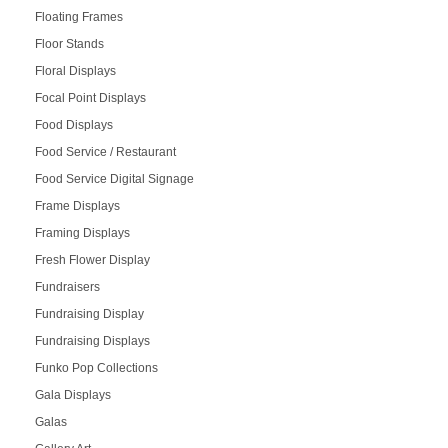
Floating Frames
Floor Stands
Floral Displays
Focal Point Displays
Food Displays
Food Service / Restaurant
Food Service Digital Signage
Frame Displays
Framing Displays
Fresh Flower Display
Fundraisers
Fundraising Display
Fundraising Displays
Funko Pop Collections
Gala Displays
Galas