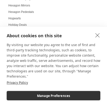
Hexagon Mirrors
Hexagon Pedestals
Hogwarts
Holiday Deals
Holiday Decorating
About cookies on this site
holiday display
By visiting our website you agree to the use of first and
Holiday Displays
third-party tracking technologies, such as cookies, to
Holiday Employee Celebration
improve site functionality, personalize website content,
Holiday Gift Ideas
analyze web traffic, serve advertisements, and record how
Holiday Pedestal Displays
you interact with our website. You can adjust how certain
Holiday Photo Displays
technologies are used on our site, through "Manage
Preferences."
Holiday Season
Privacy Policy
Holiday Season Decorating
Holiday Shoppers
Manage Preferences
Holiday shopping guide
Holiday Visual Merchandising