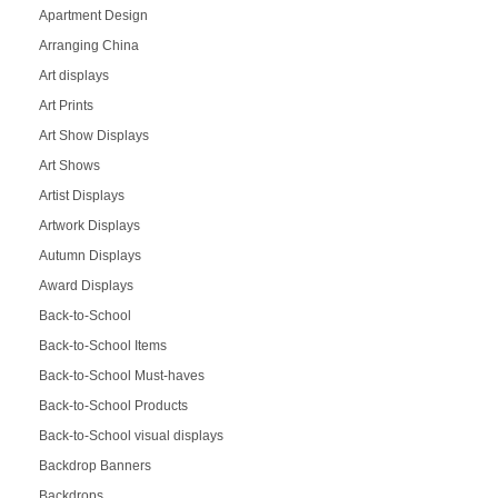
Apartment Design
Arranging China
Art displays
Art Prints
Art Show Displays
Art Shows
Artist Displays
Artwork Displays
Autumn Displays
Award Displays
Back-to-School
Back-to-School Items
Back-to-School Must-haves
Back-to-School Products
Back-to-School visual displays
Backdrop Banners
Backdrops