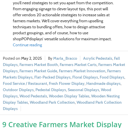
you’ll need strategies to set you apart from the competition.
From engaging signage to clever layout tips, this post will
offer vendors 20 actionable strategies to increase sales at
farmers markets. We’ll cover everything from upselling
techniques to bundling offers, how to design attractive
product groupings, and of course, how to use
shopPOPdisplays’ versatile solutions for maximum impact.
Continue reading
May 2, 2025
Marla_Bracco
Acrylic Pedestals
,
Fall
Displays
,
Farmers Market Booth
,
Farmers Market Carts
,
Farmers Market
Displays
,
Farmers Market Guide
,
Farmers Market Innovation
,
Farmers
Markets Displays
,
Flat-Packed Displays
,
Floral Displays
,
Food Displays
,
Food Service / Restaurant
,
Fresh Flower Display
,
Handmade displays
,
Outdoor Displays
,
Pedestal Displays
,
Seasonal Displays
,
Wood
Displays
,
Wood Pedestals
,
Wooden Display Tables
,
Wooden Nesting
Display Tables
,
Woodland Park Collection
,
Woodland Park Collection
Displays
9 Creative Farmers Market Display