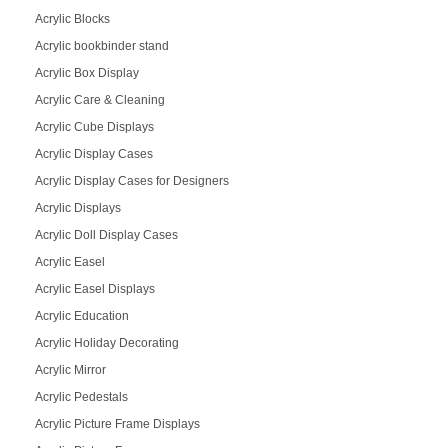
Acrylic Blocks
Acrylic bookbinder stand
Acrylic Box Display
Acrylic Care & Cleaning
Acrylic Cube Displays
Acrylic Display Cases
Acrylic Display Cases for Designers
Acrylic Displays
Acrylic Doll Display Cases
Acrylic Easel
Acrylic Easel Displays
Acrylic Education
Acrylic Holiday Decorating
Acrylic Mirror
Acrylic Pedestals
Acrylic Picture Frame Displays