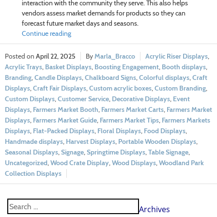
interaction with the community they serve. This also helps
vendors assess market demands for products so they can
forecast future market days and seasons.
Continue reading
April 22, 2025
Marla_Bracco
Acrylic Riser Displays
,
Acrylic Trays
,
Basket Displays
,
Boosting Engagement
,
Booth displays
,
Branding
,
Candle Displays
,
Chalkboard Signs
,
Colorful displays
,
Craft
Displays
,
Craft Fair Displays
,
Custom acrylic boxes
,
Custom Branding
,
Custom Displays
,
Customer Service
,
Decorative Displays
,
Event
Displays
,
Farmers Market Booth
,
Farmers Market Carts
,
Farmers Market
Displays
,
Farmers Market Guide
,
Farmers Market Tips
,
Farmers Markets
Displays
,
Flat-Packed Displays
,
Floral Displays
,
Food Displays
,
Handmade displays
,
Harvest Displays
,
Portable Wooden Displays
,
Seasonal Displays
,
Signage
,
Springtime Displays
,
Table Signage
,
Uncategorized
,
Wood Crate Display
,
Wood Displays
,
Woodland Park
Collection Displays
Archives