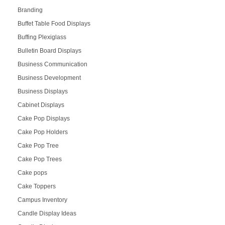
Branding
Buffet Table Food Displays
Buffing Plexiglass
Bulletin Board Displays
Business Communication
Business Development
Business Displays
Cabinet Displays
Cake Pop Displays
Cake Pop Holders
Cake Pop Tree
Cake Pop Trees
Cake pops
Cake Toppers
Campus Inventory
Candle Display Ideas