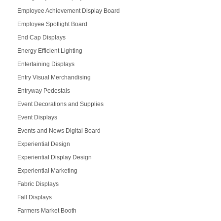
Employee Achievement Display Board
Employee Spotlight Board
End Cap Displays
Energy Efficient Lighting
Entertaining Displays
Entry Visual Merchandising
Entryway Pedestals
Event Decorations and Supplies
Event Displays
Events and News Digital Board
Experiential Design
Experiential Display Design
Experiential Marketing
Fabric Displays
Fall Displays
Farmers Market Booth