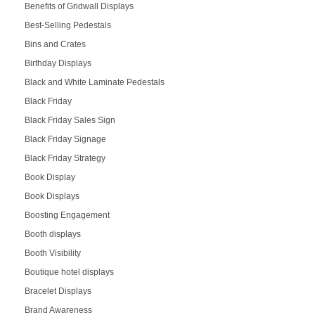
Benefits of Gridwall Displays
Best-Selling Pedestals
Bins and Crates
Birthday Displays
Black and White Laminate Pedestals
Black Friday
Black Friday Sales Sign
Black Friday Signage
Black Friday Strategy
Book Display
Book Displays
Boosting Engagement
Booth displays
Booth Visibility
Boutique hotel displays
Bracelet Displays
Brand Awareness