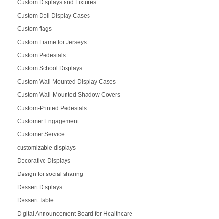
Custom Displays and Fixtures
Custom Doll Display Cases
Custom flags
Custom Frame for Jerseys
Custom Pedestals
Custom School Displays
Custom Wall Mounted Display Cases
Custom Wall-Mounted Shadow Covers
Custom-Printed Pedestals
Customer Engagement
Customer Service
customizable displays
Decorative Displays
Design for social sharing
Dessert Displays
Dessert Table
Digital Announcement Board for Healthcare