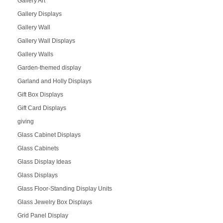
Gallery Art
Gallery Displays
Gallery Wall
Gallery Wall Displays
Gallery Walls
Garden-themed display
Garland and Holly Displays
Gift Box Displays
Gift Card Displays
giving
Glass Cabinet Displays
Glass Cabinets
Glass Display Ideas
Glass Displays
Glass Floor-Standing Display Units
Glass Jewelry Box Displays
Grid Panel Display