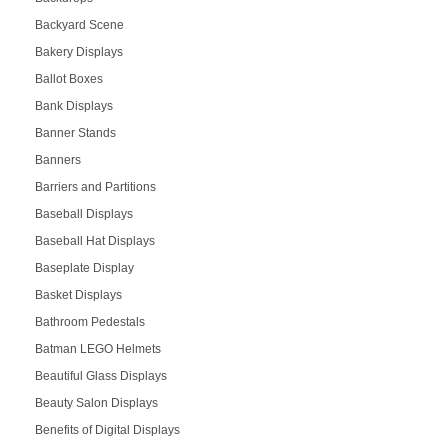
Backyard Scene
Bakery Displays
Ballot Boxes
Bank Displays
Banner Stands
Banners
Barriers and Partitions
Baseball Displays
Baseball Hat Displays
Baseplate Display
Basket Displays
Bathroom Pedestals
Batman LEGO Helmets
Beautiful Glass Displays
Beauty Salon Displays
Benefits of Digital Displays