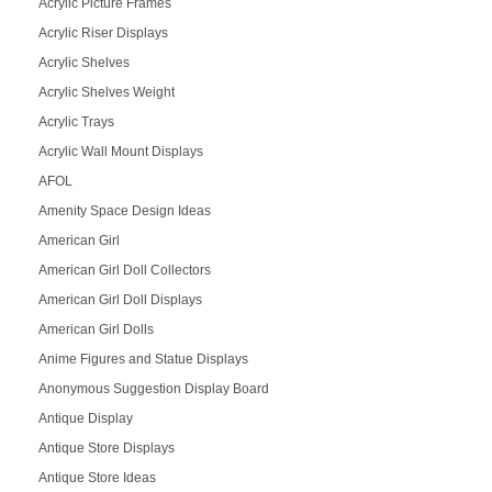
Acrylic Picture Frames
Acrylic Riser Displays
Acrylic Shelves
Acrylic Shelves Weight
Acrylic Trays
Acrylic Wall Mount Displays
AFOL
Amenity Space Design Ideas
American Girl
American Girl Doll Collectors
American Girl Doll Displays
American Girl Dolls
Anime Figures and Statue Displays
Anonymous Suggestion Display Board
Antique Display
Antique Store Displays
Antique Store Ideas