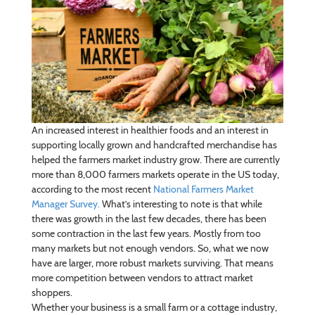
An increased interest in healthier foods and an interest in
supporting locally grown and handcrafted merchandise has
helped the farmers market industry grow. There are currently
more than 8,000 farmers markets operate in the US today,
according to the most recent
National Farmers Market
Manager Survey.
What’s interesting to note is that while
there was growth in the last few decades, there has been
some contraction in the last few years. Mostly from too
many markets but not enough vendors. So, what we now
have are larger, more robust markets surviving. That means
more competition between vendors to attract market
shoppers.
Whether your business is a small farm or a cottage industry,