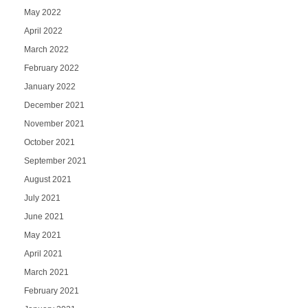
May 2022
April 2022
March 2022
February 2022
January 2022
December 2021
November 2021
October 2021
September 2021
August 2021
July 2021
June 2021
May 2021
April 2021
March 2021
February 2021