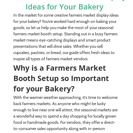
Ideas for Your Bakery
In the market for some creative farmers market display ideas
for your bakery? You’ve worked hard enough on baking your
goods, so let us help you make the most of your seasonal
farmers market booth setup. Standing out in a busy farmers
market means eye-catching displays and smart product
presentations that will drive sales. Whether you sell
cupcakes, pastries, or bread, our guide offers fresh ideas to
inspire all types of farmers market vendors.
Why is a Farmers Market
Booth Setup so Important
for your Bakery?
With the warmer weather approaching, it’s time to welcome
back farmers markets. As anyone who might be lucky
enough to live near one will attest, the seasonal markets are
a wonderful way to spend a day shopping for locally grown
food or handmade goods. For vendors, they offer a direct-
to-consumer sales opportunity along with in-person