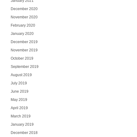
January 2021
December 2020
November 2020
February 2020
January 2020
December 2019
November 2019
October 2019
September 2019
August 2019
July 2019
June 2019
May 2019
April 2019
March 2019
January 2019
December 2018