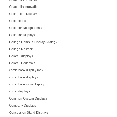
Coachella Innovation
Collapsible Displays
Collectibles
Collector Design Ideas
Collector Displays
College Campus Display Strategy
College Restock
Colorful displays
Colorful Pedestals
comic book display rack
comic book displays
comic book store display
comic displays
Common Custom Displays
Company Displays
Concession Stand Displays