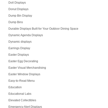
Doll Displays
Donut Displays
Dump Bin Display
Dump Bins
Durable Displays Built for Your Outdoor Dining Space
Dynamic Agenda Displays
Dynamic displays
Earrings Display
Easter Displays
Easter Egg Decorating
Easter Visual Merchandising
Easter Window Displays
Easy-to-Read Menu
Education
Educational Labs
Elevated Collectibles
Emergency Alert Displays