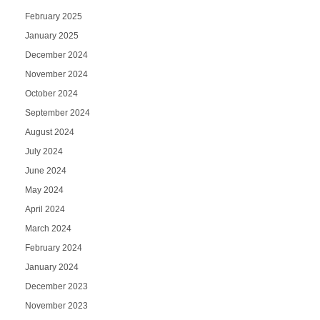
February 2025
January 2025
December 2024
November 2024
October 2024
September 2024
August 2024
July 2024
June 2024
May 2024
April 2024
March 2024
February 2024
January 2024
December 2023
November 2023