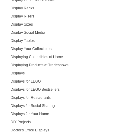
Display Cases for Star Wars
Display Racks
Display Risers
Display Sizes
Display Social Media
Display Tables
Display Your Collectibles
Displaying Collectibles at Home
Displaying Products at Tradeshows
Displays
Displays for LEGO
Displays for LEGO Bestsellers
Displays for Restaurants
Displays for Social Sharing
Displays for Your Home
DIY Projects
Doctor's Office Displays