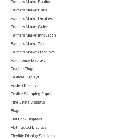
Farmers Market Booths
Farmers Market Carts
Farmers Market Displays
Farmers Market Guide
Farmers Market Innovation
Farmers Market Tips
Farmers Markets Displays
Farmhouse Displays
Feather Flags
Festival Displays
Festive Displays
Festive Wrapping Paper
Fine China Displays
Flags
Flat Pack Displays
Flat-Packed Displays
Flexible Display Solutions