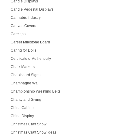
Candle Displays
Candle Pedestal Displays
Cannabis Industry
Canvas Covers
Care tips
Career Milestone Board
Caring for Dolls
Certificate of Authenticity
Chalk Markers
Chalkboard Signs
Champagne Wall
Championship Wrestling Belts
Charity and Giving
China Cabinet
China Display
Christmas Craft Show
Christmas Craft Show Ideas