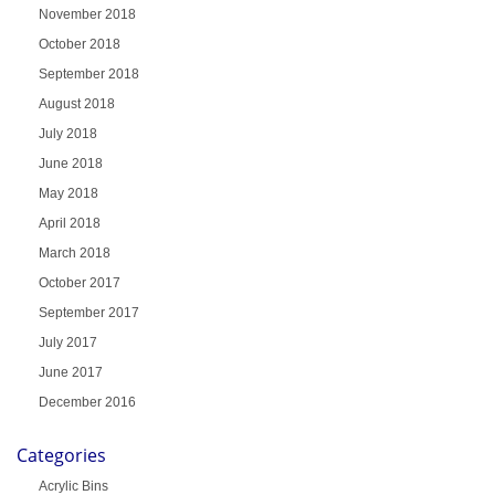
November 2018
October 2018
September 2018
August 2018
July 2018
June 2018
May 2018
April 2018
March 2018
October 2017
September 2017
July 2017
June 2017
December 2016
Categories
Acrylic Bins