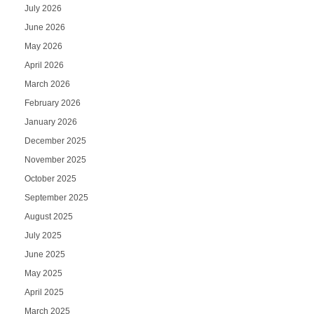
July 2026
June 2026
May 2026
April 2026
March 2026
February 2026
January 2026
December 2025
November 2025
October 2025
September 2025
August 2025
July 2025
June 2025
May 2025
April 2025
March 2025