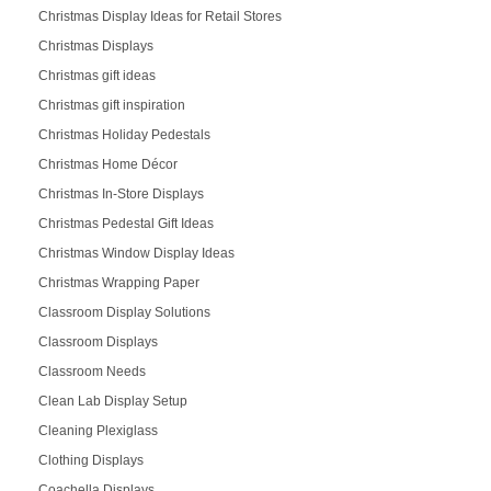
Christmas Display Ideas for Retail Stores
Christmas Displays
Christmas gift ideas
Christmas gift inspiration
Christmas Holiday Pedestals
Christmas Home Décor
Christmas In-Store Displays
Christmas Pedestal Gift Ideas
Christmas Window Display Ideas
Christmas Wrapping Paper
Classroom Display Solutions
Classroom Displays
Classroom Needs
Clean Lab Display Setup
Cleaning Plexiglass
Clothing Displays
Coachella Displays