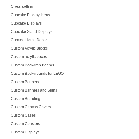
Cross-selling
Cupcake Display Ideas
Cupcake Displays
Cupcake Stand Displays
Curated Home Decor
Custom Acrylic Blocks
Custom acrylic boxes
Custom Backdrop Banner
Custom Backgrounds for LEGO
Custom Banners
Custom Banners and Signs
Custom Branding
Custom Canvas Covers
Custom Cases
Custom Coasters
Custom Displays