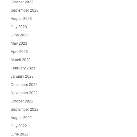
October 2023
September 2023
August 2023
July 2023
June 2023
May 2023
April 2023
March 2023
February 2023
January 2023
December 2022
November 2022
October 2022
September 2022
August 2022
July 2022
June 2022