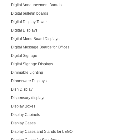
Digital Announcement Boards
Digital bulletin boards
Digital Display Tower
Digital Displays
Digital Menu Board Displays
Digital Message Boards for Offices
Digital Signage
Digital Signage Displays
Dimmable Lighting
Dinnerware Displays
Dish Display
Dispensary displays
Display Boxes
Display Cabinets
Display Cases
Display Cases and Stands for LEGO