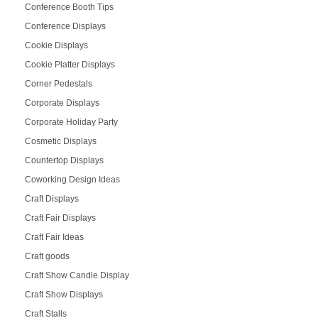
Conference Booth Tips
Conference Displays
Cookie Displays
Cookie Platter Displays
Corner Pedestals
Corporate Displays
Corporate Holiday Party
Cosmetic Displays
Countertop Displays
Coworking Design Ideas
Craft Displays
Craft Fair Displays
Craft Fair Ideas
Craft goods
Craft Show Candle Display
Craft Show Displays
Craft Stalls