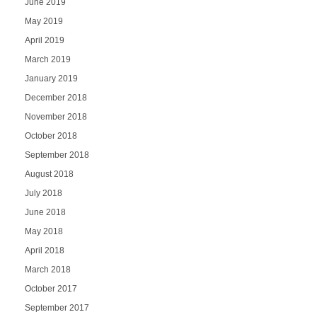
June 2019
May 2019
April 2019
March 2019
January 2019
December 2018
November 2018
October 2018
September 2018
August 2018
July 2018
June 2018
May 2018
April 2018
March 2018
October 2017
September 2017