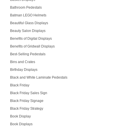
Bathroom Pedestals
Batman LEGO Helmets
Beautiful Glass Displays
Beauty Salon Displays
Benefits of Digital Displays
Benefits of Gridwall Displays
Best-Selling Pedestals
Bins and Crates
Birthday Displays
Black and White Laminate Pedestals
Black Friday
Black Friday Sales Sign
Black Friday Signage
Black Friday Strategy
Book Display
Book Displays