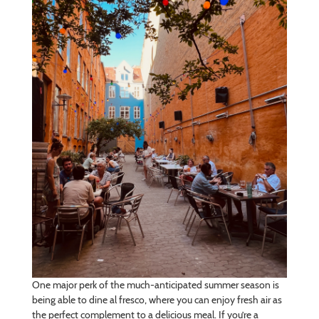
One major perk of the much-anticipated summer season is
being able to dine al fresco, where you can enjoy fresh air as
the perfect complement to a delicious meal. If you’re a