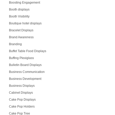
Boosting Engagement
Booth displays
Booth Visibility
Boutique hotel displays
Bracelet Displays
Brand Awareness
Branding
Buffet Table Food Displays
Buffing Plexiglass
Bulletin Board Displays
Business Communication
Business Development
Business Displays
Cabinet Displays
Cake Pop Displays
Cake Pop Holders
Cake Pop Tree