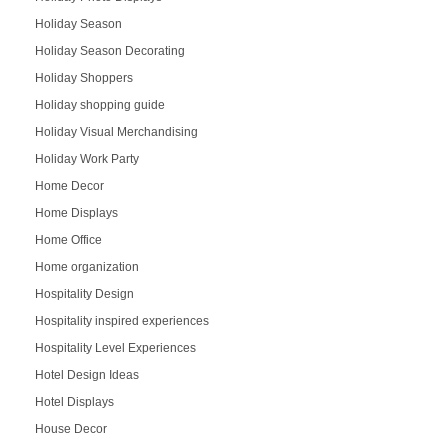
Holiday Season
Holiday Season Decorating
Holiday Shoppers
Holiday shopping guide
Holiday Visual Merchandising
Holiday Work Party
Home Decor
Home Displays
Home Office
Home organization
Hospitality Design
Hospitality inspired experiences
Hospitality Level Experiences
Hotel Design Ideas
Hotel Displays
House Decor