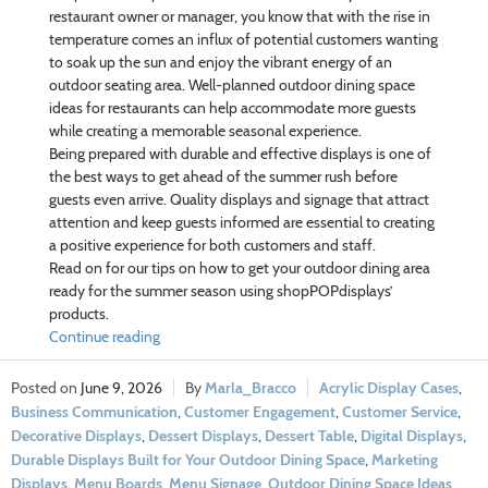
restaurant owner or manager, you know that with the rise in
temperature comes an influx of potential customers wanting
to soak up the sun and enjoy the vibrant energy of an
outdoor seating area. Well-planned outdoor dining space
ideas for restaurants can help accommodate more guests
while creating a memorable seasonal experience.
Being prepared with durable and effective displays is one of
the best ways to get ahead of the summer rush before
guests even arrive. Quality displays and signage that attract
attention and keep guests informed are essential to creating
a positive experience for both customers and staff.
Read on for our tips on how to get your outdoor dining area
ready for the summer season using shopPOPdisplays’
products.
Continue reading
June 9, 2026
Marla_Bracco
Acrylic Display Cases
,
Business Communication
,
Customer Engagement
,
Customer Service
,
Decorative Displays
,
Dessert Displays
,
Dessert Table
,
Digital Displays
,
Durable Displays Built for Your Outdoor Dining Space
,
Marketing
Displays
,
Menu Boards
,
Menu Signage
,
Outdoor Dining Space Ideas
,