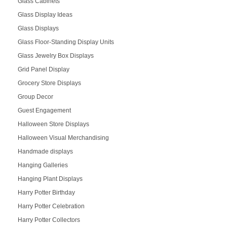
Glass Cabinets
Glass Display Ideas
Glass Displays
Glass Floor-Standing Display Units
Glass Jewelry Box Displays
Grid Panel Display
Grocery Store Displays
Group Decor
Guest Engagement
Halloween Store Displays
Halloween Visual Merchandising
Handmade displays
Hanging Galleries
Hanging Plant Displays
Harry Potter Birthday
Harry Potter Celebration
Harry Potter Collectors