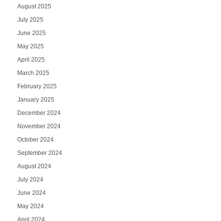
August 2025
July 2025
June 2025
May 2025
April 2025
March 2025
February 2025
January 2025
December 2024
November 2024
October 2024
September 2024
August 2024
July 2024
June 2024
May 2024
April 2024