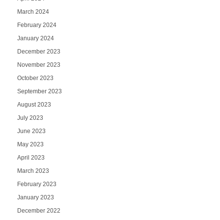
March 2024
February 2024
January 2024
December 2023
November 2023
October 2023
September 2023
August 2023
July 2023
June 2023
May 2023
April 2023
March 2023
February 2023
January 2023
December 2022