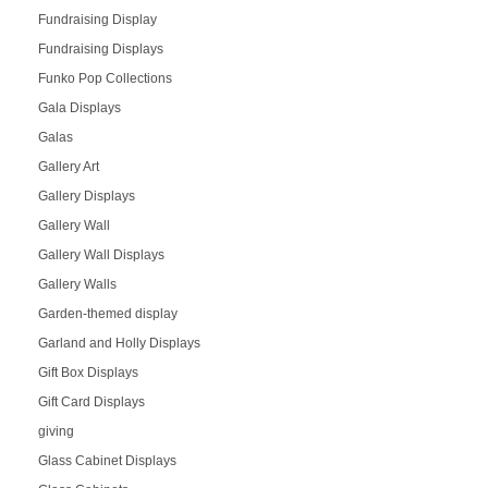
Fundraising Display
Fundraising Displays
Funko Pop Collections
Gala Displays
Galas
Gallery Art
Gallery Displays
Gallery Wall
Gallery Wall Displays
Gallery Walls
Garden-themed display
Garland and Holly Displays
Gift Box Displays
Gift Card Displays
giving
Glass Cabinet Displays