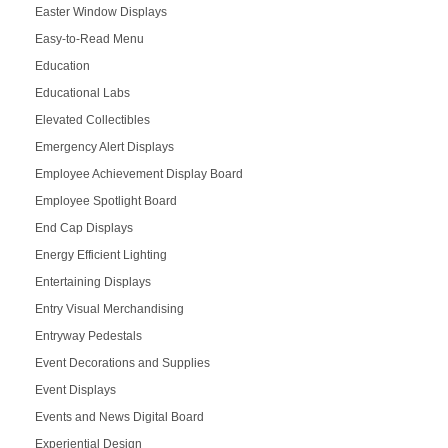
Easter Window Displays
Easy-to-Read Menu
Education
Educational Labs
Elevated Collectibles
Emergency Alert Displays
Employee Achievement Display Board
Employee Spotlight Board
End Cap Displays
Energy Efficient Lighting
Entertaining Displays
Entry Visual Merchandising
Entryway Pedestals
Event Decorations and Supplies
Event Displays
Events and News Digital Board
Experiential Design