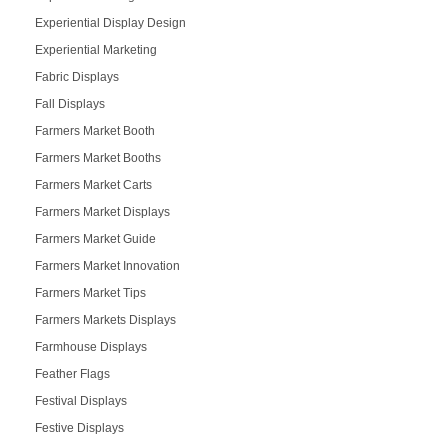
Experiential Display Design
Experiential Marketing
Fabric Displays
Fall Displays
Farmers Market Booth
Farmers Market Booths
Farmers Market Carts
Farmers Market Displays
Farmers Market Guide
Farmers Market Innovation
Farmers Market Tips
Farmers Markets Displays
Farmhouse Displays
Feather Flags
Festival Displays
Festive Displays