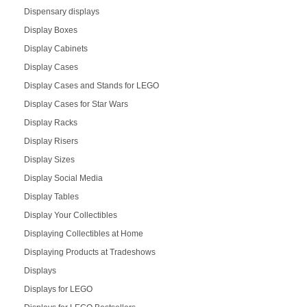
Dispensary displays
Display Boxes
Display Cabinets
Display Cases
Display Cases and Stands for LEGO
Display Cases for Star Wars
Display Racks
Display Risers
Display Sizes
Display Social Media
Display Tables
Display Your Collectibles
Displaying Collectibles at Home
Displaying Products at Tradeshows
Displays
Displays for LEGO