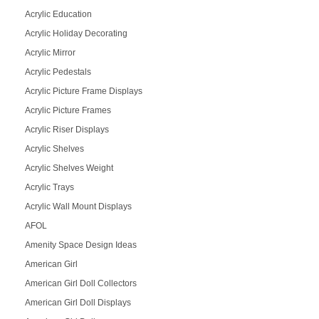
Acrylic Education
Acrylic Holiday Decorating
Acrylic Mirror
Acrylic Pedestals
Acrylic Picture Frame Displays
Acrylic Picture Frames
Acrylic Riser Displays
Acrylic Shelves
Acrylic Shelves Weight
Acrylic Trays
Acrylic Wall Mount Displays
AFOL
Amenity Space Design Ideas
American Girl
American Girl Doll Collectors
American Girl Doll Displays