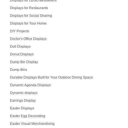
Displays for LEGO Bestsellers
Displays for Restaurants
Displays for Social Sharing
Displays for Your Home
DIY Projects
Doctor's Office Displays
Doll Displays
Donut Displays
Dump Bin Display
Dump Bins
Durable Displays Built for Your Outdoor Dining Space
Dynamic Agenda Displays
Dynamic displays
Earrings Display
Easter Displays
Easter Egg Decorating
Easter Visual Merchandising