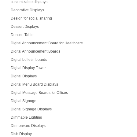
customizable displays
Decorative Displays
Design for social sharing
Dessert Displays
Dessert Table
Digital Announcement Board for Healthcare
Digital Announcement Boards
Digital bulletin boards
Digital Display Tower
Digital Displays
Digital Menu Board Displays
Digital Message Boards for Offices
Digital Signage
Digital Signage Displays
Dimmable Lighting
Dinnerware Displays
Dish Display