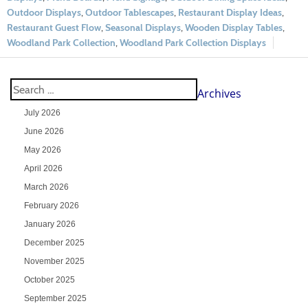
Outdoor Displays
,
Outdoor Tablescapes
,
Restaurant Display Ideas
,
Restaurant Guest Flow
,
Seasonal Displays
,
Wooden Display Tables
,
Woodland Park Collection
,
Woodland Park Collection Displays
Archives
July 2026
June 2026
May 2026
April 2026
March 2026
February 2026
January 2026
December 2025
November 2025
October 2025
September 2025