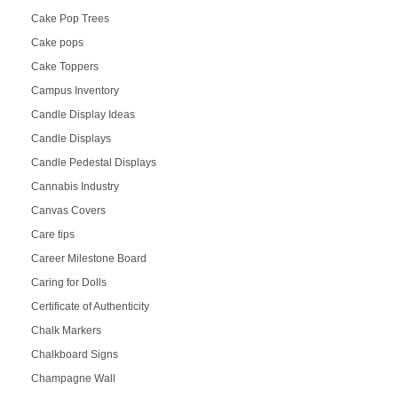
Cake Pop Trees
Cake pops
Cake Toppers
Campus Inventory
Candle Display Ideas
Candle Displays
Candle Pedestal Displays
Cannabis Industry
Canvas Covers
Care tips
Career Milestone Board
Caring for Dolls
Certificate of Authenticity
Chalk Markers
Chalkboard Signs
Champagne Wall