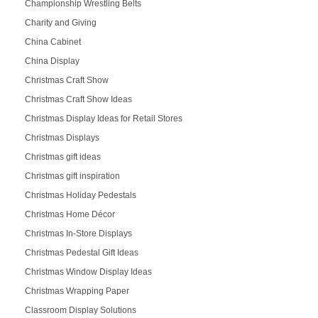
Championship Wrestling Belts
Charity and Giving
China Cabinet
China Display
Christmas Craft Show
Christmas Craft Show Ideas
Christmas Display Ideas for Retail Stores
Christmas Displays
Christmas gift ideas
Christmas gift inspiration
Christmas Holiday Pedestals
Christmas Home Décor
Christmas In-Store Displays
Christmas Pedestal Gift Ideas
Christmas Window Display Ideas
Christmas Wrapping Paper
Classroom Display Solutions