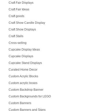
Craft Fair Displays
Craft Fair Ideas
Craft goods
Craft Show Candle Display
Craft Show Displays
Craft Stalls
Cross-selling
Cupcake Display Ideas
Cupcake Displays
Cupcake Stand Displays
Curated Home Decor
Custom Acrylic Blocks
Custom acrylic boxes
Custom Backdrop Banner
Custom Backgrounds for LEGO
Custom Banners
Custom Banners and Signs