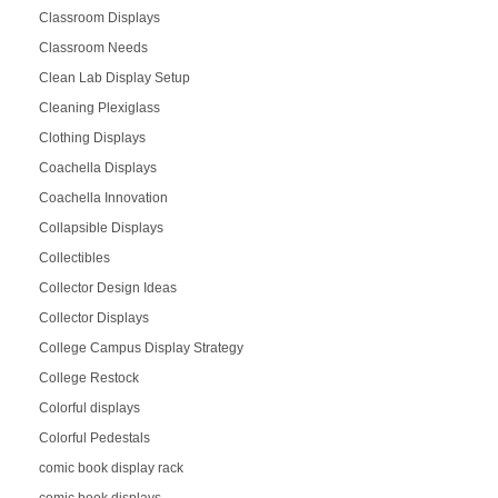
Classroom Displays
Classroom Needs
Clean Lab Display Setup
Cleaning Plexiglass
Clothing Displays
Coachella Displays
Coachella Innovation
Collapsible Displays
Collectibles
Collector Design Ideas
Collector Displays
College Campus Display Strategy
College Restock
Colorful displays
Colorful Pedestals
comic book display rack