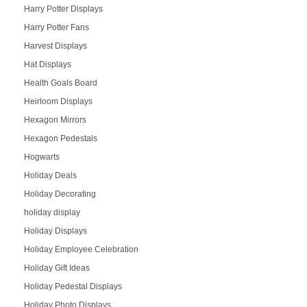
Harry Potter Displays
Harry Potter Fans
Harvest Displays
Hat Displays
Health Goals Board
Heirloom Displays
Hexagon Mirrors
Hexagon Pedestals
Hogwarts
Holiday Deals
Holiday Decorating
holiday display
Holiday Displays
Holiday Employee Celebration
Holiday Gift Ideas
Holiday Pedestal Displays
Holiday Photo Displays