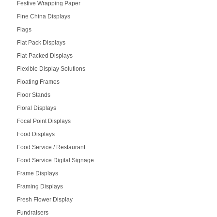
Festive Wrapping Paper
Fine China Displays
Flags
Flat Pack Displays
Flat-Packed Displays
Flexible Display Solutions
Floating Frames
Floor Stands
Floral Displays
Focal Point Displays
Food Displays
Food Service / Restaurant
Food Service Digital Signage
Frame Displays
Framing Displays
Fresh Flower Display
Fundraisers