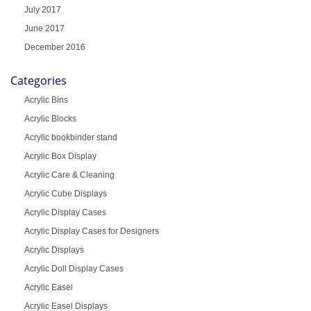
July 2017
June 2017
December 2016
Categories
Acrylic Bins
Acrylic Blocks
Acrylic bookbinder stand
Acrylic Box Display
Acrylic Care & Cleaning
Acrylic Cube Displays
Acrylic Display Cases
Acrylic Display Cases for Designers
Acrylic Displays
Acrylic Doll Display Cases
Acrylic Easel
Acrylic Easel Displays