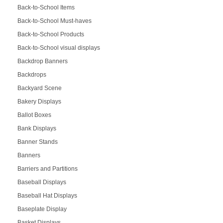
Back-to-School Items
Back-to-School Must-haves
Back-to-School Products
Back-to-School visual displays
Backdrop Banners
Backdrops
Backyard Scene
Bakery Displays
Ballot Boxes
Bank Displays
Banner Stands
Banners
Barriers and Partitions
Baseball Displays
Baseball Hat Displays
Baseplate Display
Basket Displays