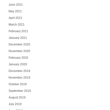
June 2021
May 2021
April 2021
March 2021
February 2021
January 2021
December 2020
November 2020
February 2020
January 2020
December 2019
November 2019
October 2019
September 2019
August 2019
July 2019