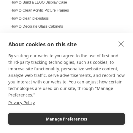
How to Build a LEGO Display Case
How to Clean Acrylic Picture Frames
How to clean plexiglass
How to Decorate Glass Cabinets
How to Hang a Gallery Wall
Illuminated Pedestal Displays
About cookies on this site
Immersive Display
By visiting our website you agree to the use of first and
Immersive experience
third-party tracking technologies, such as cookies, to
Improvement of Safety
improve site functionality, personalize website content,
analyze web traffic, serve advertisements, and record how
Increasing Work Productivity
you interact with our website. You can adjust how certain
Indoor Digital Signage
technologies are used on our site, through "Manage
Indoor Displays
Preferences."
Indoor Pedestal Use Cases
Privacy Policy
Indoor Pedestals
Instructional Digital Signage
Manage Preferences
Interactive design displays
Interactive Displays