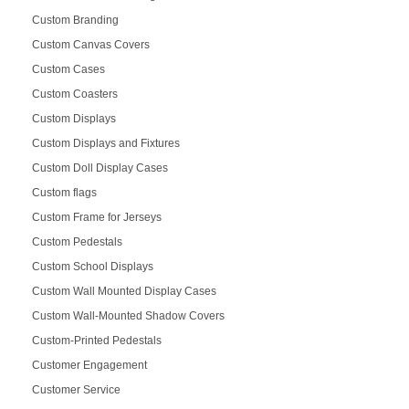
Custom Branding
Custom Canvas Covers
Custom Cases
Custom Coasters
Custom Displays
Custom Displays and Fixtures
Custom Doll Display Cases
Custom flags
Custom Frame for Jerseys
Custom Pedestals
Custom School Displays
Custom Wall Mounted Display Cases
Custom Wall-Mounted Shadow Covers
Custom-Printed Pedestals
Customer Engagement
Customer Service