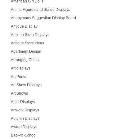
American Girl Dolls
Anime Figures and Statue Displays
Anonymous Suggestion Display Board
Antique Display
Antique Store Displays
Antique Store Ideas
Apartment Design
Arranging China
Art displays
Art Prints
Art Show Displays
Art Shows
Artist Displays
Artwork Displays
Autumn Displays
Award Displays
Back-to-School