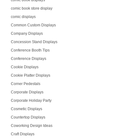
comic book displays
comic book store display
comic displays
Common Custom Displays
Company Displays
Concession Stand Displays
Conference Booth Tips
Conference Displays
Cookie Displays
Cookie Platter Displays
Corner Pedestals
Corporate Displays
Corporate Holiday Party
Cosmetic Displays
Countertop Displays
Coworking Design Ideas
Craft Displays