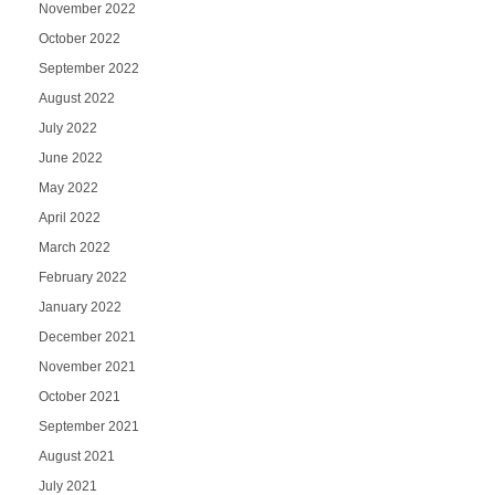
November 2022
October 2022
September 2022
August 2022
July 2022
June 2022
May 2022
April 2022
March 2022
February 2022
January 2022
December 2021
November 2021
October 2021
September 2021
August 2021
July 2021