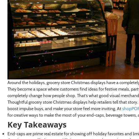
Around the holidays, grocery store Christmas displays have a completely d
They become a space where customers find ideas for festive meals, party
completely change how people shop. That’s what good visual merchandisin
Thoughtful grocery store Christmas displays help retailers tell that stor
boost impulse buys, and make your store feel more inviting. At
shopPOP
for creative ways to make the most of your end-caps, beverage towers, 
Key Takeaways
End-caps are prime real estate for showing off holiday favorites and lim