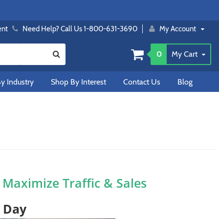
ent
Need Help? Call Us 1-800-631-3690
My Account
0
My Cart
y Industry
Shop By Interest
Contact Us
Blog
o Maximize Traffic & Sales
t Day