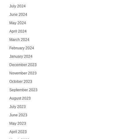
July 2024
June 2024
May 2024
April 2024
March 2024
February 2024
January 2024
December 2023
November 2023
October 2023
September 2023
August 2023
July 2023
June 2023
May 2023
April 2023