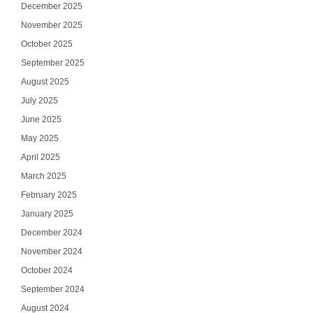
December 2025
November 2025
October 2025
September 2025
August 2025
July 2025
June 2025
May 2025
April 2025
March 2025
February 2025
January 2025
December 2024
November 2024
October 2024
September 2024
August 2024