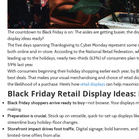
The countdown to Black Friday is on: The aisles are getting busier, the di
display ideas ready?
The five days spanning Thanksgiving to Cyber Monday represent some o
both online and in-store. According to the National Retail Federation,
leading up to the holidays, nearly two-thirds (63%) of consumers plan 
59% last year.
With consumers beginning their holiday shopping earlier each year, by Bl
best deals. That makes your visual merchandising and choice of retail 
the likelihood of a purchase. Here’s how
retail displays
can help maximize t
Black Friday Retail Display Ideas
Black Friday shoppers arrive ready to buy
—not browse. Your displays mus
making.
Preparation is crucial.
Stock up on versatile, quick-to-set-up displays lik
streamline busy holiday-floor changes.
Storefront impact drives foot traffic.
Digital signage, bold banners, and
limited-time offers from afar.