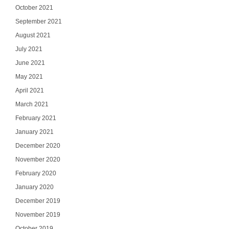
October 2021
September 2021
August 2021
July 2021
June 2021
May 2021
April 2021
March 2021
February 2021
January 2021
December 2020
November 2020
February 2020
January 2020
December 2019
November 2019
October 2019