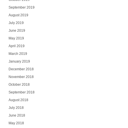
September 2019
August 2019
July 2019
June 2019
May 2019
April 2019
March 2019
January 2019
December 2018
November 2018
October 2018
September 2018
August 2018
July 2018
June 2018
May 2018