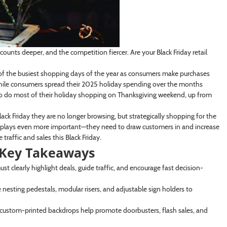
scounts deeper, and the competition fiercer. Are your Black Friday retail
f the busiest shopping days of the year as consumers make purchases
 while consumers spread their 2025 holiday spending over the months
to do most of their holiday shopping on Thanksgiving weekend, up from
ack Friday they are no longer browsing, but strategically shopping for the
displays even more important—they need to draw customers in and increase
raffic and sales this Black Friday.
: Key Takeaways
t clearly highlight deals, guide traffic, and encourage fast decision-
e nesting pedestals, modular risers, and adjustable sign holders to
 custom-printed backdrops help promote doorbusters, flash sales, and