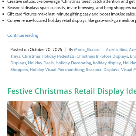
Creative setups, like beverage “Christmas trees”, catch attention and get
Seasonal displays spark curiosity, invite browsing, and bring shoppers ba
Gift card fixtures make last-minute gifting easy and boost impulse sales.
Convenience-focused holiday retail displays, like grab-and-go meals or
Continue reading
October 20, 2025
Marla_Bracco
Acrylic Bins
,
Acr
Trays
,
Christmas Holiday Pedestals
,
Christmas In-Store Displays
,
End
Displays
,
Holiday Deals
,
Holiday Decorating
,
holiday display
,
Holida
Shoppers
,
Holiday Visual Merchandising
,
Seasonal Displays
,
Visual 
Festive Christmas Retail Display Id