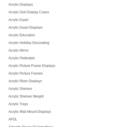
Acrylic Displays
Acrylic Doll Display Cases
Acrylic Easel
Acrylic Easel Displays
Acrylic Education
Acrylic Holiday Decorating
Acrylic Mirror
Acrylic Pedestals
Acrylic Picture Frame Displays
Acrylic Picture Frames
Acrylic Riser Displays
Acrylic Shelves
Acrylic Shelves Weight
Acrylic Trays
Acrylic Wall Mount Displays
AFOL