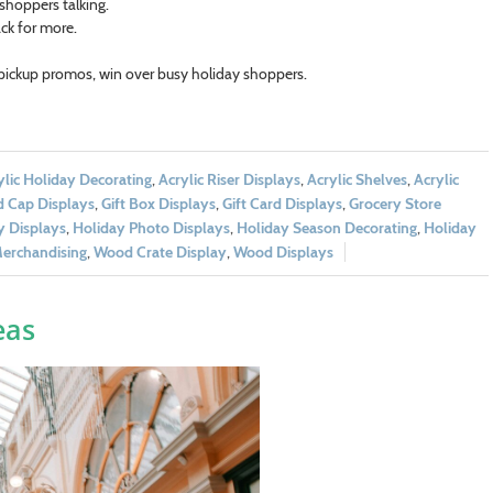
 shoppers talking.
ck for more.
 pickup promos, win over busy holiday shoppers.
ylic Holiday Decorating
,
Acrylic Riser Displays
,
Acrylic Shelves
,
Acrylic
 Cap Displays
,
Gift Box Displays
,
Gift Card Displays
,
Grocery Store
y Displays
,
Holiday Photo Displays
,
Holiday Season Decorating
,
Holiday
Merchandising
,
Wood Crate Display
,
Wood Displays
eas