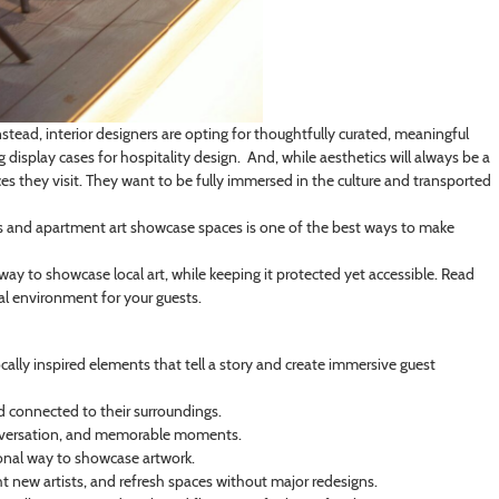
nstead, interior designers are opting for thoughtfully curated, meaningful
 display cases for hospitality design. And, while aesthetics will always be a
ces they visit. They want to be fully immersed in the culture and transported
 spas and apartment art showcase spaces is one of the best ways to make
 way to showcase local art, while keeping it protected yet accessible. Read
nal environment for your guests.
cally inspired elements that tell a story and create immersive guest
nd connected to their surroundings.
 conversation, and memorable moments.
tional way to showcase artwork.
ht new artists, and refresh spaces without major redesigns.