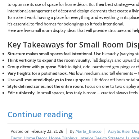
to optimize its use of space for home décor. But their best strategy—an
intentional arrangement of décor and design elements that create a livin
To make it work, having a place for everything and everything in its place
it’s essential to find homes for belongings so it feels intentional.
Here are five small room display ideas that will provide structure and hel
Key Takeaways for Small Room Dis
Structure makes small spaces feel intentional.
Use hierarchy (varying siz
Think vertically to expand the room visually.
Tall displays and upward st
Group décor with purpose.
Stick to tight, odd-numbered groupings or ch
Vary heights for a polished look.
Mix low, medium, and tall elements — t
Use wall-mounted displays to free up space.
Lift décor off horizontal s
Style defined zones, not the entire room.
Focus on one to two display a
Edit ruthlessly.
In small spaces, less truly is more — curated always feels 
Continue reading
February 23, 2026
Marla_Bracco
Acrylic Riser Dis
Decor
,
Home Decor
,
Home Displays
,
Interior Design Strategy
,
Luxury