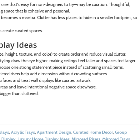
d one that’s easy for non-designers to try—may be curation. Thoughtful,
g space that is cohesive and personal.
 becomes a mantra. Clutter has less places to hide in a smaller footprint, so
p create curated spaces.
play Ideas
e, height, texture, and color) to create order and reduce visual clutter.
yling draw the eye higher, making ceilings feel taller and spaces feel larger.
oose one strong statement piece instead of scattering small items.
iered risers help add dimension without crowding surfaces.
urfaces and treat wall displays like curated artwork.
reas and leave intentional negative space elsewhere.
bigger than cluttered.
plays
,
Acrylic Trays
,
Apartment Design
,
Curated Home Decor
,
Group
 Display
,
Luxury Home Display Ideas
,
Mirrored Risers
,
Mirrored Trays
,