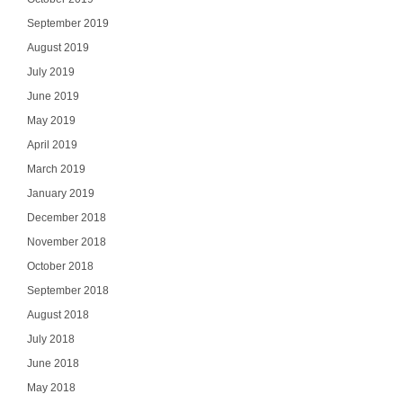
September 2019
August 2019
July 2019
June 2019
May 2019
April 2019
March 2019
January 2019
December 2018
November 2018
October 2018
September 2018
August 2018
July 2018
June 2018
May 2018