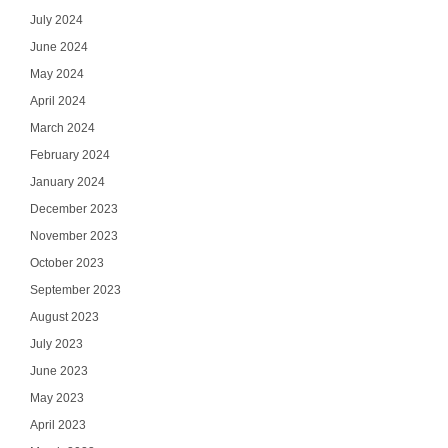
July 2024
June 2024
May 2024
April 2024
March 2024
February 2024
January 2024
December 2023
November 2023
October 2023
September 2023
August 2023
July 2023
June 2023
May 2023
April 2023