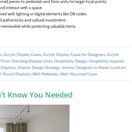
 small pieces to pedestals and floor units for larger focal points.
nd interact with a space.
ired with lighting or digital elements like QR codes.
nd authenticity and cultural investment.
 memorable while protecting valuable items.
s
,
Acrylic Display Cases
,
Acrylic Display Cases for Designers
,
Acrylic
 Floor-Standing Display Units
,
Hospitality Design
,
Hospitality inspired
 Displays
,
Interior Design Strategy
,
Interior Designers in Retail
,
Local art
l Mount Displays
,
Wall Pedestals
,
Wall-Mounted Cases
n’t Know You Needed