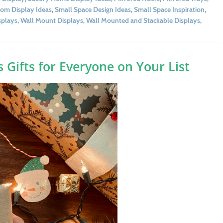
om Display Ideas
,
Small Space Design Ideas
,
Small Space Inspiration
,
splays
,
Wall Mount Displays
,
Wall Mounted and Stackable Displays
,
 Gifts for Everyone on Your List