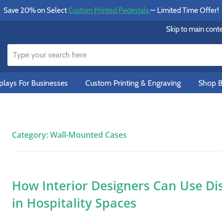
Save 20% on Select
Custom Printed Pedestals
— Limited Time Offer!
Skip to main cont
lays For Businesses
Custom Printing & Engraving
Shop B
Category:
Wall-Mounted Cases
How Interior Designers Can Use Di
in Hospitality Spaces