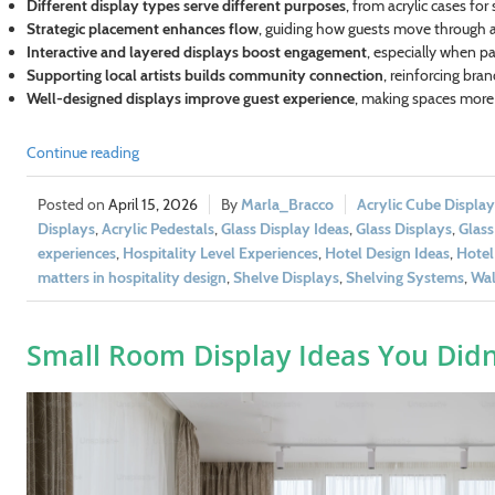
Different display types serve different purposes
, from acrylic cases for
Strategic placement enhances flow
, guiding how guests move through a
Interactive and layered displays boost engagement
, especially when pa
Supporting local artists builds community connection
, reinforcing bra
Well-designed displays improve guest experience
, making spaces more
Continue reading
April 15, 2026
Marla_Bracco
Acrylic Cube Display
Displays
,
Acrylic Pedestals
,
Glass Display Ideas
,
Glass Displays
,
Glass
experiences
,
Hospitality Level Experiences
,
Hotel Design Ideas
,
Hotel
matters in hospitality design
,
Shelve Displays
,
Shelving Systems
,
Wal
Small Room Display Ideas You Did