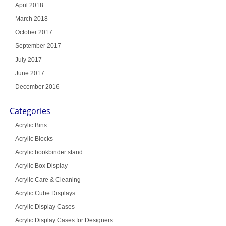
April 2018
March 2018
October 2017
September 2017
July 2017
June 2017
December 2016
Categories
Acrylic Bins
Acrylic Blocks
Acrylic bookbinder stand
Acrylic Box Display
Acrylic Care & Cleaning
Acrylic Cube Displays
Acrylic Display Cases
Acrylic Display Cases for Designers