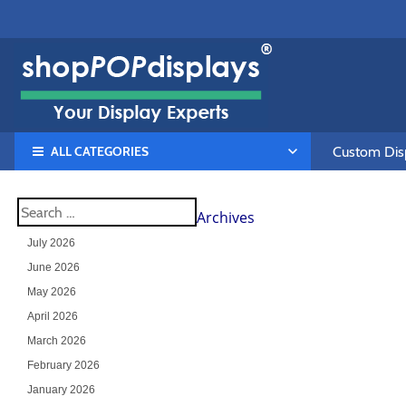
ALL CATEGORIES
Custom Disp
Archives
July 2026
June 2026
May 2026
April 2026
March 2026
February 2026
January 2026