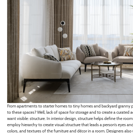
From apartments to starter homes to tiny homes and backyard granny 
to these spaces? Well, lack of space for storage and to create a curated 
want visible: structure. In interior design, structure helps define the roo
employ hierarchy to create visual structure that leads a person’s eyes and
colors, and textures of the furniture and décor in a room. Designers also 