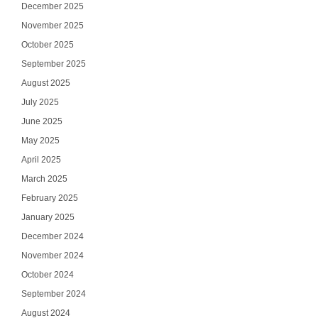
December 2025
November 2025
October 2025
September 2025
August 2025
July 2025
June 2025
May 2025
April 2025
March 2025
February 2025
January 2025
December 2024
November 2024
October 2024
September 2024
August 2024