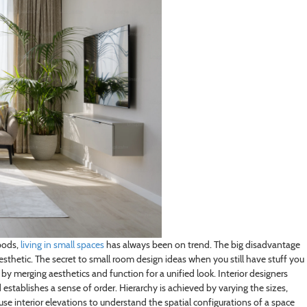
pods,
living in small spaces
has always been on trend. The big disadvantage
aesthetic. The secret to small room design ideas when you still have stuff you
m by merging aesthetics and function for a unified look. Interior designers
 establishes a sense of order. Hierarchy is achieved by varying the sizes,
use interior elevations to understand the spatial configurations of a space