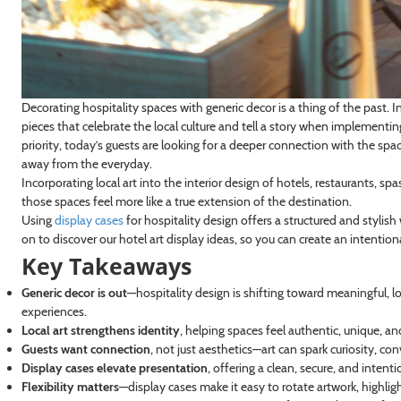
Decorating hospitality spaces with generic decor is a thing of the past. I
pieces that celebrate the local culture and tell a story when implementing
priority, today’s guests are looking for a deeper connection with the spa
away from the everyday.
Incorporating local art into the interior design of hotels, restaurants,
those spaces feel more like a true extension of the destination.
Using
display cases
for hospitality design offers a structured and stylish
on to discover our hotel art display ideas, so you can create an intentio
Key Takeaways
Generic decor is out
—hospitality design is shifting toward meaningful, lo
experiences.
Local art strengthens identity
, helping spaces feel authentic, unique, a
Guests want connection
, not just aesthetics—art can spark curiosity,
Display cases elevate presentation
, offering a clean, secure, and inten
Flexibility matters
—display cases make it easy to rotate artwork, highlig