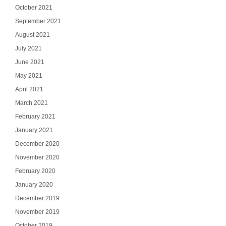
October 2021
September 2021
August 2021
July 2021
June 2021
May 2021
April 2021
March 2021
February 2021
January 2021
December 2020
November 2020
February 2020
January 2020
December 2019
November 2019
October 2019