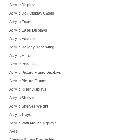
Acrylic Displays
Acrylic Doll Display Cases
Acrylic Easel
Acrylic Easel Displays
Acrylic Education
Acrylic Holiday Decorating
Acrylic Mirror
Acrylic Pedestals
Acrylic Picture Frame Displays
Acrylic Picture Frames
Acrylic Riser Displays
Acrylic Shelves
Acrylic Shelves Weight
Acrylic Trays
Acrylic Wall Mount Displays
AFOL