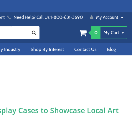
ent
Need Help? Call Us 1-800-631-3690
My Account
0
My Cart
y Industry
Shop By Interest
Contact Us
Blog
splay Cases to Showcase Local Art