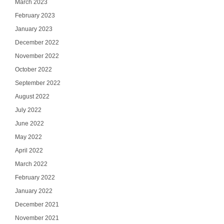
March 2023
February 2023
January 2023
December 2022
November 2022
October 2022
September 2022
August 2022
July 2022
June 2022
May 2022
April 2022
March 2022
February 2022
January 2022
December 2021
November 2021