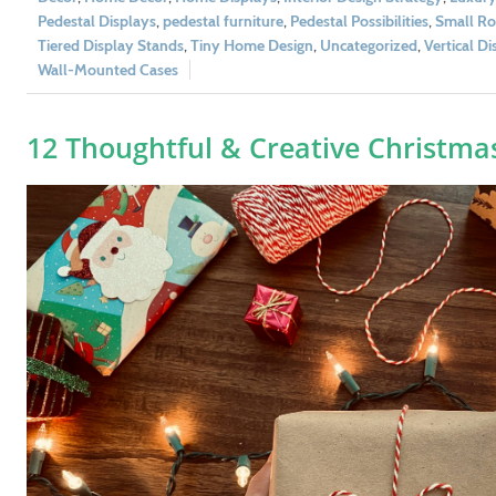
Pedestal Displays
,
pedestal furniture
,
Pedestal Possibilities
,
Small Ro
Tiered Display Stands
,
Tiny Home Design
,
Uncategorized
,
Vertical Di
Wall-Mounted Cases
12 Thoughtful & Creative Christmas