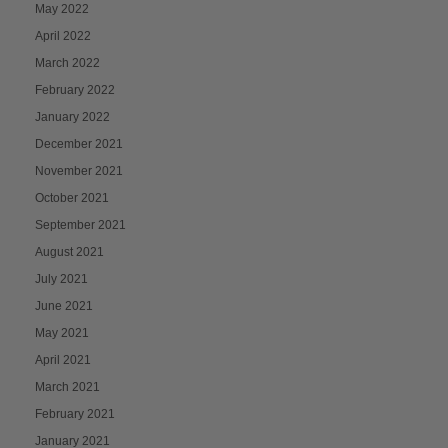
May 2022
April 2022
March 2022
February 2022
January 2022
December 2021
November 2021
October 2021
September 2021
August 2021
July 2021
June 2021
May 2021
April 2021
March 2021
February 2021
January 2021