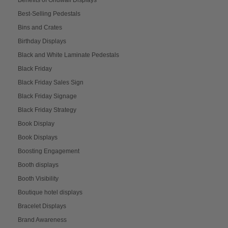
Best-Selling Pedestals
Bins and Crates
Birthday Displays
Black and White Laminate Pedestals
Black Friday
Black Friday Sales Sign
Black Friday Signage
Black Friday Strategy
Book Display
Book Displays
Boosting Engagement
Booth displays
Booth Visibility
Boutique hotel displays
Bracelet Displays
Brand Awareness