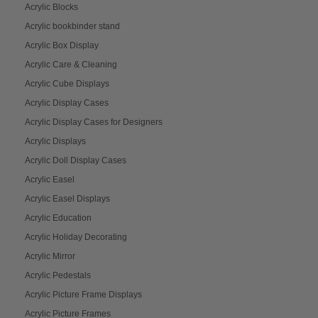
Acrylic Blocks
Acrylic bookbinder stand
Acrylic Box Display
Acrylic Care & Cleaning
Acrylic Cube Displays
Acrylic Display Cases
Acrylic Display Cases for Designers
Acrylic Displays
Acrylic Doll Display Cases
Acrylic Easel
Acrylic Easel Displays
Acrylic Education
Acrylic Holiday Decorating
Acrylic Mirror
Acrylic Pedestals
Acrylic Picture Frame Displays
Acrylic Picture Frames