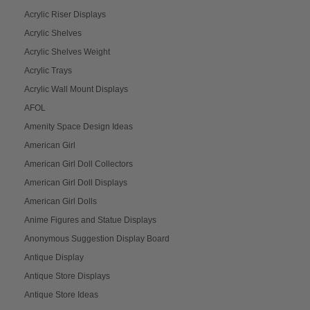
Acrylic Riser Displays
Acrylic Shelves
Acrylic Shelves Weight
Acrylic Trays
Acrylic Wall Mount Displays
AFOL
Amenity Space Design Ideas
American Girl
American Girl Doll Collectors
American Girl Doll Displays
American Girl Dolls
Anime Figures and Statue Displays
Anonymous Suggestion Display Board
Antique Display
Antique Store Displays
Antique Store Ideas