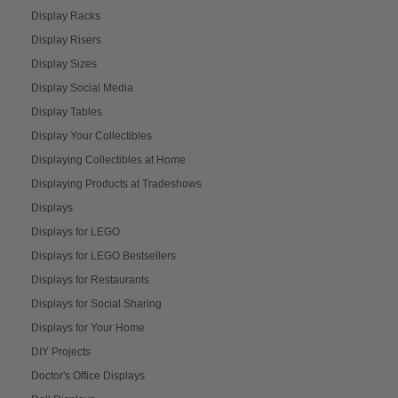
Display Racks
Display Risers
Display Sizes
Display Social Media
Display Tables
Display Your Collectibles
Displaying Collectibles at Home
Displaying Products at Tradeshows
Displays
Displays for LEGO
Displays for LEGO Bestsellers
Displays for Restaurants
Displays for Social Sharing
Displays for Your Home
DIY Projects
Doctor's Office Displays