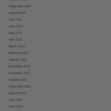
September 2023
August 2023
July 2023
June 2023
May 2023
April 2023
March 2023
February 2023
January 2023
December 2022
November 2022
October 2022
September 2022
August 2022
July 2022
June 2022