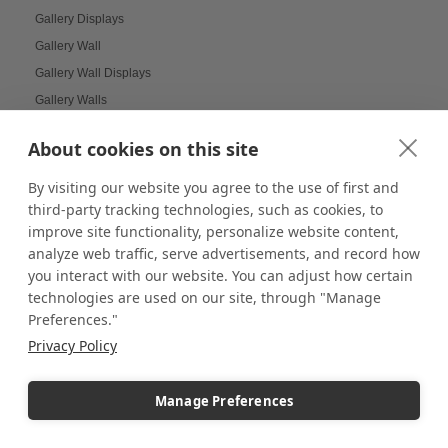
Gallery Displays
Gallery Wall
Gallery Wall Displays
Gallery Walls
Garden-themed display
About cookies on this site
Garland and Holly Displays
Gift Box Displays
By visiting our website you agree to the use of first and
third-party tracking technologies, such as cookies, to
Gift Card Displays
improve site functionality, personalize website content,
giving
analyze web traffic, serve advertisements, and record how
Glass Cabinet Displays
you interact with our website. You can adjust how certain
Glass Cabinets
technologies are used on our site, through "Manage
Glass Display Ideas
Preferences."
Glass Displays
Privacy Policy
Glass Floor-Standing Display Units
Glass Jewelry Box Displays
Manage Preferences
Grid Panel Display