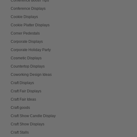
Conference Booth Tips
Conference Displays
Cookie Displays
Cookie Platter Displays
Corner Pedestals
Corporate Displays
Corporate Holiday Party
Cosmetic Displays
Countertop Displays
Coworking Design Ideas
Craft Displays
Craft Fair Displays
Craft Fair Ideas
Craft goods
Craft Show Candle Display
Craft Show Displays
Craft Stalls