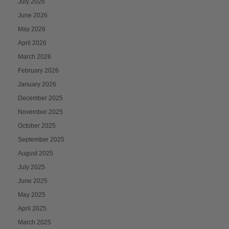
July 2026
June 2026
May 2026
April 2026
March 2026
February 2026
January 2026
December 2025
November 2025
October 2025
September 2025
August 2025
July 2025
June 2025
May 2025
April 2025
March 2025