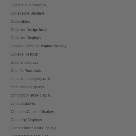
Coachella Innovation
Collapsible Displays
Collectibles
Collector Design Ideas
Collector Displays
College Campus Display Strategy
College Restock
Colorful displays
Colorful Pedestals
comic book display rack
comic book displays
comic book store display
comic displays
Common Custom Displays
Company Displays
Concession Stand Displays