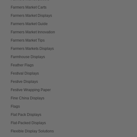
Farmers Market Carts
Farmers Market Displays
Farmers Market Guide
Farmers Market Innovation
Farmers Market Tips
Farmers Markets Displays
Farmhouse Displays
Feather Flags
Festival Displays
Festive Displays
Festive Wrapping Paper
Fine China Displays
Flags
Flat Pack Displays
Flat-Packed Displays
Flexible Display Solutions