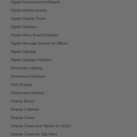
Digital Announcement Boards
Digital bulletin boards
Digital Display Tower
Digital Displays
Digital Menu Board Displays
Digital Message Boards for Offices
Digital Signage
Digital Signage Displays
Dimmable Lighting
Dinnerware Displays
Dish Display
Dispensary displays
Display Boxes
Display Cabinets
Display Cases
Display Cases and Stands for LEGO
Display Cases for Star Wars