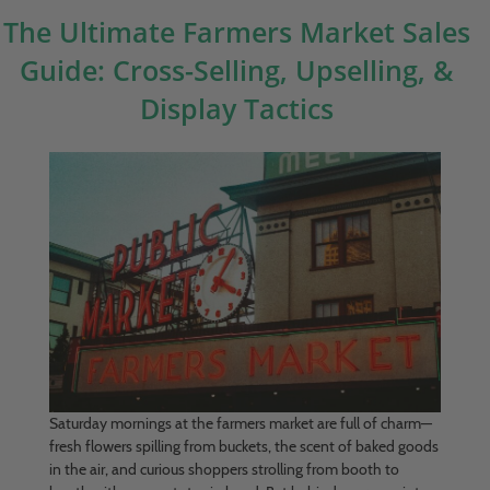
The Ultimate Farmers Market Sales
Guide: Cross-Selling, Upselling, &
Display Tactics
Saturday mornings at the farmers market are full of charm—
fresh flowers spilling from buckets, the scent of baked goods
in the air, and curious shoppers strolling from booth to