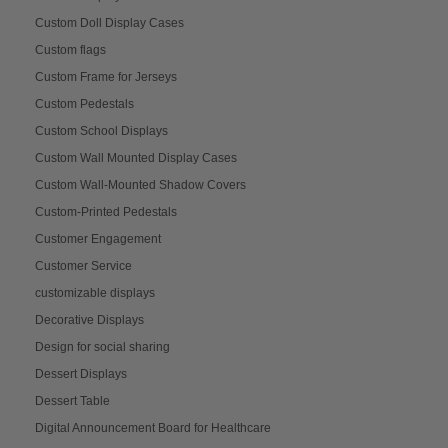
Custom Doll Display Cases
Custom flags
Custom Frame for Jerseys
Custom Pedestals
Custom School Displays
Custom Wall Mounted Display Cases
Custom Wall-Mounted Shadow Covers
Custom-Printed Pedestals
Customer Engagement
Customer Service
customizable displays
Decorative Displays
Design for social sharing
Dessert Displays
Dessert Table
Digital Announcement Board for Healthcare