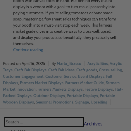
booth with canvas totes in hand. But behind every quaint
display is a vendor with a goal: to turn casual passersby into
paying customers. If you’re selling tomatoes or handmade
soap, mastering a few smart sales techniques can transform
your booth into a must-visit stop each week. This farmers
market guide dives into creative ways to cross-sell, upsell,
and display your products so beautifully, they practically sell
themselves.
Continue reading
April 16, 2025
Marla_Bracco
Acrylic Bins
,
Acrylic
Trays
,
Craft Fair Displays
,
Craft Fair Ideas
,
Craft goods
,
Cross-selling
,
Customer Engagement
,
Customer Service
,
Event Displays
,
Fall
Displays
,
Farmers Market Displays
,
Farmers Market Guide
,
Farmers
Market Innovation
,
Farmers Markets Displays
,
Festive Displays
,
Flat-
Packed Displays
,
Outdoor Displays
,
Portable Displays
,
Portable
Wooden Displays
,
Seasonal Promotions
,
Signage
,
Upselling
Archives