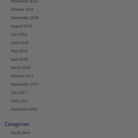
November 2018
October 2018
September 2018
August 2018
July 2018
June 2018
May 2018
April 2018
March 2018
October 2017
September 2017
July 2017
June 2017
December 2016
Categories
Acrylic Bins