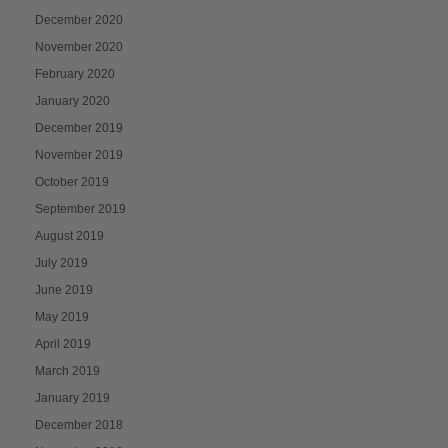
December 2020
November 2020
February 2020
January 2020
December 2019
November 2019
October 2019
September 2019
August 2019
July 2019
June 2019
May 2019
April 2019
March 2019
January 2019
December 2018