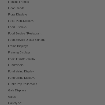
Floating Frames
Floor Stands
Floral Displays
Focal Point Displays
Food Displays
Food Service / Restaurant
Food Service Digital Signage
Frame Displays
Framing Displays
Fresh Flower Display
Fundraisers
Fundraising Display
Fundraising Displays
Funko Pop Collections
Gala Displays
Galas
Gallery Art