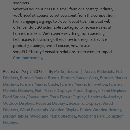
shoppers.
Whether your business is a small farm or a cottage industry,
you’ll need strategies to set you apart from the competition.
From engaging signage to clever layout tips, this post will
offer vendors 20 actionable strategies to increase sales at
farmers markets. We’ll cover everything from upselling
techniques to bundling offers, how to design attractive
product groupings, and of course, how to use
shopPOPdisplays’ versatile solutions for maximum impact.
Continue reading
May 2, 2025
Marla_Bracco
Acrylic Pedestals
,
Fall
Displays
,
Farmers Market Booth
,
Farmers Market Carts
,
Farmers Market
Displays
,
Farmers Market Guide
,
Farmers Market Innovation
,
Farmers
Markets Displays
,
Flat-Packed Displays
,
Floral Displays
,
Food Displays
,
Food Service / Restaurant
,
Fresh Flower Display
,
Handmade displays
,
Outdoor Displays
,
Pedestal Displays
,
Seasonal Displays
,
Wood
Displays
,
Wood Pedestals
,
Wooden Display Tables
,
Wooden Nesting
Display Tables
,
Woodland Park Collection
,
Woodland Park Collection
Displays