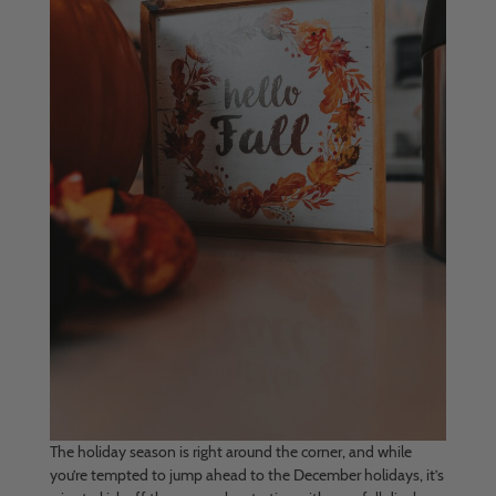
The holiday season is right around the corner, and while
you’re tempted to jump ahead to the December holidays, it’s