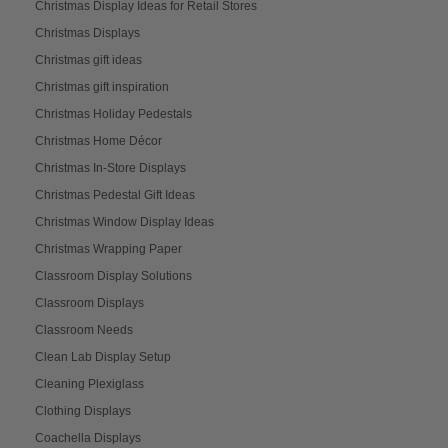
Christmas Display Ideas for Retail Stores
Christmas Displays
Christmas gift ideas
Christmas gift inspiration
Christmas Holiday Pedestals
Christmas Home Décor
Christmas In-Store Displays
Christmas Pedestal Gift Ideas
Christmas Window Display Ideas
Christmas Wrapping Paper
Classroom Display Solutions
Classroom Displays
Classroom Needs
Clean Lab Display Setup
Cleaning Plexiglass
Clothing Displays
Coachella Displays