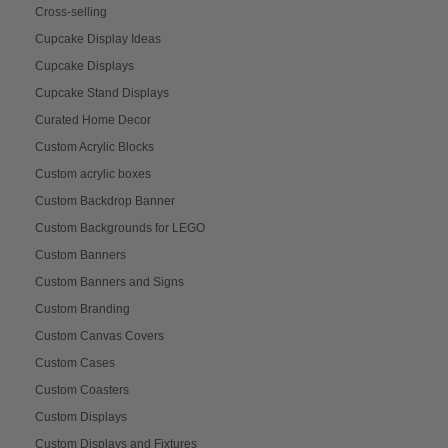
Cross-selling
Cupcake Display Ideas
Cupcake Displays
Cupcake Stand Displays
Curated Home Decor
Custom Acrylic Blocks
Custom acrylic boxes
Custom Backdrop Banner
Custom Backgrounds for LEGO
Custom Banners
Custom Banners and Signs
Custom Branding
Custom Canvas Covers
Custom Cases
Custom Coasters
Custom Displays
Custom Displays and Fixtures