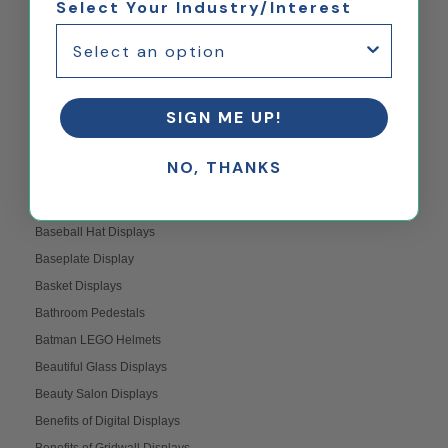
Select Your Industry/Interest
Backyard Scene
Bakery Displays
Ballot Boxes
Bank Displays
SIGN ME UP!
Banner Stands
Banners
NO, THANKS
Barriers and Partitions
Baseball Displays
Baseball Hat Displays
Baseplate Display
Basket Displays
Bathroom Pedestals
Batman LEGO Helmets
Beautiful Glass Displays
Beauty Salon Displays
Benefits of Digital Displays
Benefits of Gridwall Displays