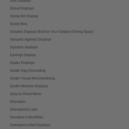
Doll Displays
Donut Displays
Dump Bin Display
Dump Bins
Durable Displays Built for Your Outdoor Dining Space
Dynamic Agenda Displays
Dynamic displays
Earrings Display
Easter Displays
Easter Egg Decorating
Easter Visual Merchandising
Easter Window Displays
Easy-to-Read Menu
Education
Educational Labs
Elevated Collectibles
Emergency Alert Displays