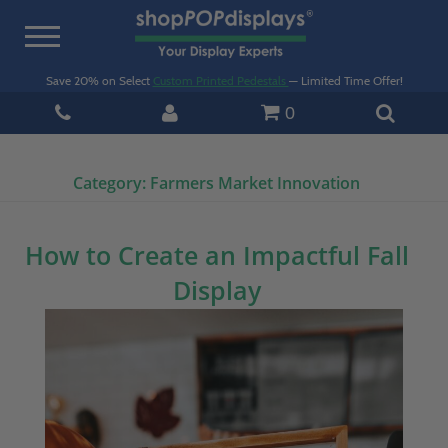
Toggle
navigation
Save 20% on Select
Custom Printed Pedestals
— Limited Time Offer!
0
Category:
Farmers Market Innovation
How to Create an Impactful Fall
Display