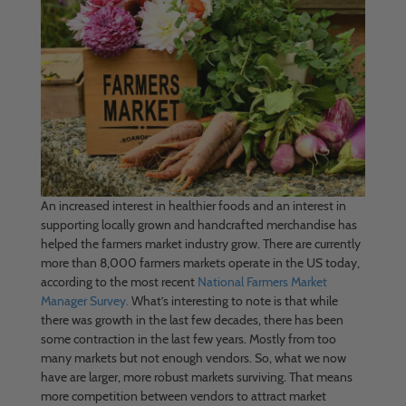
An increased interest in healthier foods and an interest in
supporting locally grown and handcrafted merchandise has
helped the farmers market industry grow. There are currently
more than 8,000 farmers markets operate in the US today,
according to the most recent
National Farmers Market
Manager Survey.
What’s interesting to note is that while
there was growth in the last few decades, there has been
some contraction in the last few years. Mostly from too
many markets but not enough vendors. So, what we now
have are larger, more robust markets surviving. That means
more competition between vendors to attract market