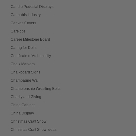
Candle Pedestal Displays
Cannabis Industry
Canvas Covers
Care tips
Career Milestone Board
Caring for Dolls
Certificate of Authenticity
Chalk Markers
Chalkboard Signs
Champagne Wall
Championship Wrestling Belts
Charity and Giving
China Cabinet
China Display
Christmas Craft Show
Christmas Craft Show Ideas