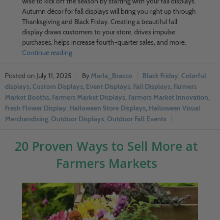
wise to kick off the season by starting with your fall displays.
Autumn décor for fall displays will bring you right up through
Thanksgiving and Black Friday. Creating a beautiful fall
display draws customers to your store, drives impulse
purchases, helps increase fourth-quarter sales, and more.
Continue reading
July 11, 2025
Marla_Bracco
Black Friday
,
Colorful
displays
,
Custom Displays
,
Event Displays
,
Fall Displays
,
Farmers
Market Booths
,
Farmers Market Displays
,
Farmers Market Innovation
,
Fresh Flower Display
,
Halloween Store Displays
,
Halloween Visual
Merchandising
,
Outdoor Displays
,
Outdoor Fall Events
20 Proven Ways to Sell More at
Farmers Markets