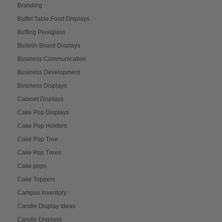
Branding
Buffet Table Food Displays
Buffing Plexiglass
Bulletin Board Displays
Business Communication
Business Development
Business Displays
Cabinet Displays
Cake Pop Displays
Cake Pop Holders
Cake Pop Tree
Cake Pop Trees
Cake pops
Cake Toppers
Campus Inventory
Candle Display Ideas
Candle Displays