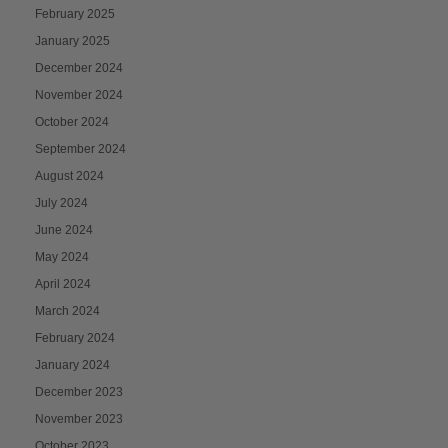
February 2025
January 2025
December 2024
November 2024
October 2024
September 2024
August 2024
July 2024
June 2024
May 2024
April 2024
March 2024
February 2024
January 2024
December 2023
November 2023
October 2023