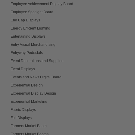
Employee Achievement Display Board
Employee Spotlight Board
End Cap Displays
Energy Efficient Lighting
Entertaining Displays
Entry Visual Merchandising
Entryway Pedestals
Event Decorations and Supplies
Event Displays
Events and News Digital Board
Experiential Design
Experiential Display Design
Experiential Marketing
Fabric Displays
Fall Displays
Farmers Market Booth
Farmers Market Booths