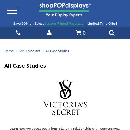
Toggle
navigation
Save 20% on Select
Custom Printed Pedestals
— Limited Time Offer!
0
Home
For Businesses
All Case Studies
All Case Studies
Learn how we developed a long-standing relationship with women’s wear