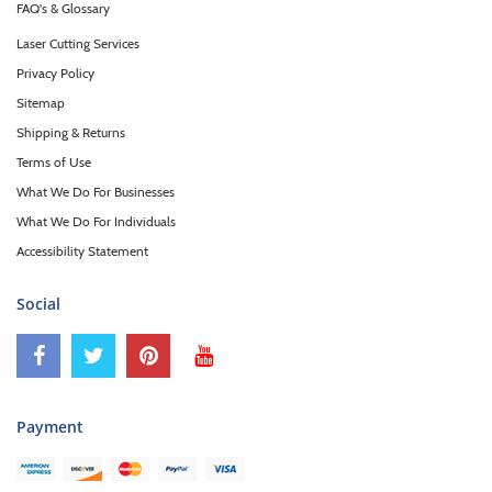
FAQ's & Glossary
Laser Cutting Services
Privacy Policy
Sitemap
Shipping & Returns
Terms of Use
What We Do For Businesses
What We Do For Individuals
Accessibility Statement
Social
Payment