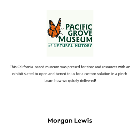
This California-based museum was pressed for time and resources with an
exhibit slated to open and turned to us for a custom solution in a pinch.
Learn how we quickly delivered!