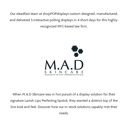
Our steadfast team at shopPOPdisplays custom designed, manufactured,
and delivered 5 interactive polling displays in 4 short days for this highly-
recognized NYC-based law firm.
When M.A.D Skincare was in hot pursuit of a display solution for their
signature Lavish Lips Perfecting lipstick, they wanted a distinct top of the
line look and feel. Discover how our in-stock solutions capably met their
needs.