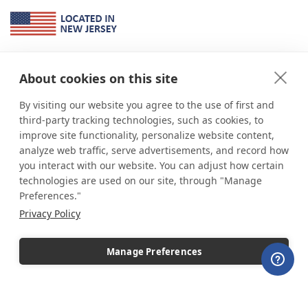
About Us
About cookies on this site
*
shop
POP
displays
is a leading manufacturer and supplier of stock and
custom displays. We work with individuals and businesses of all sizes,
By visiting our website you agree to the use of first and
from Mom & Pop shops to businesses with more than 10,000 retail
third-party tracking technologies, such as cookies, to
outlets. Small and large order rollouts receive the same exceptional
improve site functionality, personalize website content,
customer service. Since 1979, we have delivered more than a million stock
analyze web traffic, serve advertisements, and record how
and custom display solutions to satisfied customers. We are committed to
you interact with our website. You can adjust how certain
supporting businesses with quality Made in USA merchandise.
technologies are used on our site, through "Manage
Additionally, you will also find select items sourced from our trusted global
Preferences."
partners. Look for the Made in USA icon and shop confidently with the
Privacy Policy
industry leader of displays and pedestals.
Manage Preferences
Copyright © 2026 shopPOPdisplays |
Home
|
Site Map
|
Ecommerce Shopping Cart
Software by
Miva