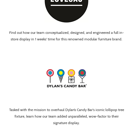
Find out how our team conceptualized, designed, and engineered a full in-
store display in 1 weeks' time for this renowned modular furniture brand.
Tasked with the mission to overhaul Dylan’s Candy Bar's iconic lollipop tree
fixture, learn how our team added unparalleled, wow-factor to their
signature display.