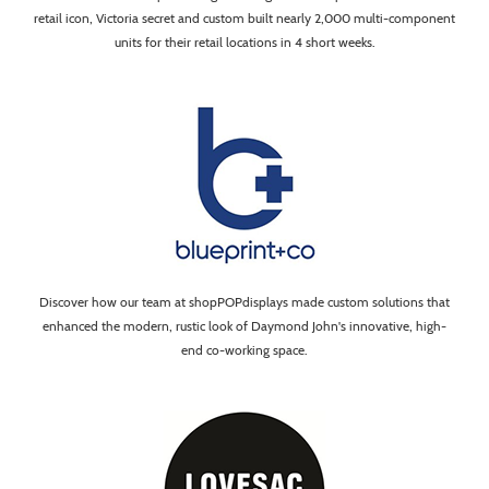
retail icon, Victoria secret and custom built nearly 2,000 multi-component
units for their retail locations in 4 short weeks.
Discover how our team at shopPOPdisplays made custom solutions that
enhanced the modern, rustic look of Daymond John's innovative, high-
end co-working space.