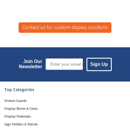
Email Sign up
Join Our
Sign Up
Newsletter
Top Categories
Sneeze Guards
Display Boxes & Cases
Display Pedestals
Sign Holders & Stands