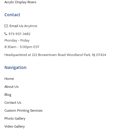
Acrylic Display Risers
Contact
Email Us
Anytime
973-957-3482
Monday - Friday
8:30am - 5:00pm EST
Headquartered at 222 Browertown Road Woodland Park, NJ 07424
Navigation
Home
About Us
Blog
Contact Us
Custom Printing Services
Photo Gallery
Video Gallery