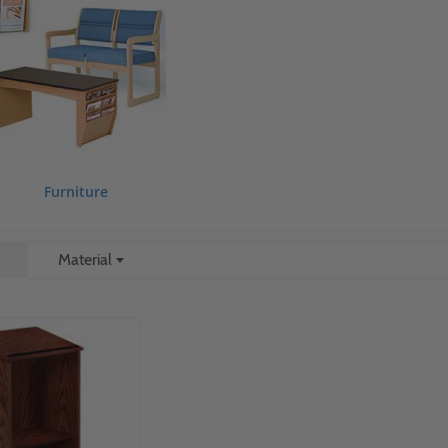
Furniture
Material