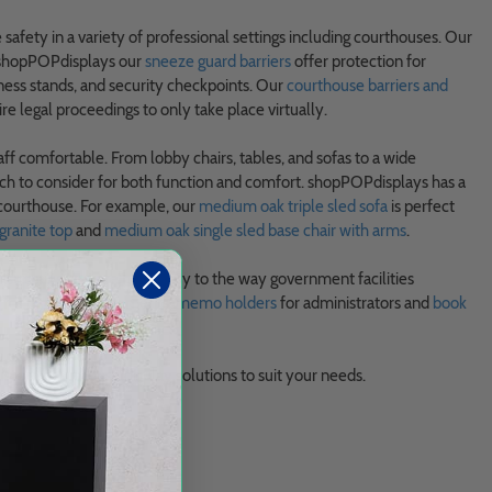
fety in a variety of professional settings including courthouses. Our
t shopPOPdisplays our
sneeze guard barriers
offer protection for
tness stands, and security checkpoints. Our
courthouse barriers and
e legal proceedings to only take place virtually.
taff comfortable. From lobby chairs, tables, and sofas to a wide
ch to consider for both function and comfort. shopPOPdisplays has a
 courthouse. For example, our
medium oak triple sled sofa
is perfect
granite top
and
medium oak single sled base chair with arms
.
e supplies
that are necessary to the way government facilities
for legal advertisements,
memo holders
for administrators and
book
stom courthouse display solutions to suit your needs.