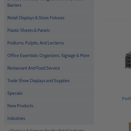
Barriers
Retail Displays & Store Fixtures
Plastic Sheets & Panels
Podiums, Pulpits, And Lecterns
Office Essentials: Organizers, Signage & More
Restaurant And Food Service
Trade Show Displays and Supplies
Specials
Podi
New Products
Industries