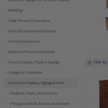
- Displays & Signage for the Retail Industry
- Weddings
- Trade Shows & Conventions
- Event Decorations and Supplies
- Arts & Entertainment
- Banks and Financial Institutions
Filter By
- Church Displays, Pulpits & Signage
- Colleges & Universities
- Courthouse Displays, Signage & More
- Podiums, Pulpits, And Lecterns
- Plexiglass Shields, Barriers, and Sneeze