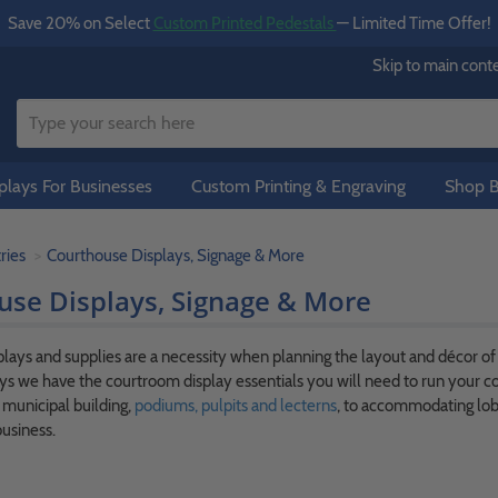
Save 20% on Select
Custom Printed Pedestals
— Limited Time Offer!
Skip to main cont
lays For Businesses
Custom Printing & Engraving
Shop B
ries
Courthouse Displays, Signage & More
use Displays, Signage & More
lays and supplies are a necessity when planning the layout and décor o
s we have the courtroom display essentials you will need to run your c
a municipal building,
podiums, pulpits and lecterns
, to accommodating lobb
usiness.