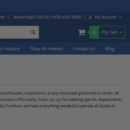
ent
Need Help? Call Us 1-800-631-3690
My Account
0
My Cart
y Industry
Shop By Interest
Contact Us
Blog
f courthouses, courtrooms, or any municipal government center. At
ourtroom effectively. From
signage
for labeling specific departments
y furniture, we have everything needed to operate all levels of