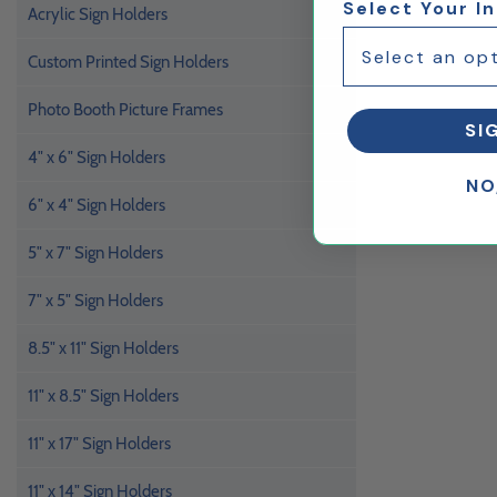
Select Your I
Acrylic Sign Holders
Custom Printed Sign Holders
Photo Booth Picture Frames
SI
4" x 6" Sign Holders
NO
6" x 4" Sign Holders
5" x 7" Sign Holders
7" x 5" Sign Holders
8.5" x 11" Sign Holders
11" x 8.5" Sign Holders
11" x 17" Sign Holders
11" x 14" Sign Holders