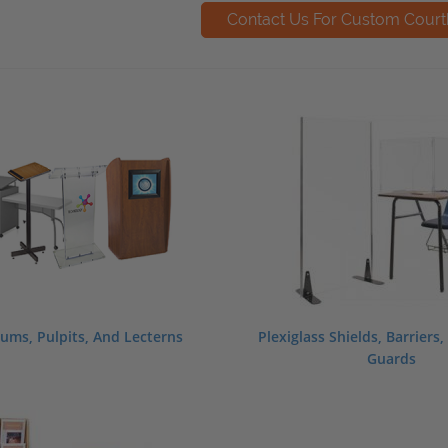
ums, Pulpits, And Lecterns
Plexiglass Shields, Barriers
Guards