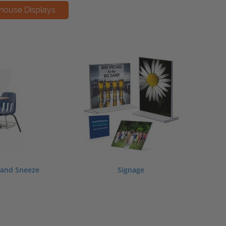
, and Sneeze
Signage