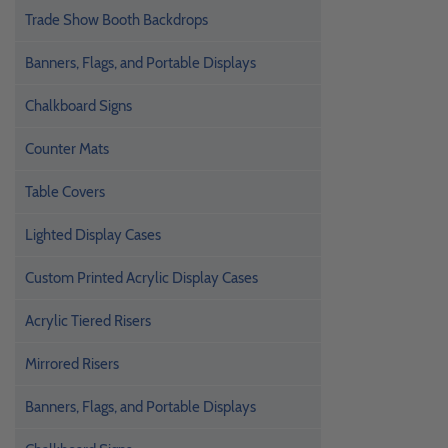
Trade Show Booth Backdrops
Banners, Flags, and Portable Displays
Chalkboard Signs
Counter Mats
Table Covers
Lighted Display Cases
Custom Printed Acrylic Display Cases
Acrylic Tiered Risers
Mirrored Risers
Banners, Flags, and Portable Displays