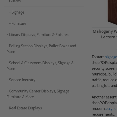
Guards
- Signage
- Furniture
Mahogany Wo
- Library Displays, Furniture & Fixtures
Lectern 
- Polling Station Displays, Ballot Boxes and
More
To start,
signag
shopPOPdisplays
- School & Classroom Displays, Signage &
security screen
More
municipal build
- Service Industry
traffic, reduce 
parking lots and
- Community Center Displays, Signage,
Furniture & More
Another essenti
shopPOPdisplay
- Real Estate Displays
modern
acrylic
requirements.