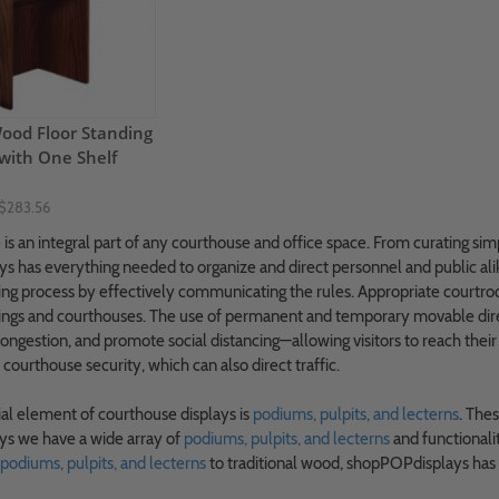
od Floor Standing
with One Shelf
$283.56
e
is an integral part of any courthouse and office space. From curating sim
 has everything needed to organize and direct personnel and public ali
ing process by effectively communicating the rules. Appropriate courtr
ings and courthouses. The use of permanent and temporary movable dire
congestion, and promote social distancing—allowing visitors to reach their
 courthouse security, which can also direct traffic.
al element of courthouse displays is
podiums, pulpits, and lecterns
. Thes
s we have a wide array of
podiums, pulpits, and lecterns
and functionali
 podiums, pulpits, and lecterns
to traditional wood, shopPOPdisplays has a