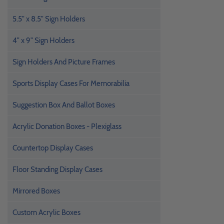
5.5" x 8.5" Sign Holders
4" x 9" Sign Holders
Sign Holders And Picture Frames
Sports Display Cases For Memorabilia
Suggestion Box And Ballot Boxes
Acrylic Donation Boxes - Plexiglass
Countertop Display Cases
Floor Standing Display Cases
Mirrored Boxes
Custom Acrylic Boxes