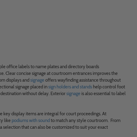
ple office labels to name plates and directory boards
ke. Clear concise signage at courtroom entrances improves the
oom displays and
signage
offers wayfinding assistance throughout
ctional signage placed in
sign holders and stands
help control foot
 destination without delay. Exterior
signage
is also essential to label
e key display items are integral for court proceedings. At
ty like
podiums with sound
to match any style courtroom. From
 selection that can also be customized to suit your exact