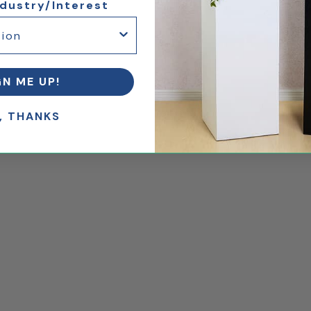
ndustry/Interest
GN ME UP!
, THANKS