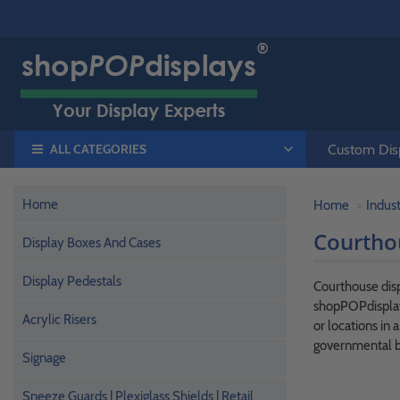
ALL CATEGORIES
Custom Disp
Home
Home
Indust
Courtho
Display Boxes And Cases
Display Pedestals
Courthouse disp
shopPOPdisplay
Acrylic Risers
or locations in 
governmental b
Signage
Sneeze Guards | Plexiglass Shields | Retail