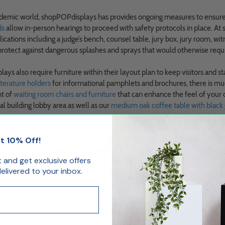
demic world, shopPOPdisplays has provides ongoing measures to ensure sa
ds
allow in-person hearings to proceed with safety protocols in place. A
ications including a judge’s bench, counsel table, jury box, jury room, wi
protect against dangerous splashes and sprays that would otherwise requir
ays also require furniture within their layout plan to keep visitors and s
iterature holders
for informational pamphlets and brochures, there is mu
nt of
waiting room chairs and furniture
that can enhance the feel of your
l building lobby area as well as our
medium oak coffee table with black 
er business environments, courthouse displays also require common
offic
s include
magazine racks
for informational packets,
business card holders
t 10% Off!
ers
for court proceedings and records.
st and get exclusive offers
livered to your inbox.
m of display experts at shopPOPdisplays and learn how we can create cu
es
 to Use Sneeze Guards in Your Office