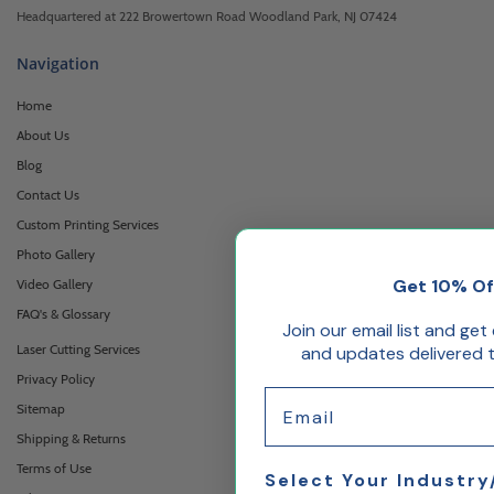
Headquartered at 222 Browertown Road Woodland Park, NJ 07424
Navigation
Home
About Us
Blog
Contact Us
Custom Printing Services
Photo Gallery
Get 10% Of
Video Gallery
FAQ's & Glossary
Join our email list and get
Laser Cutting Services
and updates delivered t
Privacy Policy
Email
Sitemap
Shipping & Returns
Terms of Use
Select Your Industry