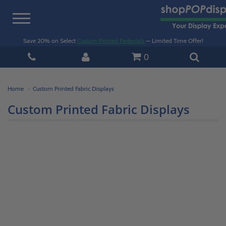
Toggle
navigation
Save 20% on Select
Custom Printed Pedestals
— Limited Time Offer!
0
Home
Custom Printed Fabric Displays
Custom Printed Fabric Displays