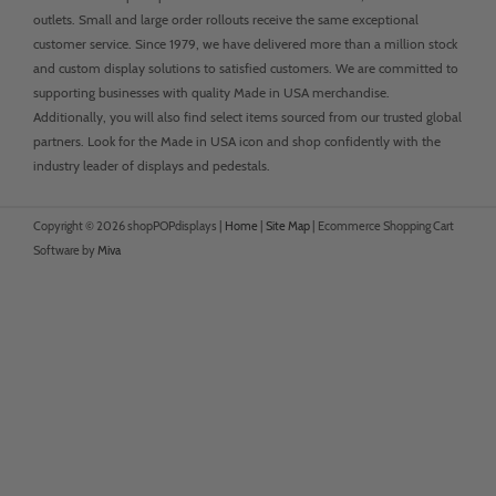
outlets. Small and large order rollouts receive the same exceptional
customer service. Since 1979, we have delivered more than a million stock
and custom display solutions to satisfied customers. We are committed to
supporting businesses with quality Made in USA merchandise.
Additionally, you will also find select items sourced from our trusted global
partners. Look for the Made in USA icon and shop confidently with the
industry leader of displays and pedestals.
Copyright © 2026 shopPOPdisplays |
Home
|
Site Map
|
Ecommerce Shopping Cart
Software by
Miva