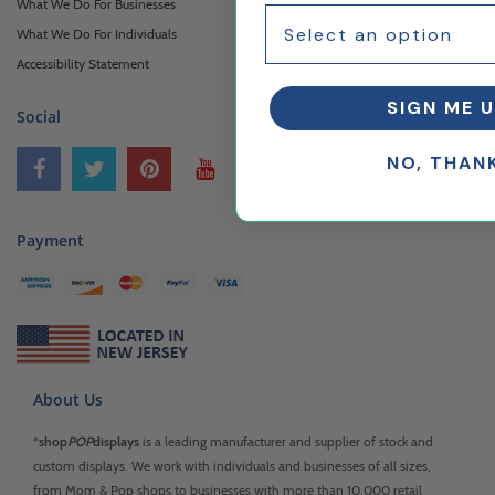
What We Do For Businesses
What We Do For Individuals
Accessibility Statement
SIGN ME U
Social
NO, THAN
Payment
About Us
*
shop
POP
displays
is a leading manufacturer and supplier of stock and
custom displays. We work with individuals and businesses of all sizes,
from Mom & Pop shops to businesses with more than 10,000 retail