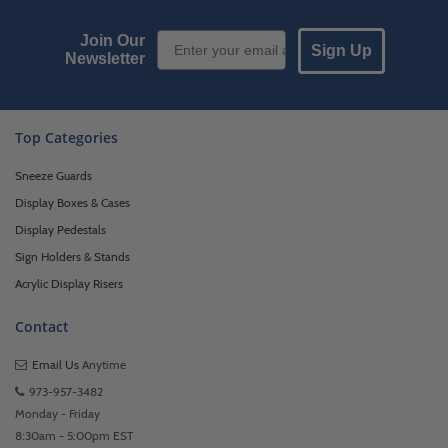
Email Sign up
Join Our
Sign Up
Newsletter
Top Categories
Sneeze Guards
Display Boxes & Cases
Display Pedestals
Sign Holders & Stands
Acrylic Display Risers
Contact
Email Us
Anytime
973-957-3482
Monday - Friday
8:30am - 5:00pm EST