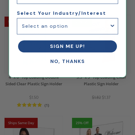
(14)
Select Your Industry/Interest
Ships Same Day
25% Off
SIGN ME UP!
NO, THANKS
4" x 6" Top Loading Double
3.5" x 5" Top Loading Clear
Sided Clear Plastic Sign Holder
Plastic Sign Holder
$1.50
$1.82
$1.37
(1)
Ships Same Day
25% Off