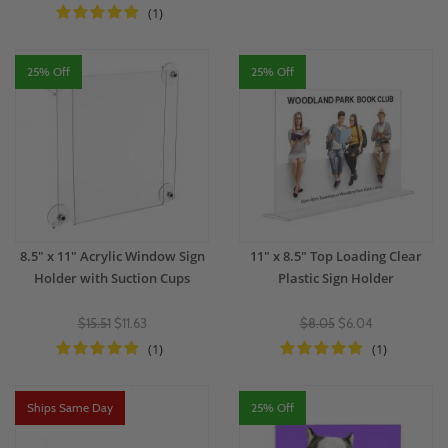
(1)
25% Off
25% Off
8.5" x 11" Acrylic Window Sign
11" x 8.5" Top Loading Clear
Holder with Suction Cups
Plastic Sign Holder
$15.51
$11.63
$8.05
$6.04
(1)
(1)
Ships Same Day
25% Off