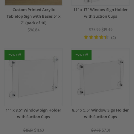
Custom Printed Acrylic
11" x 17" Window Sign Holder
Tabletop Sign with Bases 5" x
with Suction Cups
7" (pack of 10)
$25.99
$19.49
$96.84
(2)
25% Off
25% Off
11" x 8.5" Window Sign Holder
8.5" x 5.5" Window Sign Holder
with Suction Cups
with Suction Cups
$15.51
$11.63
$9.75
$7.31