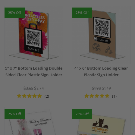
25% Off
25% Off
5" x 7" Bottom Loading Double
4" x 6" Bottom Loading Clear
Sided Clear Plastic Sign Holder
Plastic Sign Holder
$3.65
$2.74
$1.98
$1.49
(2)
(1)
25% Off
25% Off