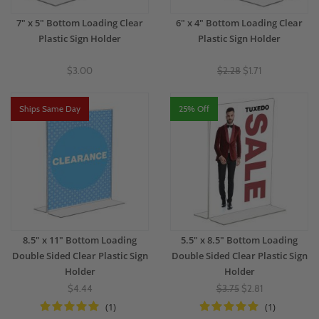
7" x 5" Bottom Loading Clear
6" x 4" Bottom Loading Clear
Plastic Sign Holder
Plastic Sign Holder
$3.00
$2.28
$1.71
Ships Same Day
25% Off
8.5" x 11" Bottom Loading
5.5" x 8.5" Bottom Loading
Double Sided Clear Plastic Sign
Double Sided Clear Plastic Sign
Holder
Holder
$4.44
$3.75
$2.81
(1)
(1)