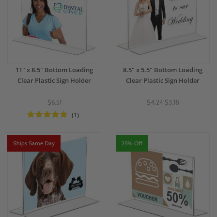
11" x 8.5" Bottom Loading
8.5" x 5.5" Bottom Loading
Clear Plastic Sign Holder
Clear Plastic Sign Holder
$6.51
$4.24
$3.18
(1)
Ships Same Day
25% Off