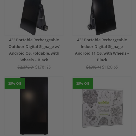
43" Portable Rechargeable
43" Portable Rechargeable
Outdoor Digital Signage w/
Indoor Digital Signage,
Android OS, Foldable, with
Android 11 OS, with Wheels –
Wheels – Black
Black
$2,375.01
$1,781.25
$1,318.41
$1,120.65
25% Off
25% Off