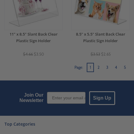
11" x 8.5" Slant Back Clear
8.5" x 5.5" Slant Back Clear
Plastic Sign Holder
Plastic Sign Holder
$4.66
$3.50
$3.53
$2.65
Page:
1
2
3
4
5
Email Sign up
Join Our
Sign Up
Newsletter
Top Categories