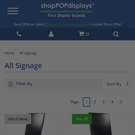
Toggle
navigation
Save 20% on Select
Custom Printed Pedestals
— Limited Time Offer!
0
Home
All Signage
All Signage
Filter By
Page:
1
2
3
4
5
Out of Stock
15% Off