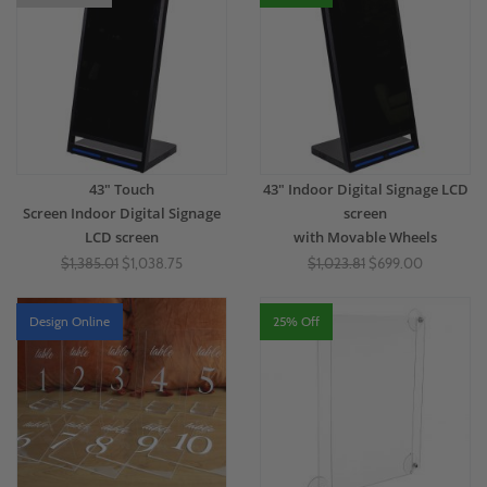
43" Touch
43" Indoor Digital Signage LCD
Screen Indoor Digital Signage
screen
LCD screen
with Movable Wheels
$1,385.01
$1,038.75
$1,023.81
$699.00
Design Online
25% Off