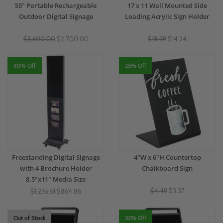
55" Portable Rechargeable
17 x 11 Wall Mounted Side
Outdoor Digital Signage
Loading Acrylic Sign Holder
$3,600.00
$2,700.00
$18.99
$14.24
30% Off
25% Off
Freestanding Digital Signage
4"W x 6"H Countertop
with 4 Brochure Holder
Chalkboard Sign
8.5"x11" Media Size
$4.49
$3.37
$1,235.51
$864.86
Out of Stock
32% Off