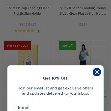
8.5" x 11" Top Loading Clear
5.5" x 8.5" Top Loading Double
Plastic Sign Holder
Sided Clear Plastic Sign Holder
$6.25
$4.69
$2.79
(4)
Ships Same Day
25% Off
Get 10% Off!
Join our email list and get exclusive offers
5" x 7" Top Loading Clear
4" x 9" Top Loading Double
and updates delivered to your inbox.
Plastic Sign Holder
Sided Clear Plastic Sign Holder
Email
$2.04
$1.89
$1.42