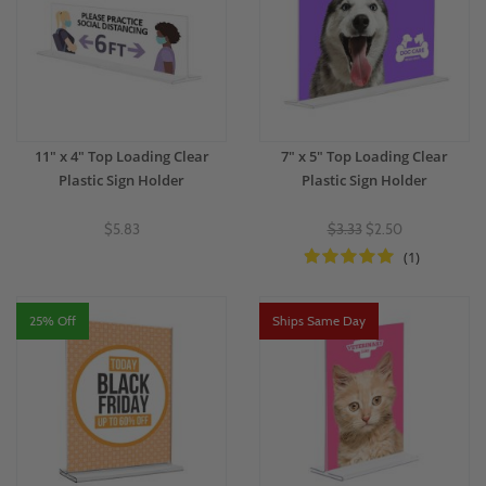
11" x 4" Top Loading Clear
7" x 5" Top Loading Clear
Plastic Sign Holder
Plastic Sign Holder
$5.83
$3.33
$2.50
(1)
25% Off
Ships Same Day