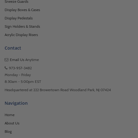
Sneeze Guards
Display Boxes & Cases
Display Pedestals
Sign Holders & Stands
Acrylic Display Risers
Contact
Email Us
Anytime
973-957-3482
Monday - Friday
8:30am - 5:00pm EST
Headquartered at 222 Browertown Road Woodland Park, NJ 07424
Navigation
Home
About Us
Blog