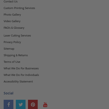
Contact Us
Custom Printing Services
Photo Gallery
Video Gallery
FAQ's & Glossary
Laser Cutting Services
Privacy Policy
Sitemap
Shipping & Returns
Terms of Use
What We Do For Businesses
What We Do For Individuals
Accessibility Statement
Social