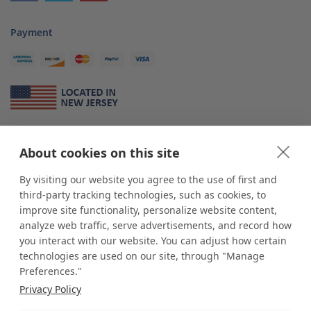
Payment
About Us
About cookies on this site
*
shop
POP
displays
is a leading manufacturer and supplier of stock and
custom displays. We work with individuals and businesses of all sizes,
By visiting our website you agree to the use of first and
from Mom & Pop shops to businesses with more than 10,000 retail
third-party tracking technologies, such as cookies, to
outlets. Small and large order rollouts receive the same exceptional
improve site functionality, personalize website content,
customer service. Since 1979, we have delivered more than a million stock
analyze web traffic, serve advertisements, and record how
and custom display solutions to satisfied customers. We are committed to
you interact with our website. You can adjust how certain
supporting businesses with quality Made in USA merchandise.
technologies are used on our site, through "Manage
Additionally, you will also find select items sourced from our trusted global
Preferences."
partners. Look for the Made in USA icon and shop confidently with the
Privacy Policy
industry leader of displays and pedestals.