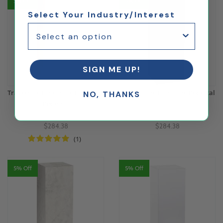
5% Off
5% Off
Select Your Industry/Interest
SIGN ME UP!
Travertine Limestone Laminate
Basalt Slate Laminate Pedestal
NO, THANKS
Pedestal
$284.38
$284.38
(1)
5% Off
5% Off