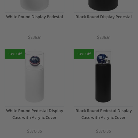
White Round Display Pedestal
Black Round Display Pedestal
$236.61
$236.61
10% Off
10% Off
White Round Pedestal Display
Black Round Pedestal Display
Case with Acrylic Cover
Case with Acrylic Cover
$370.35
$370.35