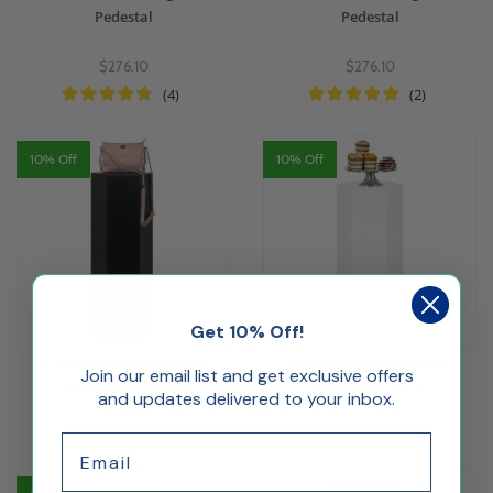
Pedestal
Pedestal
$276.10
$276.10
(4)
(2)
10% Off
10% Off
Get 10% Off!
Black Economy Hexagon
White Economy Hexagon
Join our email list and get exclusive offers
Pedestal Display
Pedestal Display
and updates delivered to your inbox.
$136.74
$136.74
Email