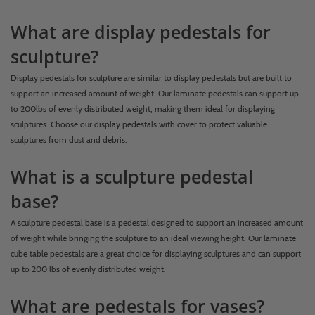
What are display pedestals for
sculpture?
Display pedestals for sculpture are similar to display pedestals but are built to
support an increased amount of weight. Our laminate pedestals can support up
to 200lbs of evenly distributed weight, making them ideal for displaying
sculptures. Choose our display pedestals with cover to protect valuable
sculptures from dust and debris.
What is a sculpture pedestal
base?
A sculpture pedestal base is a pedestal designed to support an increased amount
of weight while bringing the sculpture to an ideal viewing height. Our laminate
cube table pedestals are a great choice for displaying sculptures and can support
up to 200 lbs of evenly distributed weight.
What are pedestals for vases?