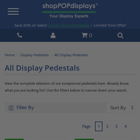
Toggle
navigation
Save 20% on Select
Custom Printed Pedestals
— Limited Time Offer!
0
Home
Display Pedestals
All Display Pedestals
All Display Pedestals
View the complete selection of our exceptional pedestals here. Already know
what you are looking for? Use the filters below to narrow down your search.
Filter By
Page:
1
2
3
4