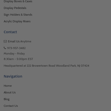
Display Boxes & Cases
Display Pedestals
Sign Holders & Stands
Acrylic Display Risers
Contact
Email Us
Anytime
973-957-3482
Monday - Friday
8:30am - 5:00pm EST
Headquartered at 222 Browertown Road Woodland Park, NJ 07424
Navigation
Home
About Us
Blog
Contact Us