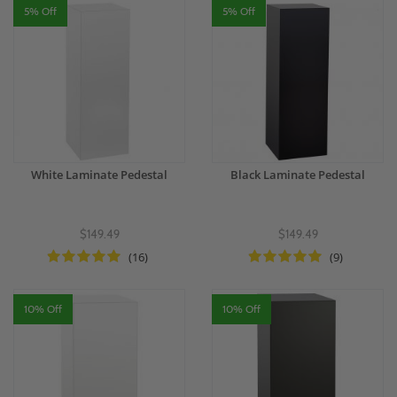
5% Off
5% Off
White Laminate Pedestal
Black Laminate Pedestal
$149.49
$149.49
(16)
(9)
10% Off
10% Off