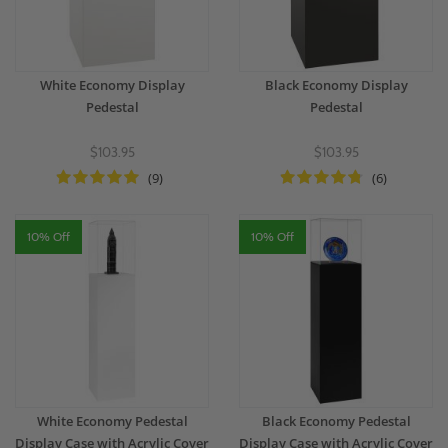
White Economy Display
Black Economy Display
Pedestal
Pedestal
$103.95
$103.95
(9)
(6)
10% Off
10% Off
White Economy Pedestal
Black Economy Pedestal
Display Case with Acrylic Cover
Display Case with Acrylic Cover