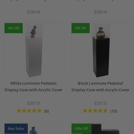
$269.14
$269.14
5% Off
5% Off
White Laminate Pedestal
Black Laminate Pedestal
Display Case with Acrylic Cover
Display Case with Acrylic Cover
$357.13
$357.13
(6)
(10)
Best Seller
10% Off