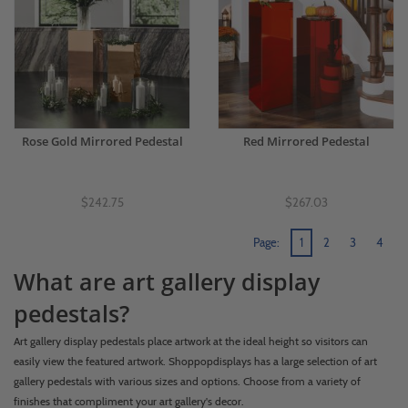
Rose Gold Mirrored Pedestal
Red Mirrored Pedestal
$242.75
$267.03
Page:
1
2
3
4
What are art gallery display
pedestals?
Art gallery display pedestals place artwork at the ideal height so visitors can
easily view the featured artwork. Shoppopdisplays has a large selection of art
gallery pedestals with various sizes and options. Choose from a variety of
finishes that compliment your art gallery's decor.