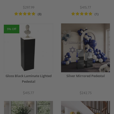
$297.99
$415.77
(8)
(1)
5% Off
Gloss Black Laminate Lighted
Silver Mirrored Pedestal
Pedestal
$415.77
$242.75