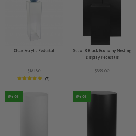
Clear Acrylic Pedestal
Set of 3 Black Economy Nesting
Display Pedestals
$181.80
$359.00
(7)
5% Off
5% Off