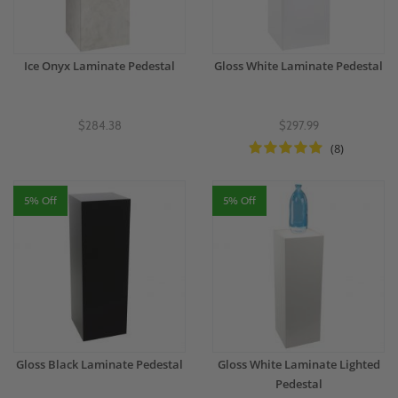
Ice Onyx Laminate Pedestal
Gloss White Laminate Pedestal
$284.38
$297.99
(8)
5% Off
5% Off
Gloss Black Laminate Pedestal
Gloss White Laminate Lighted
Pedestal