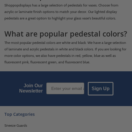
Shoppopdisplays has a large selection of pedestals for vases. Choose from
acrylic or laminate finish options to match your decor. Our lighted display
pedestals are a great option to highlight your glass vase's beautiful colors.
What are popular pedestal colors?
The most popular pedestal colors are white and black. We have a large selection
of laminate and acrylic pedestals in white and black colors. If you are looking for
more color options, we also have pedestals in red, yellow, blue as well as
fluorescent pink, fluorescent green, and fluorescent blue.
Email Sign up
Join Our
Sign Up
Newsletter
Top Categories
Sneeze Guards