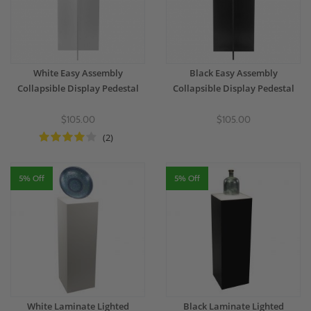
White Easy Assembly
Black Easy Assembly
Collapsible Display Pedestal
Collapsible Display Pedestal
$105.00
$105.00
(2)
5% Off
5% Off
White Laminate Lighted
Black Laminate Lighted