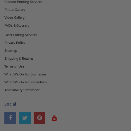
Custom Printing Services
Photo Gallery
Video Gallery
FAQ's & Glossary
Laser Cutting Services
Privacy Policy
Sitemap
Shipping & Returns
Terms of Use
What We Do For Businesses
What We Do For Individuals
Accessibility Statement
Social