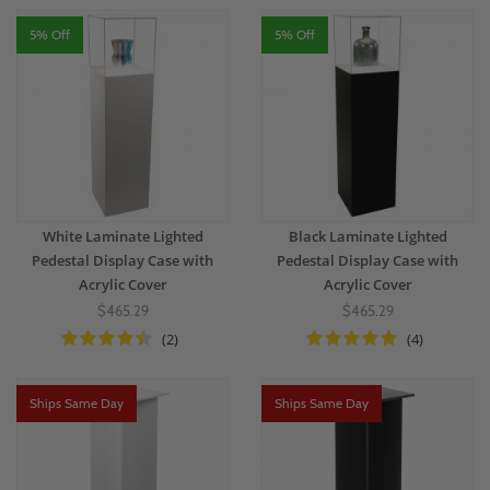
5% Off
5% Off
White Laminate Lighted
Black Laminate Lighted
Pedestal Display Case with
Pedestal Display Case with
Acrylic Cover
Acrylic Cover
$465.29
$465.29
(2)
(4)
Ships Same Day
Ships Same Day