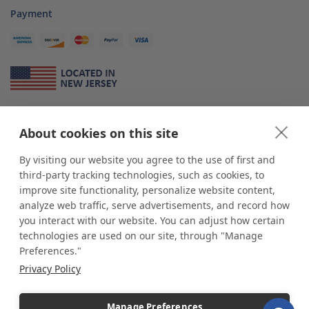
Payment
About Us
About cookies on this site
*
shop
POP
displays
is a leading manufacturer and supplier of stock and
custom displays. We work with individuals and businesses of all sizes,
By visiting our website you agree to the use of first and
from Mom & Pop shops to businesses with more than 10,000 retail
third-party tracking technologies, such as cookies, to
outlets. Small and large order rollouts receive the same exceptional
improve site functionality, personalize website content,
customer service. Since 1979, we have delivered more than a million stock
analyze web traffic, serve advertisements, and record how
and custom display solutions to satisfied customers. We are committed to
you interact with our website. You can adjust how certain
supporting businesses with quality Made in USA merchandise.
technologies are used on our site, through "Manage
Additionally, you will also find select items sourced from our trusted global
Preferences."
partners. Look for the Made in USA icon and shop confidently with the
Privacy Policy
industry leader of displays and pedestals.
Manage Preferences