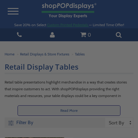
Toggle
navigation
Save 20% on Select
Custom Printed Pedestals
— Limited Time Offer!
0
Home
Retail Displays & Store Fixtures
Tables
Retail Display Tables
Retail table presentations highlight merchandise in a way that creates stories
that inspire customers to act. With shopPOPdisplays providing the right
materials and resources, your table displays could be a key component in
inspiring consumers to make a purchase.
Read More
Beyond just surfaces, retail display tables have multiple uses. They can be used
Filter By
as platforms for goods, or even stages for purpose-built tableaux. This will help
customers envision themselves interacting with your inventory, and deciding to
buy. Shop our metal, wood, and acrylic retail displays below or contact our team