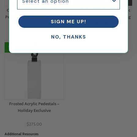
Custom Printed White Acrylic
Custom Printed White Acrylic
Pedestal with White LED Lights
Pedestal with Color Changing
SIGN ME UP!
LED Lights
$373.55
$344.54
NO, THANKS
50% Off
Frosted Acrylic Pedestals –
Holiday Exclusive
$275.00
Additional Resources