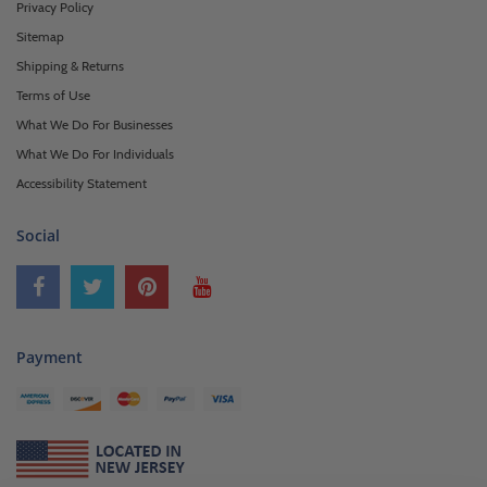
Privacy Policy
Sitemap
Shipping & Returns
Terms of Use
What We Do For Businesses
What We Do For Individuals
Accessibility Statement
Social
Payment