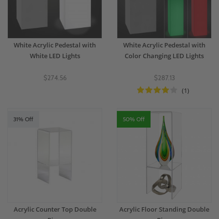
White Acrylic Pedestal with
White Acrylic Pedestal with
White LED Lights
Color Changing LED Lights
$274.56
$287.13
(1)
31% Off
50% Off
Acrylic Counter Top Double
Acrylic Floor Standing Double