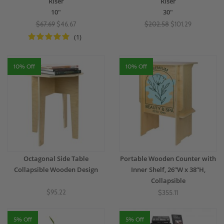
Riser
Riser
10"
30"
$67.69
$46.67
$202.58
$101.29
(1)
10% Off
10% Off
Octagonal Side Table
Portable Wooden Counter with
Collapsible Wooden Design
Inner Shelf, 26”W x 38”H,
Collapsible
$95.22
$355.11
5% Off
5% Off