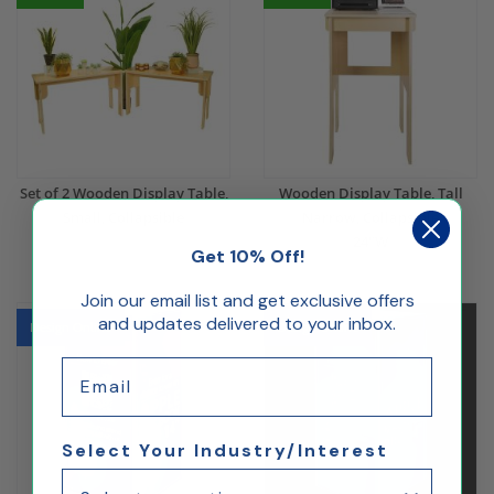
Set of 2 Wooden Display Table,
Wooden Display Table, Tall
Small, Collapsible
Narrow, Collapsible
24"W
Get 10% Off!
$439.69
$380.18
Join our email list and get exclusive offers
and updates delivered to your inbox.
Design Online
Design Online
Email
Select Your Industry/Interest