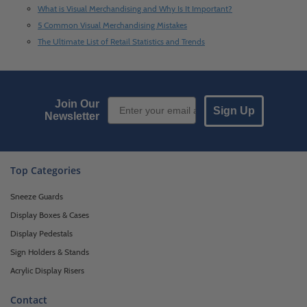
What is Visual Merchandising and Why Is It Important?
5 Common Visual Merchandising Mistakes
The Ultimate List of Retail Statistics and Trends
Email Sign up
Join Our
Sign Up
Newsletter
Top Categories
Sneeze Guards
Display Boxes & Cases
Display Pedestals
Sign Holders & Stands
Acrylic Display Risers
Contact