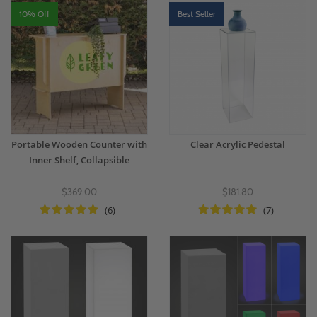
for custom options.
10% Off
Best Seller
Portable Wooden Counter with
Clear Acrylic Pedestal
Inner Shelf, Collapsible
$369.00
$181.80
(6)
(7)