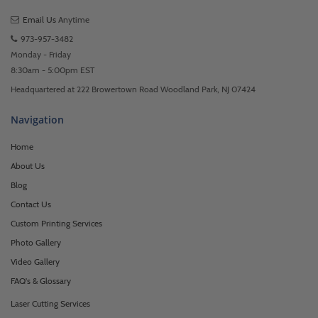
Email Us
Anytime
973-957-3482
Monday - Friday
8:30am - 5:00pm EST
Headquartered at 222 Browertown Road Woodland Park, NJ 07424
Navigation
Home
About Us
Blog
Contact Us
Custom Printing Services
Photo Gallery
Video Gallery
FAQ's & Glossary
Laser Cutting Services