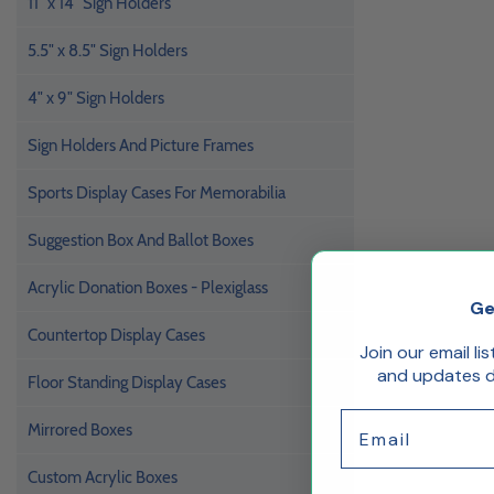
11" x 14" Sign Holders
5.5" x 8.5" Sign Holders
4" x 9" Sign Holders
Sign Holders And Picture Frames
Sports Display Cases For Memorabilia
Suggestion Box And Ballot Boxes
Acrylic Donation Boxes - Plexiglass
Ge
Countertop Display Cases
Join our email li
and updates de
Floor Standing Display Cases
Email
Mirrored Boxes
Custom Acrylic Boxes