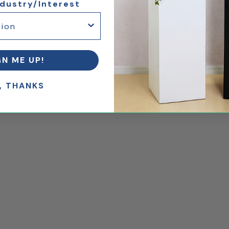
ndustry/Interest
GN ME UP!
, THANKS