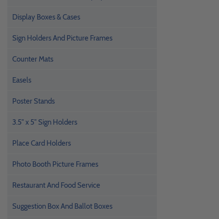
Display Boxes & Cases
Sign Holders And Picture Frames
Counter Mats
Easels
Poster Stands
3.5" x 5" Sign Holders
Place Card Holders
Photo Booth Picture Frames
Restaurant And Food Service
Suggestion Box And Ballot Boxes