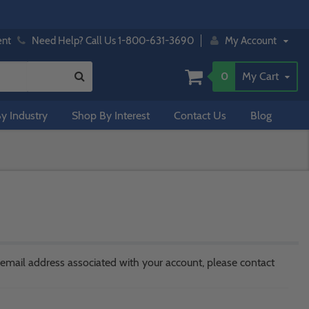
ent
Need Help? Call Us 1-800-631-3690
My Account
0
My Cart
y Industry
Shop By Interest
Contact Us
Blog
 email address associated with your account, please contact