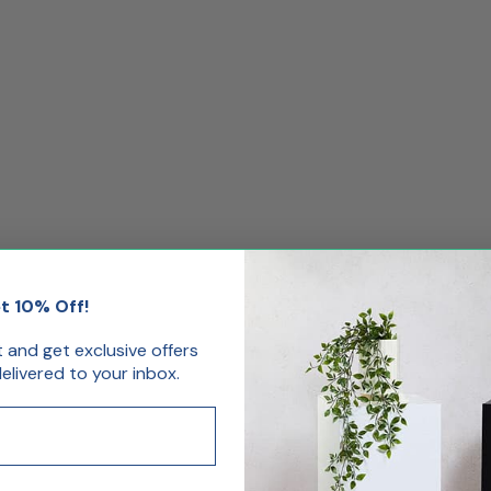
t 10% Off!
st and get exclusive offers
livered to your inbox.