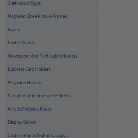
Chalkboard Signs
Magnetic Close Picture Frames
Easels
Poster Stands
Newspaper And Publication Holders
Business Card Holders
Magazine Holders
Pamphlet And Brochure Holders
Acrylic Pedestal Risers
Display Stands
Custom Printed Fabric Displays