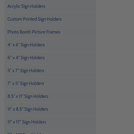
Acrylic Sign Holders
Custom Printed Sign Holders
Photo Booth Picture Frames
4" x 6" Sign Holders
6" x 4" Sign Holders
5" x 7" Sign Holders
7" x 5" Sign Holders
8.5" x 11" Sign Holders
11" x 8.5" Sign Holders
11" x 17" Sign Holders