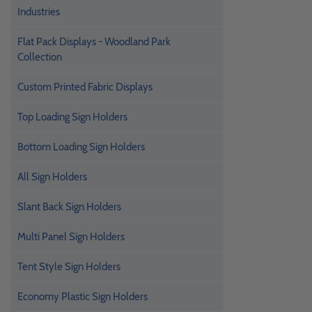
Industries
Flat Pack Displays - Woodland Park
Collection
Custom Printed Fabric Displays
Top Loading Sign Holders
Bottom Loading Sign Holders
All Sign Holders
Slant Back Sign Holders
Multi Panel Sign Holders
Tent Style Sign Holders
Economy Plastic Sign Holders