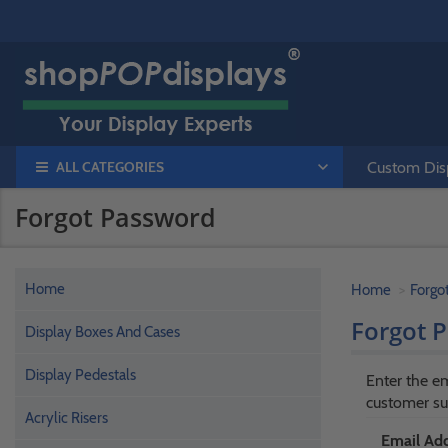
ALL CATEGORIES
Custom Disp
Forgot Password
Home
Home
Forgo
Forgot 
Display Boxes And Cases
Display Pedestals
Enter the em
customer su
Acrylic Risers
Email Add