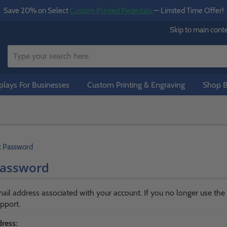
Save 20% on Select
Custom Printed Pedestals
— Limited Time Offer!
Skip to main cont
lays For Businesses
Custom Printing & Engraving
Shop B
t Password
Password
ail address associated with your account. If you no longer use the
pport.
ress: