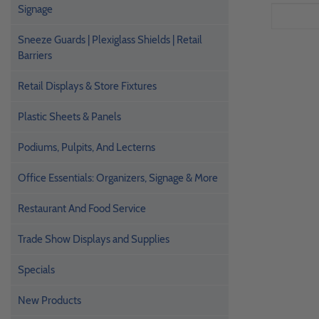
Signage
Sneeze Guards | Plexiglass Shields | Retail
Barriers
Retail Displays & Store Fixtures
Plastic Sheets & Panels
Podiums, Pulpits, And Lecterns
Office Essentials: Organizers, Signage & More
Restaurant And Food Service
Trade Show Displays and Supplies
Specials
New Products