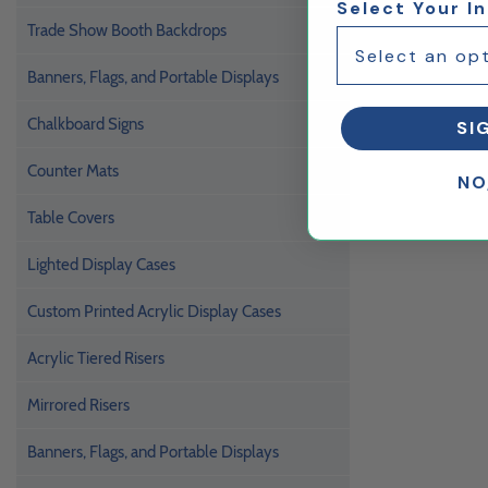
Select Your I
Trade Show Booth Backdrops
Banners, Flags, and Portable Displays
Chalkboard Signs
SI
Counter Mats
NO
Table Covers
Lighted Display Cases
Custom Printed Acrylic Display Cases
Acrylic Tiered Risers
Mirrored Risers
Banners, Flags, and Portable Displays