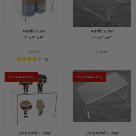
Acrylic Riser
Acrylic Riser
5" x 5" x 5"
8" x 8" x 8"
$7.00
$21.50
(1)
Ships Same Day
Ships Same Day
Long Acrylic Riser
Long Acrylic Riser