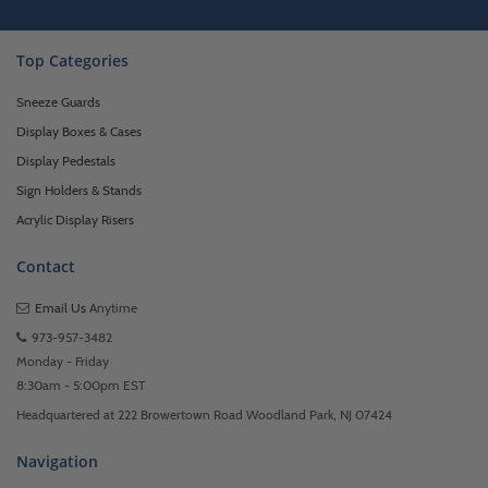
Top Categories
Sneeze Guards
Display Boxes & Cases
Display Pedestals
Sign Holders & Stands
Acrylic Display Risers
Contact
Email Us
Anytime
973-957-3482
Monday - Friday
8:30am - 5:00pm EST
Headquartered at 222 Browertown Road Woodland Park, NJ 07424
Navigation