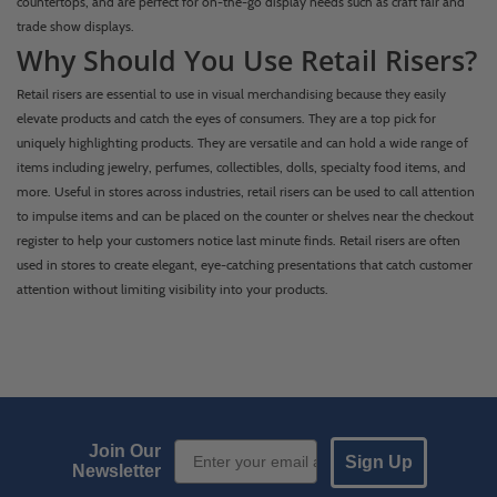
countertops, and are perfect for on-the-go display needs such as craft fair and
trade show displays.
Why Should You Use Retail Risers?
Retail risers are essential to use in visual merchandising because they easily
elevate products and catch the eyes of consumers. They are a top pick for
uniquely highlighting products. They are versatile and can hold a wide range of
items including jewelry, perfumes, collectibles, dolls, specialty food items, and
more. Useful in stores across industries, retail risers can be used to call attention
to impulse items and can be placed on the counter or shelves near the checkout
register to help your customers notice last minute finds. Retail risers are often
used in stores to create elegant, eye-catching presentations that catch customer
attention without limiting visibility into your products.
Email Sign up
Join Our
Sign Up
Newsletter