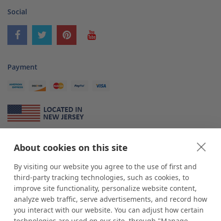
Social
Payment
About Us
About cookies on this site
*
shop
POP
displays
is a leading manufacturer and supplier of stock and
By visiting our website you agree to the use of first and
custom displays. We work with individuals and businesses of all sizes,
third-party tracking technologies, such as cookies, to
from Mom & Pop shops to businesses with more than 10,000 retail
improve site functionality, personalize website content,
outlets. Small and large order rollouts receive the same exceptional
analyze web traffic, serve advertisements, and record how
customer service. Since 1979, we have delivered more than a million stock
you interact with our website. You can adjust how certain
and custom display solutions to satisfied customers. We are committed to
technologies are used on our site, through "Manage