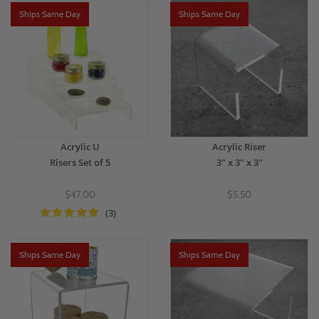
Ships Same Day
Ships Same Day
Acrylic U
Acrylic Riser
Risers Set of 5
3" x 3" x 3"
$47.00
$5.50
(3)
Ships Same Day
Ships Same Day