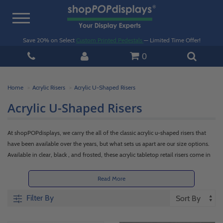
Toggle
navigation
Save 20% on Select
Custom Printed Pedestals
— Limited Time Offer!
0
Home
Acrylic Risers
Acrylic U-Shaped Risers
Acrylic U-Shaped Risers
At shopPOPdisplays, we carry the all of the classic acrylic u-shaped risers that
have been available over the years, but what sets us apart are our size options.
Available in clear, black , and frosted, these acrylic tabletop retail risers come in
sizes as small as 2 inches or over a foot long and are a must have for any retail
setting. Our goal is to provide you the means to properly display all items and
Read More
cater to as many needs as possible. Scroll down through our selection of acrylic
Filter By
countertop display u shaped risers below to see how we meet those goals!