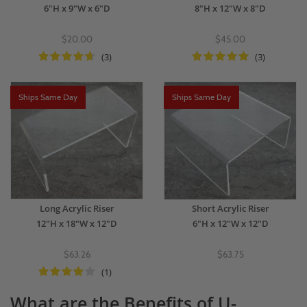
6"H x 9"W x 6"D
8"H x 12"W x 8"D
$20.00
$45.00
(3)
(3)
Ships Same Day
Ships Same Day
Long Acrylic Riser
Short Acrylic Riser
12"H x 18"W x 12"D
6"H x 12"W x 12"D
$63.26
$63.75
(1)
What are the Benefits of U-