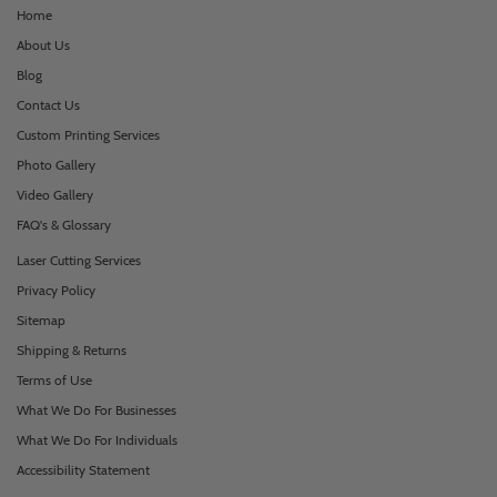
Home
About Us
Blog
Contact Us
Custom Printing Services
Photo Gallery
Video Gallery
FAQ's & Glossary
Laser Cutting Services
Privacy Policy
Sitemap
Shipping & Returns
Terms of Use
What We Do For Businesses
What We Do For Individuals
Accessibility Statement