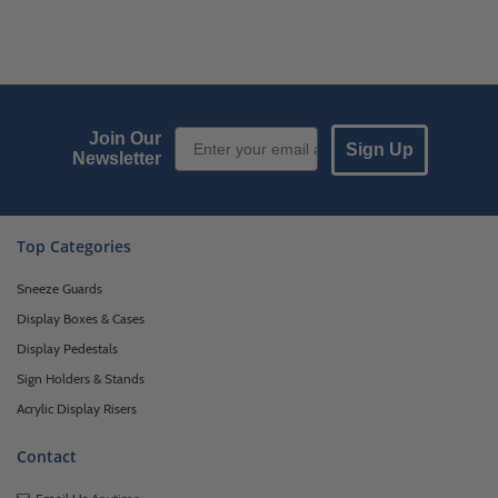
Email Sign up
Join Our
Sign Up
Newsletter
Top Categories
Sneeze Guards
Display Boxes & Cases
Display Pedestals
Sign Holders & Stands
Acrylic Display Risers
Contact