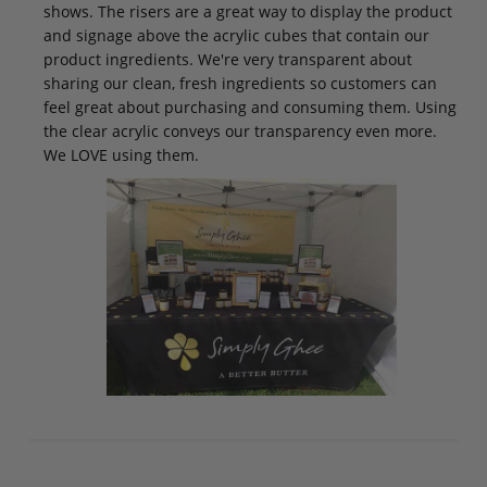
shows. The risers are a great way to display the product
and signage above the acrylic cubes that contain our
product ingredients. We're very transparent about
sharing our clean, fresh ingredients so customers can
feel great about purchasing and consuming them. Using
the clear acrylic conveys our transparency even more.
We LOVE using them.