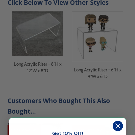
Click Below To View Other Styles
Long Acrylic Riser - 8"H x
Long Acrylic Riser - 6"H x
12"W x 8"D
9"W x 6"D
Customers Who Bought This Also
Bought...
Ships Same Day
Ships Same Day
Get 10% Off!