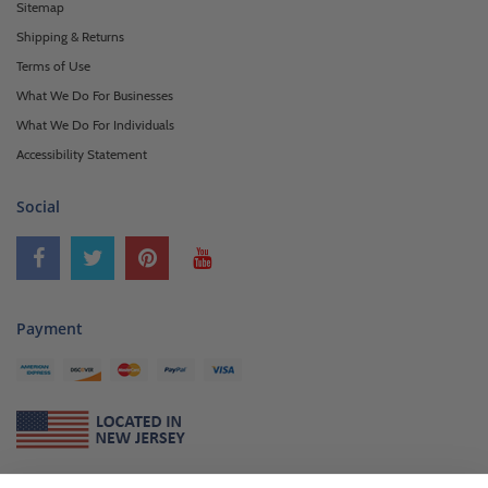
Sitemap
Shipping & Returns
Terms of Use
What We Do For Businesses
What We Do For Individuals
Accessibility Statement
Social
Payment
About Us