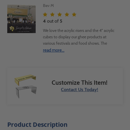
Bev M
4
out of
5
We love the acrylic risers and the 4" acrylic
cubes to display our ghee products at
various festivals and food shows. The
risers are a great way to display the
read more...
product and signage above the acrylic
cubes that contain our product
ingredients. We're very transparent about
sharing our clean, fresh ingredients so
Customize This Item!
customers can feel great about purchasing
and consuming them. Using the clear
Contact Us Today!
acrylic conveys our transparency even
more. We LOVE using them.
Product Description