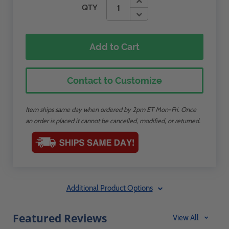
QTY
Add to Cart
Contact to Customize
Item ships same day when ordered by 2pm ET Mon-Fri. Once
an order is placed it cannot be cancelled, modified, or returned.
Additional Product Options
Featured Reviews
View All