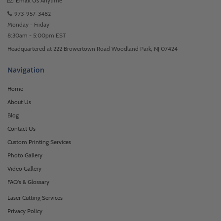
Email Us
Anytime
973-957-3482
Monday - Friday
8:30am - 5:00pm EST
Headquartered at 222 Browertown Road Woodland Park, NJ 07424
Navigation
Home
About Us
Blog
Contact Us
Custom Printing Services
Photo Gallery
Video Gallery
FAQ's & Glossary
Laser Cutting Services
Privacy Policy