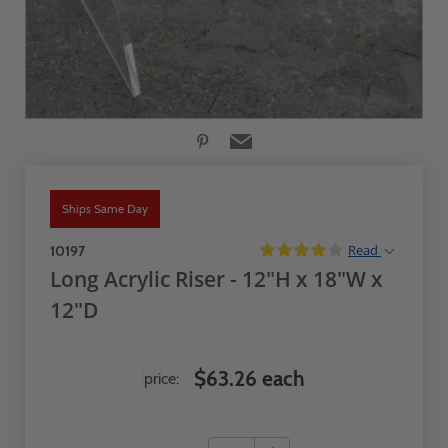
Ships Same Day
Read
10197
Long Acrylic Riser - 12"H x 18"W x
12"D
$63.26 each
price: