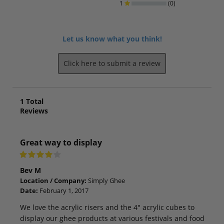
1
(0)
Let us know what you think!
Click here to submit a review
1
Total
Reviews
Great way to display
Bev M
Location / Company:
Simply Ghee
Date:
February 1, 2017
We love the acrylic risers and the 4" acrylic cubes to
display our ghee products at various festivals and food