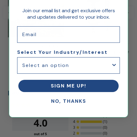
Join our email list and get exclusive offers
and updates delivered to your inbox.
Email
Long Acrylic Riser - 8"H x
Select Your Industry/Interest
Long Acrylic Riser - 6"H x 9"W
12"W x 8"D
x 6"D
$45.00
$20.00
SIGN ME UP!
Reviews
NO, THANKS
(1)
5
(0)
4.0
4
(1)
3
(0)
2
(0)
out of 5