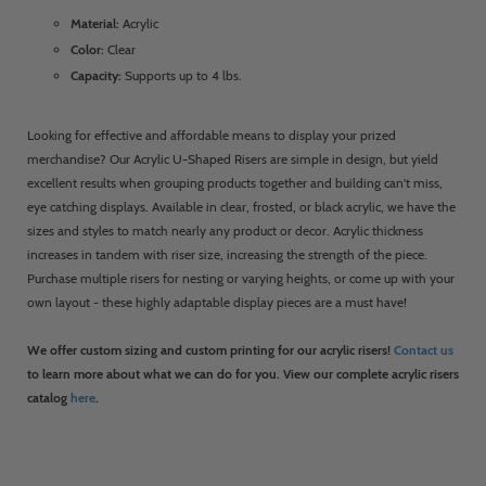
Material:
Acrylic
Color:
Clear
Capacity:
Supports up to 4 lbs.
Looking for effective and affordable means to display your prized
merchandise? Our Acrylic U-Shaped Risers are simple in design, but yield
excellent results when grouping products together and building can't miss,
eye catching displays. Available in clear, frosted, or black acrylic, we have the
sizes and styles to match nearly any product or decor. Acrylic thickness
increases in tandem with riser size, increasing the strength of the piece.
Purchase multiple risers for nesting or varying heights, or come up with your
own layout - these highly adaptable display pieces are a must have!
We offer custom sizing and custom printing for our acrylic risers!
Contact us
to learn more about what we can do for you. View our complete acrylic risers
catalog
here
.