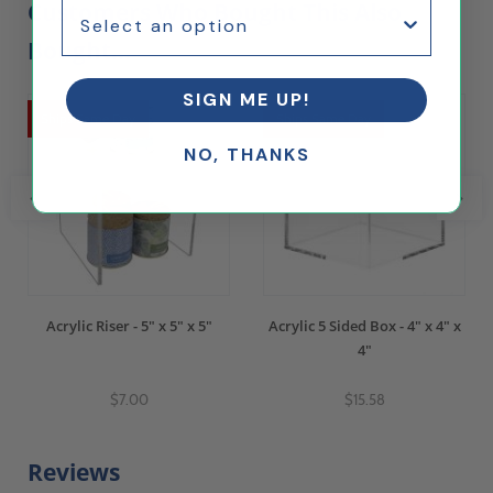
Customers Who Bought This Also
Bought...
SIGN ME UP!
Ships Same Day
Ships Same Day
NO, THANKS
Acrylic Riser - 5" x 5" x 5"
Acrylic 5 Sided Box - 4" x 4" x
4"
$7.00
$15.58
Reviews