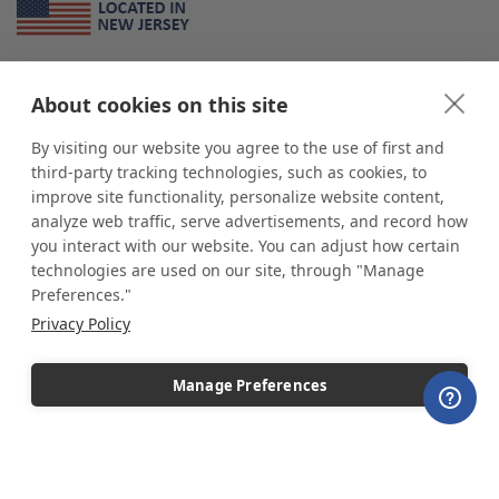
About Us
About cookies on this site
*
shop
POP
displays
is a leading manufacturer and supplier of stock and
custom displays. We work with individuals and businesses of all sizes,
By visiting our website you agree to the use of first and
from Mom & Pop shops to businesses with more than 10,000 retail
third-party tracking technologies, such as cookies, to
outlets. Small and large order rollouts receive the same exceptional
improve site functionality, personalize website content,
customer service. Since 1979, we have delivered more than a million stock
analyze web traffic, serve advertisements, and record how
and custom display solutions to satisfied customers. We are committed to
you interact with our website. You can adjust how certain
supporting businesses with quality Made in USA merchandise.
technologies are used on our site, through "Manage
Additionally, you will also find select items sourced from our trusted global
Preferences."
partners. Look for the Made in USA icon and shop confidently with the
Privacy Policy
industry leader of displays and pedestals.
Manage Preferences
Copyright © 2026 shopPOPdisplays |
Home
|
Site Map
|
Ecommerce Shopping Cart
Software by
Miva