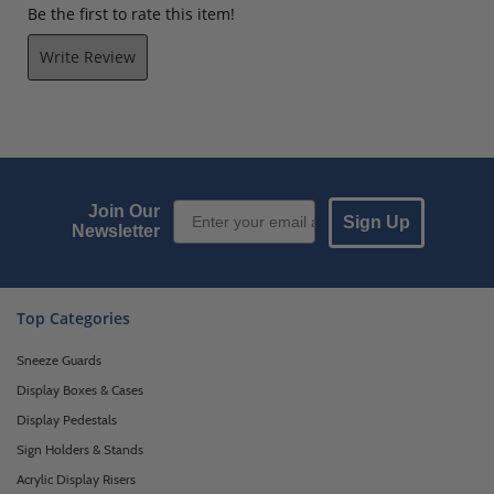
Be the first to rate this item!
Write Review
Email Sign up
Join Our
Sign Up
Newsletter
Top Categories
Sneeze Guards
Display Boxes & Cases
Display Pedestals
Sign Holders & Stands
Acrylic Display Risers