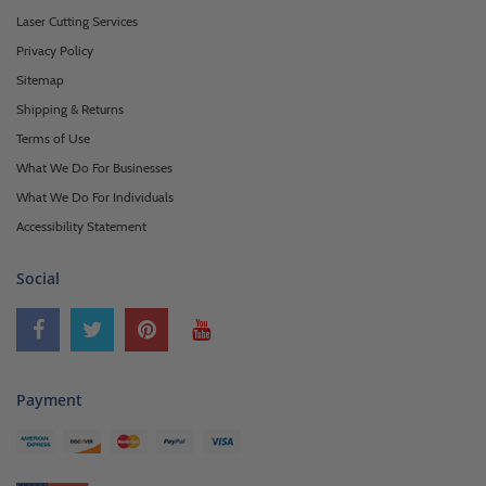
Laser Cutting Services
Privacy Policy
Sitemap
Shipping & Returns
Terms of Use
What We Do For Businesses
What We Do For Individuals
Accessibility Statement
Social
Payment