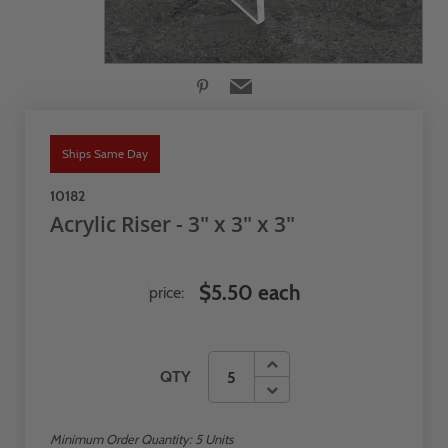
Ships Same Day
10182
Acrylic Riser - 3" x 3" x 3"
$5.50 each
price:
QTY
Minimum Order Quantity:
5
Units