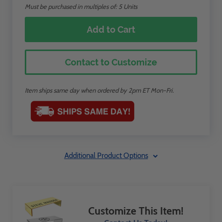
Must be purchased in multiples of: 5 Units
Add to Cart
Contact to Customize
Item ships same day when ordered by 2pm ET Mon-Fri.
Additional Product Options
Customize This Item!