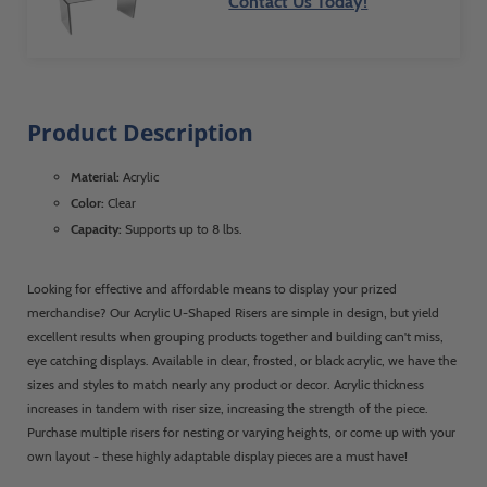
Contact Us Today!
Product Description
Material:
Acrylic
Color:
Clear
Capacity:
Supports up to 8 lbs.
Looking for effective and affordable means to display your prized
merchandise? Our Acrylic U-Shaped Risers are simple in design, but yield
excellent results when grouping products together and building can't miss,
eye catching displays. Available in clear, frosted, or black acrylic, we have the
sizes and styles to match nearly any product or decor. Acrylic thickness
increases in tandem with riser size, increasing the strength of the piece.
Purchase multiple risers for nesting or varying heights, or come up with your
own layout - these highly adaptable display pieces are a must have!