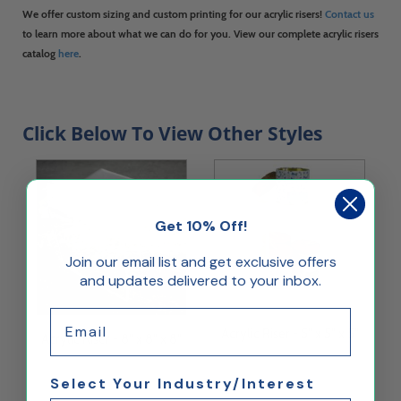
We offer custom sizing and custom printing for our acrylic risers!
Contact us
to learn more about what we can do for you. View our complete acrylic risers
catalog
here
.
Click Below To View Other Styles
Get 10% Off!
Join our email list and get exclusive offers
and updates delivered to your inbox.
Email
Acrylic Riser - 5" x 5" x 5"
Acrylic Riser - 8" x 8" x 8"
Select Your Industry/Interest