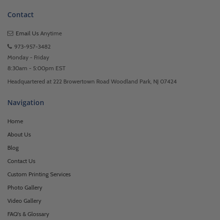
Contact
Email Us
Anytime
973-957-3482
Monday - Friday
8:30am - 5:00pm EST
Headquartered at 222 Browertown Road Woodland Park, NJ 07424
Navigation
Home
About Us
Blog
Contact Us
Custom Printing Services
Photo Gallery
Video Gallery
FAQ's & Glossary