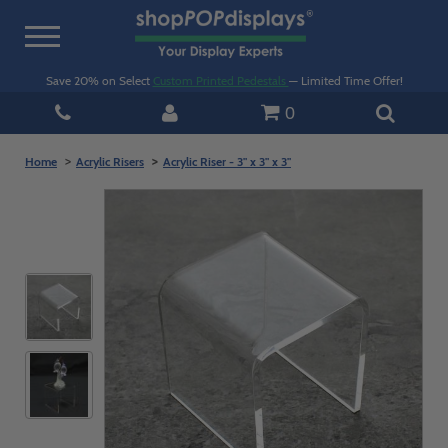
Toggle
navigation
Save 20% on Select
Custom Printed Pedestals
— Limited Time Offer!
0
Home
Acrylic Risers
Acrylic Riser - 3" x 3" x 3"