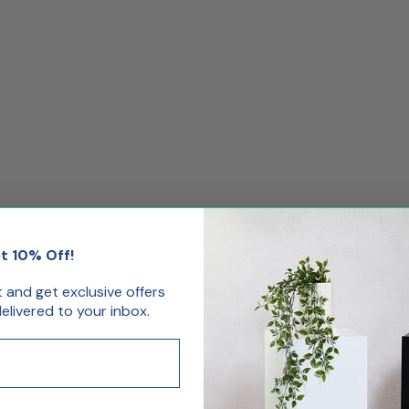
t 10% Off!
st and get exclusive offers
livered to your inbox.