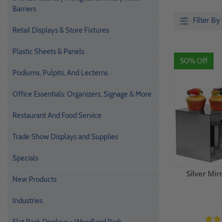
Barriers
Filter By
Retail Displays & Store Fixtures
Plastic Sheets & Panels
50% Off
Podiums, Pulpits, And Lecterns
Office Essentials: Organizers, Signage & More
Restaurant And Food Service
Trade Show Displays and Supplies
Specials
Silver Mir
New Products
Industries