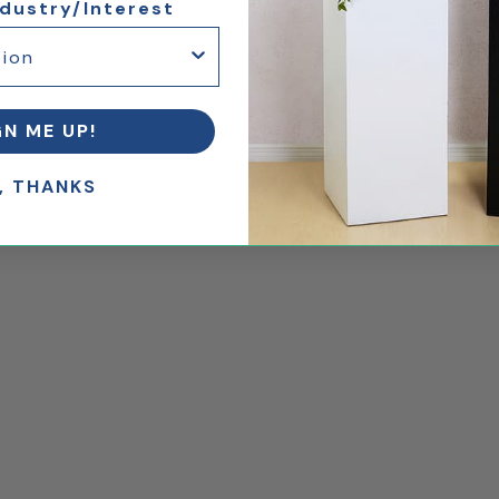
ndustry/Interest
GN ME UP!
, THANKS