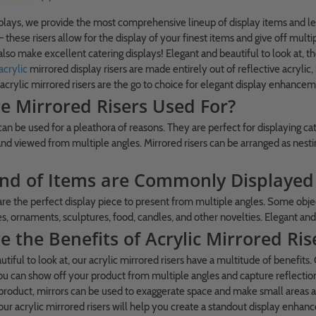
ays, we provide the most comprehensive lineup of display items and lead 
 – these risers allow for the display of your finest items and give off mu
also make excellent catering displays! Elegant and beautiful to look at, th
acrylic
mirrored display risers are made entirely out of reflective acrylic
 acrylic mirrored risers are the go to choice for elegant display enhancem
e Mirrored Risers Used For?
can be used for a pleathora of reasons. They are perfect for displaying ca
d viewed from multiple angles. Mirrored risers can be arranged as nesting 
nd of Items are Commonly Displayed 
 are the perfect display piece to present from multiple angles. Some objec
s, ornaments, sculptures, food, candles, and other novelties. Elegant and 
 the Benefits of Acrylic Mirrored Ris
tiful to look at, our acrylic mirrored risers have a multitude of benefits.
 can show off your product from multiple angles and capture reflections 
a product, mirrors can be used to exaggerate space and make small areas ap
 our acrylic mirrored risers will help you create a standout display enha