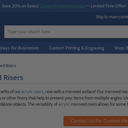
Save 20% on Select
Custom Printed Pedestals
— Limited Time Offer!
Skip to main cont
lays For Businesses
Custom Printing & Engraving
Shop B
ed Risers
 Risers
nefits of our
acrylic risers
, now with a mirrored surface! Our mirrored riser
 or other finery that help to present your items from multiple angles. Us
dalone objects. The versatility of
acrylic
mirrored risers allows for some b