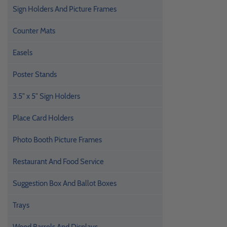
Sign Holders And Picture Frames
Counter Mats
Easels
Poster Stands
3.5" x 5" Sign Holders
Place Card Holders
Photo Booth Picture Frames
Restaurant And Food Service
Suggestion Box And Ballot Boxes
Trays