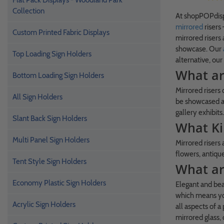
Flat Pack Displays - Woodland Park
Collection
At shopPOPdispl
mirrored
risers
Custom Printed Fabric Displays
mirrored risers 
showcase. Our
Top Loading Sign Holders
alternative, our
What ar
Bottom Loading Sign Holders
Mirrored risers 
All Sign Holders
be showcased an
gallery exhibits.
Slant Back Sign Holders
What Ki
Multi Panel Sign Holders
Mirrored risers
flowers, antique
Tent Style Sign Holders
What are
Economy Plastic Sign Holders
Elegant and beau
which means you
Acrylic Sign Holders
all aspects of 
mirrored glass,