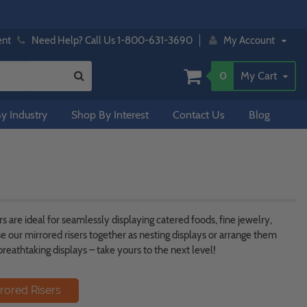
ent
Need Help? Call Us 1-800-631-3690
My Account
0
My Cart
y Industry
Shop By Interest
Contact Us
Blog
s are ideal for seamlessly displaying catered foods, fine jewelry,
e our mirrored risers together as nesting displays or arrange them
reathtaking displays – take yours to the next level!