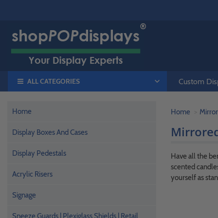
ALL CATEGORIES
Custom Disp
Home
Home
Mirror
Mirrored
Display Boxes And Cases
Display Pedestals
Have all the be
scented candles
Acrylic Risers
yourself as stan
Signage
Sneeze Guards | Plexiglass Shields | Retail