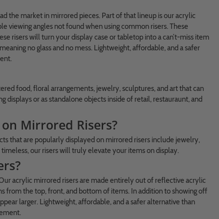
the market in mirrored pieces. Part of that lineup is our acrylic
ltiple viewing angles not found when using common risers. These
ese risers will turn your display case or tabletop into a can’t-miss item
, meaning no glass and no mess. Lightweight, affordable, and a safer
ent.
tered food, floral arrangements, jewelry, sculptures, and art that can
displays or as standalone objects inside of retail, restauraunt, and
on Mirrored Risers?
ts that are popularly displayed on mirrored risers include jewelry,
timeless, our risers will truly elevate your items on display.
ers?
 Our acrylic mirrored risers are made entirely out of reflective acrylic
from the top, front, and bottom of items. In addition to showing off
pear larger. Lightweight, affordable, and a safer alternative than
ncement.