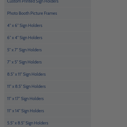
Custom Printed Sign Holders
Photo Booth Picture Frames
4" x 6" Sign Holders
6" x 4" Sign Holders
5" x 7" Sign Holders
7" x 5" Sign Holders
8.5" x 11" Sign Holders
11" x 8.5" Sign Holders
11" x 17" Sign Holders
11" x 14" Sign Holders
5.5" x 8.5" Sign Holders