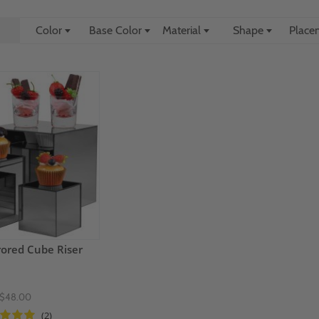
Color
Base Color
Material
Shape
Plac
rored Cube Riser
$48.00
(2)