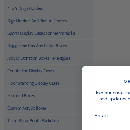
4" x 9" Sign Holders
Sign Holders And Picture Frames
Sports Display Cases For Memorabilia
Suggestion Box And Ballot Boxes
Acrylic Donation Boxes - Plexiglass
Countertop Display Cases
Ge
Floor Standing Display Cases
Join our email li
Mirrored Boxes
and updates de
Custom Acrylic Boxes
Email
Trade Show Booth Backdrops