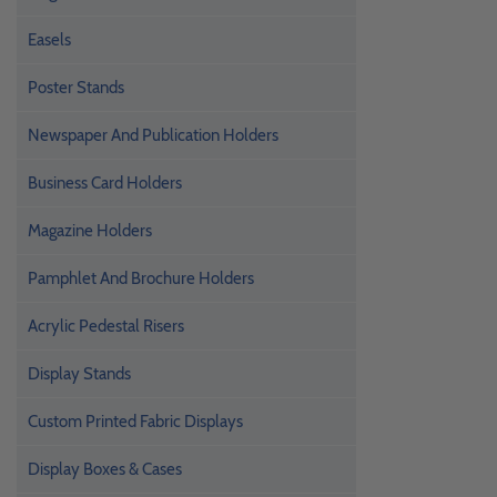
Easels
Poster Stands
Newspaper And Publication Holders
Business Card Holders
Magazine Holders
Pamphlet And Brochure Holders
Acrylic Pedestal Risers
Display Stands
Custom Printed Fabric Displays
Display Boxes & Cases