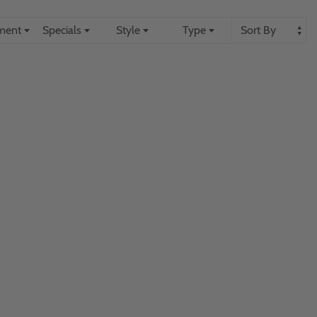
ement
Specials
Style
Type