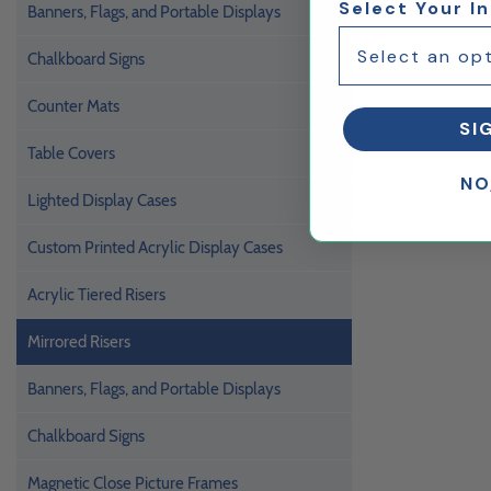
Select Your I
Banners, Flags, and Portable Displays
Chalkboard Signs
Counter Mats
SI
Table Covers
NO
Lighted Display Cases
Custom Printed Acrylic Display Cases
Acrylic Tiered Risers
Mirrored Risers
Banners, Flags, and Portable Displays
Chalkboard Signs
Magnetic Close Picture Frames