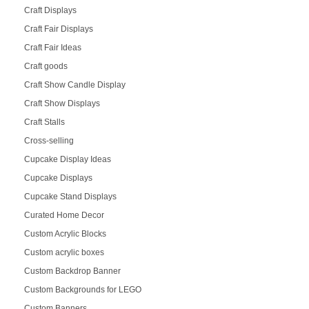
Craft Displays
Craft Fair Displays
Craft Fair Ideas
Craft goods
Craft Show Candle Display
Craft Show Displays
Craft Stalls
Cross-selling
Cupcake Display Ideas
Cupcake Displays
Cupcake Stand Displays
Curated Home Decor
Custom Acrylic Blocks
Custom acrylic boxes
Custom Backdrop Banner
Custom Backgrounds for LEGO
Custom Banners