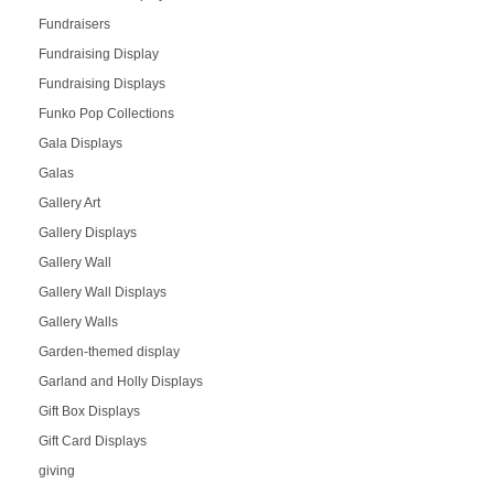
Fundraisers
Fundraising Display
Fundraising Displays
Funko Pop Collections
Gala Displays
Galas
Gallery Art
Gallery Displays
Gallery Wall
Gallery Wall Displays
Gallery Walls
Garden-themed display
Garland and Holly Displays
Gift Box Displays
Gift Card Displays
giving