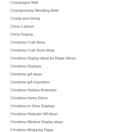
Champagne Wall
Championship Wrestling Belts
Charity and Giving
China Cabinet
China Display
Christmas Craft Show
Christmas Craft Show Ideas
Christmas Display Ideas for Retail Stores
Christmas Displays
Christmas gift ideas
Christmas gift inspiration
Christmas Holiday Pedestals
Christmas Home Décor
Christmas In-Store Displays
Christmas Pedestal Gift Ideas
Christmas Window Display Ideas
Christmas Wrapping Paper