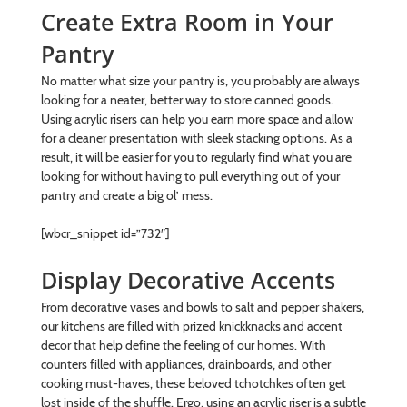
Create Extra Room in Your
Pantry
No matter what size your pantry is, you probably are always
looking for a neater, better way to store canned goods.
Using acrylic risers can help you earn more space and allow
for a cleaner presentation with sleek stacking options. As a
result, it will be easier for you to regularly find what you are
looking for without having to pull everything out of your
pantry and create a big ol’ mess.
[wbcr_snippet id=”732″]
Display Decorative Accents
From decorative vases and bowls to salt and pepper shakers,
our kitchens are filled with prized knickknacks and accent
decor that help define the feeling of our homes. With
counters filled with appliances, drainboards, and other
cooking must-haves, these beloved tchotchkes often get
lost inside of the shuffle. Ergo, using an acrylic riser is a subtle