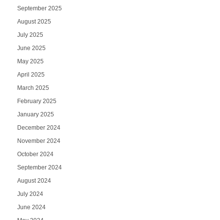
September 2025
August 2025
July 2025
June 2025
May 2025
April 2025
March 2025
February 2025
January 2025
December 2024
November 2024
October 2024
September 2024
August 2024
July 2024
June 2024