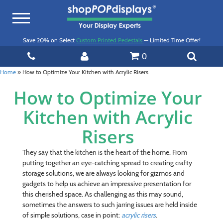
Toggle
navigation
Save 20% on Select
Custom Printed Pedestals
— Limited Time Offer!
0
Home
»
How to Optimize Your Kitchen with Acrylic Risers
How to Optimize Your
Kitchen with Acrylic
Risers
They say that the kitchen is the heart of the home. From
putting together an eye-catching spread to creating crafty
storage solutions, we are always looking for gizmos and
gadgets to help us achieve an impressive presentation for
this cherished space. As challenging as this may sound,
sometimes the answers to such jarring issues are held inside
of simple solutions, case in point:
acrylic risers
.