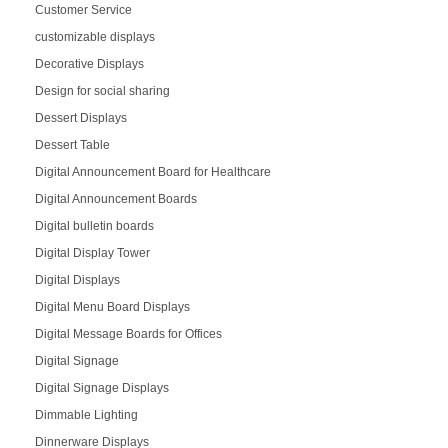
Customer Service
customizable displays
Decorative Displays
Design for social sharing
Dessert Displays
Dessert Table
Digital Announcement Board for Healthcare
Digital Announcement Boards
Digital bulletin boards
Digital Display Tower
Digital Displays
Digital Menu Board Displays
Digital Message Boards for Offices
Digital Signage
Digital Signage Displays
Dimmable Lighting
Dinnerware Displays