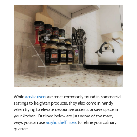
While
acrylic risers
are most commonly found in commercial
settings to heighten products, they also come in handy
when trying to elevate decorative accents or save space in
your kitchen. Outlined below are just some of the many
ways you can use
acrylic shelf risers
to refine your culinary
quarters.