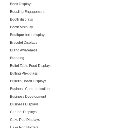
Book Displays
Boosting Engagement
Booth displays
Booth Visibility
Boutique hotel displays
Bracelet Displays
Brand Awareness
Branding
Buffet Table Food Displays
Buffing Plexiglass
Bulletin Board Displays
Business Communication
Business Development
Business Displays
Cabinet Displays
Cake Pop Displays
Cake Pop Holders