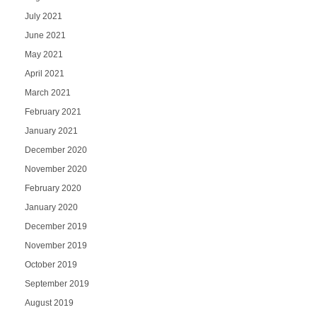
July 2021
June 2021
May 2021
April 2021
March 2021
February 2021
January 2021
December 2020
November 2020
February 2020
January 2020
December 2019
November 2019
October 2019
September 2019
August 2019