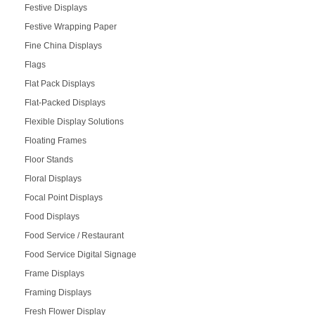
Festive Displays
Festive Wrapping Paper
Fine China Displays
Flags
Flat Pack Displays
Flat-Packed Displays
Flexible Display Solutions
Floating Frames
Floor Stands
Floral Displays
Focal Point Displays
Food Displays
Food Service / Restaurant
Food Service Digital Signage
Frame Displays
Framing Displays
Fresh Flower Display