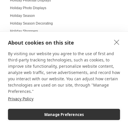
Holiday Pedestal Displays
Holiday Photo Displays
Holiday Season
Holiday Season Decorating
Holiday Shoppers
Holiday shopping guide
About cookies on this site
Holiday Visual Merchandising
By visiting our website you agree to the use of first and
Holiday Work Party
third-party tracking technologies, such as cookies, to
Home Decor
improve site functionality, personalize website content,
Home Displays
analyze web traffic, serve advertisements, and record how
Home Office
you interact with our website. You can adjust how certain
technologies are used on our site, through "Manage
Home organization
Preferences."
Hospitality Design
Privacy Policy
Hospitality inspired experiences
Hospitality Level Experiences
Manage Preferences
Hotel Design Ideas
Hotel Displays