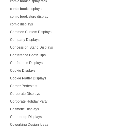
comic book display rack
comic book displays
comic book store display
comic displays
Common Custom Displays
Company Displays
Concession Stand Displays
Conference Booth Tips
Conference Displays
Cookie Displays
Cookie Platter Displays
Corner Pedestals
Corporate Displays
Corporate Holiday Party
Cosmetic Displays
Countertop Displays
Coworking Design Ideas