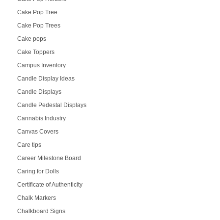
Cake Pop Tree
Cake Pop Trees
Cake pops
Cake Toppers
Campus Inventory
Candle Display Ideas
Candle Displays
Candle Pedestal Displays
Cannabis Industry
Canvas Covers
Care tips
Career Milestone Board
Caring for Dolls
Certificate of Authenticity
Chalk Markers
Chalkboard Signs