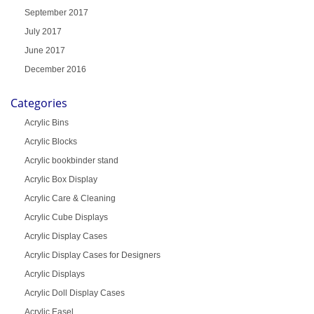
September 2017
July 2017
June 2017
December 2016
Categories
Acrylic Bins
Acrylic Blocks
Acrylic bookbinder stand
Acrylic Box Display
Acrylic Care & Cleaning
Acrylic Cube Displays
Acrylic Display Cases
Acrylic Display Cases for Designers
Acrylic Displays
Acrylic Doll Display Cases
Acrylic Easel