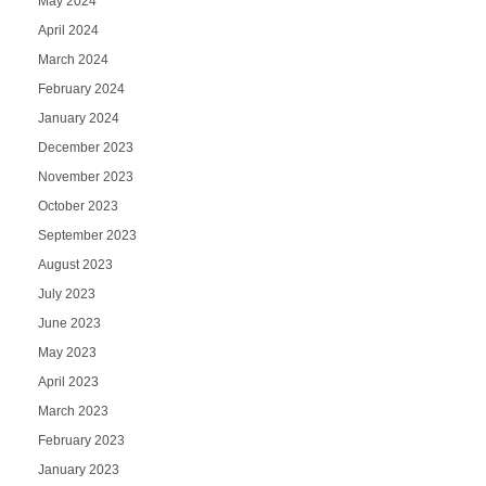
May 2024
April 2024
March 2024
February 2024
January 2024
December 2023
November 2023
October 2023
September 2023
August 2023
July 2023
June 2023
May 2023
April 2023
March 2023
February 2023
January 2023