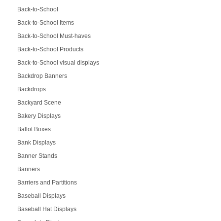
Back-to-School
Back-to-School Items
Back-to-School Must-haves
Back-to-School Products
Back-to-School visual displays
Backdrop Banners
Backdrops
Backyard Scene
Bakery Displays
Ballot Boxes
Bank Displays
Banner Stands
Banners
Barriers and Partitions
Baseball Displays
Baseball Hat Displays