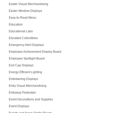
Easter Visual Merchandising
Easter Window Displays
Easy-to-Read Menu
Education
Educational Labs
Elevated Collectibles
Emergency Alert Displays
Employee Achievement Display Board
Employee Spotlight Board
End Cap Displays
Energy Efficient Lighting
Entertaining Displays
Entry Visual Merchandising
Entryway Pedestals
Event Decorations and Supplies
Event Displays
Events and News Digital Board