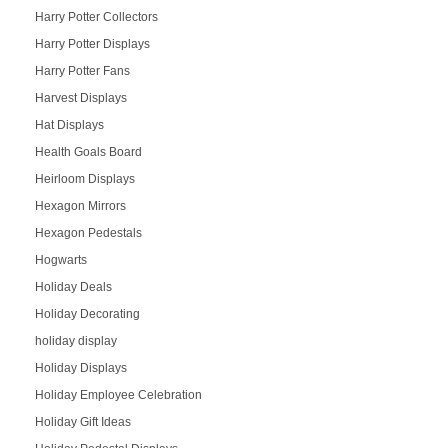
Harry Potter Collectors
Harry Potter Displays
Harry Potter Fans
Harvest Displays
Hat Displays
Health Goals Board
Heirloom Displays
Hexagon Mirrors
Hexagon Pedestals
Hogwarts
Holiday Deals
Holiday Decorating
holiday display
Holiday Displays
Holiday Employee Celebration
Holiday Gift Ideas