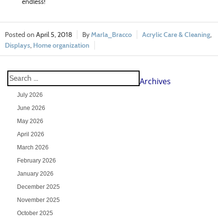
endless!
April 5, 2018
Marla_Bracco
Acrylic Care & Cleaning
,
Displays
,
Home organization
Archives
July 2026
June 2026
May 2026
April 2026
March 2026
February 2026
January 2026
December 2025
November 2025
October 2025