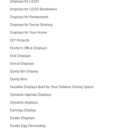
Displays for LEGO
Displays for LEGO Bestsellers
Displays for Restaurants
Displays for Social Sharing
Displays for Your Home
DIY Projects
Doctor's Office Displays
Doll Displays
Donut Displays
Dump Bin Display
Dump Bins
Durable Displays Built for Your Outdoor Dining Space
Dynamic Agenda Displays
Dynamic displays
Earrings Display
Easter Displays
Easter Egg Decorating