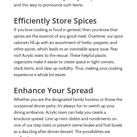
and chic way to pronounce such items.
Efficiently Store Spices
If you love cooking or food in general, then you know that
spices are the essence of any good meal. Overtime, our spice
cabinets fill up with an assortment of herbs, peppers, and
other spices, which leads to an inevitable space issue. Fear
not! Acrylic risers to the rescue. These helpful plastic
organizers make it easier to create space in tight corners,
stack items, and clear up visibility. Thus, making your cooking
experience a whole lot easier.
Enhance Your Spread
Whether you are the designated family hostess or throw the
occasional dinner party, it’s always fun to switch up your
dining ambiance. Acrylic risers can help you create a
knockout spread. Line up mini-sliders and condiments on
one of our step risers or present creme brulee and fruit bowls
as a dazzling after dinner dessert. The possibilities are