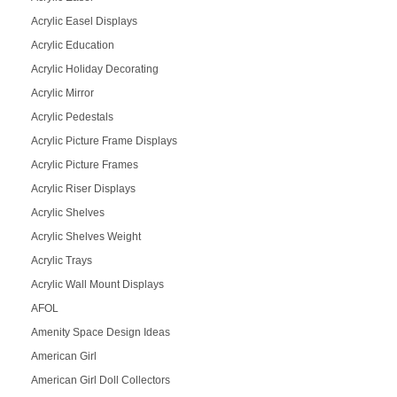
Acrylic Easel Displays
Acrylic Education
Acrylic Holiday Decorating
Acrylic Mirror
Acrylic Pedestals
Acrylic Picture Frame Displays
Acrylic Picture Frames
Acrylic Riser Displays
Acrylic Shelves
Acrylic Shelves Weight
Acrylic Trays
Acrylic Wall Mount Displays
AFOL
Amenity Space Design Ideas
American Girl
American Girl Doll Collectors