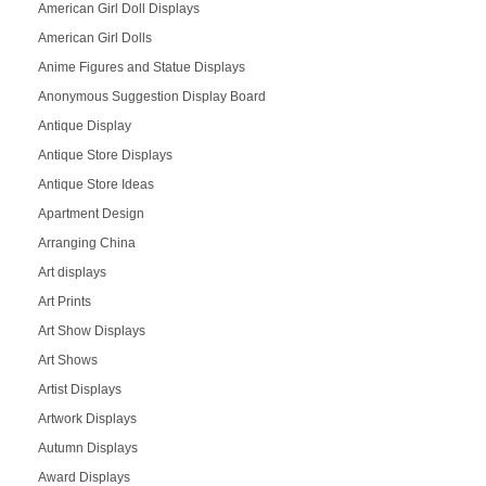
American Girl Doll Displays
American Girl Dolls
Anime Figures and Statue Displays
Anonymous Suggestion Display Board
Antique Display
Antique Store Displays
Antique Store Ideas
Apartment Design
Arranging China
Art displays
Art Prints
Art Show Displays
Art Shows
Artist Displays
Artwork Displays
Autumn Displays
Award Displays