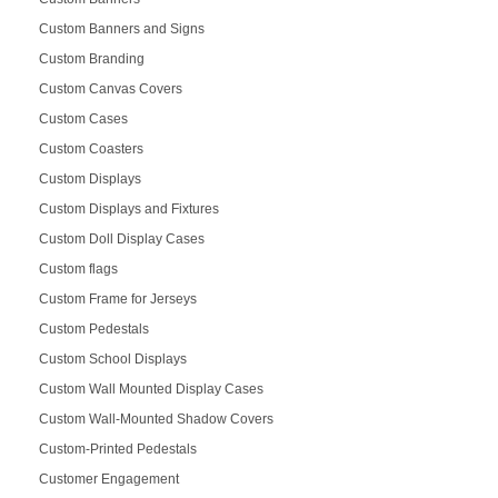
Custom Banners and Signs
Custom Branding
Custom Canvas Covers
Custom Cases
Custom Coasters
Custom Displays
Custom Displays and Fixtures
Custom Doll Display Cases
Custom flags
Custom Frame for Jerseys
Custom Pedestals
Custom School Displays
Custom Wall Mounted Display Cases
Custom Wall-Mounted Shadow Covers
Custom-Printed Pedestals
Customer Engagement