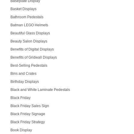
Baseplate Display
Basket Displays
Bathroom Pedestals
Batman LEGO Helmets
Beautiful Glass Displays
Beauty Salon Displays
Benefits of Digital Displays
Benefits of Gridwall Displays
Best-Selling Pedestals
Bins and Crates
Birthday Displays
Black and White Laminate Pedestals
Black Friday
Black Friday Sales Sign
Black Friday Signage
Black Friday Strategy
Book Display