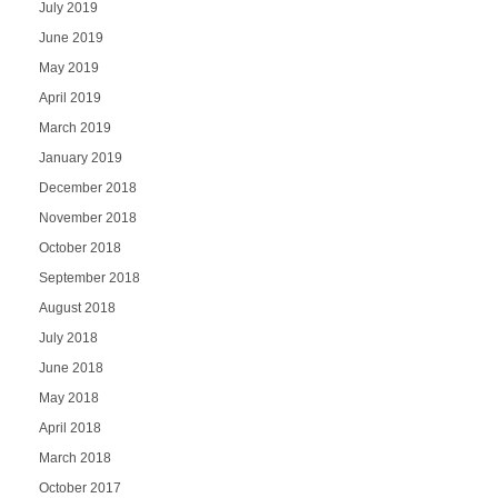
July 2019
June 2019
May 2019
April 2019
March 2019
January 2019
December 2018
November 2018
October 2018
September 2018
August 2018
July 2018
June 2018
May 2018
April 2018
March 2018
October 2017