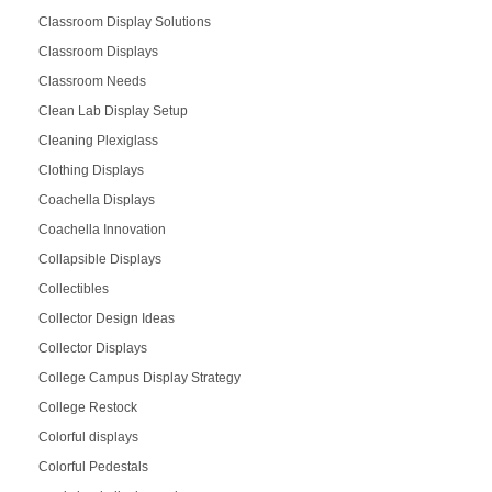
Classroom Display Solutions
Classroom Displays
Classroom Needs
Clean Lab Display Setup
Cleaning Plexiglass
Clothing Displays
Coachella Displays
Coachella Innovation
Collapsible Displays
Collectibles
Collector Design Ideas
Collector Displays
College Campus Display Strategy
College Restock
Colorful displays
Colorful Pedestals