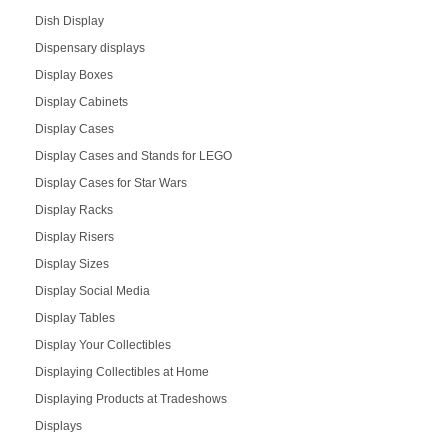
Dish Display
Dispensary displays
Display Boxes
Display Cabinets
Display Cases
Display Cases and Stands for LEGO
Display Cases for Star Wars
Display Racks
Display Risers
Display Sizes
Display Social Media
Display Tables
Display Your Collectibles
Displaying Collectibles at Home
Displaying Products at Tradeshows
Displays