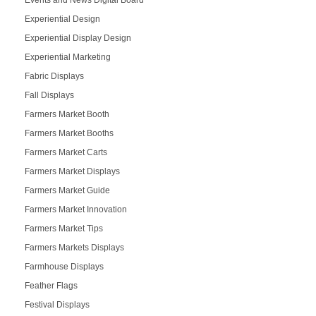
Experiential Design
Experiential Display Design
Experiential Marketing
Fabric Displays
Fall Displays
Farmers Market Booth
Farmers Market Booths
Farmers Market Carts
Farmers Market Displays
Farmers Market Guide
Farmers Market Innovation
Farmers Market Tips
Farmers Markets Displays
Farmhouse Displays
Feather Flags
Festival Displays