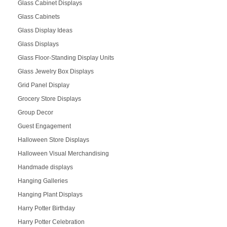
Glass Cabinet Displays
Glass Cabinets
Glass Display Ideas
Glass Displays
Glass Floor-Standing Display Units
Glass Jewelry Box Displays
Grid Panel Display
Grocery Store Displays
Group Decor
Guest Engagement
Halloween Store Displays
Halloween Visual Merchandising
Handmade displays
Hanging Galleries
Hanging Plant Displays
Harry Potter Birthday
Harry Potter Celebration