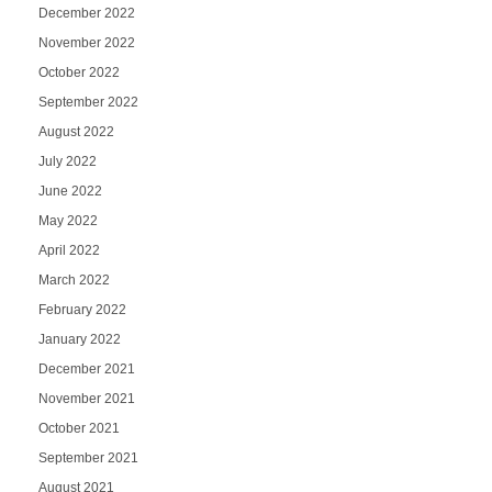
December 2022
November 2022
October 2022
September 2022
August 2022
July 2022
June 2022
May 2022
April 2022
March 2022
February 2022
January 2022
December 2021
November 2021
October 2021
September 2021
August 2021