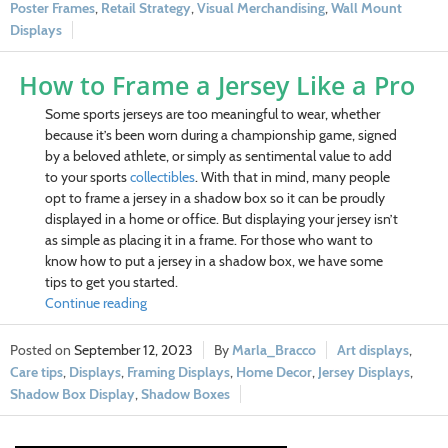
Poster Frames
,
Retail Strategy
,
Visual Merchandising
,
Wall Mount
Displays
How to Frame a Jersey Like a Pro
Some sports jerseys are too meaningful to wear, whether
because it’s been worn during a championship game, signed
by a beloved athlete, or simply as sentimental value to add
to your sports
collectibles
. With that in mind, many people
opt to frame a jersey in a shadow box so it can be proudly
displayed in a home or office.
But displaying your jersey isn’t
as simple as placing it in a frame. For those who want to
know how to put a jersey in a shadow box, we have some
tips to get you started.
Continue reading
September 12, 2023
Marla_Bracco
Art displays
,
Care tips
,
Displays
,
Framing Displays
,
Home Decor
,
Jersey Displays
,
Shadow Box Display
,
Shadow Boxes