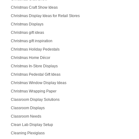
Christmas Craft Show Ideas
Christmas Display Ideas for Retail Stores
Christmas Displays
Christmas gift ideas
Christmas gift inspiration
Christmas Holiday Pedestals
Christmas Home Décor
Christmas In-Store Displays
Christmas Pedestal Gift Ideas
Christmas Window Display Ideas
Christmas Wrapping Paper
Classroom Display Solutions
Classroom Displays
Classroom Needs
Clean Lab Display Setup
Cleaning Plexiglass