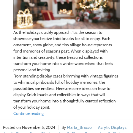
As the holidays quickly approach, ‘tis the season to
showcase your festive knick knacks for all to enjoy. Each
ornament, snow globe, and tiny village house represents
fond memories of seasons past. When displayed with
intention and creativity, these treasured collections
transform your home into a winter wonderland that feels
personal and inviting.
From standing display cases brimming with vintage figurines
to whimsical pinboards full of holiday memories, the
possibilities are endless. Here are some ideas on how to
display Knick knacks and collectibles in ways that will
transform your home into a thoughtfully curated reflection
of your holiday spirit.
Continue reading
November 5, 2024
Marla_Bracco
Acrylic Displays
,