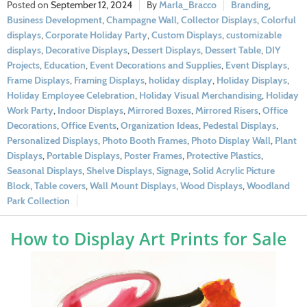
September 12, 2024
Marla_Bracco
Branding
,
Business Development
,
Champagne Wall
,
Collector Displays
,
Colorful
displays
,
Corporate Holiday Party
,
Custom Displays
,
customizable
displays
,
Decorative Displays
,
Dessert Displays
,
Dessert Table
,
DIY
Projects
,
Education
,
Event Decorations and Supplies
,
Event Displays
,
Frame Displays
,
Framing Displays
,
holiday display
,
Holiday Displays
,
Holiday Employee Celebration
,
Holiday Visual Merchandising
,
Holiday
Work Party
,
Indoor Displays
,
Mirrored Boxes
,
Mirrored Risers
,
Office
Decorations
,
Office Events
,
Organization Ideas
,
Pedestal Displays
,
Personalized Displays
,
Photo Booth Frames
,
Photo Display Wall
,
Plant
Displays
,
Portable Displays
,
Poster Frames
,
Protective Plastics
,
Seasonal Displays
,
Shelve Displays
,
Signage
,
Solid Acrylic Picture
Block
,
Table covers
,
Wall Mount Displays
,
Wood Displays
,
Woodland
Park Collection
How to Display Art Prints for Sale