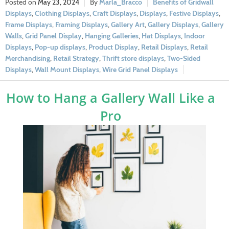
May 23, 2024
Marla_Bracco
Benefits of Gridwall
Displays
,
Clothing Displays
,
Craft Displays
,
Displays
,
Festive Displays
,
Frame Displays
,
Framing Displays
,
Gallery Art
,
Gallery Displays
,
Gallery
Walls
,
Grid Panel Display
,
Hanging Galleries
,
Hat Displays
,
Indoor
Displays
,
Pop-up displays
,
Product Display
,
Retail Displays
,
Retail
Merchandising
,
Retail Strategy
,
Thrift store displays
,
Two-Sided
Displays
,
Wall Mount Displays
,
Wire Grid Panel Displays
How to Hang a Gallery Wall Like a
Pro