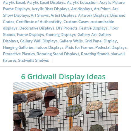
Acrylic Easel
,
Acrylic Easel Displays
,
Acrylic Education
,
Acrylic Picture
Frame Displays
,
Acrylic Riser Displays
,
Art displays
,
Art Prints
,
Art
Show Displays
,
Art Shows
,
Artist Displays
,
Artwork Displays
,
Bins and
Crates
,
Certificate of Authenticity
,
Custom Cases
,
customizable
displays
,
Decorative Displays
,
DIY Projects
,
Festive Displays
,
Floor
Stands
,
Frame Displays
,
Framing Displays
,
Gallery Art
,
Gallery
Displays
,
Gallery Wall Displays
,
Gallery Walls
,
Grid Panel Display
,
Hanging Galleries
,
Indoor Displays
,
Mats for Frames
,
Pedestal Displays
,
Protective Plastics
,
Rotating Stand Displays
,
Rotating Stands
,
slatwall
fixtures
,
Slatwalls Shelves
6 Gridwall Display Ideas