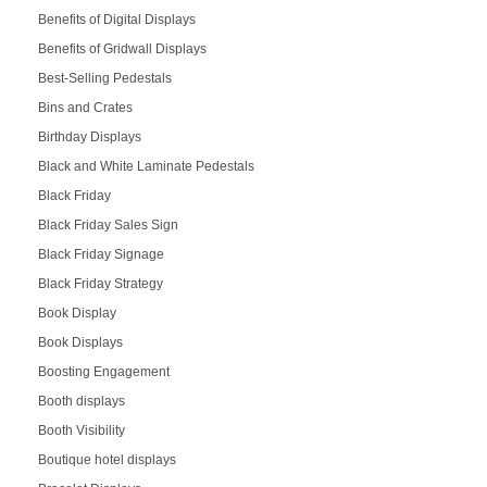
Benefits of Digital Displays
Benefits of Gridwall Displays
Best-Selling Pedestals
Bins and Crates
Birthday Displays
Black and White Laminate Pedestals
Black Friday
Black Friday Sales Sign
Black Friday Signage
Black Friday Strategy
Book Display
Book Displays
Boosting Engagement
Booth displays
Booth Visibility
Boutique hotel displays