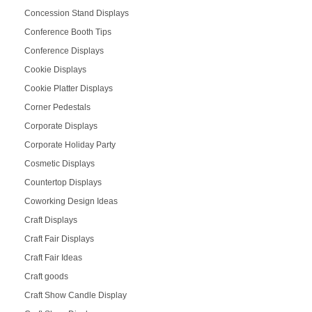
Concession Stand Displays
Conference Booth Tips
Conference Displays
Cookie Displays
Cookie Platter Displays
Corner Pedestals
Corporate Displays
Corporate Holiday Party
Cosmetic Displays
Countertop Displays
Coworking Design Ideas
Craft Displays
Craft Fair Displays
Craft Fair Ideas
Craft goods
Craft Show Candle Display