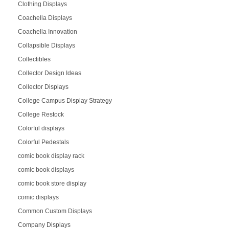
Clothing Displays
Coachella Displays
Coachella Innovation
Collapsible Displays
Collectibles
Collector Design Ideas
Collector Displays
College Campus Display Strategy
College Restock
Colorful displays
Colorful Pedestals
comic book display rack
comic book displays
comic book store display
comic displays
Common Custom Displays
Company Displays