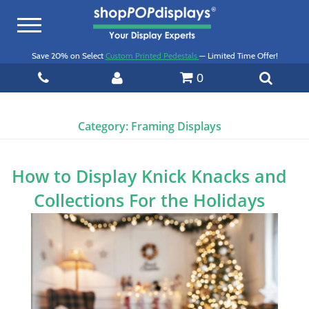
Toggle
navigation
Save 20% on Select
Custom Printed Pedestals
— Limited Time Offer!
0
Category:
Framing Displays
How to Display Knick Knacks and
Collections For the Holidays