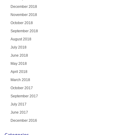
December 2018
November 2018
October 2018
September 2018
August 2018
July 2018
June 2018
May 2018
April 2018
March 2018
October 2017
September 2017
July 2017
June 2017
December 2016
Categories