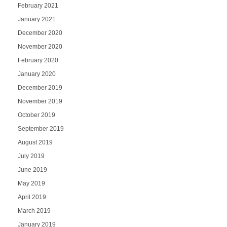
February 2021
January 2021
December 2020
November 2020
February 2020
January 2020
December 2019
November 2019
October 2019
September 2019
August 2019
July 2019
June 2019
May 2019
April 2019
March 2019
January 2019