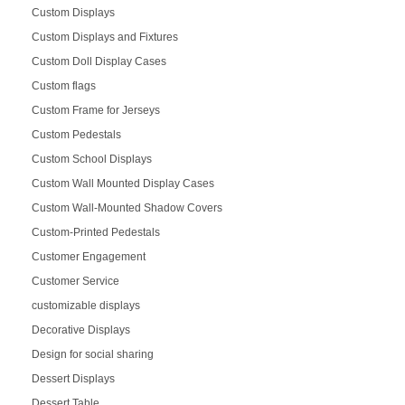
Custom Displays
Custom Displays and Fixtures
Custom Doll Display Cases
Custom flags
Custom Frame for Jerseys
Custom Pedestals
Custom School Displays
Custom Wall Mounted Display Cases
Custom Wall-Mounted Shadow Covers
Custom-Printed Pedestals
Customer Engagement
Customer Service
customizable displays
Decorative Displays
Design for social sharing
Dessert Displays
Dessert Table