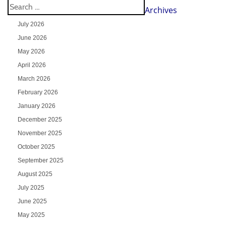
Archives
July 2026
June 2026
May 2026
April 2026
March 2026
February 2026
January 2026
December 2025
November 2025
October 2025
September 2025
August 2025
July 2025
June 2025
May 2025