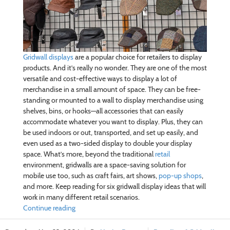
Gridwall displays
are a popular choice for retailers to display
products. And it’s really no wonder. They are one of the most
versatile and cost-effective ways to display a lot of
merchandise in a small amount of space. They can be free-
standing or mounted to a wall to display merchandise using
shelves, bins, or hooks—all accessories that can easily
accommodate whatever you want to display. Plus, they can
be used indoors or out, transported, and set up easily, and
even used as a two-sided display to double your display
space. What’s more, beyond the traditional
retail
environment, gridwalls are a space-saving solution for
mobile use too, such as craft fairs, art shows,
pop-up shops
,
and more. Keep reading for six gridwall display ideas that will
work in many different retail scenarios.
Continue reading