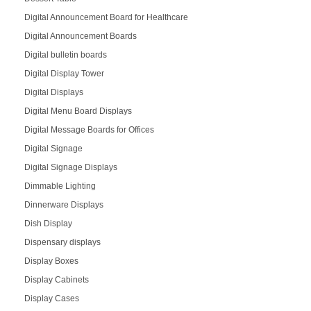
Digital Announcement Board for Healthcare
Digital Announcement Boards
Digital bulletin boards
Digital Display Tower
Digital Displays
Digital Menu Board Displays
Digital Message Boards for Offices
Digital Signage
Digital Signage Displays
Dimmable Lighting
Dinnerware Displays
Dish Display
Dispensary displays
Display Boxes
Display Cabinets
Display Cases