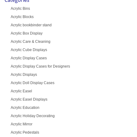
Acrylic Bins
Acrylic Blocks
Acrylic bookbinder stand
Acrylic Box Display
Acrylic Care & Cleaning
Acrylic Cube Displays
Acrylic Display Cases
Acrylic Display Cases for Designers
Acrylic Displays
Acrylic Doll Display Cases
Acrylic Easel
Acrylic Easel Displays
Acrylic Education
Acrylic Holiday Decorating
Acrylic Mirror
Acrylic Pedestals