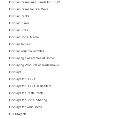
Display Cases and Stands for LEGO
Display Cases for Star Wars
Display Racks
Display Risers
Display Sizes
Display Social Media
Display Tables
Display Your Collectibles
Displaying Collectibles at Home
Displaying Products at Tradeshows
Displays
Displays for LEGO
Displays for LEGO Bestsellers
Displays for Restaurants
Displays for Social Sharing
Displays for Your Home
DIY Projects