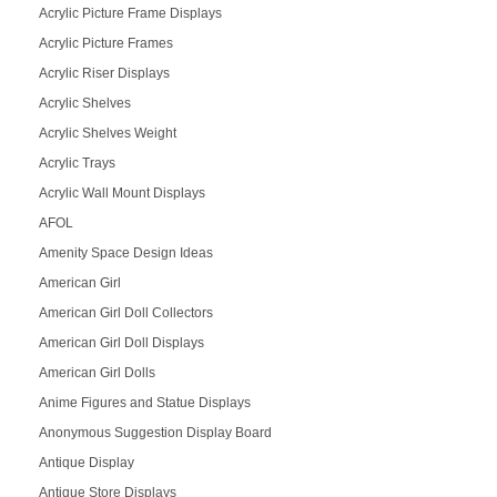
Acrylic Picture Frame Displays
Acrylic Picture Frames
Acrylic Riser Displays
Acrylic Shelves
Acrylic Shelves Weight
Acrylic Trays
Acrylic Wall Mount Displays
AFOL
Amenity Space Design Ideas
American Girl
American Girl Doll Collectors
American Girl Doll Displays
American Girl Dolls
Anime Figures and Statue Displays
Anonymous Suggestion Display Board
Antique Display
Antique Store Displays