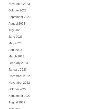
November 2023
October 2023
September 2023
August 2023
July 2023
June 2023
May 2023
April 2023
March 2023
February 2023
January 2023
December 2022
November 2022
October 2022
September 2022
August 2022
July 2022