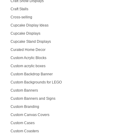
Craft Show Displays
Craft Stalls
Cross-selling
Cupcake Display Ideas
Cupcake Displays
Cupcake Stand Displays
Curated Home Decor
Custom Acrylic Blocks
Custom acrylic boxes
Custom Backdrop Banner
Custom Backgrounds for LEGO
Custom Banners
Custom Banners and Signs
Custom Branding
Custom Canvas Covers
Custom Cases
Custom Coasters