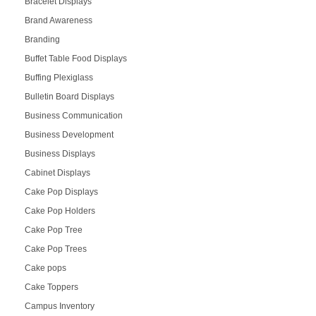
Bracelet Displays
Brand Awareness
Branding
Buffet Table Food Displays
Buffing Plexiglass
Bulletin Board Displays
Business Communication
Business Development
Business Displays
Cabinet Displays
Cake Pop Displays
Cake Pop Holders
Cake Pop Tree
Cake Pop Trees
Cake pops
Cake Toppers
Campus Inventory