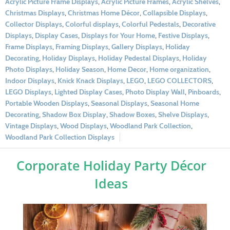
Acrylic Picture Frame Displays
,
Acrylic Picture Frames
,
Acrylic Shelves
,
Christmas Displays
,
Christmas Home Décor
,
Collapsible Displays
,
Collector Displays
,
Colorful displays
,
Colorful Pedestals
,
Decorative
Displays
,
Display Cases
,
Displays for Your Home
,
Festive Displays
,
Frame Displays
,
Framing Displays
,
Gallery Displays
,
Holiday
Decorating
,
Holiday Displays
,
Holiday Pedestal Displays
,
Holiday
Photo Displays
,
Holiday Season
,
Home Decor
,
Home organization
,
Indoor Displays
,
Knick Knack Displays
,
LEGO
,
LEGO COLLECTORS
,
LEGO Displays
,
Lighted Display Cases
,
Photo Display Wall
,
Pinboards
,
Portable Wooden Displays
,
Seasonal Displays
,
Seasonal Home
Decorating
,
Shadow Box Display
,
Shadow Boxes
,
Shelve Displays
,
Vintage Displays
,
Wood Displays
,
Woodland Park Collection
,
Woodland Park Collection Displays
Corporate Holiday Party Décor
Ideas