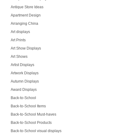
Antique Store Ideas
Apartment Design
Arranging China
Art displays
Art Prints
Art Show Displays
Art Shows
Artist Displays
Artwork Displays
Autumn Displays
Award Displays
Back-to-School
Back-to-School Items
Back-to-School Must-haves
Back-to-School Products
Back-to-School visual displays