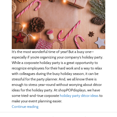
It’s the most wonderful time of year! But a busy one—
especially if you’re organizing your company’s holiday party.
While a corporate holiday party is a great opportunity to
recognize employees for their hard work and a way to relax
with colleagues during the busy holiday season, it can be
stressful for the party planner. And, we all know there is
enough to stress year-round without worrying about décor
ideas for the holiday party. At shopPOPdisplays, we have
some tried-and-true corporate
holiday party décor ideas
to
make your event planning easier.
Continue reading