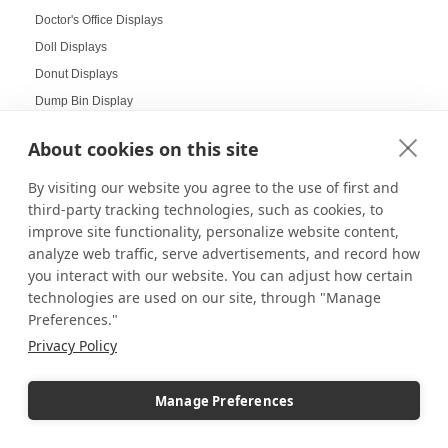
Doctor's Office Displays
Doll Displays
Donut Displays
Dump Bin Display
Dump Bins
About cookies on this site
Durable Displays Built for Your Outdoor Dining Space
Dynamic Agenda Displays
By visiting our website you agree to the use of first and
third-party tracking technologies, such as cookies, to
Dynamic displays
improve site functionality, personalize website content,
Earrings Display
analyze web traffic, serve advertisements, and record how
Easter Displays
you interact with our website. You can adjust how certain
Easter Egg Decorating
technologies are used on our site, through "Manage
Easter Visual Merchandising
Preferences."
Privacy Policy
Easter Window Displays
Easy-to-Read Menu
Education
Manage Preferences
Educational Labs