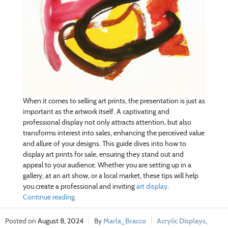
When it comes to selling art prints, the presentation is just as
important as the artwork itself. A captivating and
professional display not only attracts attention, but also
transforms interest into sales, enhancing the perceived value
and allure of your designs. This guide dives into how to
display art prints for sale, ensuring they stand out and
appeal to your audience. Whether you are setting up in a
gallery, at an art show, or a local market, these tips will help
you create a professional and inviting
art display
.
Continue reading
August 8, 2024
Marla_Bracco
Acrylic Displays
,