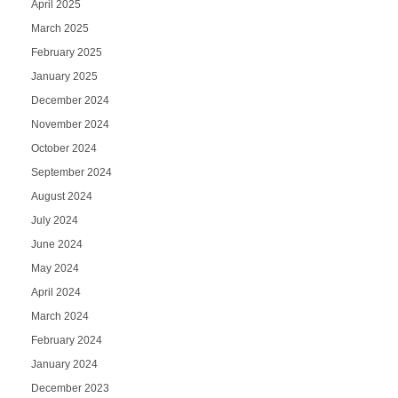
April 2025
March 2025
February 2025
January 2025
December 2024
November 2024
October 2024
September 2024
August 2024
July 2024
June 2024
May 2024
April 2024
March 2024
February 2024
January 2024
December 2023