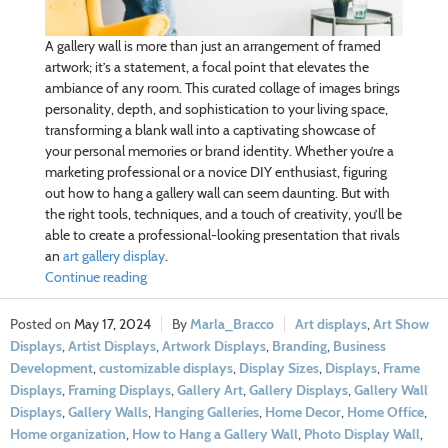
A gallery wall is more than just an arrangement of framed
artwork; it’s a statement, a focal point that elevates the
ambiance of any room. This curated collage of images brings
personality, depth, and sophistication to your living space,
transforming a blank wall into a captivating showcase of
your personal memories or brand identity. Whether you’re a
marketing professional or a novice DIY enthusiast, figuring
out how to hang a gallery wall can seem daunting. But with
the right tools, techniques, and a touch of creativity, you’ll be
able to create a professional-looking presentation that rivals
an
art gallery display
.
Continue reading
May 17, 2024
Marla_Bracco
Art displays
,
Art Show
Displays
,
Artist Displays
,
Artwork Displays
,
Branding
,
Business
Development
,
customizable displays
,
Display Sizes
,
Displays
,
Frame
Displays
,
Framing Displays
,
Gallery Art
,
Gallery Displays
,
Gallery Wall
Displays
,
Gallery Walls
,
Hanging Galleries
,
Home Decor
,
Home Office
,
Home organization
,
How to Hang a Gallery Wall
,
Photo Display Wall
,