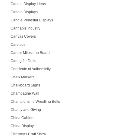
Candle Display Ideas
Candle Displays
Candle Pedestal Displays
Cannabis Industry
Canvas Covers
Care tips
Career Milestone Board
Caring for Dolls
Certificate of Authenticity
Chalk Markers
Chalkboard Signs
Champagne Wall
Championship Wrestling Belts
Charity and Giving
China Cabinet
China Display
Christmas Craft Show