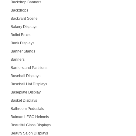
Backdrop Banners
Backdrops
Backyard Scene
Bakery Displays
Ballot Boxes
Bank Displays
Banner Stands
Banners
Barriers and Partitions
Baseball Displays
Baseball Hat Displays
Baseplate Display
Basket Displays
Bathroom Pedestals
Batman LEGO Helmets
Beautiful Glass Displays
Beauty Salon Displays