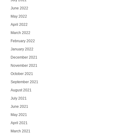
June 2022
May 2022
April 2022
March 2022
February 2022
January 2022
December 2021
November 2021
October 2021
September 2021
August 2021
July 2021
June 2021
May 2021
April 2021
March 2021