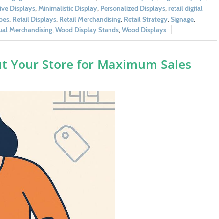
tive Displays
,
Minimalistic Display
,
Personalized Displays
,
retail digital
ypes
,
Retail Displays
,
Retail Merchandising
,
Retail Strategy
,
Signage
,
ual Merchandising
,
Wood Display Stands
,
Wood Displays
ut Your Store for Maximum Sales