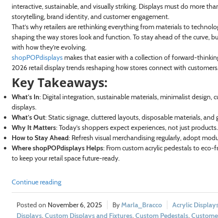
interactive, sustainable, and visually striking. Displays must do more t
storytelling, brand identity, and customer engagement.
That’s why retailers are rethinking everything from materials to technol
shaping the way stores look and function. To stay ahead of the curve, b
with how they’re evolving.
shopPOPdisplays
makes that easier with a collection of forward-thinking 
2026 retail display trends reshaping how stores connect with customers
Key Takeaways:
What’s In
: Digital integration, sustainable materials, minimalist design, 
displays.
What’s Out
: Static signage, cluttered layouts, disposable materials, and g
Why It Matters
: Today’s shoppers expect experiences, not just products
How to Stay Ahead
: Refresh visual merchandising regularly, adopt modular
Where shopPOPdisplays Helps
: From custom acrylic pedestals to eco-f
to keep your retail space future-ready.
Continue reading
November 6, 2025
Marla_Bracco
Acrylic Display
Displays
,
Custom Displays and Fixtures
,
Custom Pedestals
,
Custome