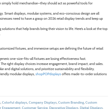
han simply hold merchandise—they should act as powerful tools for
ogy. Smart displays, modular systems, and eco-conscious design are all
usinesses need to have a grasp on 2026 retail display trends and keep up
solutions that help brands bring their vision to life. Here’s a look at the top
.
customized fixtures, and immersive setups are defining the future of retail
eneric one-size-fits-all fixtures are losing effectiveness fast.
. The right display choices increase engagement, brand impact, and sales.
 and digital solutions, and prioritize sustainability and flexibility.
riendly modular displays,
shopPOPdisplays
offers made-to-order solutions
s
,
Colorful displays
,
Company Displays
,
Custom Branding
,
Custom
r Engagement
,
Customer Service
,
Decorative Displays
,
Digital Displays
,