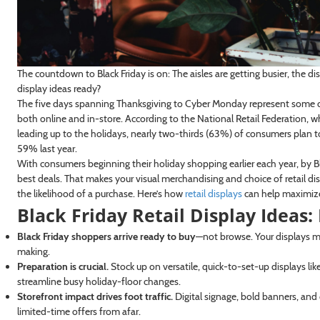
The countdown to Black Friday is on: The aisles are getting busier, the di
display ideas ready?
The five days spanning Thanksgiving to Cyber Monday represent some o
both online and in-store. According to the National Retail Federation,
leading up to the holidays, nearly two-thirds (63%) of consumers plan 
59% last year.
With consumers beginning their holiday shopping earlier each year, by Bl
best deals. That makes your visual merchandising and choice of retail 
the likelihood of a purchase. Here’s how
retail displays
can help maximize t
Black Friday Retail Display Ideas
Black Friday shoppers arrive ready to buy
—not browse. Your displays mus
making.
Preparation is crucial.
Stock up on versatile, quick-to-set-up displays lik
streamline busy holiday-floor changes.
Storefront impact drives foot traffic.
Digital signage, bold banners, and
limited-time offers from afar.