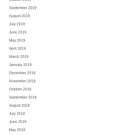
Select Your In
September 2019
August 2019
July 2019
June 2019
SI
May 2019
April 2019
NO
March 2019
January 2019
December 2018
November 2018
October 2018
September 2018
August 2018
July 2018
June 2018
May 2018