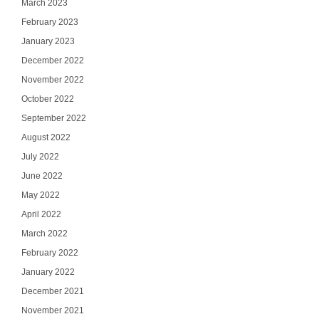
March 2023
February 2023
January 2023
December 2022
November 2022
October 2022
September 2022
August 2022
July 2022
June 2022
May 2022
April 2022
March 2022
February 2022
January 2022
December 2021
November 2021