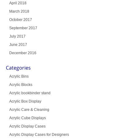
April 2018
March 2018
October 2017
September 2017
July 2017
June 2017
December 2016
Categories
Acrylic Bins
Acrylic Blocks
Acrylic bookbinder stand
Acrylic Box Display
Acrylic Care & Cleaning
Acrylic Cube Displays
Acrylic Display Cases
Acrylic Display Cases for Designers