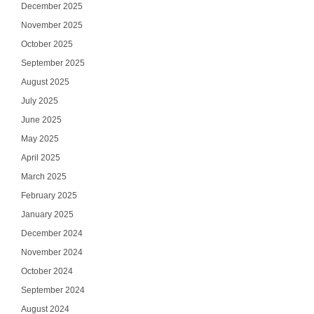
December 2025
November 2025
October 2025
September 2025
August 2025
July 2025
June 2025
May 2025
April 2025
March 2025
February 2025
January 2025
December 2024
November 2024
October 2024
September 2024
August 2024