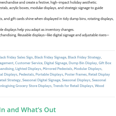
merchandise and create a festive, high-impact holiday aesthetic.
tals, acrylic boxes, modular displays, and strategic signage to guide
fts, and gift cards shine when displayed in tidy dump bins, rotating displays,
le displays help you adapt as inventory changes.
handising. Reusable displays—like digital signage and adjustable risers—
lack Friday Sales Sign
,
Black Friday Signage
,
Black Friday Strategy
,
gagement
,
Customer Service
,
Digital Signage
,
Dump Bin Display
,
Gift Box
handising
,
Lighted Displays
,
Mirrored Pedestals
,
Modular Displays
,
al Displays
,
Pedestals
,
Portable Displays
,
Poster Frames
,
Retail Display
etail Strategy
,
Seasonal Digital Signage
,
Seasonal Displays
,
Seasonal
nksgiving Grocery Store Displays
,
Trends for Retail Displays
,
Wood
 In and What’s Out