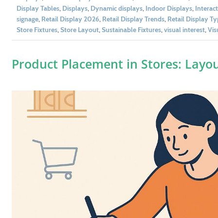
Display Tables
,
Displays
,
Dynamic displays
,
Indoor Displays
,
Interac
signage
,
Retail Display 2026
,
Retail Display Trends
,
Retail Display T
Store Fixtures
,
Store Layout
,
Sustainable Fixtures
,
visual interest
,
Vis
Product Placement in Stores: Layo