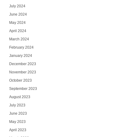
July 2024
June 2024
May 2024
April 2024
March 2024
February 2024
January 2024
December 2023
November 2023
October 2023
September 2023
August 2023
July 2023
June 2023
May 2023
April 2023