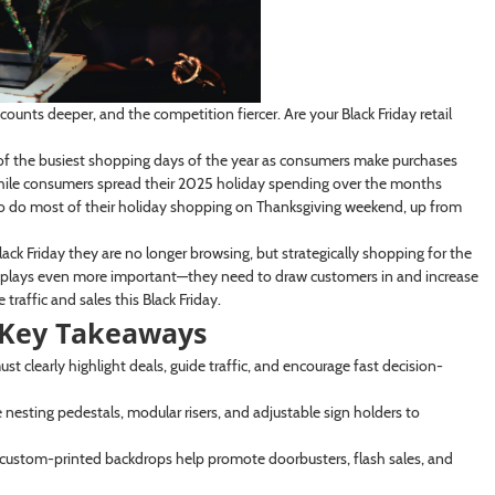
scounts deeper, and the competition fiercer. Are your Black Friday retail
f the busiest shopping days of the year as consumers make purchases
 while consumers spread their 2025 holiday spending over the months
to do most of their holiday shopping on Thanksgiving weekend, up from
ack Friday they are no longer browsing, but strategically shopping for the
displays even more important—they need to draw customers in and increase
raffic and sales this Black Friday.
: Key Takeaways
t clearly highlight deals, guide traffic, and encourage fast decision-
e nesting pedestals, modular risers, and adjustable sign holders to
 custom-printed backdrops help promote doorbusters, flash sales, and