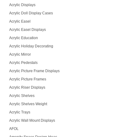
Acrylic Displays
Acrylic Doll Display Cases
Acrylic Easel
Acrylic Easel Displays
Acrylic Education
Acrylic Holiday Decorating
Acrylic Mirror
Acrylic Pedestals
Acrylic Picture Frame Displays
Acrylic Picture Frames
Acrylic Riser Displays
Acrylic Shelves
Acrylic Shelves Weight
Acrylic Trays
Acrylic Wall Mount Displays
AFOL