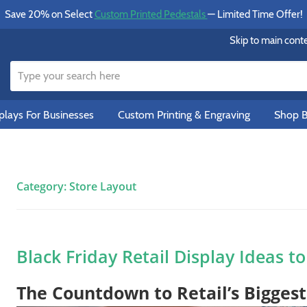
Save 20% on Select
Custom Printed Pedestals
— Limited Time Offer!
Skip to main cont
lays For Businesses
Custom Printing & Engraving
Shop B
Category:
Store Layout
Black Friday Retail Display Ideas t
The Countdown to Retail’s Bigges