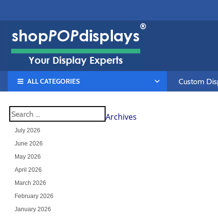
ALL CATEGORIES
Custom Disp
Archives
July 2026
June 2026
May 2026
April 2026
March 2026
February 2026
January 2026