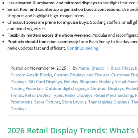
Use elevated, illuminated, and mirrored displays
to spotlight featured 
Smart floor and countertop organization boosts conversions.
Use pedes
shoppers and highlight high-margin items.
Checkout zones are prime for impulse buys.
Stocking stuffers, small gi
and tiered organizers.
Flexibility matters across the whole weekend.
Modular and reconfigurab
Products should transition seamlessly
from Black Friday to holiday merc
make updates fast and efficient.
Continue reading
November 14, 2025
Marla_Bracco
Black Friday
,
B
Custom Acrylic Blocks
,
Custom Displays and Fixtures
,
Customer En
Displays
,
Gift Card Displays
,
Holiday Shoppers
,
Holiday Visual Merc
t 10% Off!
Nesting Pedestals
,
Outdoor digital signage
,
Outdoor Displays
,
Pedest
Trends
,
Retail Display Types
,
Retail Displays
,
Retail Merchandising
,
R
 and get exclusive offers and
Promotions
,
Store Fixtures
,
Store Layout
,
Thanksgiving Displays
,
Tha
ivered to your inbox.
Displays
2026 Retail Display Trends: What’s