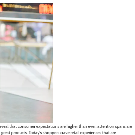
s reveal that consumer expectations are higher than ever, attention spans are
great products. Today’s shoppers crave retail experiences that are