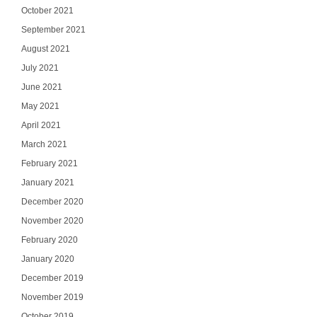
October 2021
September 2021
August 2021
July 2021
June 2021
May 2021
April 2021
March 2021
February 2021
January 2021
Ge
December 2020
November 2020
Join our email list
updates del
February 2020
January 2020
Email
December 2019
November 2019
October 2019