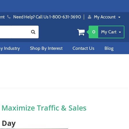
ent
Need Help? Call Us 1-800-631-3690
My Account
0
My Cart
y Industry
Shop By Interest
Contact Us
Blog
o Maximize Traffic & Sales
t Day