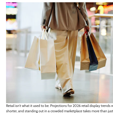
dustry/Interest
GN ME UP!
, THANKS
Retail isn’t what it used to be. Projections for 2026 retail display trend
shorter, and standing out in a crowded marketplace takes more than just 