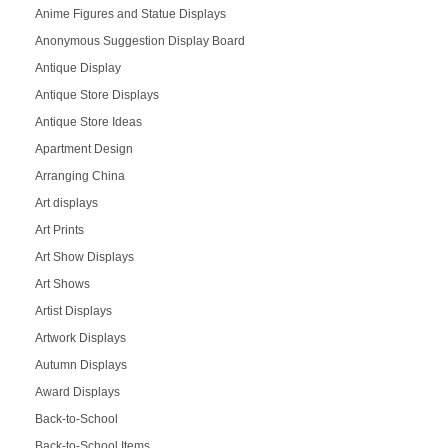
Anime Figures and Statue Displays
Anonymous Suggestion Display Board
Antique Display
Antique Store Displays
Antique Store Ideas
Apartment Design
Arranging China
Art displays
Art Prints
Art Show Displays
Art Shows
Artist Displays
Artwork Displays
Autumn Displays
Award Displays
Back-to-School
Back-to-School Items