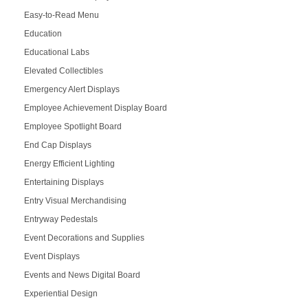
Easy-to-Read Menu
Education
Educational Labs
Elevated Collectibles
Emergency Alert Displays
Employee Achievement Display Board
Employee Spotlight Board
End Cap Displays
Energy Efficient Lighting
Entertaining Displays
Entry Visual Merchandising
Entryway Pedestals
Event Decorations and Supplies
Event Displays
Events and News Digital Board
Experiential Design