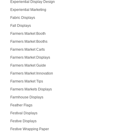
Experiential Display Design
Experiential Marketing
Fabric Displays
Fall Displays
Farmers Market Booth
Farmers Market Booths
Farmers Market Carts
Farmers Market Displays
Farmers Market Guide
Farmers Market Innovation
Farmers Market Tips
Farmers Markets Displays
Farmhouse Displays
Feather Flags
Festival Displays
Festive Displays
Festive Wrapping Paper