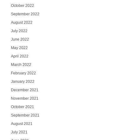
October 2022
September 2022
August 2022
July 2022
June 2022
May 2022
April 2022
March 2022
February 2022
January 2022
December 2021
November 2021
October 2021
September 2021
August 2021
July 2021