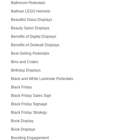
Bathroom Pedestals
Batman LEGO Helmets
Beautiful Glass Displays
Beauty Salon Displays
Benefits of Digital Displays
Benefits of Gridwall Displays
Best-Selling Pedestals
Bins and Crates
Birthday Displays
Black and White Laminate Pedestals
Black Friday
Black Friday Sales Sign
Black Friday Signage
Black Friday Strategy
Book Display
Book Displays
Boosting Engagement