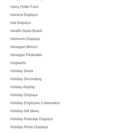
Harry Potter Fans
Harvest Displays
Hat Displays
Health Goals Board
Heirloom Displays
Hexagon Mirrors
Hexagon Pedestals
Hogwarts
Holiday Deals
Holiday Decorating
holiday display
Holiday Displays
Holiday Employee Celebration
Holiday Gift Ideas
Holiday Pedestal Displays
Holiday Photo Displays