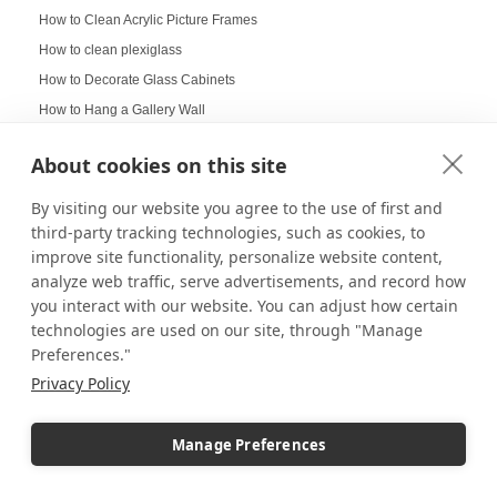
How to Clean Acrylic Picture Frames
How to clean plexiglass
How to Decorate Glass Cabinets
How to Hang a Gallery Wall
Illuminated Pedestal Displays
About cookies on this site
Immersive Display
Immersive experience
By visiting our website you agree to the use of first and
third-party tracking technologies, such as cookies, to
Improvement of Safety
improve site functionality, personalize website content,
Increasing Work Productivity
analyze web traffic, serve advertisements, and record how
Indoor Digital Signage
you interact with our website. You can adjust how certain
Indoor Displays
technologies are used on our site, through "Manage
Indoor Pedestal Use Cases
Preferences."
Indoor Pedestals
Privacy Policy
Instructional Digital Signage
Interactive design displays
Manage Preferences
Interactive Displays