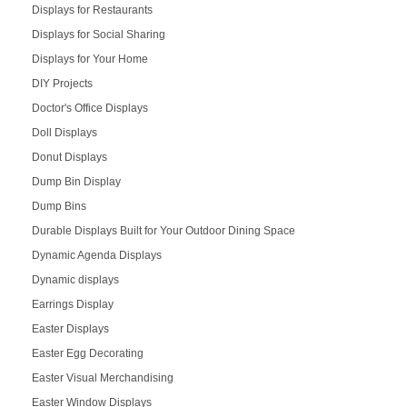
Displays for Restaurants
Displays for Social Sharing
Displays for Your Home
DIY Projects
Doctor's Office Displays
Doll Displays
Donut Displays
Dump Bin Display
Dump Bins
Durable Displays Built for Your Outdoor Dining Space
Dynamic Agenda Displays
Dynamic displays
Earrings Display
Easter Displays
Easter Egg Decorating
Easter Visual Merchandising
Easter Window Displays