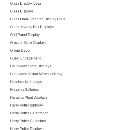
Glass Display Ideas
Glass Displays
Glass Floor-Standing Display Units
Glass Jewelry Box Displays
Grid Panel Display
Grocery Store Displays
Group Decor
Guest Engagement
Halloween Store Displays
Halloween Visual Merchandising
Handmade displays
Hanging Galleries
Hanging Plant Displays
Harry Potter Birthday
Harry Potter Celebration
Harry Potter Collectors
Harry Potter Displays