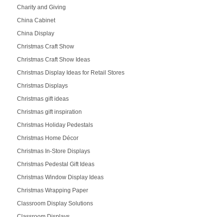
Charity and Giving
China Cabinet
China Display
Christmas Craft Show
Christmas Craft Show Ideas
Christmas Display Ideas for Retail Stores
Christmas Displays
Christmas gift ideas
Christmas gift inspiration
Christmas Holiday Pedestals
Christmas Home Décor
Christmas In-Store Displays
Christmas Pedestal Gift Ideas
Christmas Window Display Ideas
Christmas Wrapping Paper
Classroom Display Solutions
Classroom Displays