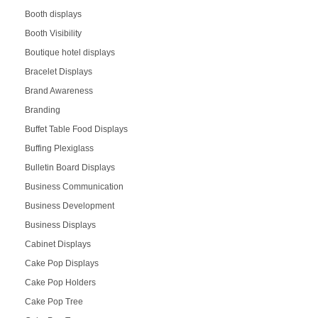
Booth displays
Booth Visibility
Boutique hotel displays
Bracelet Displays
Brand Awareness
Branding
Buffet Table Food Displays
Buffing Plexiglass
Bulletin Board Displays
Business Communication
Business Development
Business Displays
Cabinet Displays
Cake Pop Displays
Cake Pop Holders
Cake Pop Tree