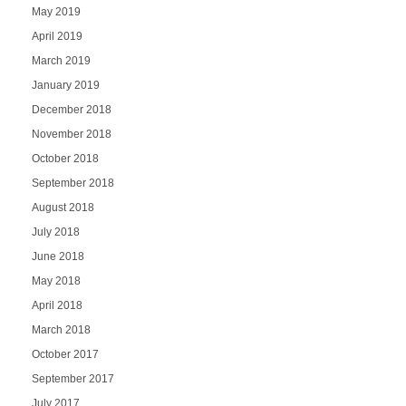
May 2019
April 2019
March 2019
January 2019
December 2018
November 2018
October 2018
September 2018
August 2018
July 2018
June 2018
May 2018
April 2018
March 2018
October 2017
September 2017
July 2017