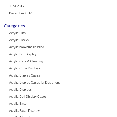
June 2017
December 2016
Categories
Acrylic Bins
Acrylic Blocks
Acrylic bookbinder stand
Acrylic Box Display
Acrylic Care & Cleaning
Acrylic Cube Displays
Acrylic Display Cases
Acrylic Display Cases for Designers
Acrylic Displays
Acrylic Doll Display Cases
Acrylic Easel
Acrylic Easel Displays