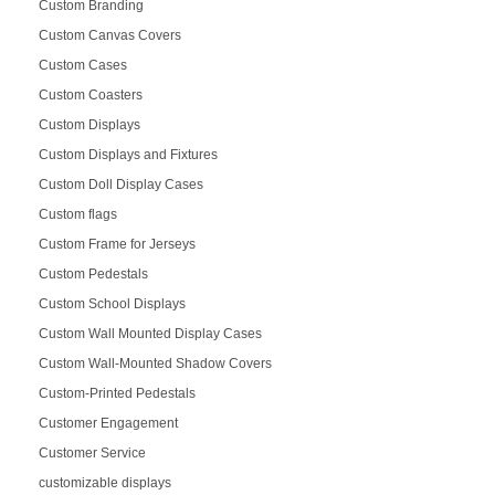
Custom Branding
Custom Canvas Covers
Custom Cases
Custom Coasters
Custom Displays
Custom Displays and Fixtures
Custom Doll Display Cases
Custom flags
Custom Frame for Jerseys
Custom Pedestals
Custom School Displays
Custom Wall Mounted Display Cases
Custom Wall-Mounted Shadow Covers
Custom-Printed Pedestals
Customer Engagement
Customer Service
customizable displays