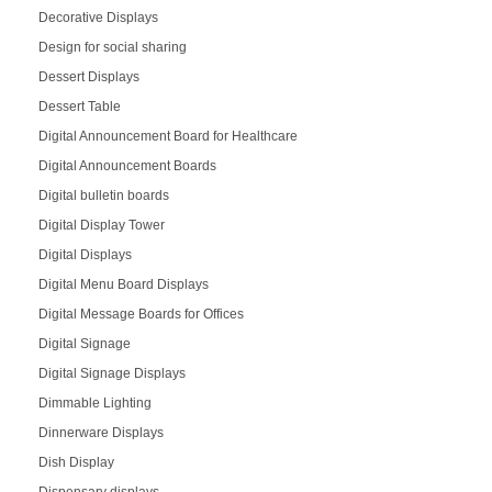
Decorative Displays
Design for social sharing
Dessert Displays
Dessert Table
Digital Announcement Board for Healthcare
Digital Announcement Boards
Digital bulletin boards
Digital Display Tower
Digital Displays
Digital Menu Board Displays
Digital Message Boards for Offices
Digital Signage
Digital Signage Displays
Dimmable Lighting
Dinnerware Displays
Dish Display