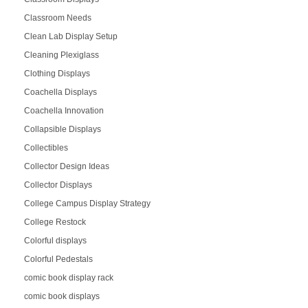
Classroom Needs
Clean Lab Display Setup
Cleaning Plexiglass
Clothing Displays
Coachella Displays
Coachella Innovation
Collapsible Displays
Collectibles
Collector Design Ideas
Collector Displays
College Campus Display Strategy
College Restock
Colorful displays
Colorful Pedestals
comic book display rack
comic book displays