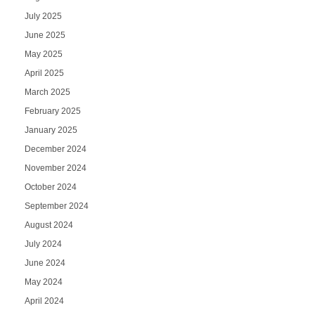
July 2025
June 2025
May 2025
April 2025
March 2025
February 2025
January 2025
December 2024
November 2024
October 2024
September 2024
August 2024
July 2024
June 2024
May 2024
April 2024