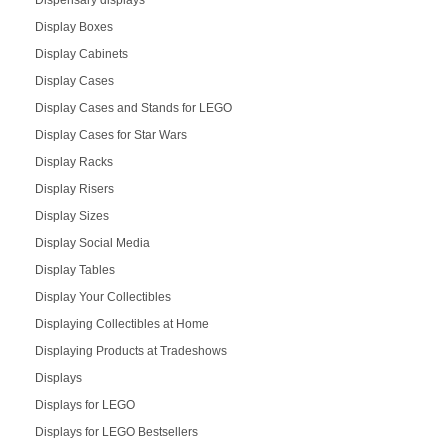
Dispensary displays
Display Boxes
Display Cabinets
Display Cases
Display Cases and Stands for LEGO
Display Cases for Star Wars
Display Racks
Display Risers
Display Sizes
Display Social Media
Display Tables
Display Your Collectibles
Displaying Collectibles at Home
Displaying Products at Tradeshows
Displays
Displays for LEGO
Displays for LEGO Bestsellers