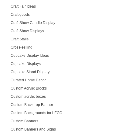
Craft Fair Ideas
Craft goods
Craft Show Candle Display
Craft Show Displays
Craft Stalls
Cross-selling
Cupcake Display Ideas
Cupcake Displays
Cupcake Stand Displays
Curated Home Decor
Custom Acrylic Blocks
Custom acrylic boxes
Custom Backdrop Banner
Custom Backgrounds for LEGO
Custom Banners
Custom Banners and Signs