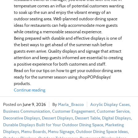
temperature comes an influx of potential customers wanting
to soak up the sun and enjoy the vibrant energy of an
outdoor seating area. Well-planned outdoor dining space
ideas for restaurants can help accommodate more guests
while creating a memorable seasonal experience.
Being prepared with durable and effective displays is one of
the best ways to get ahead of the summer rush before
guests even arrive. Quality displays and signage that attract
attention and keep guests informed are essential to creating
a positive experience for both customers and staff.
Read on for our tips on how to get your outdoor dining area
ready for the summer season using shopPOPdisplays’
products.
Continue reading
June 9, 2026
Marla_Bracco
Acrylic Display Cases
,
Business Communication
,
Customer Engagement
,
Customer Service
,
Decorative Displays
,
Dessert Displays
,
Dessert Table
,
Digital Displays
,
Durable Displays Built for Your Outdoor Dining Space
,
Marketing
Displays
,
Menu Boards
,
Menu Signage
,
Outdoor Dining Space Ideas
,