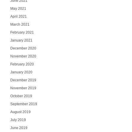
June 2021
May 2021
April 2021
March 2021
February 2021
January 2021
December 2020
November 2020
February 2020
January 2020
December 2019
November 2019
October 2019
September 2019
August 2019
July 2019
June 2019