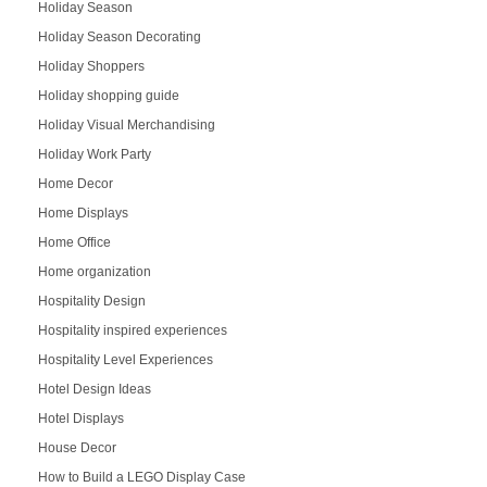
Holiday Season
Holiday Season Decorating
Holiday Shoppers
Holiday shopping guide
Holiday Visual Merchandising
Holiday Work Party
Home Decor
Home Displays
Home Office
Home organization
Hospitality Design
Hospitality inspired experiences
Hospitality Level Experiences
Hotel Design Ideas
Hotel Displays
House Decor
How to Build a LEGO Display Case