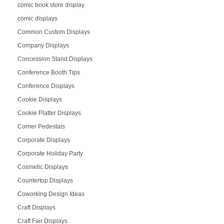
comic book store display
comic displays
Common Custom Displays
Company Displays
Concession Stand Displays
Conference Booth Tips
Conference Displays
Cookie Displays
Cookie Platter Displays
Corner Pedestals
Corporate Displays
Corporate Holiday Party
Cosmetic Displays
Countertop Displays
Coworking Design Ideas
Craft Displays
Craft Fair Displays