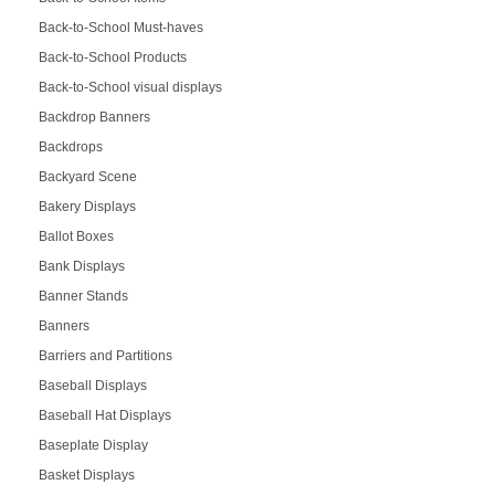
Back-to-School Must-haves
Back-to-School Products
Back-to-School visual displays
Backdrop Banners
Backdrops
Backyard Scene
Bakery Displays
Ballot Boxes
Bank Displays
Banner Stands
Banners
Barriers and Partitions
Baseball Displays
Baseball Hat Displays
Baseplate Display
Basket Displays