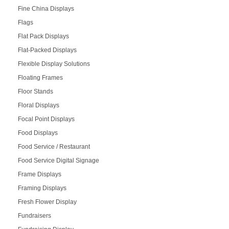
Fine China Displays
Flags
Flat Pack Displays
Flat-Packed Displays
Flexible Display Solutions
Floating Frames
Floor Stands
Floral Displays
Focal Point Displays
Food Displays
Food Service / Restaurant
Food Service Digital Signage
Frame Displays
Framing Displays
Fresh Flower Display
Fundraisers