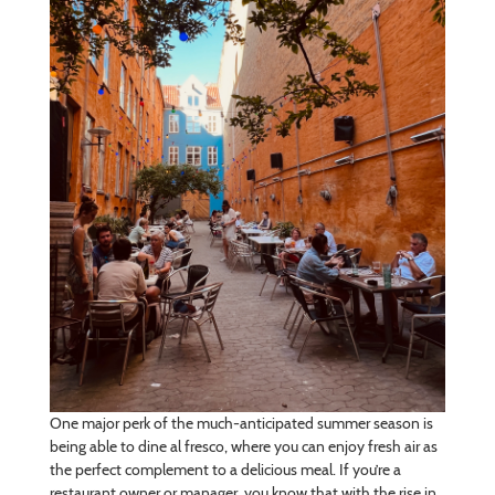
One major perk of the much-anticipated summer season is
being able to dine al fresco, where you can enjoy fresh air as
the perfect complement to a delicious meal. If you’re a
restaurant owner or manager, you know that with the rise in