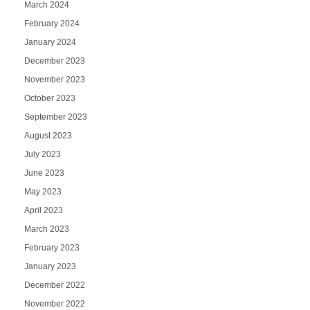
March 2024
February 2024
January 2024
December 2023
November 2023
October 2023
September 2023
August 2023
July 2023
June 2023
May 2023
April 2023
March 2023
February 2023
January 2023
December 2022
November 2022