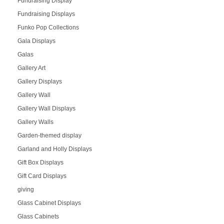
Fundraising Display
Fundraising Displays
Funko Pop Collections
Gala Displays
Galas
Gallery Art
Gallery Displays
Gallery Wall
Gallery Wall Displays
Gallery Walls
Garden-themed display
Garland and Holly Displays
Gift Box Displays
Gift Card Displays
giving
Glass Cabinet Displays
Glass Cabinets