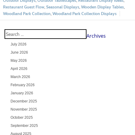
Outdoor Displays
,
Outdoor Tablescapes
,
Restaurant Display Ideas
,
Restaurant Guest Flow
,
Seasonal Displays
,
Wooden Display Tables
,
Woodland Park Collection
,
Woodland Park Collection Displays
Archives
July 2026
June 2026
May 2026
April 2026
March 2026
February 2026
January 2026
December 2025
November 2025
October 2025
September 2025
August 2025