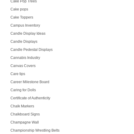
Cake Pop Trees
Cake pops
Cake Toppers
Campus Inventory
Candle Display Ideas
Candle Displays
Candle Pedestal Displays
Cannabis Industry
Canvas Covers
Care tips
Career Milestone Board
Caring for Dolls
Certificate of Authenticity
Chalk Markers
Chalkboard Signs
Champagne Wall
Championship Wrestling Belts