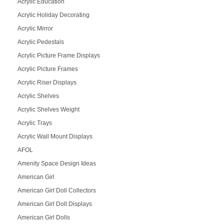
Acrylic Education
Acrylic Holiday Decorating
Acrylic Mirror
Acrylic Pedestals
Acrylic Picture Frame Displays
Acrylic Picture Frames
Acrylic Riser Displays
Acrylic Shelves
Acrylic Shelves Weight
Acrylic Trays
Acrylic Wall Mount Displays
AFOL
Amenity Space Design Ideas
American Girl
American Girl Doll Collectors
American Girl Doll Displays
American Girl Dolls