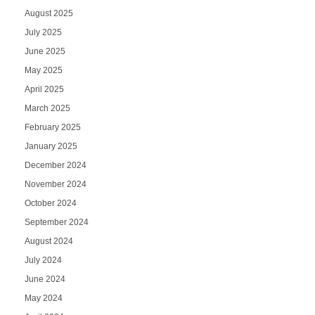
August 2025
July 2025
June 2025
May 2025
April 2025
March 2025
February 2025
January 2025
December 2024
November 2024
October 2024
September 2024
August 2024
July 2024
June 2024
May 2024