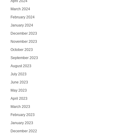
April 2024
March 2024
February 2024
January 2024
December 2023
November 2023
October 2023
September 2023
August 2023
July 2023
June 2023
May 2023
April 2023
March 2023
February 2023
January 2023
December 2022