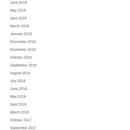
June 2019
May 2019
April 2019
March 2019
January 2019
December 2018
November 2018
October 2018
September 2018
August 2018
July 2018
June 2018
May 2018
April 2018
March 2018
October 2017
September 2017