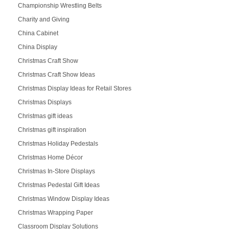
Championship Wrestling Belts
Charity and Giving
China Cabinet
China Display
Christmas Craft Show
Christmas Craft Show Ideas
Christmas Display Ideas for Retail Stores
Christmas Displays
Christmas gift ideas
Christmas gift inspiration
Christmas Holiday Pedestals
Christmas Home Décor
Christmas In-Store Displays
Christmas Pedestal Gift Ideas
Christmas Window Display Ideas
Christmas Wrapping Paper
Classroom Display Solutions