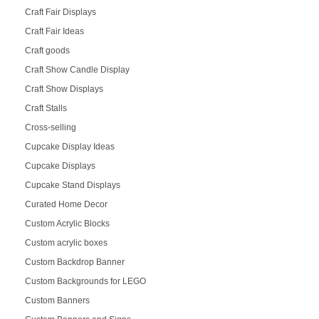
Craft Fair Displays
Craft Fair Ideas
Craft goods
Craft Show Candle Display
Craft Show Displays
Craft Stalls
Cross-selling
Cupcake Display Ideas
Cupcake Displays
Cupcake Stand Displays
Curated Home Decor
Custom Acrylic Blocks
Custom acrylic boxes
Custom Backdrop Banner
Custom Backgrounds for LEGO
Custom Banners