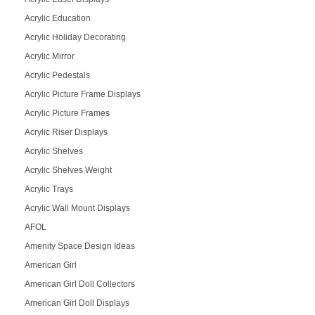
Acrylic Education
Acrylic Holiday Decorating
Acrylic Mirror
Acrylic Pedestals
Acrylic Picture Frame Displays
Acrylic Picture Frames
Acrylic Riser Displays
Acrylic Shelves
Acrylic Shelves Weight
Acrylic Trays
Acrylic Wall Mount Displays
AFOL
Amenity Space Design Ideas
American Girl
American Girl Doll Collectors
American Girl Doll Displays