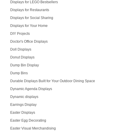
Displays for LEGO Bestsellers
Displays for Restaurants
Displays for Social Sharing
Displays for Your Home
DIY Projects
Doctor's Office Displays
Doll Displays
Donut Displays
Dump Bin Display
Dump Bins
Durable Displays Built for Your Outdoor Dining Space
Dynamic Agenda Displays
Dynamic displays
Earrings Display
Easter Displays
Easter Egg Decorating
Easter Visual Merchandising