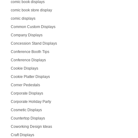
comic book displays
comic book store display
comic displays
Common Custom Displays
Company Displays
Concession Stand Displays
Conference Booth Tips
Conference Displays
Cookie Displays
Cookie Platter Displays
Corner Pedestals
Corporate Displays
Corporate Holiday Party
Cosmetic Displays
Countertop Displays
Coworking Design Ideas
Craft Displays