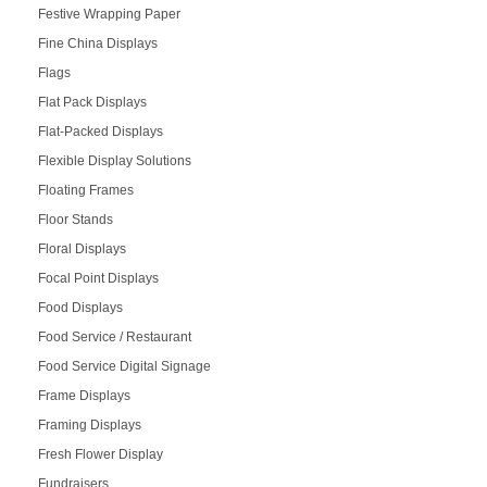
Festive Wrapping Paper
Fine China Displays
Flags
Flat Pack Displays
Flat-Packed Displays
Flexible Display Solutions
Floating Frames
Floor Stands
Floral Displays
Focal Point Displays
Food Displays
Food Service / Restaurant
Food Service Digital Signage
Frame Displays
Framing Displays
Fresh Flower Display
Fundraisers