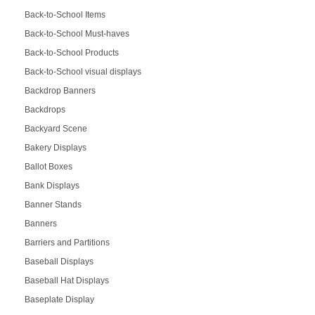
Back-to-School Items
Back-to-School Must-haves
Back-to-School Products
Back-to-School visual displays
Backdrop Banners
Backdrops
Backyard Scene
Bakery Displays
Ballot Boxes
Bank Displays
Banner Stands
Banners
Barriers and Partitions
Baseball Displays
Baseball Hat Displays
Baseplate Display