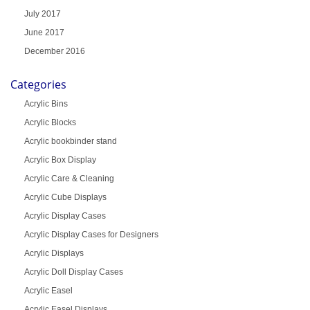
July 2017
June 2017
December 2016
Categories
Acrylic Bins
Acrylic Blocks
Acrylic bookbinder stand
Acrylic Box Display
Acrylic Care & Cleaning
Acrylic Cube Displays
Acrylic Display Cases
Acrylic Display Cases for Designers
Acrylic Displays
Acrylic Doll Display Cases
Acrylic Easel
Acrylic Easel Displays