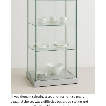
If you thought selecting a set of china from so many
beautiful choices was a difficult decision, try storing and