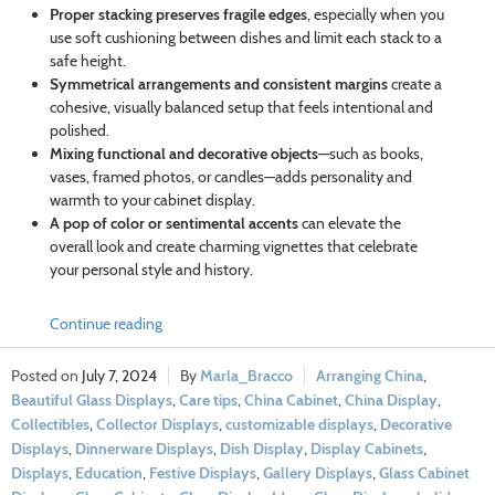
Proper stacking preserves fragile edges
, especially when you
use soft cushioning between dishes and limit each stack to a
safe height.
Symmetrical arrangements and consistent margins
create a
cohesive, visually balanced setup that feels intentional and
polished.
Mixing functional and decorative objects
—such as books,
vases, framed photos, or candles—adds personality and
warmth to your cabinet display.
A pop of color or sentimental accents
can elevate the
overall look and create charming vignettes that celebrate
your personal style and history.
Continue reading
July 7, 2024
Marla_Bracco
Arranging China
,
Beautiful Glass Displays
,
Care tips
,
China Cabinet
,
China Display
,
Collectibles
,
Collector Displays
,
customizable displays
,
Decorative
Displays
,
Dinnerware Displays
,
Dish Display
,
Display Cabinets
,
Displays
,
Education
,
Festive Displays
,
Gallery Displays
,
Glass Cabinet