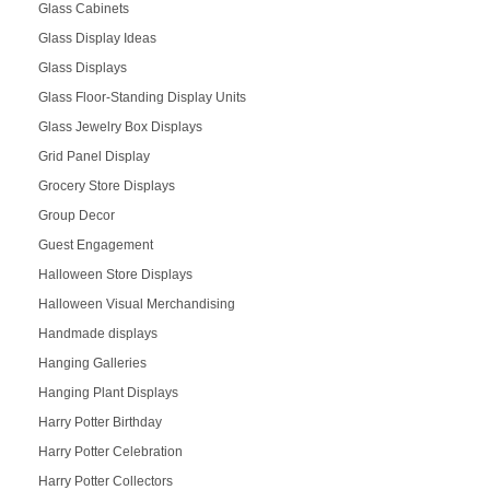
Glass Cabinets
Glass Display Ideas
Glass Displays
Glass Floor-Standing Display Units
Glass Jewelry Box Displays
Grid Panel Display
Grocery Store Displays
Group Decor
Guest Engagement
Halloween Store Displays
Halloween Visual Merchandising
Handmade displays
Hanging Galleries
Hanging Plant Displays
Harry Potter Birthday
Harry Potter Celebration
Harry Potter Collectors