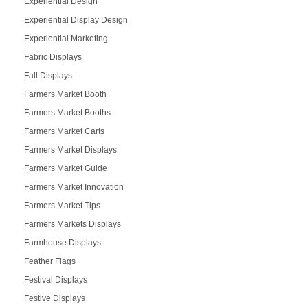
Experiential Design
Experiential Display Design
Experiential Marketing
Fabric Displays
Fall Displays
Farmers Market Booth
Farmers Market Booths
Farmers Market Carts
Farmers Market Displays
Farmers Market Guide
Farmers Market Innovation
Farmers Market Tips
Farmers Markets Displays
Farmhouse Displays
Feather Flags
Festival Displays
Festive Displays