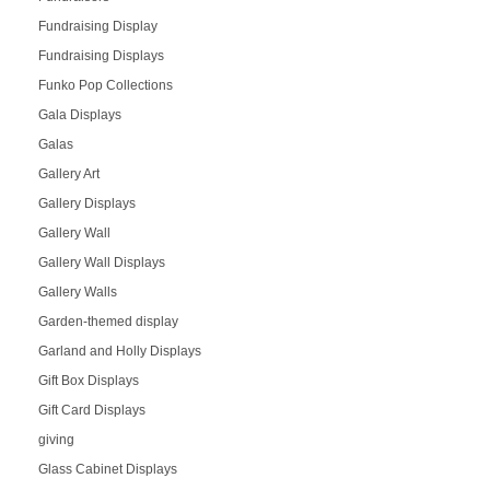
Fundraising Display
Fundraising Displays
Funko Pop Collections
Gala Displays
Galas
Gallery Art
Gallery Displays
Gallery Wall
Gallery Wall Displays
Gallery Walls
Garden-themed display
Garland and Holly Displays
Gift Box Displays
Gift Card Displays
giving
Glass Cabinet Displays