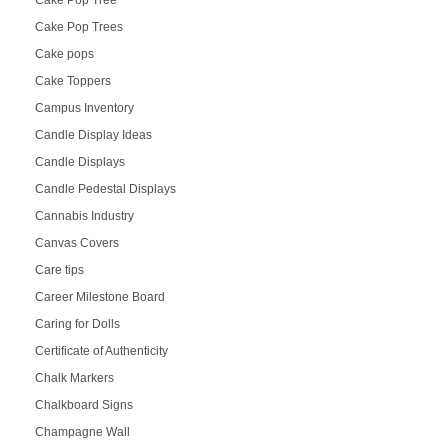
Cake Pop Trees
Cake pops
Cake Toppers
Campus Inventory
Candle Display Ideas
Candle Displays
Candle Pedestal Displays
Cannabis Industry
Canvas Covers
Care tips
Career Milestone Board
Caring for Dolls
Certificate of Authenticity
Chalk Markers
Chalkboard Signs
Champagne Wall