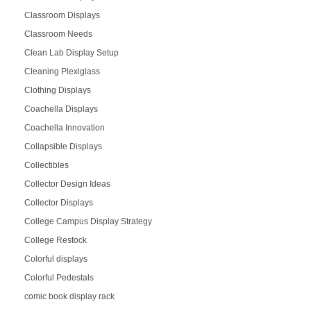
Classroom Displays
Classroom Needs
Clean Lab Display Setup
Cleaning Plexiglass
Clothing Displays
Coachella Displays
Coachella Innovation
Collapsible Displays
Collectibles
Collector Design Ideas
Collector Displays
College Campus Display Strategy
College Restock
Colorful displays
Colorful Pedestals
comic book display rack