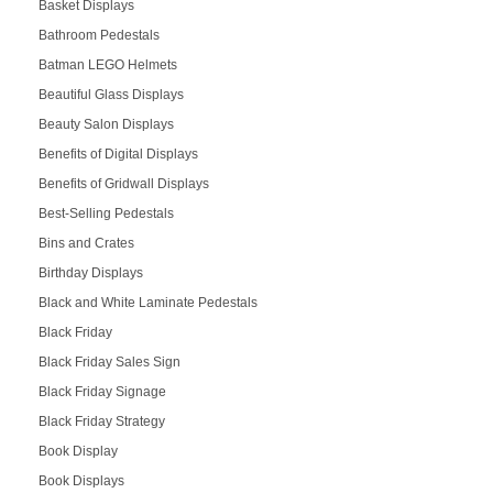
Basket Displays
Bathroom Pedestals
Batman LEGO Helmets
Beautiful Glass Displays
Beauty Salon Displays
Benefits of Digital Displays
Benefits of Gridwall Displays
Best-Selling Pedestals
Bins and Crates
Birthday Displays
Black and White Laminate Pedestals
Black Friday
Black Friday Sales Sign
Black Friday Signage
Black Friday Strategy
Book Display
Book Displays