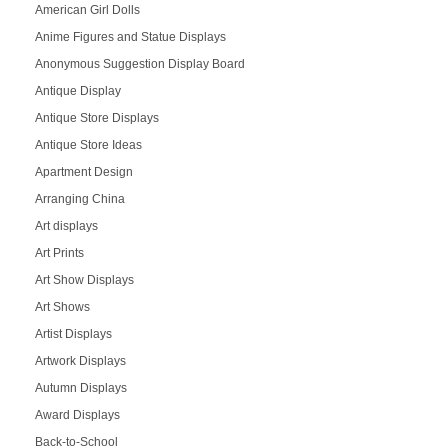
American Girl Dolls
Anime Figures and Statue Displays
Anonymous Suggestion Display Board
Antique Display
Antique Store Displays
Antique Store Ideas
Apartment Design
Arranging China
Art displays
Art Prints
Art Show Displays
Art Shows
Artist Displays
Artwork Displays
Autumn Displays
Award Displays
Back-to-School