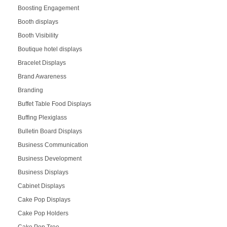
Boosting Engagement
Booth displays
Booth Visibility
Boutique hotel displays
Bracelet Displays
Brand Awareness
Branding
Buffet Table Food Displays
Buffing Plexiglass
Bulletin Board Displays
Business Communication
Business Development
Business Displays
Cabinet Displays
Cake Pop Displays
Cake Pop Holders
Cake Pop Tree