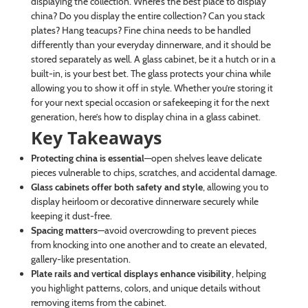
displaying the collection. Where’s the best place to display
china? Do you display the entire collection? Can you stack
plates? Hang teacups? Fine china needs to be handled
differently than your everyday dinnerware, and it should be
stored separately as well. A glass cabinet, be it a hutch or in a
built-in, is your best bet. The glass protects your china while
allowing you to show it off in style. Whether you’re storing it
for your next special occasion or safekeeping it for the next
generation, here’s how to display china in a glass cabinet.
Key Takeaways
Protecting china is essential
—open shelves leave delicate
pieces vulnerable to chips, scratches, and accidental damage.
Glass cabinets offer both safety and style
, allowing you to
display heirloom or decorative dinnerware securely while
keeping it dust-free.
Spacing matters
—avoid overcrowding to prevent pieces
from knocking into one another and to create an elevated,
gallery-like presentation.
Plate rails and vertical displays enhance visibility
, helping
you highlight patterns, colors, and unique details without
removing items from the cabinet.