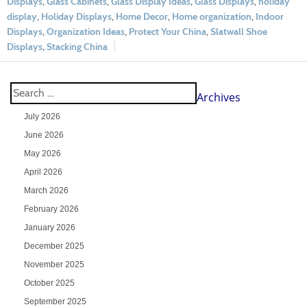
Displays
,
Glass Cabinets
,
Glass Display Ideas
,
Glass Displays
,
holiday
display
,
Holiday Displays
,
Home Decor
,
Home organization
,
Indoor
Displays
,
Organization Ideas
,
Protect Your China
,
Slatwall Shoe
Displays
,
Stacking China
Archives
July 2026
June 2026
May 2026
April 2026
March 2026
February 2026
January 2026
December 2025
November 2025
October 2025
September 2025