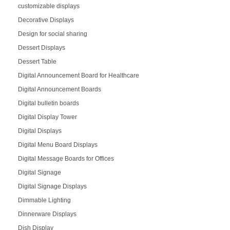
customizable displays
Decorative Displays
Design for social sharing
Dessert Displays
Dessert Table
Digital Announcement Board for Healthcare
Digital Announcement Boards
Digital bulletin boards
Digital Display Tower
Digital Displays
Digital Menu Board Displays
Digital Message Boards for Offices
Digital Signage
Digital Signage Displays
Dimmable Lighting
Dinnerware Displays
Dish Display