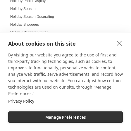
Holiday Photo Displays
Holiday Season
Holiday Season Decorating
Holiday Shoppers
Holiday shopping guide
Holiday Visual Merchandising
About cookies on this site
Holiday Work Party
By visiting our website you agree to the use of first and
Home Decor
third-party tracking technologies, such as cookies, to
Home Displays
improve site functionality, personalize website content,
Home Office
analyze web traffic, serve advertisements, and record how
Home organization
you interact with our website. You can adjust how certain
technologies are used on our site, through "Manage
Hospitality Design
Preferences."
Hospitality inspired experiences
Privacy Policy
Hospitality Level Experiences
Hotel Design Ideas
Manage Preferences
Hotel Displays
House Decor