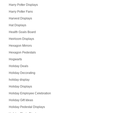
Harry Potter Displays
Harry Potter Fans
Harvest Displays
Hat Displays
Health Goals Board
Heirloom Displays
Hexagon Mirrors
Hexagon Pedestals
Hogwarts
Holiday Deals
Holiday Decorating
holiday display
Holiday Displays
Holiday Employee Celebration
Holiday Gift Ideas
Holiday Pedestal Displays