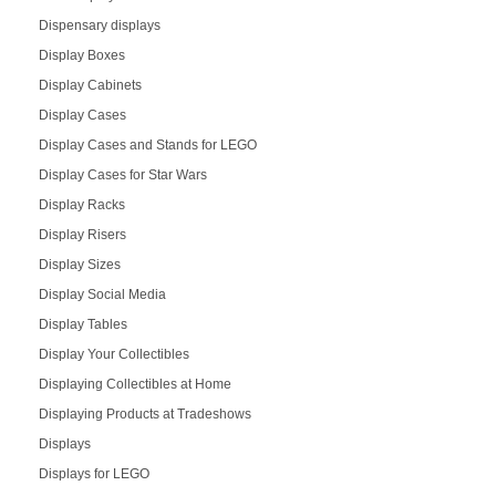
Dispensary displays
Display Boxes
Display Cabinets
Display Cases
Display Cases and Stands for LEGO
Display Cases for Star Wars
Display Racks
Display Risers
Display Sizes
Display Social Media
Display Tables
Display Your Collectibles
Displaying Collectibles at Home
Displaying Products at Tradeshows
Displays
Displays for LEGO