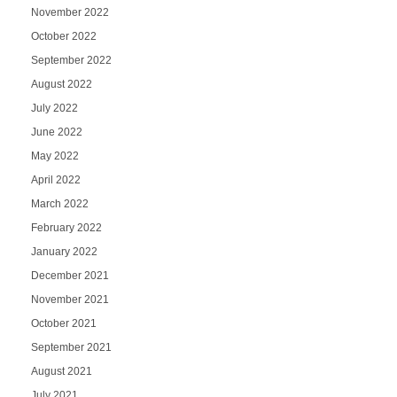
November 2022
October 2022
September 2022
August 2022
July 2022
June 2022
May 2022
April 2022
March 2022
February 2022
January 2022
December 2021
November 2021
October 2021
September 2021
August 2021
July 2021