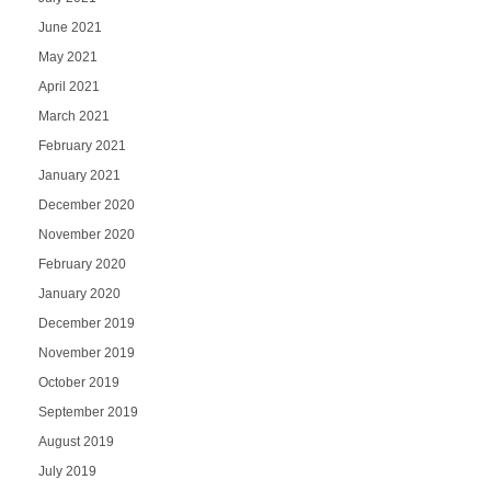
June 2021
May 2021
April 2021
March 2021
February 2021
January 2021
December 2020
November 2020
February 2020
January 2020
December 2019
November 2019
October 2019
September 2019
August 2019
July 2019