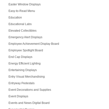
Easter Window Displays
Easy-to-Read Menu
Education
Educational Labs
Elevated Collectibles
Emergency Alert Displays
Employee Achievement Display Board
Employee Spotlight Board
End Cap Displays
Energy Efficient Lighting
Entertaining Displays
Entry Visual Merchandising
Entryway Pedestals
Event Decorations and Supplies
Event Displays
Events and News Digital Board