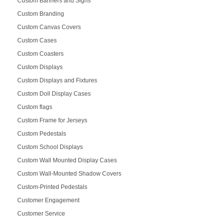
Custom Banners and Signs
Custom Branding
Custom Canvas Covers
Custom Cases
Custom Coasters
Custom Displays
Custom Displays and Fixtures
Custom Doll Display Cases
Custom flags
Custom Frame for Jerseys
Custom Pedestals
Custom School Displays
Custom Wall Mounted Display Cases
Custom Wall-Mounted Shadow Covers
Custom-Printed Pedestals
Customer Engagement
Customer Service