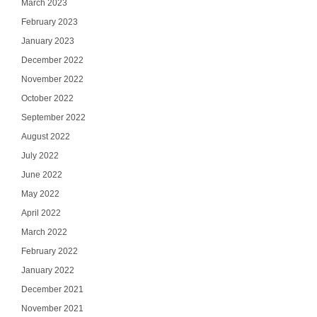
March 2023
February 2023
January 2023
December 2022
November 2022
October 2022
September 2022
August 2022
July 2022
June 2022
May 2022
April 2022
March 2022
February 2022
January 2022
December 2021
November 2021