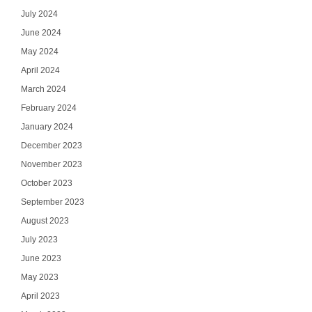
July 2024
June 2024
May 2024
April 2024
March 2024
February 2024
January 2024
December 2023
November 2023
October 2023
September 2023
August 2023
July 2023
June 2023
May 2023
April 2023