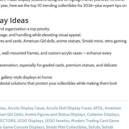
w year, here are the top 10 trending collectibles for 2026—plus expert tips on
lay Ideas
nd organization a top priority.
mage, and handling while elevating visual appeal.
s and cards, American Girl dolls, anime statues, Smiski minis, retro gaming
bes, wall-mounted frames, and custom acrylic cases — enhance every
eservation, especially for graded cards, premium statues, and delicate
 gallery-style displays at home.
estal solutions that protect your collectibles while making them look
play
,
Acrylic Display Cases
,
Acrylic Doll Display Cases
,
AFOL
,
American
can Girl Dolls
,
Anime Figures and Statue Displays
,
Collector Displays
,
LECTORS
,
LEGO Displays
,
LEGO fanatics
,
Modern Trading Card Game
eo Game Console Displays
,
Smiski Mini Collectibles
,
Sofubi
,
Sofubi