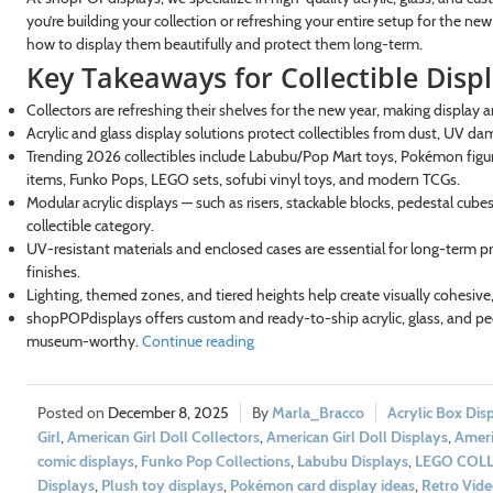
you’re building your collection or refreshing your entire setup for the ne
how to display them beautifully and protect them long-term.
Key Takeaways for Collectible Disp
Collectors are refreshing their shelves for the new year, making display a
Acrylic and glass display solutions protect collectibles from dust, UV da
Trending 2026 collectibles include Labubu/Pop Mart toys, Pokémon figure
items, Funko Pops, LEGO sets, sofubi vinyl toys, and modern TCGs.
Modular acrylic displays — such as risers, stackable blocks, pedestal cu
collectible category.
UV-resistant materials and enclosed cases are essential for long-term pr
finishes.
Lighting, themed zones, and tiered heights help create visually cohesive,
shopPOPdisplays offers custom and ready-to-ship acrylic, glass, and ped
museum-worthy.
Continue reading
December 8, 2025
Marla_Bracco
Acrylic Box Dis
Girl
,
American Girl Doll Collectors
,
American Girl Doll Displays
,
Ameri
comic displays
,
Funko Pop Collections
,
Labubu Displays
,
LEGO COL
Displays
,
Plush toy displays
,
Pokémon card display ideas
,
Retro Vid