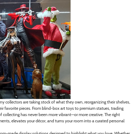
 collectors are taking stock of what they own, reorganizing their shelves,
r favorite pieces. From blind-box art toys to premium statues, trading
of collecting has never been more vibrant—or more creative. The right
estments, elevates your décor, and turns your room into a curated personal
ustom-made display solutions designed to highlight what you love. Whether