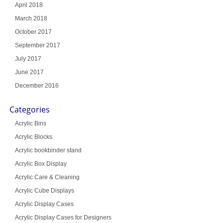
April 2018
March 2018
October 2017
September 2017
July 2017
June 2017
December 2016
Categories
Acrylic Bins
Acrylic Blocks
Acrylic bookbinder stand
Acrylic Box Display
Acrylic Care & Cleaning
Acrylic Cube Displays
Acrylic Display Cases
Acrylic Display Cases for Designers