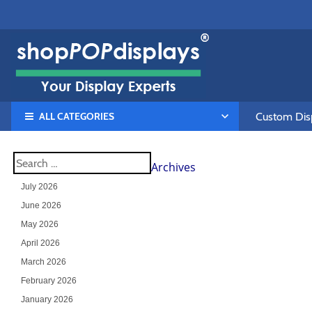
ALL CATEGORIES
Custom Disp
Archives
July 2026
June 2026
May 2026
April 2026
March 2026
February 2026
January 2026