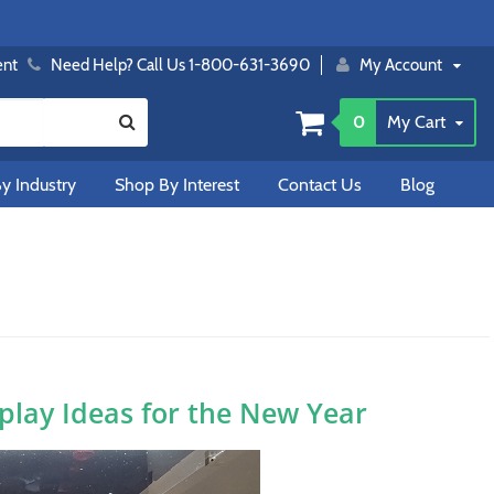
ent
Need Help? Call Us 1-800-631-3690
My Account
0
My Cart
y Industry
Shop By Interest
Contact Us
Blog
splay Ideas for the New Year