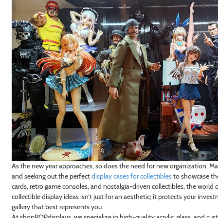
As the new year approaches, so does the need for new organization. Many
and seeking out the perfect
display cases for collectibles
to showcase thei
cards, retro game consoles, and nostalgia-driven collectibles, the world 
collectible display ideas isn’t just for an aesthetic; it protects your inv
gallery that best represents you.
At shopPOPdisplays, we specialize in high-quality acrylic, glass, and c