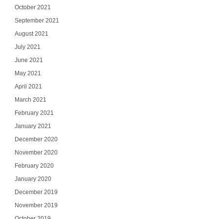
October 2021
September 2021
August 2021
July 2021
June 2021
May 2021
April 2021
March 2021
February 2021
January 2021
December 2020
November 2020
February 2020
January 2020
December 2019
November 2019
October 2019