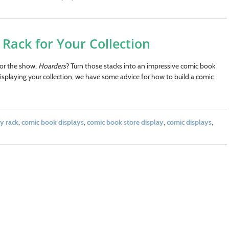
Rack for Your Collection
for the show,
Hoarders
? Turn those stacks into an impressive comic book
isplaying your collection, we have some advice for how to build a comic
y rack
,
comic book displays
,
comic book store display
,
comic displays
,