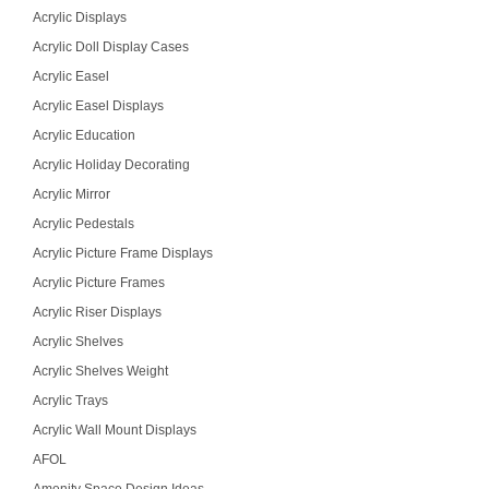
Acrylic Displays
Acrylic Doll Display Cases
Acrylic Easel
Acrylic Easel Displays
Acrylic Education
Acrylic Holiday Decorating
Acrylic Mirror
Acrylic Pedestals
Acrylic Picture Frame Displays
Acrylic Picture Frames
Acrylic Riser Displays
Acrylic Shelves
Acrylic Shelves Weight
Acrylic Trays
Acrylic Wall Mount Displays
AFOL