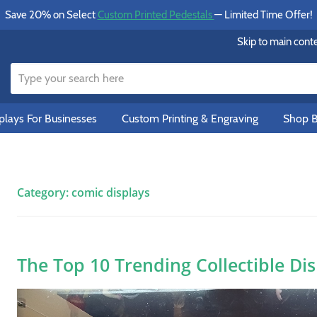
Save 20% on Select
Custom Printed Pedestals
— Limited Time Offer!
Skip to main cont
lays For Businesses
Custom Printing & Engraving
Shop B
Category:
comic displays
The Top 10 Trending Collectible Di