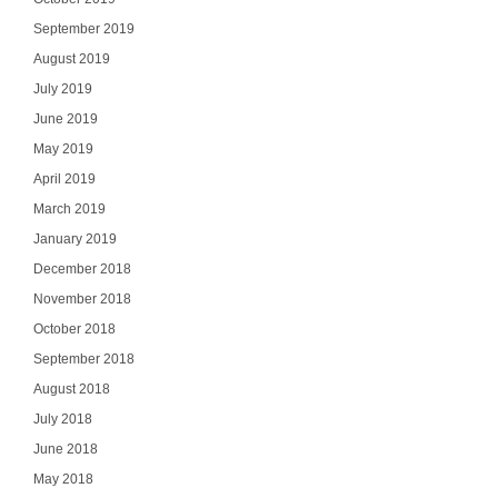
September 2019
August 2019
July 2019
June 2019
May 2019
April 2019
March 2019
January 2019
December 2018
November 2018
October 2018
September 2018
August 2018
July 2018
June 2018
May 2018