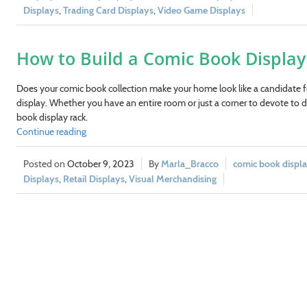
Displays
,
Trading Card Displays
,
Video Game Displays
How to Build a Comic Book Display 
Does your comic book collection make your home look like a candidate 
display. Whether you have an entire room or just a corner to devote to d
book display rack.
Continue reading
October 9, 2023
Marla_Bracco
comic book displa
Displays
,
Retail Displays
,
Visual Merchandising