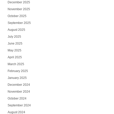
December 2025
November 2025
October 2025
September 2025
August 2025
July 2025
June 2025
May 2025
April 2025
March 2025
February 2025
January 2025
December 2024
November 2024
October 2024
September 2024
August 2024