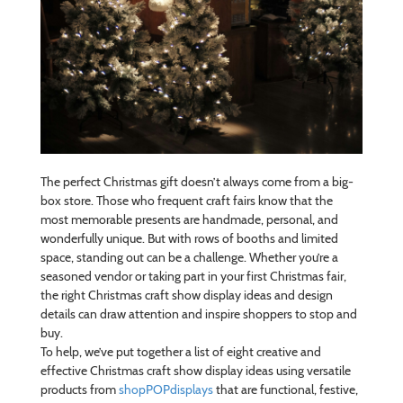
The perfect Christmas gift doesn’t always come from a big-
box store. Those who frequent craft fairs know that the
most memorable presents are handmade, personal, and
wonderfully unique. But with rows of booths and limited
space, standing out can be a challenge. Whether you’re a
seasoned vendor or taking part in your first Christmas fair,
the right Christmas craft show display ideas and design
details can draw attention and inspire shoppers to stop and
buy.
To help, we’ve put together a list of eight creative and
effective Christmas craft show display ideas using versatile
products from
shopPOPdisplays
that are functional, festive,