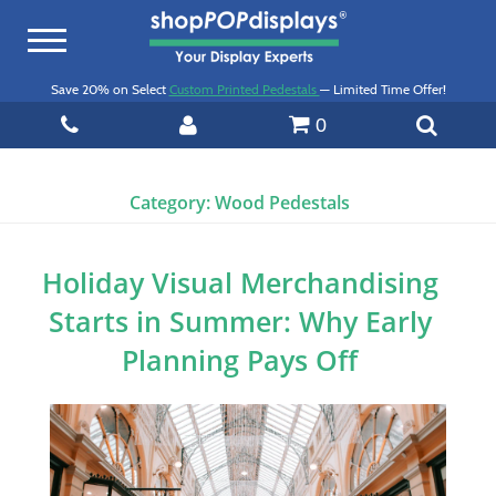
Toggle
navigation
Save 20% on Select
Custom Printed Pedestals
— Limited Time Offer!
0
Category:
Wood Pedestals
Holiday Visual Merchandising
Starts in Summer: Why Early
Planning Pays Off