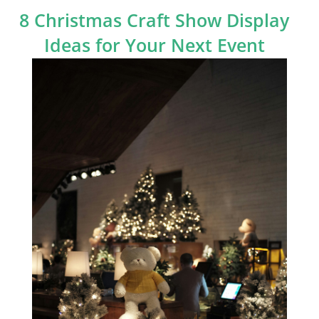
8 Christmas Craft Show Display
Ideas for Your Next Event