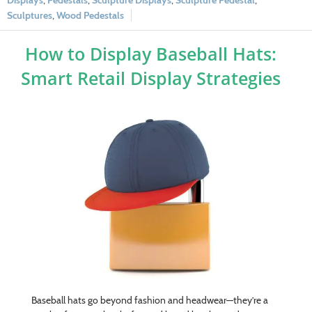
Displays
,
Pedestals
,
Sculpture Displays
,
Sculpture Pedestal
,
Sculptures
,
Wood Pedestals
How to Display Baseball Hats:
Smart Retail Display Strategies
Baseball hats go beyond fashion and headwear—they’re a