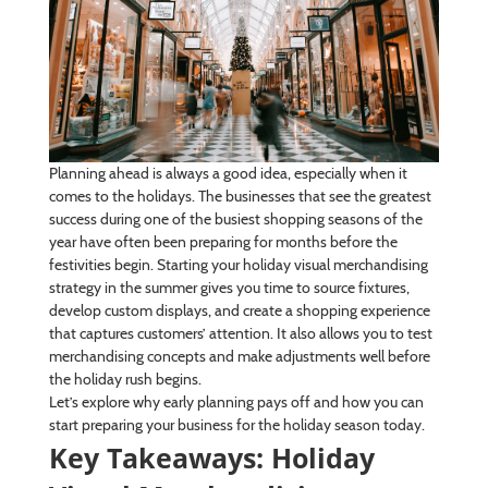
Planning ahead is always a good idea, especially when it
comes to the holidays. The businesses that see the greatest
success during one of the busiest shopping seasons of the
year have often been preparing for months before the
festivities begin. Starting your holiday visual merchandising
strategy in the summer gives you time to source fixtures,
develop custom displays, and create a shopping experience
that captures customers’ attention. It also allows you to test
merchandising concepts and make adjustments well before
the holiday rush begins.
Let’s explore why early planning pays off and how you can
start preparing your business for the holiday season today.
Key Takeaways: Holiday