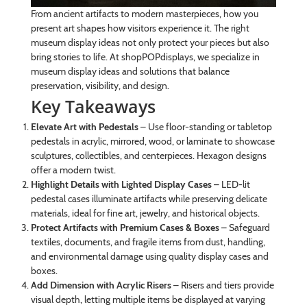
From ancient artifacts to modern masterpieces, how you
present art shapes how visitors experience it. The right
museum display ideas not only protect your pieces but also
bring stories to life. At shopPOPdisplays, we specialize in
museum display ideas and solutions that balance
preservation, visibility, and design.
Key Takeaways
Elevate Art with Pedestals
– Use floor-standing or tabletop
pedestals in acrylic, mirrored, wood, or laminate to showcase
sculptures, collectibles, and centerpieces. Hexagon designs
offer a modern twist.
Highlight Details with Lighted Display Cases
– LED-lit
pedestal cases illuminate artifacts while preserving delicate
materials, ideal for fine art, jewelry, and historical objects.
Protect Artifacts with Premium Cases & Boxes
– Safeguard
textiles, documents, and fragile items from dust, handling,
and environmental damage using quality display cases and
boxes.
Add Dimension with Acrylic Risers
– Risers and tiers provide
visual depth, letting multiple items be displayed at varying