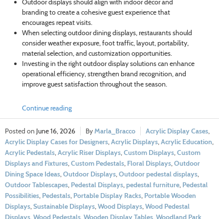
Outdoor displays should align with indoor décor and
branding to create a cohesive guest experience that
encourages repeat visits.
When selecting outdoor dining displays, restaurants should
consider weather exposure, foot traffic, layout, portability,
material selection, and customization opportunities.
Investing in the right outdoor display solutions can enhance
operational efficiency, strengthen brand recognition, and
improve guest satisfaction throughout the season.
Continue reading
June 16, 2026
Marla_Bracco
Acrylic Display Cases
,
Acrylic Display Cases for Designers
,
Acrylic Displays
,
Acrylic Education
,
Acrylic Pedestals
,
Acrylic Riser Displays
,
Custom Displays
,
Custom
Displays and Fixtures
,
Custom Pedestals
,
Floral Displays
,
Outdoor
Dining Space Ideas
,
Outdoor Displays
,
Outdoor pedestal displays
,
Outdoor Tablescapes
,
Pedestal Displays
,
pedestal furniture
,
Pedestal
Possibilities
,
Pedestals
,
Portable Display Racks
,
Portable Wooden
Displays
,
Sustainable Displays
,
Wood Displays
,
Wood Pedestal
Displays
,
Wood Pedestals
,
Wooden Display Tables
,
Woodland Park