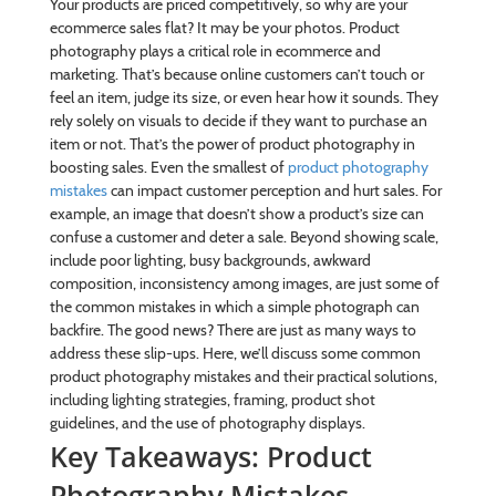
Your products are priced competitively, so why are your
ecommerce sales flat? It may be your photos. Product
photography plays a critical role in ecommerce and
marketing. That’s because online customers can’t touch or
feel an item, judge its size, or even hear how it sounds. They
rely solely on visuals to decide if they want to purchase an
item or not. That’s the power of product photography in
boosting sales. Even the smallest of
product photography
mistakes
can impact customer perception and hurt sales. For
example, an image that doesn’t show a product’s size can
confuse a customer and deter a sale. Beyond showing scale,
include poor lighting, busy backgrounds, awkward
composition, inconsistency among images, are just some of
the common mistakes in which a simple photograph can
backfire. The good news? There are just as many ways to
address these slip-ups. Here, we’ll discuss some common
product photography mistakes and their practical solutions,
including lighting strategies, framing, product shot
guidelines, and the use of photography displays.
Key Takeaways: Product
Photography Mistakes