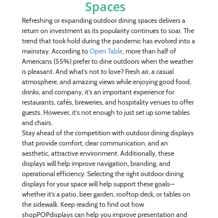
Spaces
Refreshing or expanding outdoor dining spaces delivers a
return on investment as its popularity continues to soar. The
trend that took hold during the pandemic has evolved into a
mainstay. According to
Open Table
, more than half of
Americans (55%) prefer to dine outdoors when the weather
is pleasant. And what’s not to love? Fresh air, a casual
atmosphere, and amazing views while enjoying good food,
drinks, and company, it’s an important experience for
restaurants, cafés, breweries, and hospitality venues to offer
guests. However, it’s not enough to just set up some tables
and chairs.
Stay ahead of the competition with outdoor dining displays
that provide comfort, clear communication, and an
aesthetic, attractive environment. Additionally, these
displays will help improve navigation, branding, and
operational efficiency. Selecting the right outdoor dining
displays for your space will help support these goals—
whether it’s a patio, beer garden, rooftop deck, or tables on
the sidewalk. Keep reading to find out how
shopPOPdisplays can help you improve presentation and