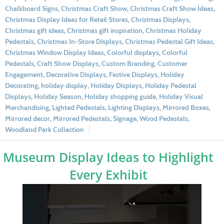
Chalkboard Signs
,
Christmas Craft Show
,
Christmas Craft Show Ideas
,
Christmas Display Ideas for Retail Stores
,
Christmas Displays
,
Christmas gift ideas
,
Christmas gift inspiration
,
Christmas Holiday
Pedestals
,
Christmas In-Store Displays
,
Christmas Pedestal Gift Ideas
,
Christmas Window Display Ideas
,
Colorful displays
,
Colorful
Pedestals
,
Craft Show Displays
,
Custom Branding
,
Customer
Engagement
,
Decorative Displays
,
Festive Displays
,
Holiday
Decorating
,
holiday display
,
Holiday Displays
,
Holiday Pedestal
Displays
,
Holiday Season
,
Holiday shopping guide
,
Holiday Visual
Merchandising
,
Lighted Pedestals
,
Lighting Displays
,
Mirrored Boxes
,
Mirrored decor
,
Mirrored Pedestals
,
Signage
,
Wood Pedestals
,
Woodland Park Collection
Museum Display Ideas to Highlight
Every Exhibit