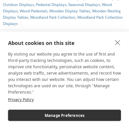
Outdoor Displays
,
Pedestal Displays
,
Seasonal Displays
,
Wood
Displays
,
Wood Pedestals
,
Wooden Display Tables
,
Wooden Nesting
Display Tables
,
Woodland Park Collection
,
Woodland Park Collection
Displays
1
2
Next page
About cookies on this site
By visiting our website you agree to the use of first and
third-party tracking technologies, such as cookies, to
Archives
improve site functionality, personalize website content,
July 2026
analyze web traffic, serve advertisements, and record how
you interact with our website. You can adjust how certain
June 2026
technologies are used on our site, through "Manage
May 2026
Preferences."
April 2026
Privacy Policy
March 2026
February 2026
Manage Preferences
January 2026
December 2025