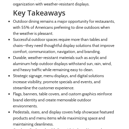
organization with weather-resistant displays.
Key Takeaways
Outdoor dining remains a major opportunity for restaurants,
with 55% of Americans preferring to dine outdoors when
the weather is pleasant.
Successful outdoor spaces require more than tables and
chairs—they need thoughtful display solutions that improve
comfort, communication, navigation, and branding.
Durable, weather-resistant materials such as acrylic and
aluminum help outdoor displays withstand sun, rain, wind,
and heavy traffic while remaining easy to clean.
Strategic signage, menu displays, and digital solutions
increase visibility, promote specials and events, and
streamline the customer experience.
Flags, banners, table covers, and custom graphics reinforce
brand identity and create memorable outdoor
environments.
Pedestals, risers, and display covers help showcase featured
products and menu items while maximizing space and
maintaining cleanliness.