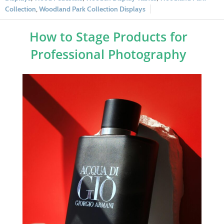
Collection
,
Woodland Park Collection Displays
How to Stage Products for
Professional Photography