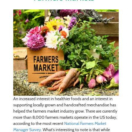
An increased interest in healthier foods and an interest in
supporting locally grown and handcrafted merchandise has
helped the farmers market industry grow. There are currently
more than 8,000 farmers markets operate in the US today,
according to the most recent
National Farmers Market
Manager Survey.
What’s interesting to note is that while