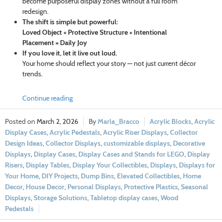
become purposeful display zones without a full room
redesign.
The shift is simple but powerful:
Loved Object + Protective Structure + Intentional
Placement = Daily Joy
If you love it, let it live out loud.
Your home should reflect your story — not just current décor
trends.
Continue reading
March 2, 2026
Marla_Bracco
Acrylic Blocks
,
Acrylic
Display Cases
,
Acrylic Pedestals
,
Acrylic Riser Displays
,
Collector
Design Ideas
,
Collector Displays
,
customizable displays
,
Decorative
Displays
,
Display Cases
,
Display Cases and Stands for LEGO
,
Display
Risers
,
Display Tables
,
Display Your Collectibles
,
Displays
,
Displays for
Your Home
,
DIY Projects
,
Dump Bins
,
Elevated Collectibles
,
Home
Decor
,
House Decor
,
Personal Displays
,
Protective Plastics
,
Seasonal
Displays
,
Storage Solutions
,
Tabletop display cases
,
Wood
Pedestals