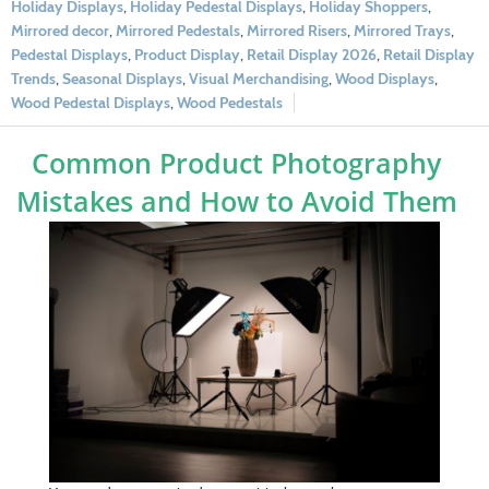
Holiday Displays
,
Holiday Pedestal Displays
,
Holiday Shoppers
,
Mirrored decor
,
Mirrored Pedestals
,
Mirrored Risers
,
Mirrored Trays
,
Pedestal Displays
,
Product Display
,
Retail Display 2026
,
Retail Display
Trends
,
Seasonal Displays
,
Visual Merchandising
,
Wood Displays
,
Wood Pedestal Displays
,
Wood Pedestals
Common Product Photography
Mistakes and How to Avoid Them