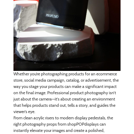
Whether you’re photographing products for an ecommerce
store, social media campaign, catalog, or advertisement, the
way you stage your products can make a significant impact
on the final image. Professional product photography isn’t
just about the camera—it’s about creating an environment
that helps products stand out, tells a story, and guides the
viewer’s eye.
From clean acrylic risers to modern display pedestals, the
right photography props from shopPOPdisplays can
instantly elevate your images and create a polished,