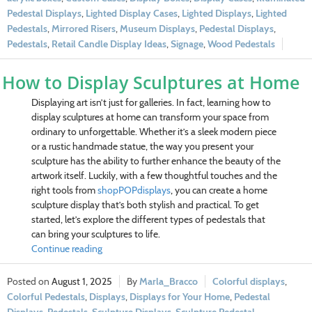
Pedestal Displays
,
Lighted Display Cases
,
Lighted Displays
,
Lighted
Pedestals
,
Mirrored Risers
,
Museum Displays
,
Pedestal Displays
,
Pedestals
,
Retail Candle Display Ideas
,
Signage
,
Wood Pedestals
How to Display Sculptures at Home
Displaying art isn’t just for galleries. In fact, learning how to
display sculptures at home can transform your space from
ordinary to unforgettable. Whether it’s a sleek modern piece
or a rustic handmade statue, the way you present your
sculpture has the ability to further enhance the beauty of the
artwork itself. Luckily, with a few thoughtful touches and the
right tools from
shopPOPdisplays
, you can create a home
sculpture display that’s both stylish and practical. To get
started, let’s explore the different types of pedestals that
can bring your sculptures to life.
Continue reading
August 1, 2025
Marla_Bracco
Colorful displays
,
Colorful Pedestals
,
Displays
,
Displays for Your Home
,
Pedestal