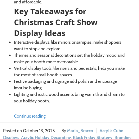
and affordable.
Key Takeaways for
Christmas Craft Show
Display Ideas
Interactive displays, like mirrors or samples, make shoppers
want to stop and explore.
Themes and seasonal decorations set the holiday mood and
make your booth more memorable.
Vertical display tools, like risers and pedestals, help you make
the most of small booth spaces.
Festive packaging and signage add polish and encourage
impulse buying.
Lighting and rustic wood accents bring warmth and charm to
your holiday booth.
Continue reading
October 13, 2025
Marla_Bracco
Acrylic Cube
Displays
,
Acrylic Holiday Decorating
,
Black Friday Strategy
,
Branding
,