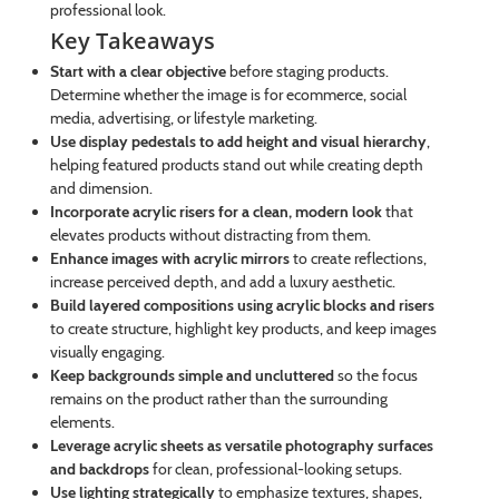
professional look.
Key Takeaways
Start with a clear objective
before staging products.
Determine whether the image is for ecommerce, social
media, advertising, or lifestyle marketing.
Use display pedestals to add height and visual hierarchy
,
helping featured products stand out while creating depth
and dimension.
Incorporate acrylic risers for a clean, modern look
that
elevates products without distracting from them.
Enhance images with acrylic mirrors
to create reflections,
increase perceived depth, and add a luxury aesthetic.
Build layered compositions using acrylic blocks and risers
to create structure, highlight key products, and keep images
visually engaging.
Keep backgrounds simple and uncluttered
so the focus
remains on the product rather than the surrounding
elements.
Leverage acrylic sheets as versatile photography surfaces
and backdrops
for clean, professional-looking setups.
Use lighting strategically
to emphasize textures, shapes,