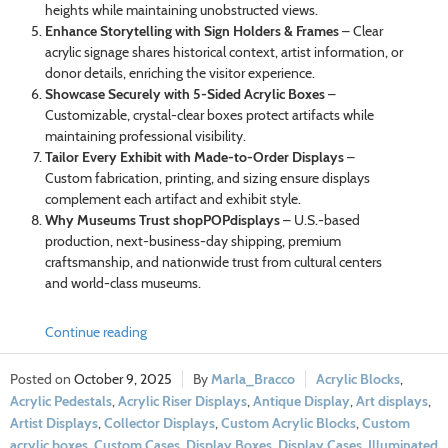
heights while maintaining unobstructed views.
Enhance Storytelling with Sign Holders & Frames
– Clear
acrylic signage shares historical context, artist information, or
donor details, enriching the visitor experience.
Showcase Securely with 5-Sided Acrylic Boxes
–
Customizable, crystal-clear boxes protect artifacts while
maintaining professional visibility.
Tailor Every Exhibit with Made-to-Order Displays
–
Custom fabrication, printing, and sizing ensure displays
complement each artifact and exhibit style.
Why Museums Trust shopPOPdisplays
– U.S.-based
production, next-business-day shipping, premium
craftsmanship, and nationwide trust from cultural centers
and world-class museums.
Continue reading
October 9, 2025
Marla_Bracco
Acrylic Blocks
,
Acrylic Pedestals
,
Acrylic Riser Displays
,
Antique Display
,
Art displays
,
Artist Displays
,
Collector Displays
,
Custom Acrylic Blocks
,
Custom
acrylic boxes
,
Custom Cases
,
Display Boxes
,
Display Cases
,
Illuminated