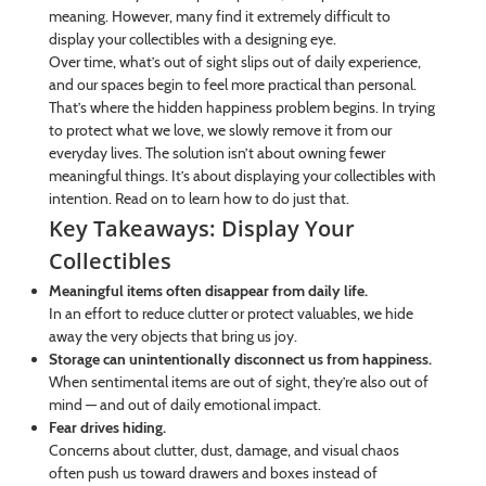
meaning. However, many find it extremely difficult to
display your collectibles with a designing eye.
Over time, what’s out of sight slips out of daily experience,
and our spaces begin to feel more practical than personal.
That’s where the hidden happiness problem begins. In trying
to protect what we love, we slowly remove it from our
everyday lives. The solution isn’t about owning fewer
meaningful things. It’s about displaying your collectibles with
intention. Read on to learn how to do just that.
Key Takeaways: Display Your
Collectibles
Meaningful items often disappear from daily life.
In an effort to reduce clutter or protect valuables, we hide
away the very objects that bring us joy.
Storage can unintentionally disconnect us from happiness.
When sentimental items are out of sight, they’re also out of
mind — and out of daily emotional impact.
Fear drives hiding.
Concerns about clutter, dust, damage, and visual chaos
often push us toward drawers and boxes instead of