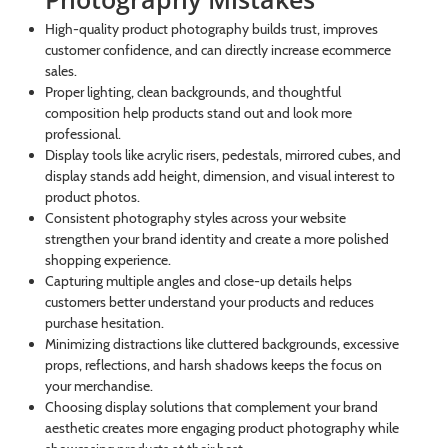
High-quality product photography builds trust, improves
customer confidence, and can directly increase ecommerce
sales.
Proper lighting, clean backgrounds, and thoughtful
composition help products stand out and look more
professional.
Display tools like acrylic risers, pedestals, mirrored cubes, and
display stands add height, dimension, and visual interest to
product photos.
Consistent photography styles across your website
strengthen your brand identity and create a more polished
shopping experience.
Capturing multiple angles and close-up details helps
customers better understand your products and reduces
purchase hesitation.
Minimizing distractions like cluttered backgrounds, excessive
props, reflections, and harsh shadows keeps the focus on
your merchandise.
Choosing display solutions that complement your brand
aesthetic creates more engaging product photography while