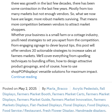
there was growth in the last few decades, there has been
some contraction in the last few years. Mostly from too
many markets but not enough vendors. So, what we now
have are larger, more robust markets surviving. That means
more competition between vendors to attract market
shoppers.
Whether your business is a small farm or a cottage industry,
you’ll need strategies to set you apart from the competition.
From engaging signage to clever layout tips, this post will
offer vendors 20 actionable strategies to increase sales at
farmers markets. We’ll cover everything from upselling
techniques to bundling offers, how to design attractive
product groupings, and of course, how to use
shopPOPdisplays’ versatile solutions for maximum impact.
Continue reading
May 2, 2025
Marla_Bracco
Acrylic Pedestals
,
Fall
Displays
,
Farmers Market Booth
,
Farmers Market Carts
,
Farmers Market
Displays
,
Farmers Market Guide
,
Farmers Market Innovation
,
Farmers
Markets Displays
,
Flat-Packed Displays
,
Floral Displays
,
Food Displays
,
Food Service / Restaurant
,
Fresh Flower Display
,
Handmade displays
,