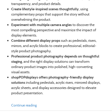
transparency, and product details.
Create lifestyle-inspired scenes thoughtfully
, using
complementary props that support the story without
overwhelming the product.
Experiment with multiple camera angles
to discover the
most compelling perspective and maximize the impact of
display elements.
Combine different display props
such as pedestals, risers,
mirrors, and acrylic blocks to create professional, editorial-
style product photography.
Professional product photography depends on thoughtful
staging
, and the right display solutions can transform
ordinary product images into polished, high-converting
visual assets.
shopPOPdisplays offers photography-friendly display
solutions
including pedestals, acrylic risers, mirrored displays,
acrylic sheets, and display accessories designed to elevate
product presentation.
Continue reading