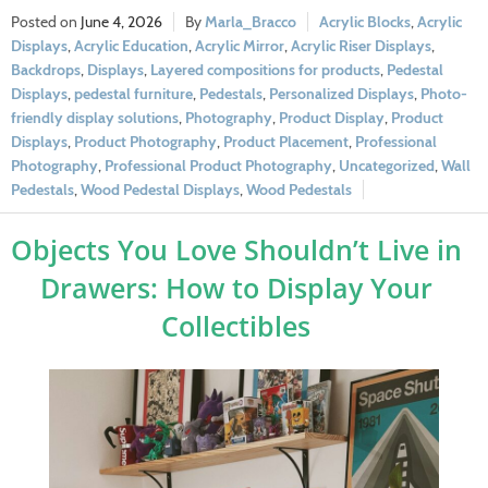
June 4, 2026
Marla_Bracco
Acrylic Blocks
,
Acrylic
Displays
,
Acrylic Education
,
Acrylic Mirror
,
Acrylic Riser Displays
,
Backdrops
,
Displays
,
Layered compositions for products
,
Pedestal
Displays
,
pedestal furniture
,
Pedestals
,
Personalized Displays
,
Photo-
friendly display solutions
,
Photography
,
Product Display
,
Product
Displays
,
Product Photography
,
Product Placement
,
Professional
Photography
,
Professional Product Photography
,
Uncategorized
,
Wall
Pedestals
,
Wood Pedestal Displays
,
Wood Pedestals
Objects You Love Shouldn’t Live in
Drawers: How to Display Your
Collectibles