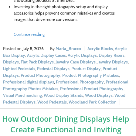
showcasing products at their best.
Investing in the right photography setup and display
accessories helps prevent common mistakes and creates
images that drive more conversions.
Continue reading
July 8, 2026
Marla_Bracco
Acrylic Blocks
,
Acrylic
Box Display
,
Acrylic Display Cases
,
Acrylic Displays
,
Display Risers
,
Displays
,
Flat Pack Displays
,
Jewelry Case Displays
,
Jewelry Displays
,
Lighted Pedestals
,
Pedestal Displays
,
Product Display
,
Product
Displays
,
Product Photography
,
Product Photography Mistakes
,
Professional digital displays
,
Professional Photography
,
Professional
Photography Photos Mistakes
,
Professional Product Photography
,
Visual Merchandising
,
Wood Display Stands
,
Wood Displays
,
Wood
Pedestal Displays
,
Wood Pedestals
,
Woodland Park Collection
How Outdoor Dining Displays Help
Create Functional and Inviting