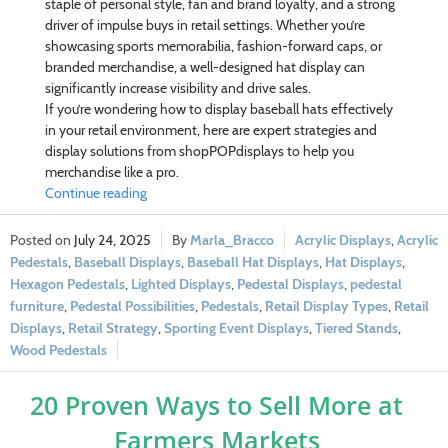
staple of personal style, fan and brand loyalty, and a strong
driver of impulse buys in retail settings. Whether you’re
showcasing sports memorabilia, fashion-forward caps, or
branded merchandise, a well-designed hat display can
significantly increase visibility and drive sales.
If you’re wondering how to display baseball hats effectively
in your retail environment, here are expert strategies and
display solutions from shopPOPdisplays to help you
merchandise like a pro.
Continue reading
July 24, 2025
Marla_Bracco
Acrylic Displays
,
Acrylic
Pedestals
,
Baseball Displays
,
Baseball Hat Displays
,
Hat Displays
,
Hexagon Pedestals
,
Lighted Displays
,
Pedestal Displays
,
pedestal
furniture
,
Pedestal Possibilities
,
Pedestals
,
Retail Display Types
,
Retail
Displays
,
Retail Strategy
,
Sporting Event Displays
,
Tiered Stands
,
Wood Pedestals
20 Proven Ways to Sell More at
Farmers Markets