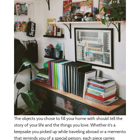
The objects you chose to fill your home with should tell the
story of your life and the things you love. Whether it’s a
keepsake you picked up while traveling abroad or a memento
that reminds you of a special person, each piece carries