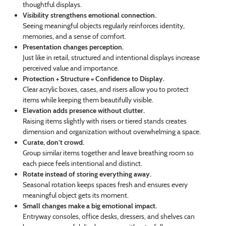
thoughtful displays.
Visibility strengthens emotional connection.
Seeing meaningful objects regularly reinforces identity,
memories, and a sense of comfort.
Presentation changes perception.
Just like in retail, structured and intentional displays increase
perceived value and importance.
Protection + Structure = Confidence to Display.
Clear acrylic boxes, cases, and risers allow you to protect
items while keeping them beautifully visible.
Elevation adds presence without clutter.
Raising items slightly with risers or tiered stands creates
dimension and organization without overwhelming a space.
Curate, don’t crowd.
Group similar items together and leave breathing room so
each piece feels intentional and distinct.
Rotate instead of storing everything away.
Seasonal rotation keeps spaces fresh and ensures every
meaningful object gets its moment.
Small changes make a big emotional impact.
Entryway consoles, office desks, dressers, and shelves can