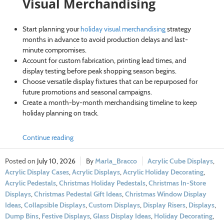
Visual Merchandising
Start planning your
holiday visual merchandising
strategy
months in advance to avoid production delays and last-
minute compromises.
Account for custom fabrication, printing lead times, and
display testing before peak shopping season begins.
Choose versatile display fixtures that can be repurposed for
future promotions and seasonal campaigns.
Create a month-by-month merchandising timeline to keep
holiday planning on track.
Continue reading
July 10, 2026
Marla_Bracco
Acrylic Cube Displays
,
Acrylic Display Cases
,
Acrylic Displays
,
Acrylic Holiday Decorating
,
Acrylic Pedestals
,
Christmas Holiday Pedestals
,
Christmas In-Store
Displays
,
Christmas Pedestal Gift Ideas
,
Christmas Window Display
Ideas
,
Collapsible Displays
,
Custom Displays
,
Display Risers
,
Displays
,
Dump Bins
,
Festive Displays
,
Glass Display Ideas
,
Holiday Decorating
,