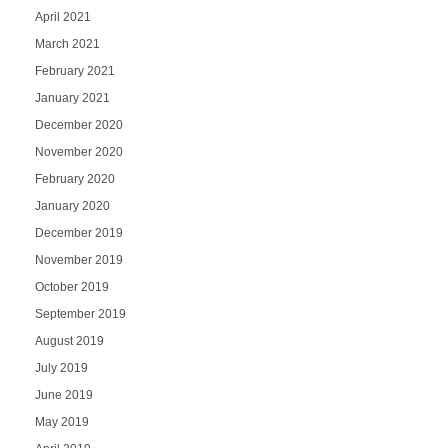
April 2021
March 2021
February 2021
January 2021
December 2020
November 2020
February 2020
January 2020
December 2019
November 2019
October 2019
September 2019
August 2019
July 2019
June 2019
May 2019