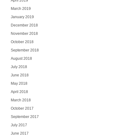
April 2019
March 2019
January 2019
December 2018
November 2018
October 2018
September 2018
August 2018
July 2018
June 2018
May 2018
April 2018
March 2018
October 2017
September 2017
July 2017
June 2017