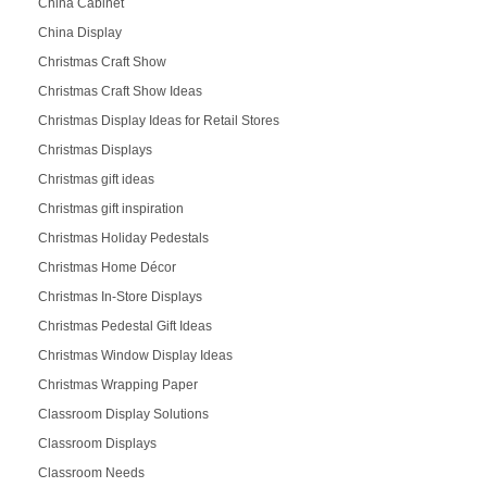
China Cabinet
China Display
Christmas Craft Show
Christmas Craft Show Ideas
Christmas Display Ideas for Retail Stores
Christmas Displays
Christmas gift ideas
Christmas gift inspiration
Christmas Holiday Pedestals
Christmas Home Décor
Christmas In-Store Displays
Christmas Pedestal Gift Ideas
Christmas Window Display Ideas
Christmas Wrapping Paper
Classroom Display Solutions
Classroom Displays
Classroom Needs