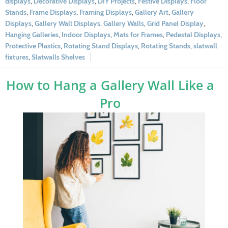
displays
,
Decorative Displays
,
DIY Projects
,
Festive Displays
,
Floor
Stands
,
Frame Displays
,
Framing Displays
,
Gallery Art
,
Gallery
Displays
,
Gallery Wall Displays
,
Gallery Walls
,
Grid Panel Display
,
Hanging Galleries
,
Indoor Displays
,
Mats for Frames
,
Pedestal Displays
,
Protective Plastics
,
Rotating Stand Displays
,
Rotating Stands
,
slatwall
fixtures
,
Slatwalls Shelves
How to Hang a Gallery Wall Like a
Pro