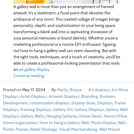
A gallery wall is more than just an arrangement of framed
artwork; it’s a statement, a focal point that elevates the
ambiance of any room. This curated collage of images brings
personality, depth, and sophistication to your living space,
transforming a blank wall into a captivating showcase of
your personal memories or brand identity. Whether you’re a
marketing professional or a novice DIY enthusiast, figuring
out how to hang a gallery wall can seem daunting. But with
the right tools, techniques, and a touch of creativity, you’ll be
able to create a professional-looking presentation that rivals
an
art gallery display
.
Continue reading
May 17, 2024
Marla_Bracco
Art displays
,
Art Show
Displays
,
Artist Displays
,
Artwork Displays
,
Branding
,
Business
Development
,
customizable displays
,
Display Sizes
,
Displays
,
Frame
Displays
,
Framing Displays
,
Gallery Art
,
Gallery Displays
,
Gallery Wall
Displays
,
Gallery Walls
,
Hanging Galleries
,
Home Decor
,
Home Office
,
Home organization
,
How to Hang a Gallery Wall
,
Photo Display Wall
,
Poster Frames
,
Retail Strategy
,
Visual Merchandising
,
Wall Mount