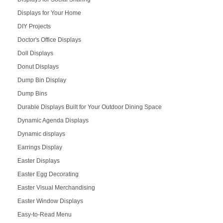
Displays for Your Home
DIY Projects
Doctor's Office Displays
Doll Displays
Donut Displays
Dump Bin Display
Dump Bins
Durable Displays Built for Your Outdoor Dining Space
Dynamic Agenda Displays
Dynamic displays
Earrings Display
Easter Displays
Easter Egg Decorating
Easter Visual Merchandising
Easter Window Displays
Easy-to-Read Menu