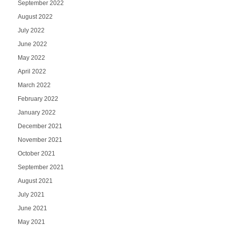
September 2022
August 2022
July 2022
June 2022
May 2022
April 2022
March 2022
February 2022
January 2022
December 2021
November 2021
October 2021
September 2021
August 2021
July 2021
June 2021
May 2021