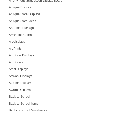
Anonymous Suggestion Display Board
Antique Display
Antique Store Displays
Antique Store Ideas
Apartment Design
Arranging China
Art displays
Art Prints
Art Show Displays
Art Shows
Artist Displays
Artwork Displays
Autumn Displays
Award Displays
Back-to-School
Back-to-School Items
Back-to-School Must-haves