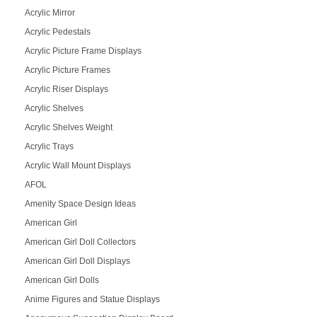
Acrylic Mirror
Acrylic Pedestals
Acrylic Picture Frame Displays
Acrylic Picture Frames
Acrylic Riser Displays
Acrylic Shelves
Acrylic Shelves Weight
Acrylic Trays
Acrylic Wall Mount Displays
AFOL
Amenity Space Design Ideas
American Girl
American Girl Doll Collectors
American Girl Doll Displays
American Girl Dolls
Anime Figures and Statue Displays