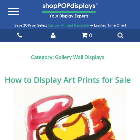
Toggle
navigation
Save 20% on Select
Custom Printed Pedestals
— Limited Time Offer!
0
Category:
Gallery Wall Displays
How to Display Art Prints for Sale