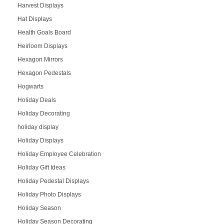
Harvest Displays
Hat Displays
Health Goals Board
Heirloom Displays
Hexagon Mirrors
Hexagon Pedestals
Hogwarts
Holiday Deals
Holiday Decorating
holiday display
Holiday Displays
Holiday Employee Celebration
Holiday Gift Ideas
Holiday Pedestal Displays
Holiday Photo Displays
Holiday Season
Holiday Season Decorating