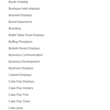
Booth Visibility
Boutique hotel displays
Bracelet Displays
Brand Awareness
Branding
Buffet Table Food Displays
Buffing Plexiglass
Bulletin Board Displays
Business Communication
Business Development
Business Displays
Cabinet Displays
Cake Pop Displays
Cake Pop Holders
Cake Pop Tree
Cake Pop Trees
Cake pops