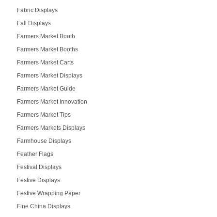
Fabric Displays
Fall Displays
Farmers Market Booth
Farmers Market Booths
Farmers Market Carts
Farmers Market Displays
Farmers Market Guide
Farmers Market Innovation
Farmers Market Tips
Farmers Markets Displays
Farmhouse Displays
Feather Flags
Festival Displays
Festive Displays
Festive Wrapping Paper
Fine China Displays