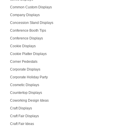
Common Custom Displays
Company Displays
Concession Stand Displays
Conference Booth Tips
Conference Displays
Cookie Displays
Cookie Platter Displays
Corner Pedestals
Corporate Displays
Corporate Holiday Party
Cosmetic Displays
Countertop Displays
Coworking Design Ideas
Craft Displays
Craft Fair Displays
Craft Fair Ideas