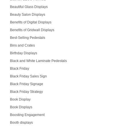
Beautiful Glass Displays
Beauty Salon Displays
Benefits of Digital Displays
Benefits of Gridwall Displays
Best-Selling Pedestals
Bins and Crates
Birthday Displays
Black and White Laminate Pedestals
Black Friday
Black Friday Sales Sign
Black Friday Signage
Black Friday Strategy
Book Display
Book Displays
Boosting Engagement
Booth displays