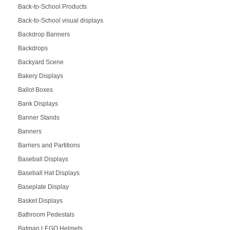
Back-to-School Products
Back-to-School visual displays
Backdrop Banners
Backdrops
Backyard Scene
Bakery Displays
Ballot Boxes
Bank Displays
Banner Stands
Banners
Barriers and Partitions
Baseball Displays
Baseball Hat Displays
Baseplate Display
Basket Displays
Bathroom Pedestals
Batman LEGO Helmets