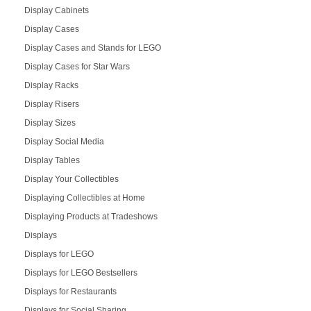
Display Cabinets
Display Cases
Display Cases and Stands for LEGO
Display Cases for Star Wars
Display Racks
Display Risers
Display Sizes
Display Social Media
Display Tables
Display Your Collectibles
Displaying Collectibles at Home
Displaying Products at Tradeshows
Displays
Displays for LEGO
Displays for LEGO Bestsellers
Displays for Restaurants
Displays for Social Sharing