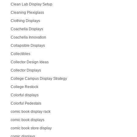
Clean Lab Display Setup
Cleaning Plexiglass
Clothing Displays
Coachella Displays
Coachella Innovation
Collapsible Displays
Collectibles
Collector Design Ideas
Collector Displays
College Campus Display Strategy
College Restock
Colorful displays
Colorful Pedestals
comic book display rack
comic book displays
comic book store display
comic displays