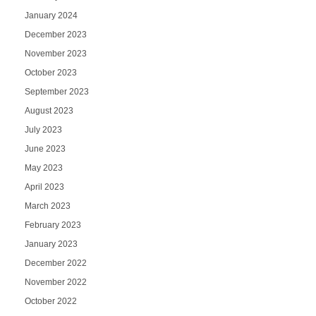
January 2024
December 2023
November 2023
October 2023
September 2023
August 2023
July 2023
June 2023
May 2023
April 2023
March 2023
February 2023
January 2023
December 2022
November 2022
October 2022