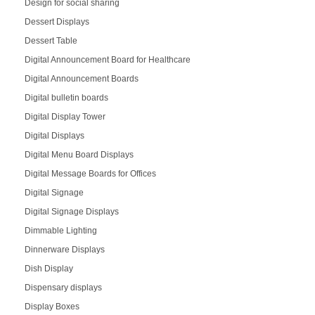
Design for social sharing
Dessert Displays
Dessert Table
Digital Announcement Board for Healthcare
Digital Announcement Boards
Digital bulletin boards
Digital Display Tower
Digital Displays
Digital Menu Board Displays
Digital Message Boards for Offices
Digital Signage
Digital Signage Displays
Dimmable Lighting
Dinnerware Displays
Dish Display
Dispensary displays
Display Boxes