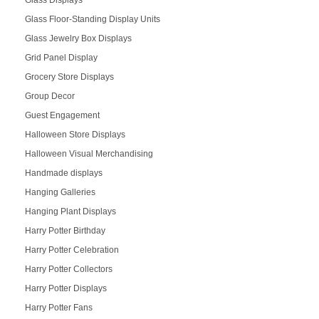
Glass Displays
Glass Floor-Standing Display Units
Glass Jewelry Box Displays
Grid Panel Display
Grocery Store Displays
Group Decor
Guest Engagement
Halloween Store Displays
Halloween Visual Merchandising
Handmade displays
Hanging Galleries
Hanging Plant Displays
Harry Potter Birthday
Harry Potter Celebration
Harry Potter Collectors
Harry Potter Displays
Harry Potter Fans