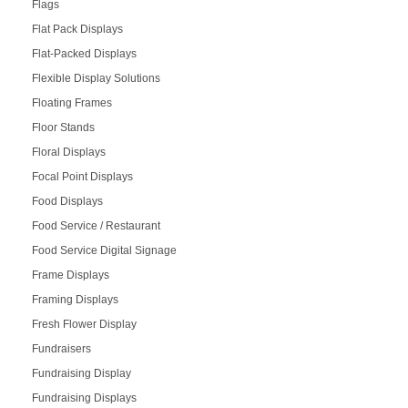
Flags
Flat Pack Displays
Flat-Packed Displays
Flexible Display Solutions
Floating Frames
Floor Stands
Floral Displays
Focal Point Displays
Food Displays
Food Service / Restaurant
Food Service Digital Signage
Frame Displays
Framing Displays
Fresh Flower Display
Fundraisers
Fundraising Display
Fundraising Displays