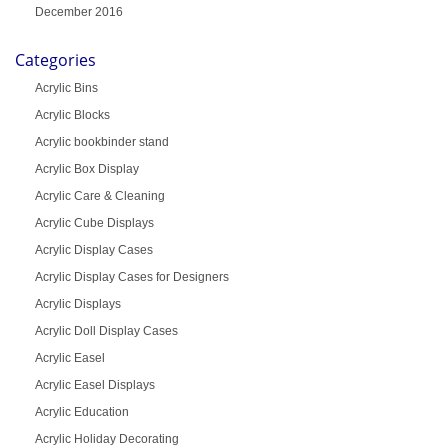
December 2016
Categories
Acrylic Bins
Acrylic Blocks
Acrylic bookbinder stand
Acrylic Box Display
Acrylic Care & Cleaning
Acrylic Cube Displays
Acrylic Display Cases
Acrylic Display Cases for Designers
Acrylic Displays
Acrylic Doll Display Cases
Acrylic Easel
Acrylic Easel Displays
Acrylic Education
Acrylic Holiday Decorating