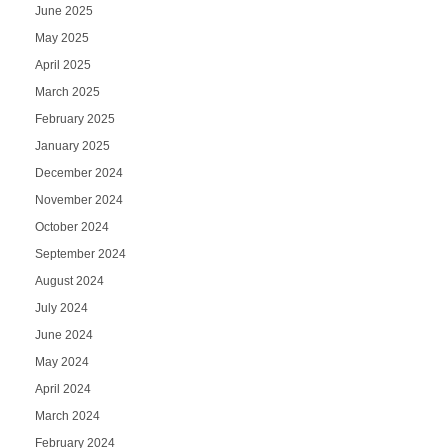
June 2025
May 2025
April 2025
March 2025
February 2025
January 2025
December 2024
November 2024
October 2024
September 2024
August 2024
July 2024
June 2024
May 2024
April 2024
March 2024
February 2024