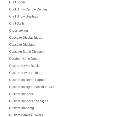
Craft goods
Craft Show Candle Display
Craft Show Displays
Craft Stalls
Cross-selling
Cupcake Display Ideas
Cupcake Displays
Cupcake Stand Displays
Curated Home Decor
Custom Acrylic Blocks
Custom acrylic boxes
Custom Backdrop Banner
Custom Backgrounds for LEGO
Custom Banners
Custom Banners and Signs
Custom Branding
Custom Canvas Covers