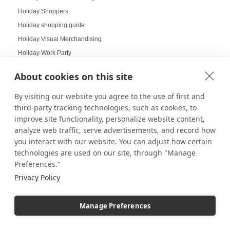
Holiday Shoppers
Holiday shopping guide
Holiday Visual Merchandising
Holiday Work Party
Home Decor
About cookies on this site
Home Displays
Home Office
By visiting our website you agree to the use of first and
third-party tracking technologies, such as cookies, to
Home organization
improve site functionality, personalize website content,
Hospitality Design
analyze web traffic, serve advertisements, and record how
Hospitality inspired experiences
you interact with our website. You can adjust how certain
Hospitality Level Experiences
technologies are used on our site, through "Manage
Preferences."
Hotel Design Ideas
Privacy Policy
Hotel Displays
House Decor
Manage Preferences
How to Build a LEGO Display Case
How to Clean Acrylic Picture Frames