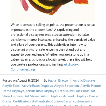
When it comes to selling art prints, the presentation is just as
important as the artwork itself. A captivating and
professional display not only attracts attention, but also
transforms interest into sales, enhancing the perceived value
and allure of your designs. This guide dives into how to
display art prints for sale, ensuring they stand out and
appeal to your audience. Whether you are setting up in a
gallery, at an art show, or a local market, these tips will help
you create a professional and inviting
art display
.
Continue reading
August 8, 2024
Marla_Bracco
Acrylic Displays
,
Acrylic Easel
,
Acrylic Easel Displays
,
Acrylic Education
,
Acrylic Picture
Frame Displays
,
Acrylic Riser Displays
,
Art displays
,
Art Prints
,
Art
Show Displays
,
Art Shows
,
Artist Displays
,
Artwork Displays
,
Bins and
Crates
,
Certificate of Authenticity
,
Custom Cases
,
customizable