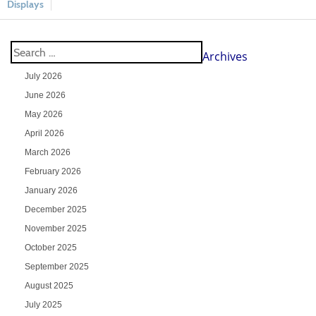
Displays
Archives
July 2026
June 2026
May 2026
April 2026
March 2026
February 2026
January 2026
December 2025
November 2025
October 2025
September 2025
August 2025
July 2025