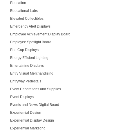
Education
Educational Labs
Elevated Collectibles
Emergency Alert Displays
Employee Achievement Display Board
Employee Spotlight Board
End Cap Displays
Energy Efficient Lighting
Entertaining Displays
Entry Visual Merchandising
Entryway Pedestals
Event Decorations and Supplies
Event Displays
Events and News Digital Board
Experiential Design
Experiential Display Design
Experiential Marketing