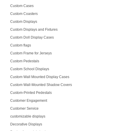
Custom Cases
Custom Coasters
Custom Displays
Custom Displays and Fixtures
Custom Doll Display Cases
Custom flags
Custom Frame for Jerseys
Custom Pedestals
Custom School Displays
Custom Wall Mounted Display Cases
Custom Wall-Mounted Shadow Covers
Custom-Printed Pedestals
Customer Engagement
Customer Service
customizable displays
Decorative Displays