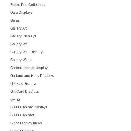
Funko Pop Collections
Gala Displays
Galas
Gallery Art
Gallery Displays
Gallery Wall
Gallery Wall Displays
Gallery Walls
Garden-themed display
Garland and Holly Displays
Gift Box Displays
Gift Card Displays
giving
Glass Cabinet Displays
Glass Cabinets
Glass Display Ideas