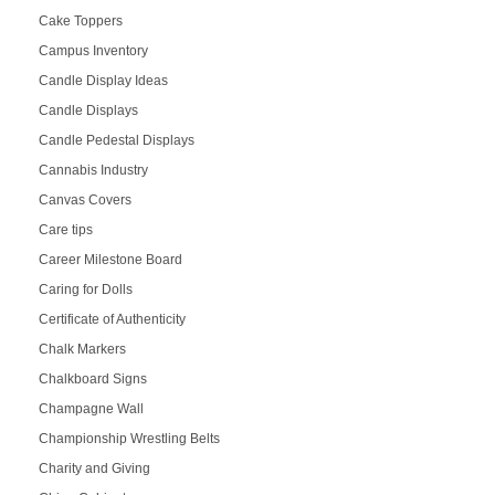
Cake Toppers
Campus Inventory
Candle Display Ideas
Candle Displays
Candle Pedestal Displays
Cannabis Industry
Canvas Covers
Care tips
Career Milestone Board
Caring for Dolls
Certificate of Authenticity
Chalk Markers
Chalkboard Signs
Champagne Wall
Championship Wrestling Belts
Charity and Giving