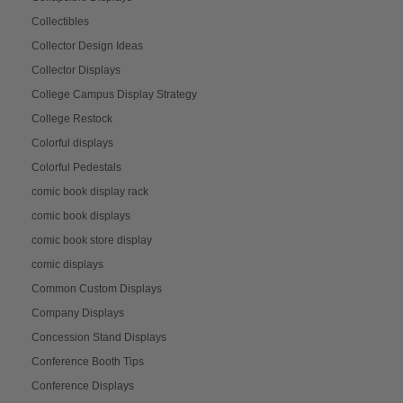
Collectibles
Collector Design Ideas
Collector Displays
College Campus Display Strategy
College Restock
Colorful displays
Colorful Pedestals
comic book display rack
comic book displays
comic book store display
comic displays
Common Custom Displays
Company Displays
Concession Stand Displays
Conference Booth Tips
Conference Displays