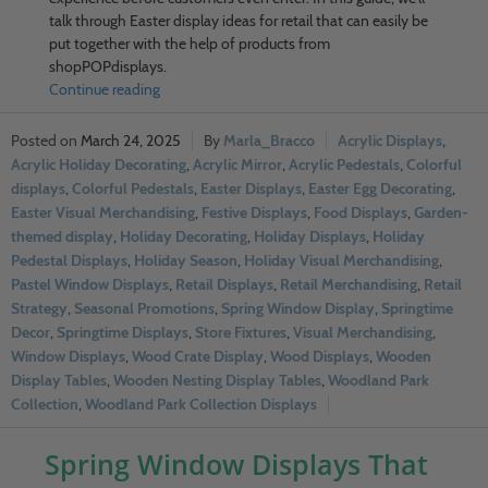
talk through Easter display ideas for retail that can easily be
put together with the help of products from
shopPOPdisplays.
Continue reading
March 24, 2025
Marla_Bracco
Acrylic Displays
,
Acrylic Holiday Decorating
,
Acrylic Mirror
,
Acrylic Pedestals
,
Colorful
displays
,
Colorful Pedestals
,
Easter Displays
,
Easter Egg Decorating
,
Easter Visual Merchandising
,
Festive Displays
,
Food Displays
,
Garden-
themed display
,
Holiday Decorating
,
Holiday Displays
,
Holiday
Pedestal Displays
,
Holiday Season
,
Holiday Visual Merchandising
,
Pastel Window Displays
,
Retail Displays
,
Retail Merchandising
,
Retail
Strategy
,
Seasonal Promotions
,
Spring Window Display
,
Springtime
Decor
,
Springtime Displays
,
Store Fixtures
,
Visual Merchandising
,
Window Displays
,
Wood Crate Display
,
Wood Displays
,
Wooden
Display Tables
,
Wooden Nesting Display Tables
,
Woodland Park
Collection
,
Woodland Park Collection Displays
Spring Window Displays That