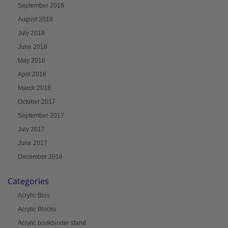
September 2018
August 2018
July 2018
June 2018
May 2018
April 2018
March 2018
October 2017
September 2017
July 2017
June 2017
December 2016
Categories
Acrylic Bins
Acrylic Blocks
Acrylic bookbinder stand