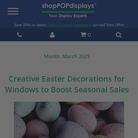
Toggle
navigation
Save 20% on Select
Custom Printed Pedestals
— Limited Time Offer!
0
Month:
March 2025
Creative Easter Decorations for
Windows to Boost Seasonal Sales