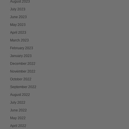
August 2023
July 2023
June 2023
May 2023
April 2023
March 2023
February 2023
January 2023
December 2022
November 2022
October 2022
September 2022
August 2022
July 2022
June 2022
May 2022
April 2022