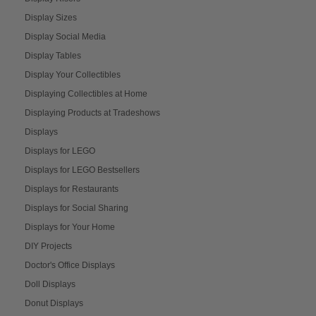
Display Sizes
Display Social Media
Display Tables
Display Your Collectibles
Displaying Collectibles at Home
Displaying Products at Tradeshows
Displays
Displays for LEGO
Displays for LEGO Bestsellers
Displays for Restaurants
Displays for Social Sharing
Displays for Your Home
DIY Projects
Doctor's Office Displays
Doll Displays
Donut Displays