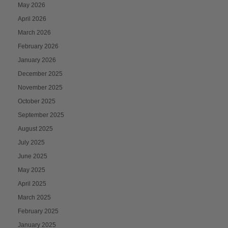
May 2026
April 2026
March 2026
February 2026
January 2026
December 2025
November 2025
October 2025
September 2025
August 2025
July 2025
June 2025
May 2025
April 2025
March 2025
February 2025
January 2025