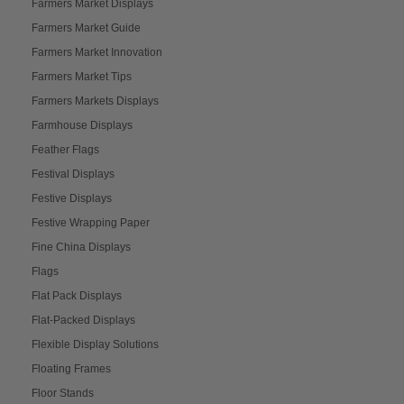
Farmers Market Displays
Farmers Market Guide
Farmers Market Innovation
Farmers Market Tips
Farmers Markets Displays
Farmhouse Displays
Feather Flags
Festival Displays
Festive Displays
Festive Wrapping Paper
Fine China Displays
Flags
Flat Pack Displays
Flat-Packed Displays
Flexible Display Solutions
Floating Frames
Floor Stands