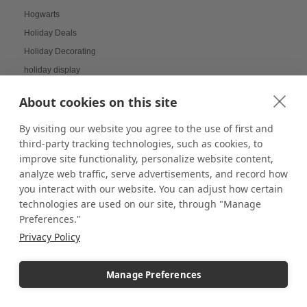
Hogwarts
Holiday Deals
Holiday Decorating
holiday display
Holiday Displays
About cookies on this site
Holiday Employee Celebration
Holiday Gift Ideas
By visiting our website you agree to the use of first and
third-party tracking technologies, such as cookies, to
Holiday Pedestal Displays
improve site functionality, personalize website content,
Holiday Photo Displays
analyze web traffic, serve advertisements, and record how
Holiday Season
you interact with our website. You can adjust how certain
Holiday Season Decorating
technologies are used on our site, through "Manage
Preferences."
Holiday Shoppers
Privacy Policy
Holiday shopping guide
Holiday Visual Merchandising
Manage Preferences
Holiday Work Party
Home Decor