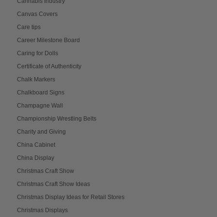
Cannabis Industry
Canvas Covers
Care tips
Career Milestone Board
Caring for Dolls
Certificate of Authenticity
Chalk Markers
Chalkboard Signs
Champagne Wall
Championship Wrestling Belts
Charity and Giving
China Cabinet
China Display
Christmas Craft Show
Christmas Craft Show Ideas
Christmas Display Ideas for Retail Stores
Christmas Displays