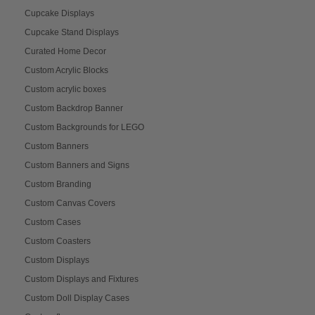
Cupcake Displays
Cupcake Stand Displays
Curated Home Decor
Custom Acrylic Blocks
Custom acrylic boxes
Custom Backdrop Banner
Custom Backgrounds for LEGO
Custom Banners
Custom Banners and Signs
Custom Branding
Custom Canvas Covers
Custom Cases
Custom Coasters
Custom Displays
Custom Displays and Fixtures
Custom Doll Display Cases