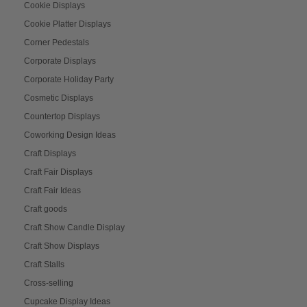
Cookie Displays
Cookie Platter Displays
Corner Pedestals
Corporate Displays
Corporate Holiday Party
Cosmetic Displays
Countertop Displays
Coworking Design Ideas
Craft Displays
Craft Fair Displays
Craft Fair Ideas
Craft goods
Craft Show Candle Display
Craft Show Displays
Craft Stalls
Cross-selling
Cupcake Display Ideas