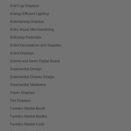
End Cap Displays
Energy Efficient Lighting
Entertaining Displays
Entry Visual Merchandising
Entryway Pedestals
Event Decorations and Supplies
Event Displays
Events and News Digital Board
Experiential Design
Experiential Display Design
Experiential Marketing
Fabric Displays
Fall Displays
Farmers Market Booth
Farmers Market Booths
Farmers Market Carts