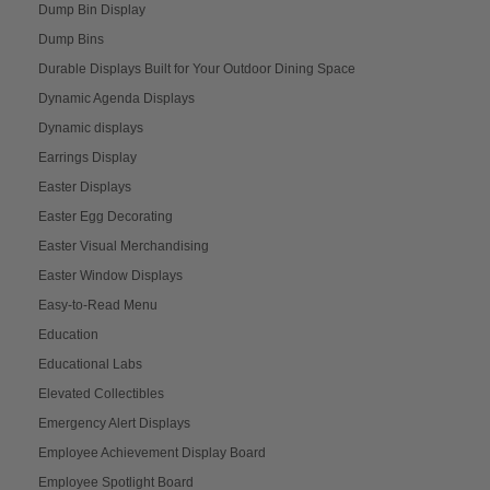
Dump Bin Display
Dump Bins
Durable Displays Built for Your Outdoor Dining Space
Dynamic Agenda Displays
Dynamic displays
Earrings Display
Easter Displays
Easter Egg Decorating
Easter Visual Merchandising
Easter Window Displays
Easy-to-Read Menu
Education
Educational Labs
Elevated Collectibles
Emergency Alert Displays
Employee Achievement Display Board
Employee Spotlight Board