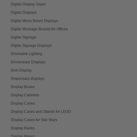
Digital Display Tower
Digital Displays
Digital Menu Board Displays
Digital Message Boards for Offices
Digital Signage
Digital Signage Displays
Dimmable Lighting
Dinnerware Displays
Dish Display
Dispensary displays
Display Boxes
Display Cabinets
Display Cases
Display Cases and Stands for LEGO
Display Cases for Star Wars
Display Racks
Display Risers