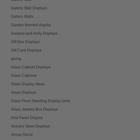
Gallery Wall Displays
Gallery Walls
Garden-themed display
Garland and Holly Displays
Gift Box Displays
Gift Card Displays
giving
Glass Cabinet Displays
Glass Cabinets
Glass Display Ideas
Glass Displays
Glass Floor-Standing Display Units
Glass Jewelry Box Displays
Grid Panel Display
Grocery Store Displays
Group Decor