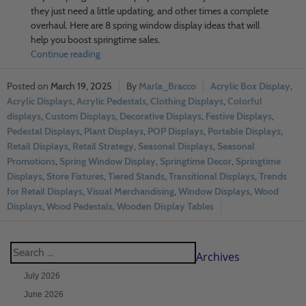
they just need a little updating, and other times a complete
overhaul. Here are 8 spring window display ideas that will
help you boost springtime sales.
Continue reading
March 19, 2025
Marla_Bracco
Acrylic Box Display
,
Acrylic Displays
,
Acrylic Pedestals
,
Clothing Displays
,
Colorful
displays
,
Custom Displays
,
Decorative Displays
,
Festive Displays
,
Pedestal Displays
,
Plant Displays
,
POP Displays
,
Portable Displays
,
Retail Displays
,
Retail Strategy
,
Seasonal Displays
,
Seasonal
Promotions
,
Spring Window Display
,
Springtime Decor
,
Springtime
Displays
,
Store Fixtures
,
Tiered Stands
,
Transitional Displays
,
Trends
for Retail Displays
,
Visual Merchandising
,
Window Displays
,
Wood
Displays
,
Wood Pedestals
,
Wooden Display Tables
Archives
July 2026
June 2026