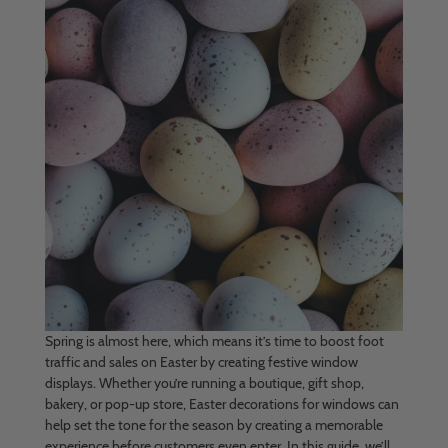
Spring is almost here, which means it’s time to boost foot
traffic and sales on Easter by creating festive window
displays. Whether you’re running a boutique, gift shop,
bakery, or pop-up store, Easter decorations for windows can
help set the tone for the season by creating a memorable
experience before customers even enter. In this guide, we’ll