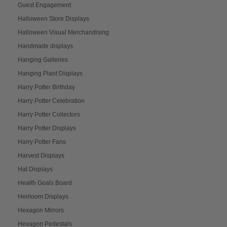
Guest Engagement
Halloween Store Displays
Halloween Visual Merchandising
Handmade displays
Hanging Galleries
Hanging Plant Displays
Harry Potter Birthday
Harry Potter Celebration
Harry Potter Collectors
Harry Potter Displays
Harry Potter Fans
Harvest Displays
Hat Displays
Health Goals Board
Heirloom Displays
Hexagon Mirrors
Hexagon Pedestals