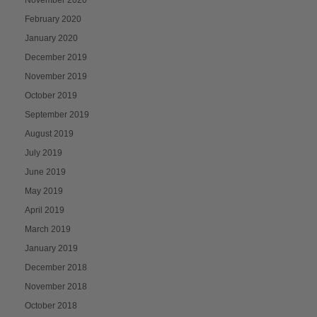
February 2020
January 2020
December 2019
November 2019
October 2019
September 2019
August 2019
July 2019
June 2019
May 2019
April 2019
March 2019
January 2019
December 2018
November 2018
October 2018