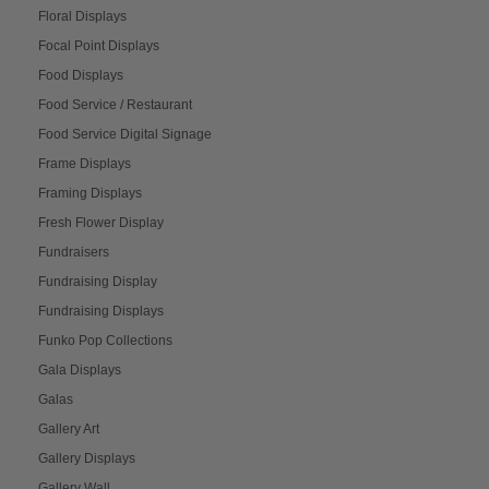
Floral Displays
Focal Point Displays
Food Displays
Food Service / Restaurant
Food Service Digital Signage
Frame Displays
Framing Displays
Fresh Flower Display
Fundraisers
Fundraising Display
Fundraising Displays
Funko Pop Collections
Gala Displays
Galas
Gallery Art
Gallery Displays
Gallery Wall