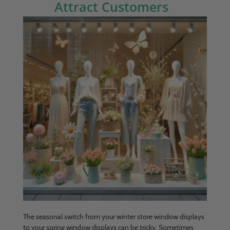
Attract Customers
The seasonal switch from your winter store window displays
to your spring window displays can be tricky. Sometimes