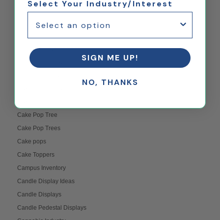
Select Your Industry/Interest
Buffing Plexiglass
Bulletin Board Displays
Business Communication
Business Development
SIGN ME UP!
Business Displays
Cabinet Displays
NO, THANKS
Cake Pop Displays
Cake Pop Holders
Cake Pop Tree
Cake Pop Trees
Cake pops
Cake Toppers
Campus Inventory
Candle Display Ideas
Candle Displays
Candle Pedestal Displays