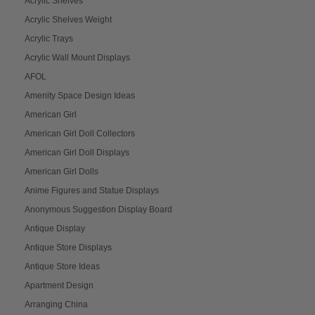
Acrylic Shelves
Acrylic Shelves Weight
Acrylic Trays
Acrylic Wall Mount Displays
AFOL
Amenity Space Design Ideas
American Girl
American Girl Doll Collectors
American Girl Doll Displays
American Girl Dolls
Anime Figures and Statue Displays
Anonymous Suggestion Display Board
Antique Display
Antique Store Displays
Antique Store Ideas
Apartment Design
Arranging China