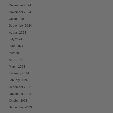
December 2024
November 2024
October 2024
September 2024
August 2024
July 2024
June 2024
May 2024
April 2024
March 2024
February 2024
January 2024
December 2023
November 2023
October 2023
September 2023