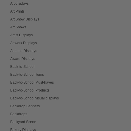
Art displays
Art Prints
Art Show Displays
Art Shows
Artist Displays
Artwork Displays
Autumn Displays
Award Displays
Back-to-School
Back-to-School Items
Back-to-School Must-haves
Back-to-School Products
Back-to-School visual displays
Backdrop Banners
Backdrops
Backyard Scene
Bakery Displays