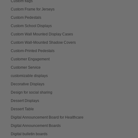
Custom flags
Custom Frame for Jerseys
Custom Pedestals
Custom School Displays
Custom Wall Mounted Display Cases
Custom Wall-Mounted Shadow Covers
Custom-Printed Pedestals
Customer Engagement
Customer Service
customizable displays
Decorative Displays
Design for social sharing
Dessert Displays
Dessert Table
Digital Announcement Board for Healthcare
Digital Announcement Boards
Digital bulletin boards