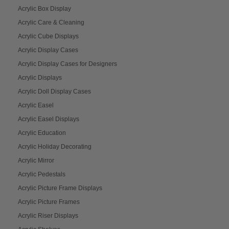
Acrylic Box Display
Acrylic Care & Cleaning
Acrylic Cube Displays
Acrylic Display Cases
Acrylic Display Cases for Designers
Acrylic Displays
Acrylic Doll Display Cases
Acrylic Easel
Acrylic Easel Displays
Acrylic Education
Acrylic Holiday Decorating
Acrylic Mirror
Acrylic Pedestals
Acrylic Picture Frame Displays
Acrylic Picture Frames
Acrylic Riser Displays