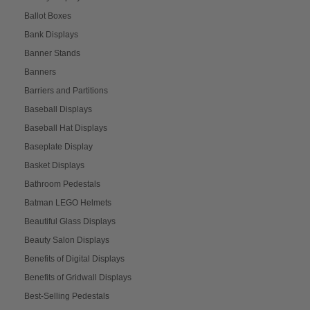
Ballot Boxes
Bank Displays
Banner Stands
Banners
Barriers and Partitions
Baseball Displays
Baseball Hat Displays
Baseplate Display
Basket Displays
Bathroom Pedestals
Batman LEGO Helmets
Beautiful Glass Displays
Beauty Salon Displays
Benefits of Digital Displays
Benefits of Gridwall Displays
Best-Selling Pedestals