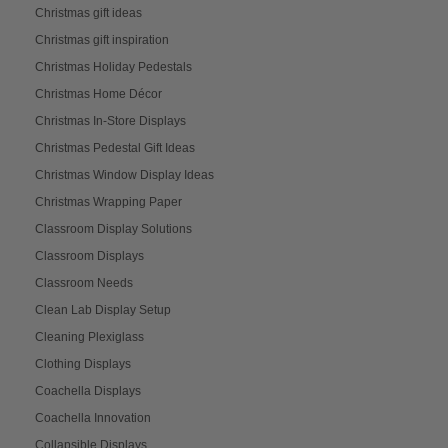
Christmas gift ideas
Christmas gift inspiration
Christmas Holiday Pedestals
Christmas Home Décor
Christmas In-Store Displays
Christmas Pedestal Gift Ideas
Christmas Window Display Ideas
Christmas Wrapping Paper
Classroom Display Solutions
Classroom Displays
Classroom Needs
Clean Lab Display Setup
Cleaning Plexiglass
Clothing Displays
Coachella Displays
Coachella Innovation
Collapsible Displays