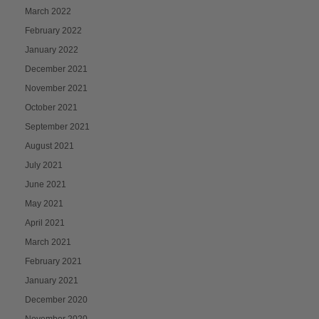
March 2022
February 2022
January 2022
December 2021
November 2021
October 2021
September 2021
August 2021
July 2021
June 2021
May 2021
April 2021
March 2021
February 2021
January 2021
December 2020
November 2020