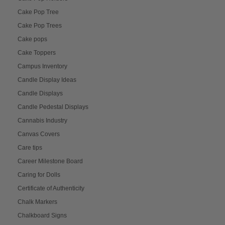
Cake Pop Tree
Cake Pop Trees
Cake pops
Cake Toppers
Campus Inventory
Candle Display Ideas
Candle Displays
Candle Pedestal Displays
Cannabis Industry
Canvas Covers
Care tips
Career Milestone Board
Caring for Dolls
Certificate of Authenticity
Chalk Markers
Chalkboard Signs