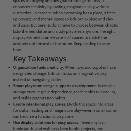
spaces for playing and designated storage for toys, it
enhances creativity by inviting imaginative play without
distraction. In essence, when everything has a place, it frees
up physical and mental space so kids can explore and play
and learn. But parents don’t have to choose between chaotic
kids-themed clutter and a tidy play area anymore. The right
display elements can elevate kids’ spaces to match the
aesthetics of the rest of the home. Keep reading to learn
how.
Key Takeaways
Organization fuels creativity.
When toys and supplies have
designated storage, kids can focus on imaginative play
instead of navigating clutter.
Smart playroom design supports development.
Accessible
storage encourages independence, teaches kids to clean up,
and builds organization habits.
Create intentional play zones.
Divide the space into areas
for crafts, reading, and imaginative play—even a small corner
can become a functional play zone.
Use display solutions for easy access.
Tiered displays,
bookstands, and wall racks keep books, projects, and