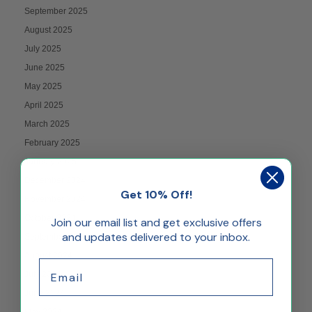
September 2025
August 2025
July 2025
June 2025
May 2025
April 2025
March 2025
February 2025
January 2025
December 2024
Get 10% Off!
November 2024
October 2024
Join our email list and get exclusive offers
and updates delivered to your inbox.
September 2024
August 2024
Email
July 2024
June 2024
May 2024