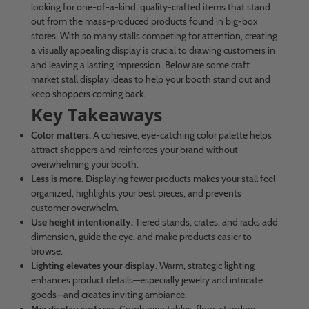
looking for one-of-a-kind, quality-crafted items that stand
out from the mass-produced products found in big-box
stores. With so many stalls competing for attention, creating
a visually appealing display is crucial to drawing customers in
and leaving a lasting impression. Below are some craft
market stall display ideas to help your booth stand out and
keep shoppers coming back.
Key Takeaways
Color matters.
A cohesive, eye-catching color palette helps
attract shoppers and reinforces your brand without
overwhelming your booth.
Less is more.
Displaying fewer products makes your stall feel
organized, highlights your best pieces, and prevents
customer overwhelm.
Use height intentionally.
Tiered stands, crates, and racks add
dimension, guide the eye, and make products easier to
browse.
Lighting elevates your display.
Warm, strategic lighting
enhances product details—especially jewelry and intricate
goods—and creates inviting ambiance.