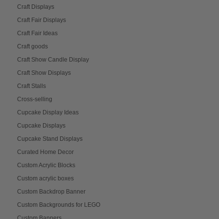
Craft Displays
Craft Fair Displays
Craft Fair Ideas
Craft goods
Craft Show Candle Display
Craft Show Displays
Craft Stalls
Cross-selling
Cupcake Display Ideas
Cupcake Displays
Cupcake Stand Displays
Curated Home Decor
Custom Acrylic Blocks
Custom acrylic boxes
Custom Backdrop Banner
Custom Backgrounds for LEGO
Custom Banners