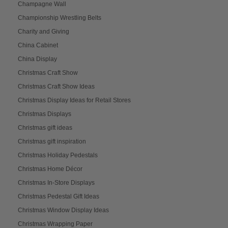
Champagne Wall
Championship Wrestling Belts
Charity and Giving
China Cabinet
China Display
Christmas Craft Show
Christmas Craft Show Ideas
Christmas Display Ideas for Retail Stores
Christmas Displays
Christmas gift ideas
Christmas gift inspiration
Christmas Holiday Pedestals
Christmas Home Décor
Christmas In-Store Displays
Christmas Pedestal Gift Ideas
Christmas Window Display Ideas
Christmas Wrapping Paper