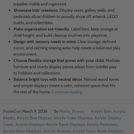
supplies visible and organized.
Showcase kids’ creations.
Display cases, gallery walls, and
pedestals allow children to proudly show off artwork, LEGO
builds, and collectibles.
Make organization kid-friendly.
Label bins, keep storage at
child height, and build cleanup routines into playtime.
Design with sensory needs in mind.
Clear storage, defined
zones, and calming seating areas help create a balanced play
environment.
Choose flexible storage that grows with your child.
Modular
furniture and sturdy display pieces adapt from toddler play
to hobbies and collections.
Balance bright toys with neutral décor.
Natural wood tones
and simple displays create a calm, cohesive space that fits
the rest of the home.
Continue reading
March 9, 2026
Marla_Bracco
Acrylic Bins
,
Acrylic
Blocks
,
Acrylic Box Display
,
Acrylic Cube Displays
,
Acrylic Display
Cases
,
Acrylic Displays
,
Acrylic Easel Displays
,
Acrylic Pedestals
,
Acrylic Riser Displays
,
Acrylic Shelves
,
Acrylic Trays
,
Book Displays
,