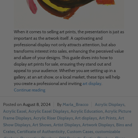
When it comes to selling art prints, the presentation is just as
important as the artwork itself. A captivating and
professional display not only attracts attention, but also
transforms interest into sales, enhancing the perceived value
and allure of your designs. This guide dives into how to
display art prints for sale, ensuring they stand out and
appeal to your audience. Whether you are setting up in a
gallery, at an art show, or a local market, these tips will help
you create a professional and inviting
art display
.
Continue reading
August 8, 2024
Marla_Bracco
Acrylic Displays
,
Acrylic Easel
,
Acrylic Easel Displays
,
Acrylic Education
,
Acrylic Picture
Frame Displays
,
Acrylic Riser Displays
,
Art displays
,
Art Prints
,
Art
Show Displays
,
Art Shows
,
Artist Displays
,
Artwork Displays
,
Bins and
Crates
,
Certificate of Authenticity
,
Custom Cases
,
customizable