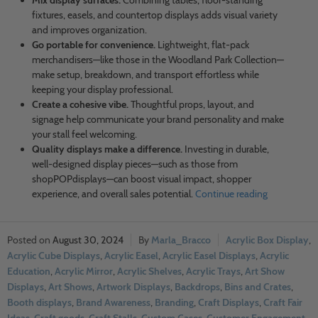
Mix display surfaces.
Combining tables, floor-standing
fixtures, easels, and countertop displays adds visual variety
and improves organization.
Go portable for convenience.
Lightweight, flat-pack
merchandisers—like those in the Woodland Park Collection—
make setup, breakdown, and transport effortless while
keeping your display professional.
Create a cohesive vibe.
Thoughtful props, layout, and
signage help communicate your brand personality and make
your stall feel welcoming.
Quality displays make a difference.
Investing in durable,
well-designed display pieces—such as those from
shopPOPdisplays—can boost visual impact, shopper
experience, and overall sales potential.
Continue reading
August 30, 2024
Marla_Bracco
Acrylic Box Display
,
Acrylic Cube Displays
,
Acrylic Easel
,
Acrylic Easel Displays
,
Acrylic
Education
,
Acrylic Mirror
,
Acrylic Shelves
,
Acrylic Trays
,
Art Show
Displays
,
Art Shows
,
Artwork Displays
,
Backdrops
,
Bins and Crates
,
Booth displays
,
Brand Awareness
,
Branding
,
Craft Displays
,
Craft Fair