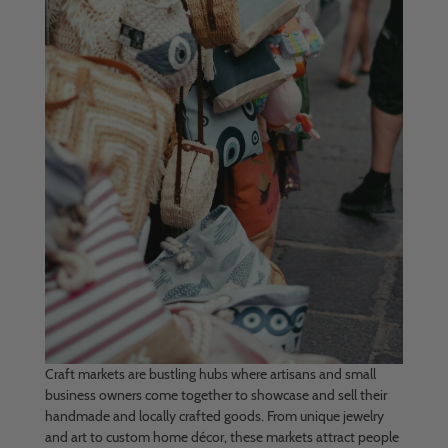
Craft markets are bustling hubs where artisans and small
business owners come together to showcase and sell their
handmade and locally crafted goods. From unique jewelry
and art to custom home décor, these markets attract people