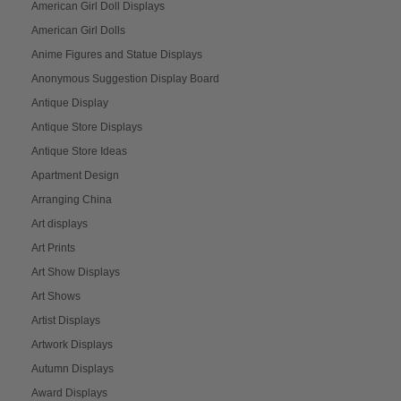
American Girl Doll Displays
American Girl Dolls
Anime Figures and Statue Displays
Anonymous Suggestion Display Board
Antique Display
Antique Store Displays
Antique Store Ideas
Apartment Design
Arranging China
Art displays
Art Prints
Art Show Displays
Art Shows
Artist Displays
Artwork Displays
Autumn Displays
Award Displays