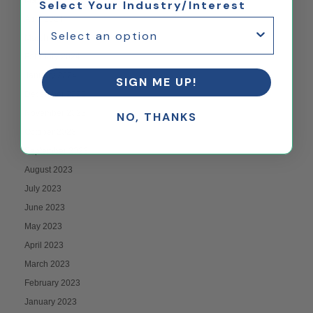
Select Your Industry/Interest
April 2024
March 2024
February 2024
January 2024
SIGN ME UP!
December 2023
November 2023
NO, THANKS
October 2023
September 2023
August 2023
July 2023
June 2023
May 2023
April 2023
March 2023
February 2023
January 2023