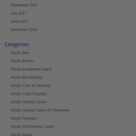
September 2017
July 2017
June 2017
December 2016
Categories
Acrylic Bins
Acrylic Blocks
Acrylic bookbinder stand
Acrylic Box Display
Acrylic Care & Cleaning
Acrylic Cube Displays
Acrylic Display Cases
Acrylic Display Cases for Designers
Acrylic Displays
Acrylic Doll Display Cases
Acrylic Easel