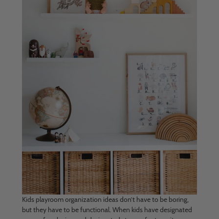
Kids playroom organization ideas don’t have to be boring,
but they have to be functional. When kids have designated