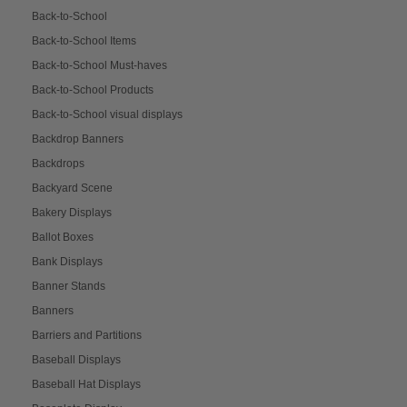
Back-to-School
Back-to-School Items
Back-to-School Must-haves
Back-to-School Products
Back-to-School visual displays
Backdrop Banners
Backdrops
Backyard Scene
Bakery Displays
Ballot Boxes
Bank Displays
Banner Stands
Banners
Barriers and Partitions
Baseball Displays
Baseball Hat Displays