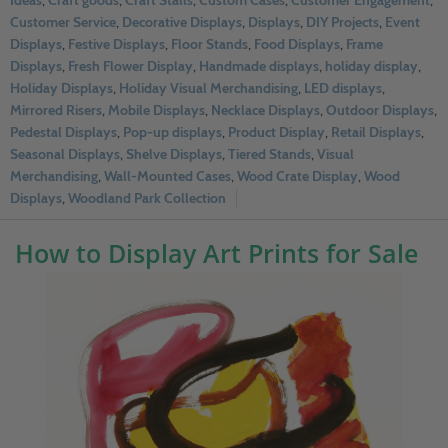
Ideas
,
Craft goods
,
Craft Stalls
,
Custom Cases
,
Customer Engagement
,
Customer Service
,
Decorative Displays
,
Displays
,
DIY Projects
,
Event
Displays
,
Festive Displays
,
Floor Stands
,
Food Displays
,
Frame
Displays
,
Fresh Flower Display
,
Handmade displays
,
holiday display
,
Holiday Displays
,
Holiday Visual Merchandising
,
LED displays
,
Mirrored Risers
,
Mobile Displays
,
Necklace Displays
,
Outdoor Displays
,
Pedestal Displays
,
Pop-up displays
,
Product Display
,
Retail Displays
,
Seasonal Displays
,
Shelve Displays
,
Tiered Stands
,
Visual
Merchandising
,
Wall-Mounted Cases
,
Wood Crate Display
,
Wood
Displays
,
Woodland Park Collection
How to Display Art Prints for Sale