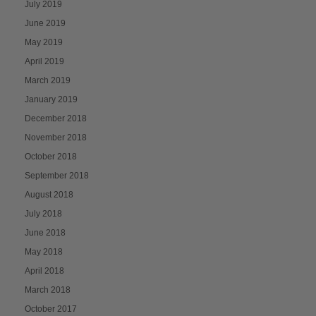
July 2019
June 2019
May 2019
April 2019
March 2019
January 2019
December 2018
November 2018
October 2018
September 2018
August 2018
July 2018
June 2018
May 2018
April 2018
March 2018
October 2017