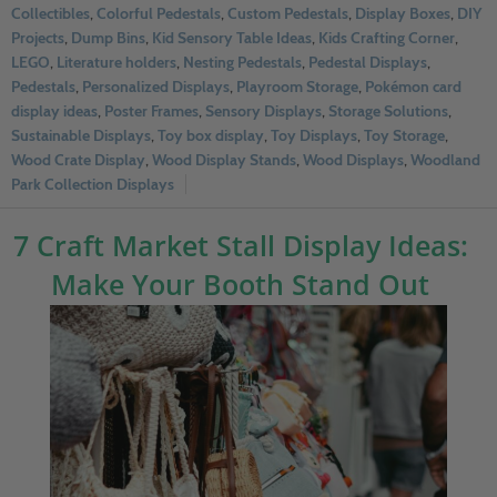
Collectibles
,
Colorful Pedestals
,
Custom Pedestals
,
Display Boxes
,
DIY
Projects
,
Dump Bins
,
Kid Sensory Table Ideas
,
Kids Crafting Corner
,
LEGO
,
Literature holders
,
Nesting Pedestals
,
Pedestal Displays
,
Pedestals
,
Personalized Displays
,
Playroom Storage
,
Pokémon card
display ideas
,
Poster Frames
,
Sensory Displays
,
Storage Solutions
,
Sustainable Displays
,
Toy box display
,
Toy Displays
,
Toy Storage
,
Wood Crate Display
,
Wood Display Stands
,
Wood Displays
,
Woodland
Park Collection Displays
7 Craft Market Stall Display Ideas:
Make Your Booth Stand Out