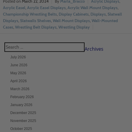
March 22, 2024
Marla_Bracco
Acrylic Displays
,
Acrylic Easel
,
Acrylic Easel Displays
,
Acrylic Wall Mount Displays
,
Championship Wrestling Belts
,
Display Cabinets
,
Displays
,
Slatwall
Displays
,
Slatwalls Shelves
,
Wall Mount Displays
,
Wall-Mounted
Cases
,
Wrestling Belt Displays
,
Wrestling Display
Archives
July 2026
June 2026
May 2026
April 2026
March 2026
February 2026
January 2026
December 2025
November 2025
October 2025