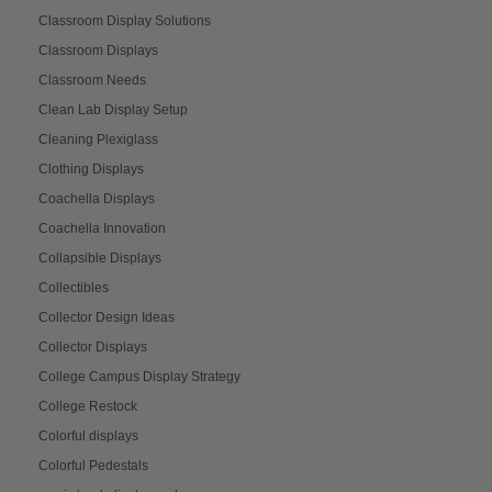
Classroom Display Solutions
Classroom Displays
Classroom Needs
Clean Lab Display Setup
Cleaning Plexiglass
Clothing Displays
Coachella Displays
Coachella Innovation
Collapsible Displays
Collectibles
Collector Design Ideas
Collector Displays
College Campus Display Strategy
College Restock
Colorful displays
Colorful Pedestals