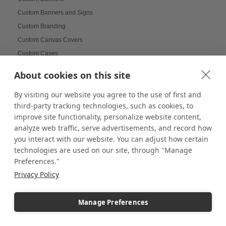
Custom Banners and Signs
Custom Branding
Custom Canvas Covers
Custom Cases
Custom Coasters
About cookies on this site
Custom Displays
By visiting our website you agree to the use of first and
Custom Displays and Fixtures
third-party tracking technologies, such as cookies, to
Custom Doll Display Cases
improve site functionality, personalize website content,
Custom flags
analyze web traffic, serve advertisements, and record how
Custom Frame for Jerseys
you interact with our website. You can adjust how certain
Custom Pedestals
technologies are used on our site, through "Manage
Preferences."
Custom School Displays
Privacy Policy
Custom Wall Mounted Display Cases
Custom Wall-Mounted Shadow Covers
Manage Preferences
Custom-Printed Pedestals
Customer Engagement