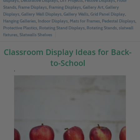
displays
,
Decorative Displays
,
DIY Projects
,
Festive Displays
,
Floor
Stands
,
Frame Displays
,
Framing Displays
,
Gallery Art
,
Gallery
Displays
,
Gallery Wall Displays
,
Gallery Walls
,
Grid Panel Display
,
Hanging Galleries
,
Indoor Displays
,
Mats for Frames
,
Pedestal Displays
,
Protective Plastics
,
Rotating Stand Displays
,
Rotating Stands
,
slatwall
fixtures
,
Slatwalls Shelves
Classroom Display Ideas for Back-
to-School
‘