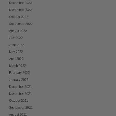
December 2022
November 2022
October 2022
September 2022
August 2022
July 2022
June 2022
May 2022
April 2022
March 2022
February 2022
January 2022
December 2021
November 2021
October 2021
September 2021
August 2021