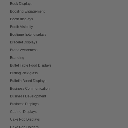
Book Displays
Boosting Engagement
Booth displays
Booth Visibility
Boutique hotel displays
Bracelet Displays
Brand Awareness
Branding
Buffet Table Food Displays
Buffing Plexiglass
Bulletin Board Displays
Business Communication
Business Development
Business Displays
Cabinet Displays
Cake Pop Displays
Cake Pop Holders