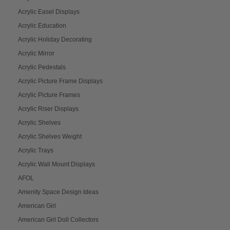
Acrylic Easel Displays
Acrylic Education
Acrylic Holiday Decorating
Acrylic Mirror
Acrylic Pedestals
Acrylic Picture Frame Displays
Acrylic Picture Frames
Acrylic Riser Displays
Acrylic Shelves
Acrylic Shelves Weight
Acrylic Trays
Acrylic Wall Mount Displays
AFOL
Amenity Space Design Ideas
American Girl
American Girl Doll Collectors