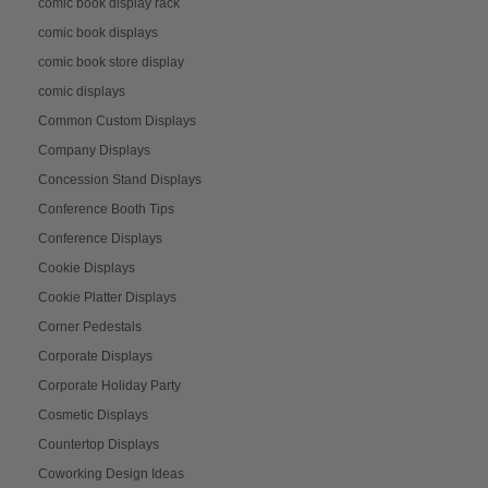
comic book display rack
comic book displays
comic book store display
comic displays
Common Custom Displays
Company Displays
Concession Stand Displays
Conference Booth Tips
Conference Displays
Cookie Displays
Cookie Platter Displays
Corner Pedestals
Corporate Displays
Corporate Holiday Party
Cosmetic Displays
Countertop Displays
Coworking Design Ideas