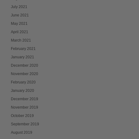
July 2021
June 2021
May 2021
April 2021
March 2021
February 2021
January 2021
December 2020
November 2020
February 2020
January 2020
December 2019
November 2019
October 2019
September 2019
August 2019