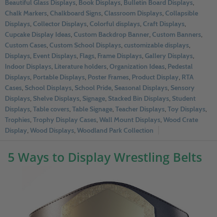
Beautiful Glass Displays
,
Book Displays
,
Bulletin Board Displays
,
Chalk Markers
,
Chalkboard Signs
,
Classroom Displays
,
Collapsible
Displays
,
Collector Displays
,
Colorful displays
,
Craft Displays
,
Cupcake Display Ideas
,
Custom Backdrop Banner
,
Custom Banners
,
Custom Cases
,
Custom School Displays
,
customizable displays
,
Displays
,
Event Displays
,
Flags
,
Frame Displays
,
Gallery Displays
,
Indoor Displays
,
Literature holders
,
Organization Ideas
,
Pedestal
Displays
,
Portable Displays
,
Poster Frames
,
Product Display
,
RTA
Cases
,
School Displays
,
School Pride
,
Seasonal Displays
,
Sensory
Displays
,
Shelve Displays
,
Signage
,
Stacked Bin Displays
,
Student
Displays
,
Table covers
,
Table Signage
,
Teacher Displays
,
Toy Displays
,
Trophies
,
Trophy Display Cases
,
Wall Mount Displays
,
Wood Crate
Display
,
Wood Displays
,
Woodland Park Collection
5 Ways to Display Wrestling Belts