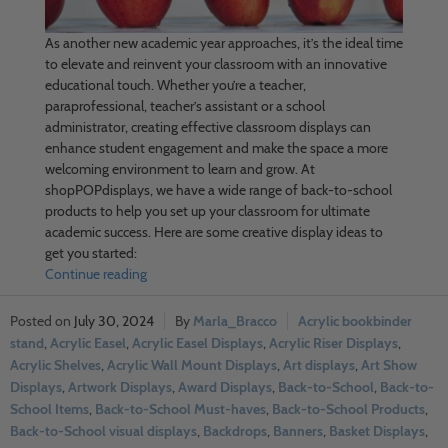
As another new academic year approaches, it’s the ideal time
to elevate and reinvent your classroom with an innovative
educational touch. Whether you’re a teacher,
paraprofessional, teacher’s assistant or a school
administrator, creating effective classroom displays can
enhance student engagement and make the space a more
welcoming environment to learn and grow. At
shopPOPdisplays, we have a wide range of back-to-school
products to help you set up your classroom for ultimate
academic success. Here are some creative display ideas to
get you started:
Continue reading
July 30, 2024
Marla_Bracco
Acrylic bookbinder
stand
,
Acrylic Easel
,
Acrylic Easel Displays
,
Acrylic Riser Displays
,
Acrylic Shelves
,
Acrylic Wall Mount Displays
,
Art displays
,
Art Show
Displays
,
Artwork Displays
,
Award Displays
,
Back-to-School
,
Back-to-
School Items
,
Back-to-School Must-haves
,
Back-to-School Products
,
Back-to-School visual displays
,
Backdrops
,
Banners
,
Basket Displays
,