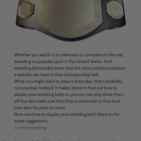
Whether you watch it on television or compete on the mat,
wrestling is a popular sport in the United States. And
wrestling aficionados know that the most prized possession
a wrestler can have is their championship belt.
While you might want to wear it every day, that’s probably
not practical. Instead, it makes sense to find out how to
display your wrestling belts so you can not only show them
off but also make sure that they’re protected so they look
their best for years to come.
Now sure how to display your wrestling belt? Read on for
some suggestions.
Continue reading