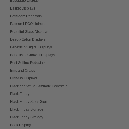
Baseplate Display
Basket Displays
Bathroom Pedestals
Batman LEGO Helmets
Beautiful Glass Displays
Beauty Salon Displays
Benefits of Digital Displays
Benefits of Gridwall Displays
Best-Selling Pedestals
Bins and Crates
Birthday Displays
Black and White Laminate Pedestals
Black Friday
Black Friday Sales Sign
Black Friday Signage
Black Friday Strategy
Book Display