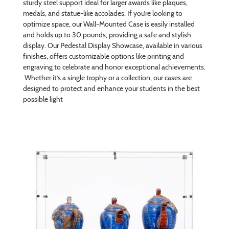
sturdy steel support ideal for larger awards like plaques,
medals, and statue-like accolades. If you’re looking to
optimize space, our Wall-Mounted Case is easily installed
and holds up to 30 pounds, providing a safe and stylish
display. Our Pedestal Display Showcase, available in various
finishes, offers customizable options like printing and
engraving to celebrate and honor exceptional achievements.
Whether it’s a single trophy or a collection, our cases are
designed to protect and enhance your students in the best
possible light