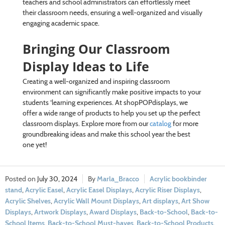
teachers and school administrators can effortlessly meet
their classroom needs, ensuring a well-organized and visually
engaging academic space.
Bringing Our Classroom
Display Ideas to Life
Creating a well-organized and inspiring classroom
environment can significantly make positive impacts to your
students ‘learning experiences. At shopPOPdisplays, we
offer a wide range of products to help you set up the perfect
classroom displays. Explore more from our
catalog
for more
groundbreaking ideas and make this school year the best
one yet!
July 30, 2024
Marla_Bracco
Acrylic bookbinder
stand
,
Acrylic Easel
,
Acrylic Easel Displays
,
Acrylic Riser Displays
,
Acrylic Shelves
,
Acrylic Wall Mount Displays
,
Art displays
,
Art Show
Displays
,
Artwork Displays
,
Award Displays
,
Back-to-School
,
Back-to-
School Items
,
Back-to-School Must-haves
,
Back-to-School Products
,