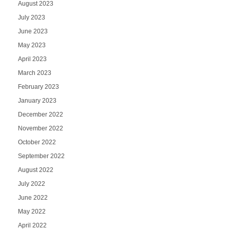
August 2023
July 2023
June 2023
May 2023
April 2023
March 2023
February 2023
January 2023
December 2022
November 2022
October 2022
September 2022
August 2022
July 2022
June 2022
May 2022
April 2022