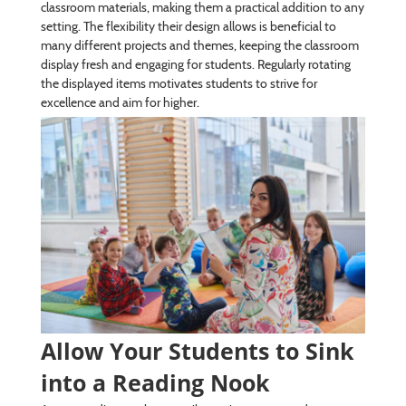
classroom materials, making them a practical addition to any
setting. The flexibility their design allows is beneficial to
many different projects and themes, keeping the classroom
display fresh and engaging for students. Regularly rotating
the displayed items motivates students to strive for
excellence and aim for higher.
Allow Your Students to Sink
into a Reading Nook