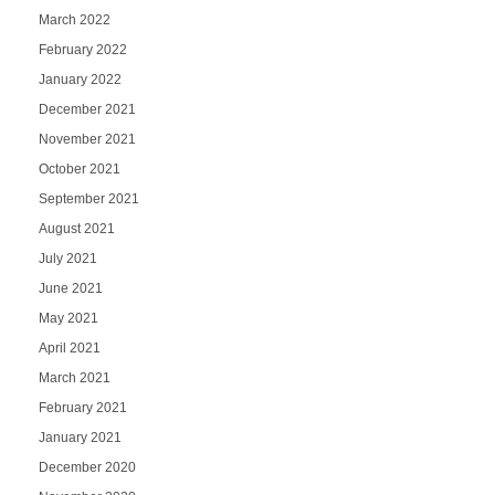
March 2022
February 2022
January 2022
December 2021
November 2021
October 2021
September 2021
August 2021
July 2021
June 2021
May 2021
April 2021
March 2021
February 2021
January 2021
December 2020