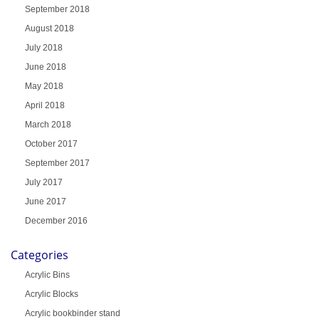
September 2018
August 2018
July 2018
June 2018
May 2018
April 2018
March 2018
October 2017
September 2017
July 2017
June 2017
December 2016
Categories
Acrylic Bins
Acrylic Blocks
Acrylic bookbinder stand