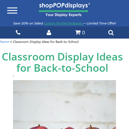
Toggle
navigation
Save 20% on Select
Custom Printed Pedestals
— Limited Time Offer!
0
Home
»
Classroom Display Ideas for Back-to-School
Classroom Display Ideas
for Back-to-School
‘