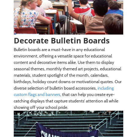
Decorate Bulletin Boards
Bulletin boards are a must-have in any educational
environment, offering a versatile space for educational
content and decorative items alike. Use them to display
seasonal themes, monthly themed art projects, educational
materials, student spotlight of the month, calendars,
birthdays, holiday count downs or motivational quotes. Our
diverse selection of bulletin board accessories,
including
custom flags and banners
, that can help you create eye-
catching displays that capture students’ attention all while
showing off your school pride.