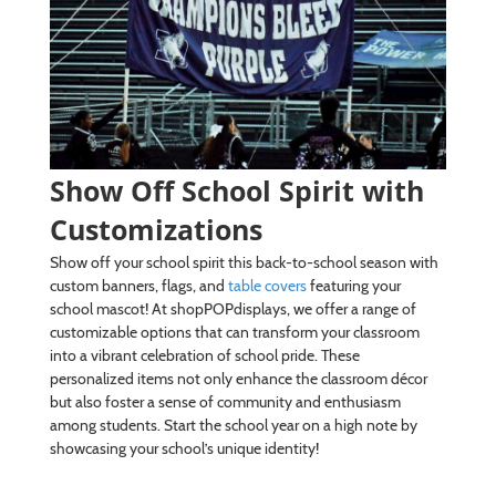
Show Off School Spirit with
Customizations
Show off your school spirit this back-to-school season with
custom banners, flags, and
table covers
featuring your
school mascot! At shopPOPdisplays, we offer a range of
customizable options that can transform your classroom
into a vibrant celebration of school pride. These
personalized items not only enhance the classroom décor
but also foster a sense of community and enthusiasm
among students. Start the school year on a high note by
showcasing your school’s unique identity!