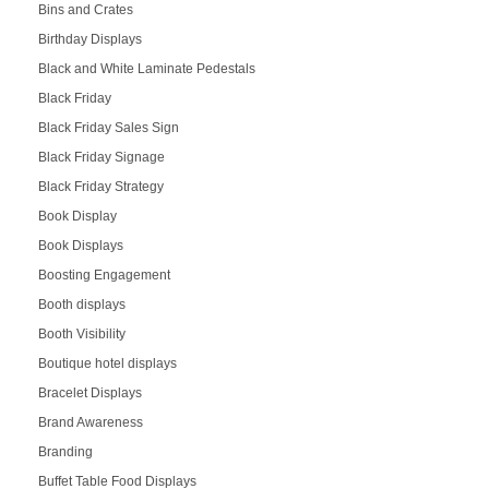
Bins and Crates
Birthday Displays
Black and White Laminate Pedestals
Black Friday
Black Friday Sales Sign
Black Friday Signage
Black Friday Strategy
Book Display
Book Displays
Boosting Engagement
Booth displays
Booth Visibility
Boutique hotel displays
Bracelet Displays
Brand Awareness
Branding
Buffet Table Food Displays