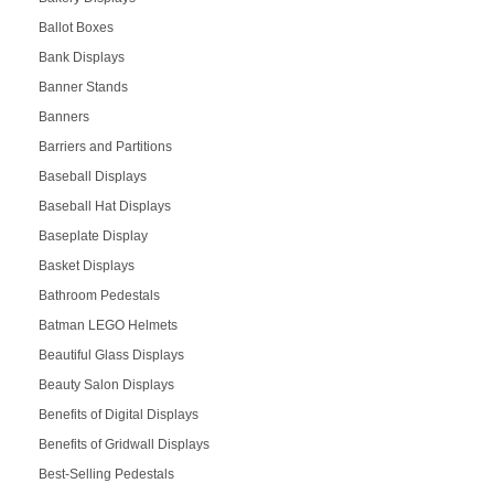
Ballot Boxes
Bank Displays
Banner Stands
Banners
Barriers and Partitions
Baseball Displays
Baseball Hat Displays
Baseplate Display
Basket Displays
Bathroom Pedestals
Batman LEGO Helmets
Beautiful Glass Displays
Beauty Salon Displays
Benefits of Digital Displays
Benefits of Gridwall Displays
Best-Selling Pedestals