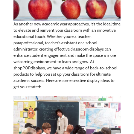
As another new academic year approaches, it’s the ideal time
to elevate and reinvent your classroom with an innovative
educational touch. Whether you’re a teacher,
paraprofessional, teacher’s assistant or a school
administrator, creating effective classroom displays can
enhance student engagement and make the space a more
welcoming environment to learn and grow. At
shopPOPdisplays, we have a wide range of back-to-school
products to help you set up your classroom for ultimate
academic success. Here are some creative display ideas to
get you started: