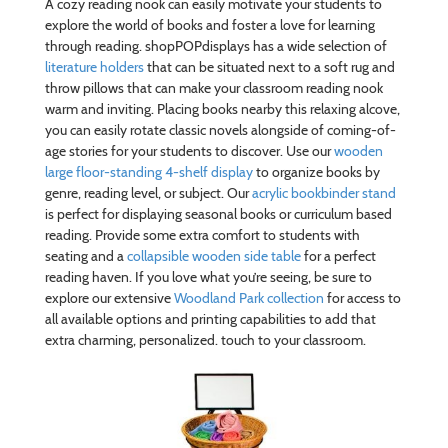
A cozy reading nook can easily motivate your students to
explore the world of books and foster a love for learning
through reading. shopPOPdisplays has a wide selection of
literature holders
that can be situated next to a soft rug and
throw pillows that can make your classroom reading nook
warm and inviting. Placing books nearby this relaxing alcove,
you can easily rotate classic novels alongside of coming-of-
age stories for your students to discover. Use our
wooden
large floor-standing 4-shelf display
to organize books by
genre, reading level, or subject. Our
acrylic bookbinder stand
is perfect for displaying seasonal books or curriculum based
reading. Provide some extra comfort to students with
seating and a
collapsible wooden side table
for a perfect
reading haven. If you love what you’re seeing, be sure to
explore our extensive
Woodland Park collection
for access to
all available options and printing capabilities to add that
extra charming, personalized. touch to your classroom.