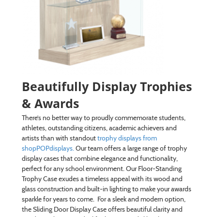
Beautifully Display Trophies
& Awards
There’s no better way to proudly commemorate students,
athletes, outstanding citizens, academic achievers and
artists than with standout
trophy displays from
shopPOPdisplays.
Our team offers a large range of trophy
display cases that combine elegance and functionality,
perfect for any school environment. Our Floor-Standing
Trophy Case exudes a timeless appeal with its wood and
glass construction and built-in lighting to make your awards
sparkle for years to come. For a sleek and modern option,
the Sliding Door Display Case offers beautiful clarity and