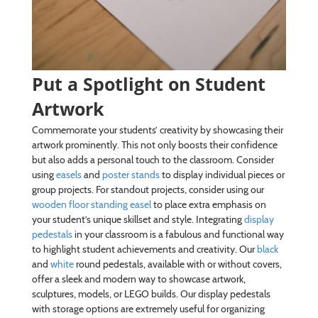
Put a Spotlight on Student
Artwork
Commemorate your students’ creativity by showcasing their
artwork prominently. This not only boosts their confidence
but also adds a personal touch to the classroom. Consider
using
easels
and
poster stands
to display individual pieces or
group projects. For standout projects, consider using our
wooden floor standing easel
to place extra emphasis on
your student’s unique skillset and style. Integrating
display
pedestals
in your classroom is a fabulous and functional way
to highlight student achievements and creativity. Our
black
and
white
round pedestals, available with or without covers,
offer a sleek and modern way to showcase artwork,
sculptures, models, or LEGO builds. Our display pedestals
with storage options are extremely useful for organizing