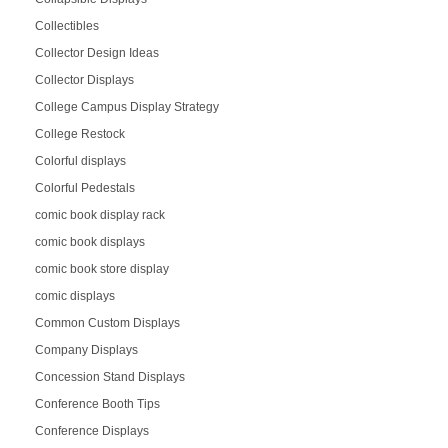
Collectibles
Collector Design Ideas
Collector Displays
College Campus Display Strategy
College Restock
Colorful displays
Colorful Pedestals
comic book display rack
comic book displays
comic book store display
comic displays
Common Custom Displays
Company Displays
Concession Stand Displays
Conference Booth Tips
Conference Displays