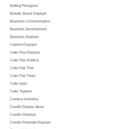
Buffing Plexiglass
Bulletin Board Displays
Business Communication
Business Development
Business Displays
Cabinet Displays
Cake Pop Displays
Cake Pop Holders
Cake Pop Tree
Cake Pop Trees
Cake pops
Cake Toppers
Campus Inventory
Candle Display Ideas
Candle Displays
Candle Pedestal Displays