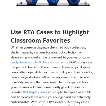
Use RTA Cases to Highlight
Classroom Favorites
Whether you’re displaying a cherished book collection,
student awards, a unique fossil or rock collection, or
showcasing ancient artifacts relevant to your lessons, our
ready-to-assemble (RTA) cases
from shopPOPdisplays are
the perfect choice for this endeavor. These acrylic display
cases offer unparalleled in their flexibility and functionality,
combining a sleek and attractive appearance with reliable
durability, making them an unmatched storage solution for
your classroom. Unlike permanently glued options, our
versatile
RTA display cases
are easy to transport, assemble,
and fit comfortably within your budget and are extremely
customizable! With shopPOPdisplays’ RTA display cases,