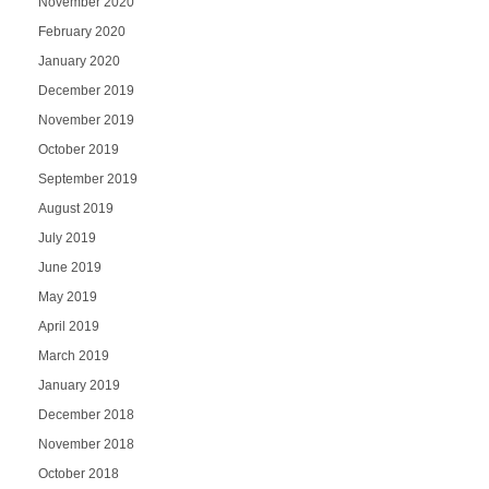
November 2020
February 2020
January 2020
December 2019
November 2019
October 2019
September 2019
August 2019
July 2019
June 2019
May 2019
April 2019
March 2019
January 2019
December 2018
November 2018
October 2018