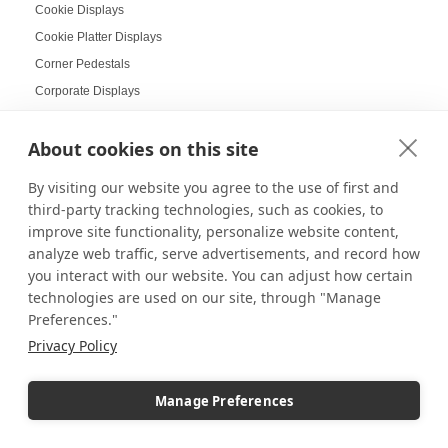
Cookie Displays
Cookie Platter Displays
Corner Pedestals
Corporate Displays
Corporate Holiday Party
About cookies on this site
Cosmetic Displays
Countertop Displays
By visiting our website you agree to the use of first and
Coworking Design Ideas
third-party tracking technologies, such as cookies, to
Craft Displays
improve site functionality, personalize website content,
analyze web traffic, serve advertisements, and record how
Craft Fair Displays
you interact with our website. You can adjust how certain
Craft Fair Ideas
technologies are used on our site, through "Manage
Craft goods
Preferences."
Craft Show Candle Display
Privacy Policy
Craft Show Displays
Craft Stalls
Manage Preferences
Cross-selling
Cupcake Display Ideas