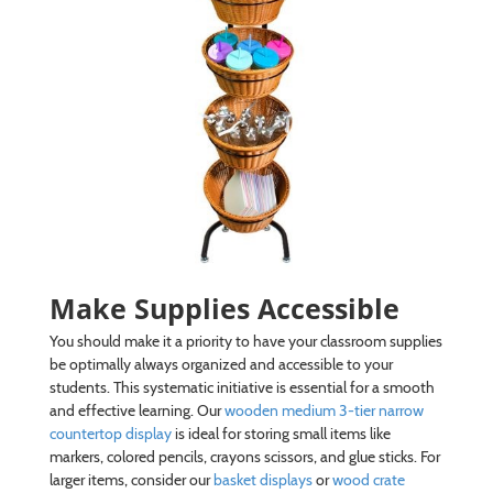
Make Supplies Accessible
You should make it a priority to have your classroom supplies
be optimally always organized and accessible to your
students. This systematic initiative is essential for a smooth
and effective learning. Our
wooden medium 3-tier narrow
countertop display
is ideal for storing small items like
markers, colored pencils, crayons scissors, and glue sticks. For
larger items, consider our
basket displays
or
wood crate