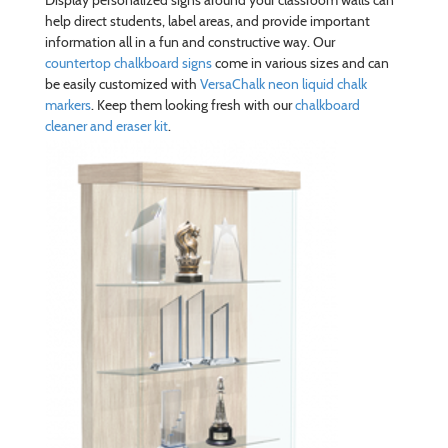
Display personalized signs around your classroom walls can
help direct students, label areas, and provide important
information all in a fun and constructive way. Our
countertop chalkboard signs
come in various sizes and can
be easily customized with
VersaChalk neon liquid chalk
markers
. Keep them looking fresh with our
chalkboard
cleaner and eraser kit
.