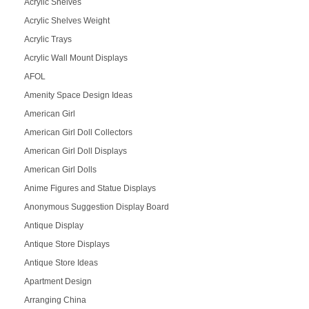
Acrylic Shelves
Acrylic Shelves Weight
Acrylic Trays
Acrylic Wall Mount Displays
AFOL
Amenity Space Design Ideas
American Girl
American Girl Doll Collectors
American Girl Doll Displays
American Girl Dolls
Anime Figures and Statue Displays
Anonymous Suggestion Display Board
Antique Display
Antique Store Displays
Antique Store Ideas
Apartment Design
Arranging China