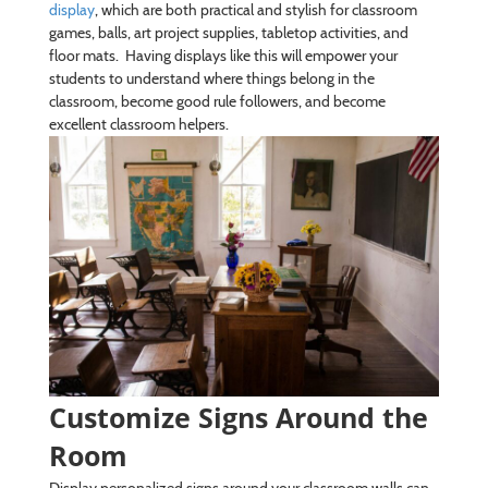
display
, which are both practical and stylish for classroom
games, balls, art project supplies, tabletop activities, and
floor mats. Having displays like this will empower your
students to understand where things belong in the
classroom, become good rule followers, and become
excellent classroom helpers.
Customize Signs Around the
Room