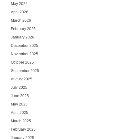
May 2026
April 2026
March 2026
February 2026
January 2026
December 2025
November 2025
October 2025
September 2025
August 2025
July 2025
June 2025
May 2025
April 2025
March 2025
February 2025
January 2025