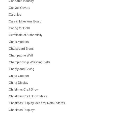
Cannabis Industry
Canvas Covers
Care tips
Career Milestone Board
Caring for Dolls
Certificate of Authenticity
Chalk Markers
Chalkboard Signs
Champagne Wall
Championship Wrestling Belts
Charity and Giving
China Cabinet
China Display
Christmas Craft Show
Christmas Craft Show Ideas
Christmas Display Ideas for Retail Stores
Christmas Displays