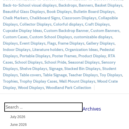
Back-to-School visual displays
,
Backdrops
,
Banners
,
Basket Displays
,
Beautiful Glass Displays
,
Book Displays
,
Bulletin Board Displays
,
Chalk Markers
,
Chalkboard Signs
,
Classroom Displays
,
Collapsible
Displays
,
Collector Displays
,
Colorful displays
,
Craft Displays
,
Cupcake Display Ideas
,
Custom Backdrop Banner
,
Custom Banners
,
Custom Cases
,
Custom School Displays
,
customizable displays
,
Displays
,
Event Displays
,
Flags
,
Frame Displays
,
Gallery Displays
,
Indoor Displays
,
Literature holders
,
Organization Ideas
,
Pedestal
Displays
,
Portable Displays
,
Poster Frames
,
Product Display
,
RTA
Cases
,
School Displays
,
School Pride
,
Seasonal Displays
,
Sensory
Displays
,
Shelve Displays
,
Signage
,
Stacked Bin Displays
,
Student
Displays
,
Table covers
,
Table Signage
,
Teacher Displays
,
Toy Displays
,
Trophies
,
Trophy Display Cases
,
Wall Mount Displays
,
Wood Crate
Display
,
Wood Displays
,
Woodland Park Collection
Archives
July 2026
June 2026