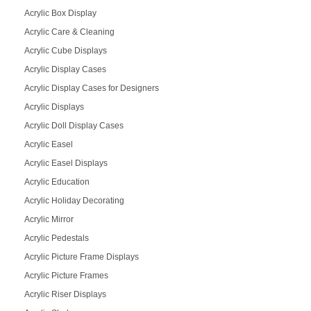
Acrylic Box Display
Acrylic Care & Cleaning
Acrylic Cube Displays
Acrylic Display Cases
Acrylic Display Cases for Designers
Acrylic Displays
Acrylic Doll Display Cases
Acrylic Easel
Acrylic Easel Displays
Acrylic Education
Acrylic Holiday Decorating
Acrylic Mirror
Acrylic Pedestals
Acrylic Picture Frame Displays
Acrylic Picture Frames
Acrylic Riser Displays