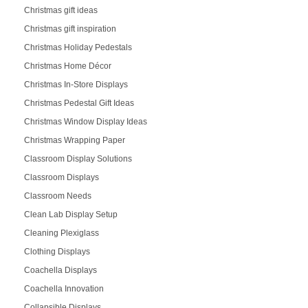
Christmas gift ideas
Christmas gift inspiration
Christmas Holiday Pedestals
Christmas Home Décor
Christmas In-Store Displays
Christmas Pedestal Gift Ideas
Christmas Window Display Ideas
Christmas Wrapping Paper
Classroom Display Solutions
Classroom Displays
Classroom Needs
Clean Lab Display Setup
Cleaning Plexiglass
Clothing Displays
Coachella Displays
Coachella Innovation
Collapsible Displays