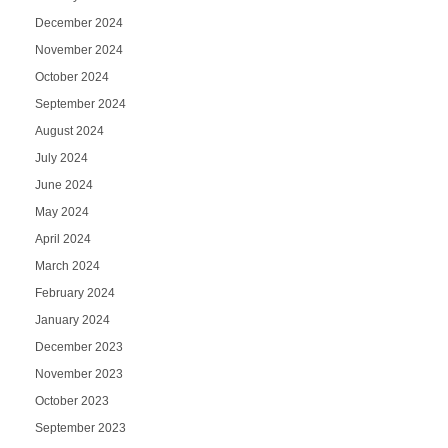
December 2024
November 2024
October 2024
September 2024
August 2024
July 2024
June 2024
May 2024
April 2024
March 2024
February 2024
January 2024
December 2023
November 2023
October 2023
September 2023