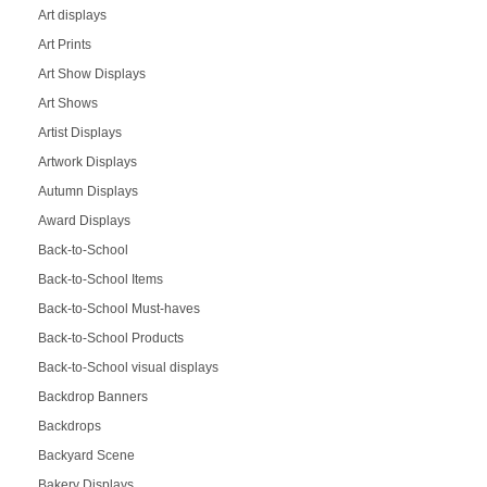
Art displays
Art Prints
Art Show Displays
Art Shows
Artist Displays
Artwork Displays
Autumn Displays
Award Displays
Back-to-School
Back-to-School Items
Back-to-School Must-haves
Back-to-School Products
Back-to-School visual displays
Backdrop Banners
Backdrops
Backyard Scene
Bakery Displays