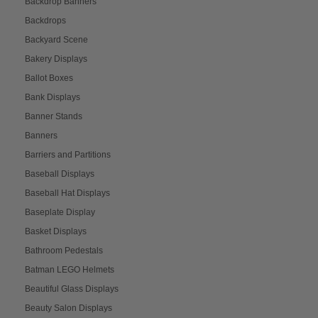
Backdrop Banners
Backdrops
Backyard Scene
Bakery Displays
Ballot Boxes
Bank Displays
Banner Stands
Banners
Barriers and Partitions
Baseball Displays
Baseball Hat Displays
Baseplate Display
Basket Displays
Bathroom Pedestals
Batman LEGO Helmets
Beautiful Glass Displays
Beauty Salon Displays