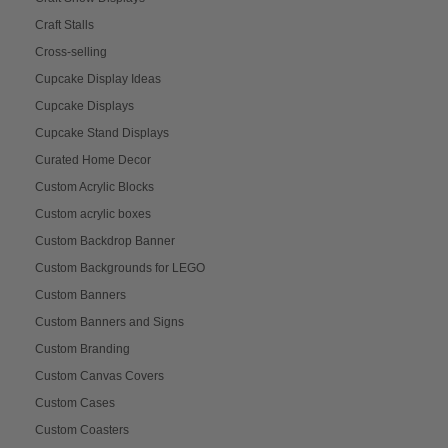
Craft Stalls
Cross-selling
Cupcake Display Ideas
Cupcake Displays
Cupcake Stand Displays
Curated Home Decor
Custom Acrylic Blocks
Custom acrylic boxes
Custom Backdrop Banner
Custom Backgrounds for LEGO
Custom Banners
Custom Banners and Signs
Custom Branding
Custom Canvas Covers
Custom Cases
Custom Coasters