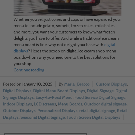
Whether you sell just cones and cups or have expanded your
menu to include gelato, sorbets, frozen cakes, milkshakes,
and more, you want your customers to know what frozen
delights you have to offer. And while a traditional ice cream
menu board is fine, why not delight your base with
digital
displays
? Here’s the scoop on digital ice cream shop menu
boards—from why you need one to the best solutions for
your shop.
Continue reading
January 10, 2025
Marla_Bracco
Custom Displays
,
Digital Displays
,
Digital Menu Board Displays
,
Digital Signage
,
Digital
Signage Displays
,
Easy-to-Read Menu
,
Food Service Digital Signage
,
Indoor Displays
,
LCD screens
,
Menu Boards
,
Outdoor digital signage
,
Outdoor Displays
,
Personalized Displays
,
retail digital signage
,
Retail
Displays
,
Seasonal Digital Signage
,
Touch Screen Digital Displays