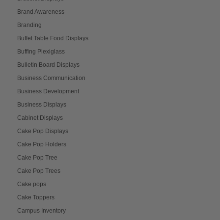
Brand Awareness
Branding
Buffet Table Food Displays
Buffing Plexiglass
Bulletin Board Displays
Business Communication
Business Development
Business Displays
Cabinet Displays
Cake Pop Displays
Cake Pop Holders
Cake Pop Tree
Cake Pop Trees
Cake pops
Cake Toppers
Campus Inventory