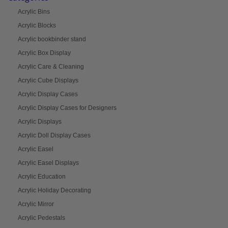
Acrylic Bins
Acrylic Blocks
Acrylic bookbinder stand
Acrylic Box Display
Acrylic Care & Cleaning
Acrylic Cube Displays
Acrylic Display Cases
Acrylic Display Cases for Designers
Acrylic Displays
Acrylic Doll Display Cases
Acrylic Easel
Acrylic Easel Displays
Acrylic Education
Acrylic Holiday Decorating
Acrylic Mirror
Acrylic Pedestals