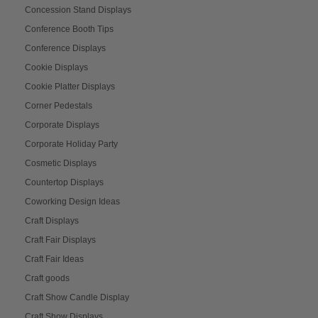
Concession Stand Displays
Conference Booth Tips
Conference Displays
Cookie Displays
Cookie Platter Displays
Corner Pedestals
Corporate Displays
Corporate Holiday Party
Cosmetic Displays
Countertop Displays
Coworking Design Ideas
Craft Displays
Craft Fair Displays
Craft Fair Ideas
Craft goods
Craft Show Candle Display
Craft Show Displays