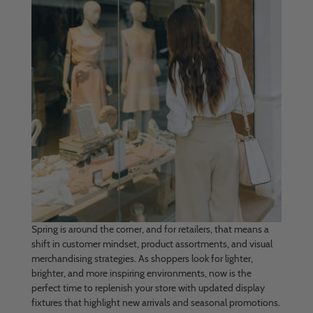
Spring is around the corner, and for retailers, that means a
shift in customer mindset, product assortments, and visual
merchandising strategies. As shoppers look for lighter,
brighter, and more inspiring environments, now is the
perfect time to replenish your store with updated display
fixtures that highlight new arrivals and seasonal promotions.