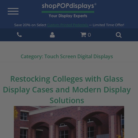
Toggle
navigation
Save 20% on Select
Custom Printed Pedestals
— Limited Time Offer!
0
Category:
Touch Screen Digital Displays
Restocking Colleges with Glass
Display Cases and Modern Display
Solutions