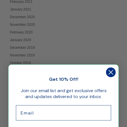
February 2021
January 2021
December 2020
November 2020
February 2020
January 2020
December 2019
November 2019
October 2019
September 2019
Get 10% Off!
August 2019
July 2019
Join our email list and get exclusive offers
June 2019
and updates delivered to your inbox.
May 2019
Email
April 2019
March 2019
January 2019