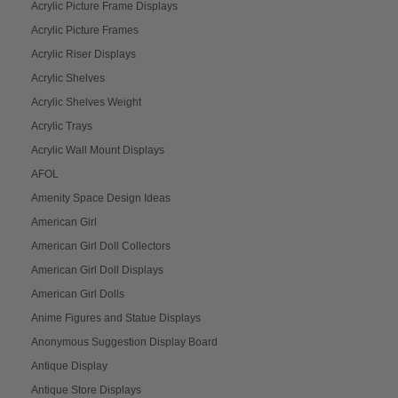
Acrylic Picture Frame Displays
Acrylic Picture Frames
Acrylic Riser Displays
Acrylic Shelves
Acrylic Shelves Weight
Acrylic Trays
Acrylic Wall Mount Displays
AFOL
Amenity Space Design Ideas
American Girl
American Girl Doll Collectors
American Girl Doll Displays
American Girl Dolls
Anime Figures and Statue Displays
Anonymous Suggestion Display Board
Antique Display
Antique Store Displays