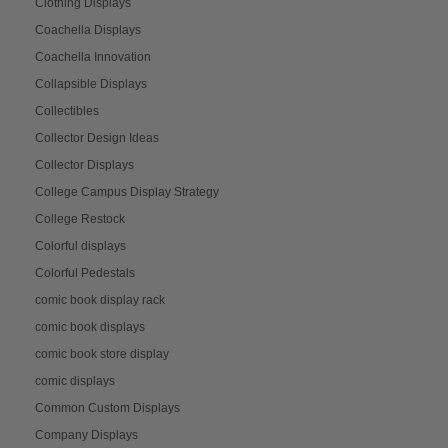
Clothing Displays
Coachella Displays
Coachella Innovation
Collapsible Displays
Collectibles
Collector Design Ideas
Collector Displays
College Campus Display Strategy
College Restock
Colorful displays
Colorful Pedestals
comic book display rack
comic book displays
comic book store display
comic displays
Common Custom Displays
Company Displays