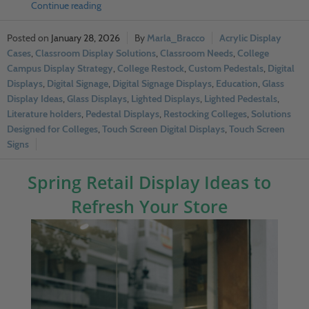
Continue reading
January 28, 2026
Marla_Bracco
Acrylic Display
Cases
,
Classroom Display Solutions
,
Classroom Needs
,
College
Campus Display Strategy
,
College Restock
,
Custom Pedestals
,
Digital
Displays
,
Digital Signage
,
Digital Signage Displays
,
Education
,
Glass
Display Ideas
,
Glass Displays
,
Lighted Displays
,
Lighted Pedestals
,
Literature holders
,
Pedestal Displays
,
Restocking Colleges
,
Solutions
Designed for Colleges
,
Touch Screen Digital Displays
,
Touch Screen
Signs
Spring Retail Display Ideas to
Refresh Your Store