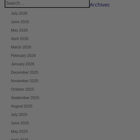
Archives
July 2026
June 2026
May 2026
April 2026
March 2026
February 2026
January 2026
December 2025
November 2025
October 2025
September 2025
August 2025
July 2025
June 2025
May 2025