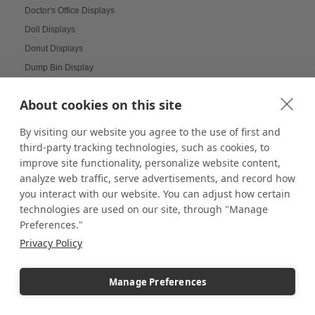
Doctor's Office Displays
Doll Displays
Donut Displays
Dump Bin Display
Dump Bins
About cookies on this site
Durable Displays Built for Your Outdoor Dining Space
Dynamic Agenda Displays
By visiting our website you agree to the use of first and
Dynamic displays
third-party tracking technologies, such as cookies, to
improve site functionality, personalize website content,
Earrings Display
analyze web traffic, serve advertisements, and record how
Easter Displays
you interact with our website. You can adjust how certain
Easter Egg Decorating
technologies are used on our site, through "Manage
Easter Visual Merchandising
Preferences."
Easter Window Displays
Privacy Policy
Easy-to-Read Menu
Education
Manage Preferences
Educational Labs
Elevated Collectibles