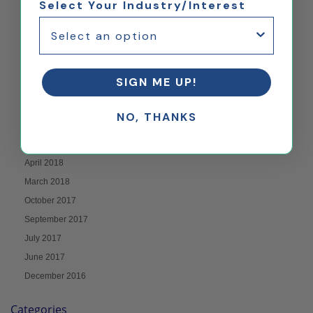
Select Your Industry/Interest
December 2018
November 2018
October 2018
September 2018
SIGN ME UP!
August 2018
July 2018
NO, THANKS
June 2018
May 2018
April 2018
March 2018
October 2017
September 2017
July 2017
June 2017
December 2016
Categories