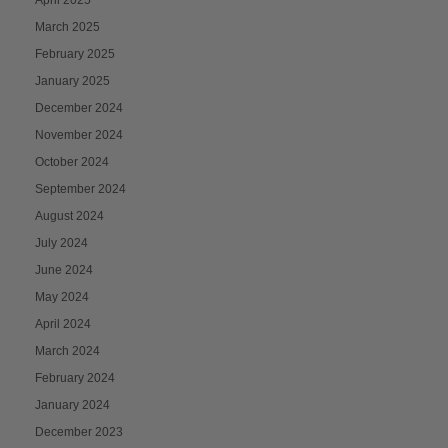
April 2025
March 2025
February 2025
January 2025
December 2024
November 2024
October 2024
September 2024
August 2024
July 2024
June 2024
May 2024
April 2024
March 2024
February 2024
January 2024
December 2023