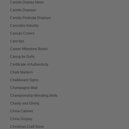
Candle Display Ideas
Candle Displays
Candle Pedestal Displays
Cannabis Industry
Canvas Covers
Care tips
Career Milestone Board
Caring for Dolls
Certificate of Authenticity
Chalk Markers
Chalkboard Signs
Champagne Wall
Championship Wrestling Belts
Charity and Giving
China Cabinet
China Display
Christmas Craft Show