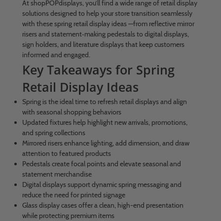
At shopPOPdisplays, you’ll find a wide range of retail display
solutions designed to help your store transition seamlessly
with these spring retail display ideas —from reflective mirror
risers and statement‑making pedestals to digital displays,
sign holders, and literature displays that keep customers
informed and engaged.
Key Takeaways for Spring
Retail Display Ideas
Spring is the ideal time to refresh retail displays and align
with seasonal shopping behaviors
Updated fixtures help highlight new arrivals, promotions,
and spring collections
Mirrored risers enhance lighting, add dimension, and draw
attention to featured products
Pedestals create focal points and elevate seasonal and
statement merchandise
Digital displays support dynamic spring messaging and
reduce the need for printed signage
Glass display cases offer a clean, high-end presentation
while protecting premium items