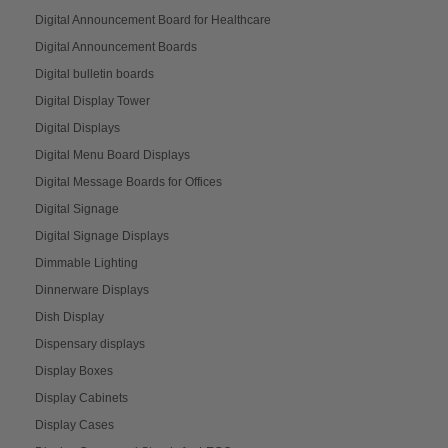
Digital Announcement Board for Healthcare
Digital Announcement Boards
Digital bulletin boards
Digital Display Tower
Digital Displays
Digital Menu Board Displays
Digital Message Boards for Offices
Digital Signage
Digital Signage Displays
Dimmable Lighting
Dinnerware Displays
Dish Display
Dispensary displays
Display Boxes
Display Cabinets
Display Cases