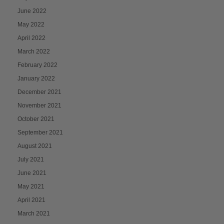
June 2022
May 2022
April 2022
March 2022
February 2022
January 2022
December 2021
November 2021
October 2021
September 2021
August 2021
July 2021
June 2021
May 2021
April 2021
March 2021