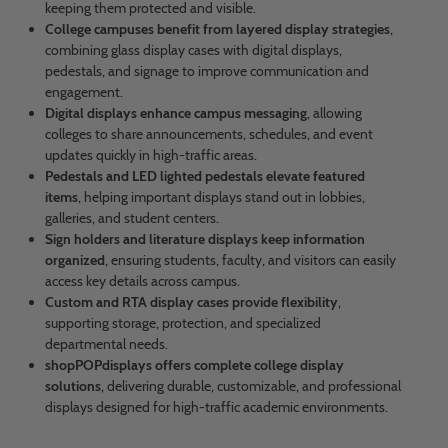
keeping them protected and visible.
College campuses benefit from layered display strategies
,
combining glass display cases with digital displays,
pedestals, and signage to improve communication and
engagement.
Digital displays enhance campus messaging
, allowing
colleges to share announcements, schedules, and event
updates quickly in high-traffic areas.
Pedestals and LED lighted pedestals elevate featured
items
, helping important displays stand out in lobbies,
galleries, and student centers.
Sign holders and literature displays keep information
organized
, ensuring students, faculty, and visitors can easily
access key details across campus.
Custom and RTA display cases provide flexibility
,
supporting storage, protection, and specialized
departmental needs.
shopPOPdisplays offers complete college display
solutions
, delivering durable, customizable, and professional
displays designed for high-traffic academic environments.