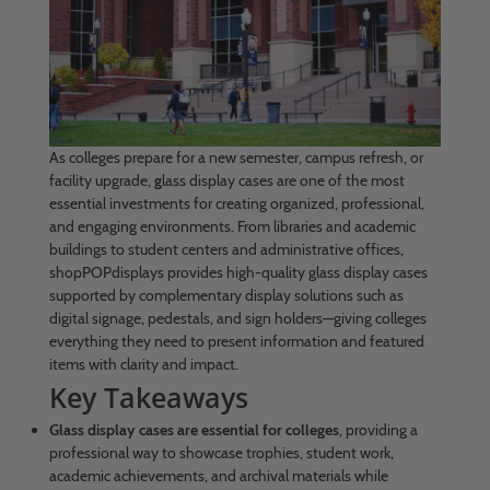
As colleges prepare for a new semester, campus refresh, or
facility upgrade,
g
lass display cases are one of the most
essential investments for creating organized, professional,
and engaging environments. From libraries and academic
buildings to student centers and administrative offices,
shopPOPdisplays provides high-quality glass display cases
supported by complementary display solutions such as
digital signage, pedestals, and sign holders—giving colleges
everything they need to present information and featured
items with clarity and impact.
Key Takeaways
Glass display cases are essential for colleges
, providing a
professional way to showcase trophies, student work,
academic achievements, and archival materials while