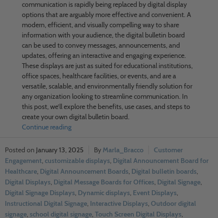
communication is rapidly being replaced by digital display
options that are arguably more effective and convenient. A
modern, efficient, and visually compelling way to share
information with your audience, the digital bulletin board
can be used to convey messages, announcements, and
updates, offering an interactive and engaging experience.
These displays are just as suited for educational institutions,
office spaces, healthcare facilities, or events, and are a
versatile, scalable, and environmentally friendly solution for
any organization looking to streamline communication. In
this post, we’ll explore the benefits, use cases, and steps to
create your own digital bulletin board.
Continue reading
January 13, 2025
Marla_Bracco
Customer
Engagement
,
customizable displays
,
Digital Announcement Board for
Healthcare
,
Digital Announcement Boards
,
Digital bulletin boards
,
Digital Displays
,
Digital Message Boards for Offices
,
Digital Signage
,
Digital Signage Displays
,
Dynamic displays
,
Event Displays
,
Instructional Digital Signage
,
Interactive Displays
,
Outdoor digital
signage
,
school digital signage
,
Touch Screen Digital Displays
,