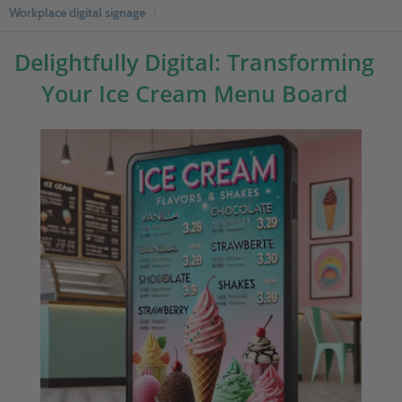
Workplace digital signage
Delightfully Digital: Transforming
Your Ice Cream Menu Board