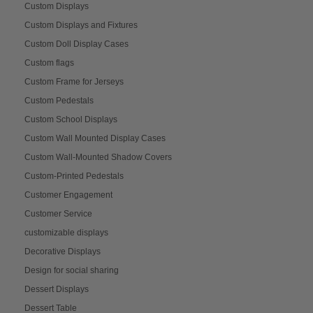
Custom Displays
Custom Displays and Fixtures
Custom Doll Display Cases
Custom flags
Custom Frame for Jerseys
Custom Pedestals
Custom School Displays
Custom Wall Mounted Display Cases
Custom Wall-Mounted Shadow Covers
Custom-Printed Pedestals
Customer Engagement
Customer Service
customizable displays
Decorative Displays
Design for social sharing
Dessert Displays
Dessert Table