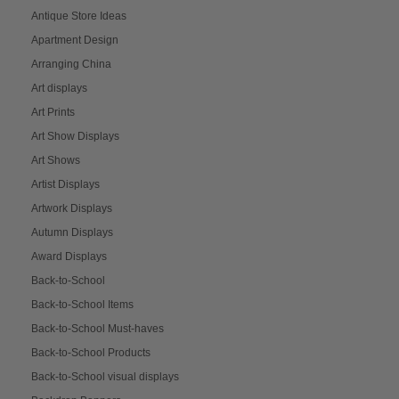
Antique Store Ideas
Apartment Design
Arranging China
Art displays
Art Prints
Art Show Displays
Art Shows
Artist Displays
Artwork Displays
Autumn Displays
Award Displays
Back-to-School
Back-to-School Items
Back-to-School Must-haves
Back-to-School Products
Back-to-School visual displays