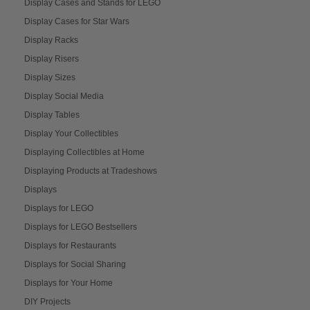
Display Cases and Stands for LEGO
Display Cases for Star Wars
Display Racks
Display Risers
Display Sizes
Display Social Media
Display Tables
Display Your Collectibles
Displaying Collectibles at Home
Displaying Products at Tradeshows
Displays
Displays for LEGO
Displays for LEGO Bestsellers
Displays for Restaurants
Displays for Social Sharing
Displays for Your Home
DIY Projects