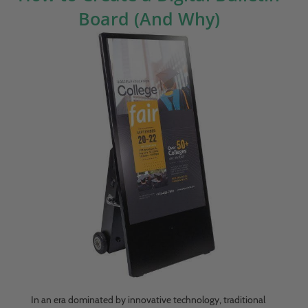
Board (And Why)
In an era dominated by innovative technology, traditional