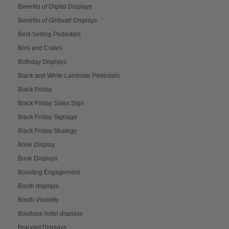
Benefits of Digital Displays
Benefits of Gridwall Displays
Best-Selling Pedestals
Bins and Crates
Birthday Displays
Black and White Laminate Pedestals
Black Friday
Black Friday Sales Sign
Black Friday Signage
Black Friday Strategy
Book Display
Book Displays
Boosting Engagement
Booth displays
Booth Visibility
Boutique hotel displays
Bracelet Displays