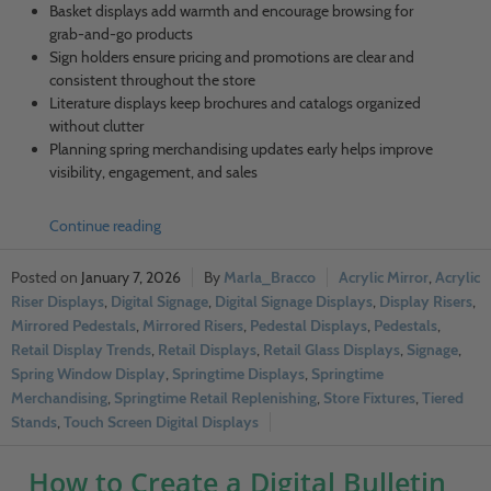
Basket displays add warmth and encourage browsing for
grab-and-go products
Sign holders ensure pricing and promotions are clear and
consistent throughout the store
Literature displays keep brochures and catalogs organized
without clutter
Planning spring merchandising updates early helps improve
visibility, engagement, and sales
Continue reading
January 7, 2026
Marla_Bracco
Acrylic Mirror
,
Acrylic
Riser Displays
,
Digital Signage
,
Digital Signage Displays
,
Display Risers
,
Mirrored Pedestals
,
Mirrored Risers
,
Pedestal Displays
,
Pedestals
,
Retail Display Trends
,
Retail Displays
,
Retail Glass Displays
,
Signage
,
Spring Window Display
,
Springtime Displays
,
Springtime
Merchandising
,
Springtime Retail Replenishing
,
Store Fixtures
,
Tiered
Stands
,
Touch Screen Digital Displays
How to Create a Digital Bulletin