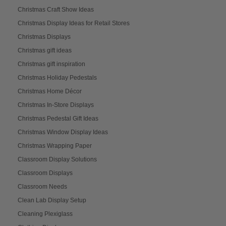
Christmas Craft Show Ideas
Christmas Display Ideas for Retail Stores
Christmas Displays
Christmas gift ideas
Christmas gift inspiration
Christmas Holiday Pedestals
Christmas Home Décor
Christmas In-Store Displays
Christmas Pedestal Gift Ideas
Christmas Window Display Ideas
Christmas Wrapping Paper
Classroom Display Solutions
Classroom Displays
Classroom Needs
Clean Lab Display Setup
Cleaning Plexiglass