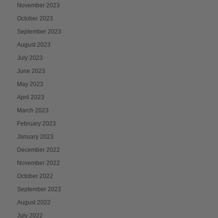
November 2023
October 2023
September 2023
August 2023
July 2023
June 2023
May 2023
April 2023
March 2023
February 2023
January 2023
December 2022
November 2022
October 2022
September 2022
August 2022
July 2022