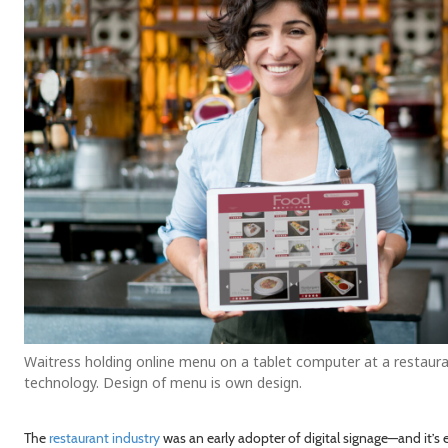
Waitress holding online menu on a tablet computer at a restaura
technology. Design of menu is own design.
The
restaurant industry
was an early adopter of digital signage—and it’s 