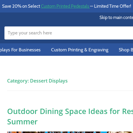
Save 20% on Select
Custom Printed Pedestals
— Limited Time Offer!
Skip to main cont
lays For Businesses
Custom Printing & Engraving
Shop B
Category:
Dessert Displays
Outdoor Dining Space Ideas for Re
Summer