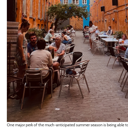
One major perk of the much-anticipated summer season is being able to 