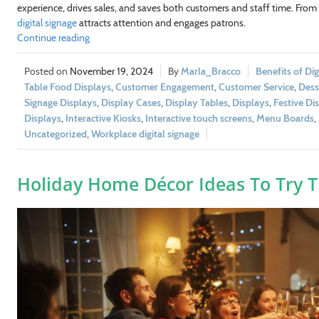
experience, drives sales, and saves both customers and staff time. From f
digital signage
attracts attention and engages patrons.
Continue reading
November 19, 2024
Marla_Bracco
Benefits of Dig
Table Food Displays
,
Customer Engagement
,
Customer Service
,
Dess
Signage Displays
,
Display Cases
,
Display Tables
,
Displays
,
Festive Di
Displays
,
Interactive Kiosks
,
Interactive touch screens
,
Menu Boards
,
Uncategorized
,
Workplace digital signage
Holiday Home Décor Ideas To Try T