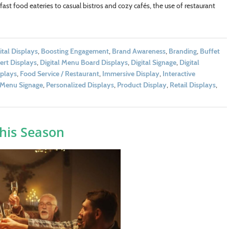
ast food eateries to casual bistros and cozy cafés, the use of restaurant
ital Displays
,
Boosting Engagement
,
Brand Awareness
,
Branding
,
Buffet
ert Displays
,
Digital Menu Board Displays
,
Digital Signage
,
Digital
splays
,
Food Service / Restaurant
,
Immersive Display
,
Interactive
Menu Signage
,
Personalized Displays
,
Product Display
,
Retail Displays
,
his Season