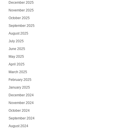
December 2025
November 2025
October 2025
September 2025
August 2025
July 2025
June 2025
May 2025
April 2025
March 2025
February 2025
January 2025
December 2024
November 2024
October 2024
September 2024
August 2024