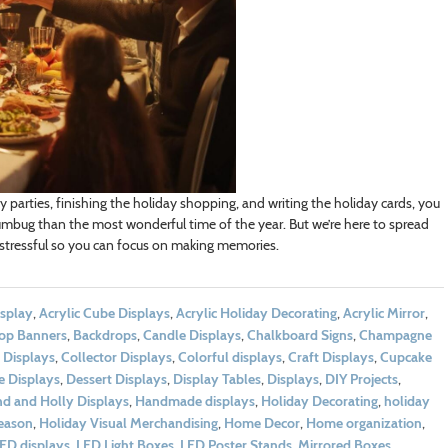
parties, finishing the holiday shopping, and writing the holiday cards, you
mbug than the most wonderful time of the year. But we’re here to spread
stressful so you can focus on making memories.
isplay
,
Acrylic Cube Displays
,
Acrylic Holiday Decorating
,
Acrylic Mirror
,
op Banners
,
Backdrops
,
Candle Displays
,
Chalkboard Signs
,
Champagne
 Displays
,
Collector Displays
,
Colorful displays
,
Craft Displays
,
Cupcake
e Displays
,
Dessert Displays
,
Display Tables
,
Displays
,
DIY Projects
,
nd and Holly Displays
,
Handmade displays
,
Holiday Decorating
,
holiday
eason
,
Holiday Visual Merchandising
,
Home Decor
,
Home organization
,
ED displays
,
LED Light Boxes
,
LED Poster Stands
,
Mirrored Boxes
,