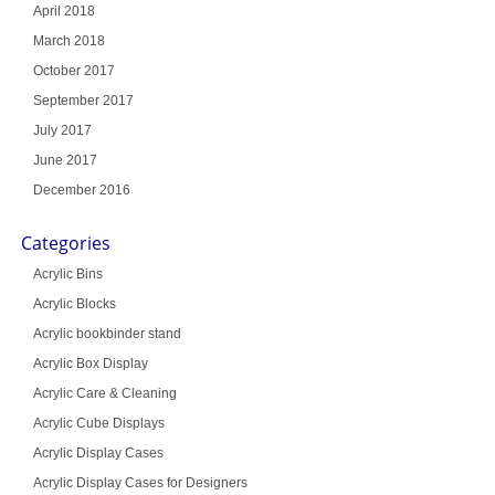
April 2018
March 2018
October 2017
September 2017
July 2017
June 2017
December 2016
Categories
Acrylic Bins
Acrylic Blocks
Acrylic bookbinder stand
Acrylic Box Display
Acrylic Care & Cleaning
Acrylic Cube Displays
Acrylic Display Cases
Acrylic Display Cases for Designers