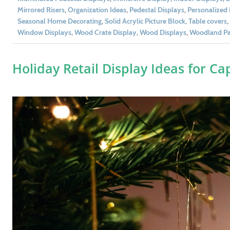
Mirrored Risers
,
Organization Ideas
,
Pedestal Displays
,
Personalized 
Seasonal Home Decorating
,
Solid Acrylic Picture Block
,
Table covers
,
Window Displays
,
Wood Crate Display
,
Wood Displays
,
Woodland Par
Holiday Retail Display Ideas for C