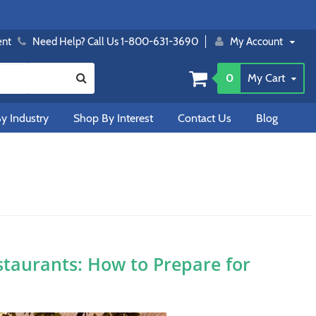
ent
Need Help? Call Us 1-800-631-3690
My Account
0
My Cart
y Industry
Shop By Interest
Contact Us
Blog
staurants: How to Prepare for