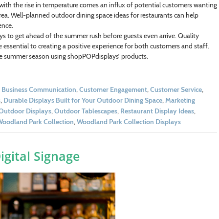
 with the rise in temperature comes an influx of potential customers wanting
rea. Well-planned outdoor dining space ideas for restaurants can help
ence.
ys to get ahead of the summer rush before guests even arrive. Quality
 essential to creating a positive experience for both customers and staff.
the summer season using shopPOPdisplays’ products.
,
Business Communication
,
Customer Engagement
,
Customer Service
,
s
,
Durable Displays Built for Your Outdoor Dining Space
,
Marketing
Outdoor Displays
,
Outdoor Tablescapes
,
Restaurant Display Ideas
,
oodland Park Collection
,
Woodland Park Collection Displays
igital Signage