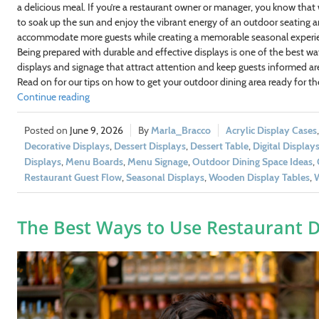
a delicious meal. If you’re a restaurant owner or manager, you know that
to soak up the sun and enjoy the vibrant energy of an outdoor seating a
accommodate more guests while creating a memorable seasonal experi
Being prepared with durable and effective displays is one of the best wa
displays and signage that attract attention and keep guests informed are
Read on for our tips on how to get your outdoor dining area ready for 
Continue reading
June 9, 2026
Marla_Bracco
Acrylic Display Cases
Decorative Displays
,
Dessert Displays
,
Dessert Table
,
Digital Display
Displays
,
Menu Boards
,
Menu Signage
,
Outdoor Dining Space Ideas
,
Restaurant Guest Flow
,
Seasonal Displays
,
Wooden Display Tables
,
W
The Best Ways to Use Restaurant D