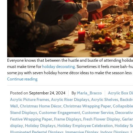
Everyone knows that between the hustle and bustle of attending holiday 
must make time for
holiday decorating
. Sometimes it feels more bah-hu
some joy with seven holiday home décor ideas to make the season less 
Continue reading
September 24, 2024
Marla_Bracco
Acrylic Box D
Acrylic Picture Frames
,
Acrylic Riser Displays
,
Acrylic Shelves
,
Backdr
Wall
,
Christmas Home Décor
,
Christmas Wrapping Paper
,
Collapsible
Stand Displays
,
Customer Engagement
,
Customer Service
,
Decorativ
Festive Wrapping Paper
,
Frame Displays
,
Fresh Flower Display
,
Garla
display
,
Holiday Displays
,
Holiday Employee Celebration
,
Holiday S
Illuminated Pedestal Displays
,
Immersive Display
,
Indoor Displays
,
L