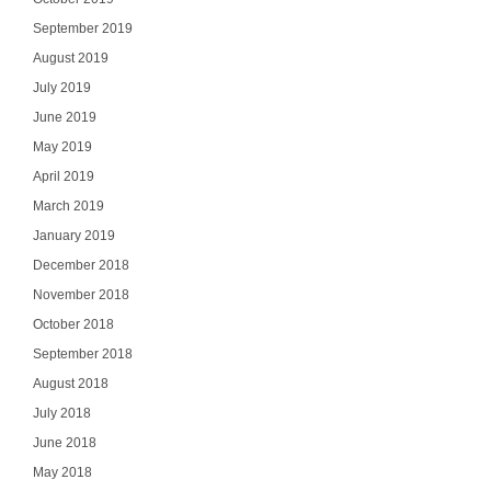
September 2019
August 2019
July 2019
June 2019
May 2019
April 2019
March 2019
January 2019
December 2018
November 2018
October 2018
September 2018
August 2018
July 2018
June 2018
May 2018