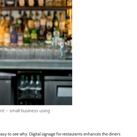
nt – small business using
easy to see why. Digital signage for restaurants enhances the diner’s