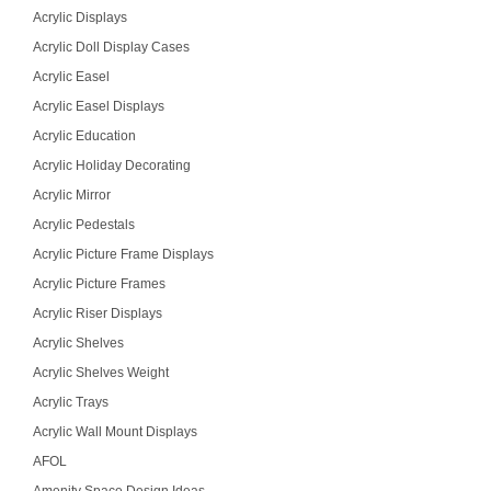
Acrylic Displays
Acrylic Doll Display Cases
Acrylic Easel
Acrylic Easel Displays
Acrylic Education
Acrylic Holiday Decorating
Acrylic Mirror
Acrylic Pedestals
Acrylic Picture Frame Displays
Acrylic Picture Frames
Acrylic Riser Displays
Acrylic Shelves
Acrylic Shelves Weight
Acrylic Trays
Acrylic Wall Mount Displays
AFOL