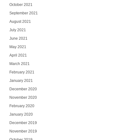
October 2021
September 2021
August 2021
July 2021
June 2021
May 2021
April 2021
March 2021
February 2021
January 2021
December 2020
November 2020
February 2020
January 2020
December 2019
November 2019
October 2019