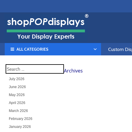
ALL CATEGORIES
Custom Disp
Archives
July 2026
June 2026
May 2026
April 2026
March 2026
February 2026
January 2026