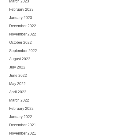
March 2023
February 2023
January 2023
December 2022
November 2022
October 2022
September 2022
August 2022
July 2022
June 2022
May 2022
April 2022
March 2022
February 2022
January 2022
December 2021
November 2021