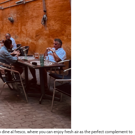
dine al fresco, where you can enjoy fresh air as the perfect complement to