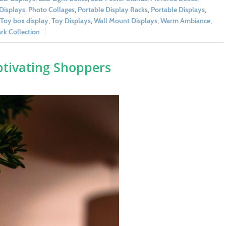
Displays
,
Photo Collages
,
Portable Display Racks
,
Portable Displays
,
Toy box display
,
Toy Displays
,
Wall Mount Displays
,
Warm Ambiance
,
k Collection
aptivating Shoppers