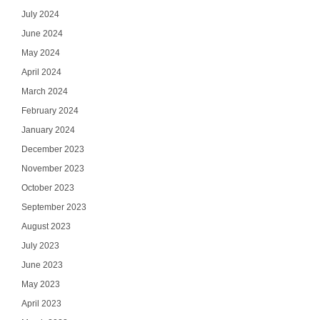
July 2024
June 2024
May 2024
April 2024
March 2024
February 2024
January 2024
December 2023
November 2023
October 2023
September 2023
August 2023
July 2023
June 2023
May 2023
April 2023