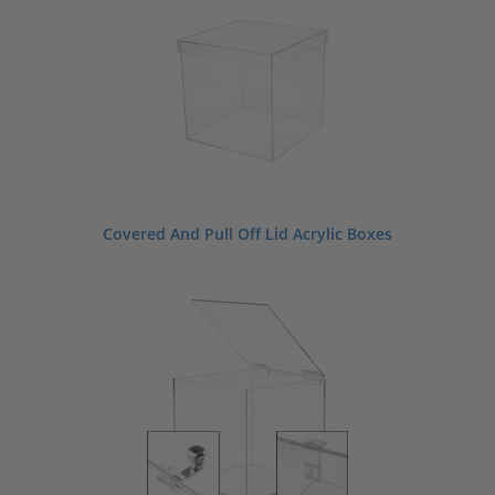
Covered And Pull Off Lid Acrylic Boxes