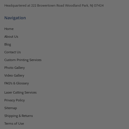
Headquartered at 222 Browertown Road Woodland Park, NJ 07424
Navigation
Home
About Us
Blog
Contact Us
Custom Printing Services
Photo Gallery
Video Gallery
FAQ's & Glossary
Laser Cutting Services
Privacy Policy
Sitemap
Shipping & Returns
Terms of Use