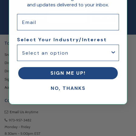
and updates delivered to your inbox.
Email Sign up
Join Our
Email
Sign Up
Newsletter
Select Your Industry/Interest
Top Categories
Sneeze Guards
Display Boxes & Cases
Display Pedestals
SIGN ME UP!
Sign Holders & Stands
Acrylic Display Risers
NO, THANKS
Contact
Email Us
Anytime
973-957-3482
Monday - Friday
8:30am - 5:00pm EST