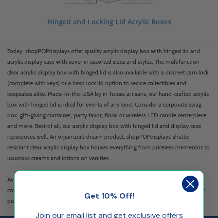
Hinged and Locking Lid Acrylic Boxes
Today, shopPOPdisplays offer quality acrylic display box with hinged lid and
acrylic display case with cover in assorted sizes and styles. The multifunction
clear acrylic display box with hinged lid is also available with a discreet cam lock
(complete with keys) or a hasp lock lid option to secure collectibles and
keepsakes alike. Made-in-the-USA by in-house artisans, our hand-crafted acrylic
box with hinged lid is ideal for events of any kind. Consider a corporate swag
box, gift-giving container, party favor, floral or wireless LED candle centerpiece,
and more. Best of all, our acrylic display box with hinged lid and display case
repurposes well. An organizer’s dream product, shopPOPdisplays’ shatter-
resistant clear acrylic display box houses everything from priceless mementos to
luxurious creams and lotions on vanities.
Available in popular stock sizes and styles, these display boxes with lids and
covers can be customized to your needs and specification.
Contact us
with any
Get 10% Off!
questions or for more information. We’ll gladly assist you.
Join our email list and get exclusive offers