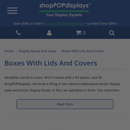
Toggle
navigation
Save 20% on Select
Custom Printed Pedestals
— Limited Time Offer!
0
Home
Display Boxes And Cases
Boxes With Lids And Covers
Boxes With Lids And Covers
Versatility comes in a box. And it comes with a lid option, too! At
shopPOPdisplays, we know a thing or two about multipurpose acrylic display
cases and acrylic display boxes. In fact, we specialize in them. Our customers
made them a favorite item and then requested that we manufacture acrylic lids
and covers to complement the boxes. We enthusiastically obliged.
Read More