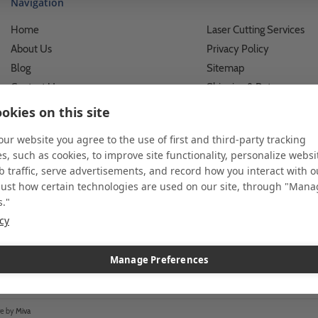
Navigation
Home
Laser Cutting Services
About Us
Privacy Policy
Blog
Sitemap
Contact Us
Shipping & Returns
Custom Printing Services
Terms of Use
okies on this site
Photo Gallery
What We Do For Busines
 our website you agree to the use of first and third-party tracking
Video Gallery
What We Do For Individu
s, such as cookies, to improve site functionality, personalize websi
FAQ's & Glossary
Accessibility Statement
 traffic, serve advertisements, and record how you interact with o
just how certain technologies are used on our site, through "Man
s."
icy
 and custom displays. We work with individuals and businesses of all siz
l customer service. Since 1979, we have delivered more than a million st
ndise. Additionally, you will also find select items sourced from our tr
Manage Preferences
re by
Miva