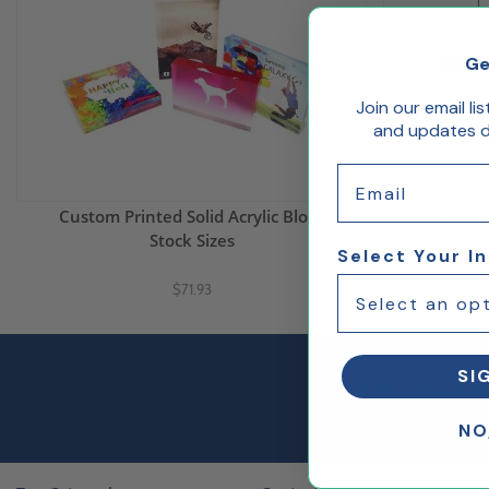
Ge
Join our email li
and updates de
Email
Custom Printed Solid Acrylic Block
Custom P
Stock Sizes
Select Your I
$71.93
SI
Join Our Newslett
NO