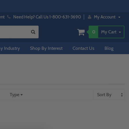
ent
Need Help? Call Us 1-800-631-3690
My Account
0
My Cart
y Industry
Shop By Interest
Contact Us
Blog
Type