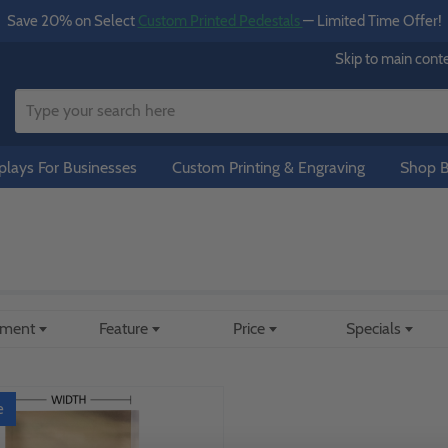
Save 20% on Select
Custom Printed Pedestals
— Limited Time Offer!
Skip to main cont
lays For Businesses
Custom Printing & Engraving
Shop B
ement
Feature
Price
Specials
e