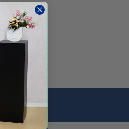
Sign Up