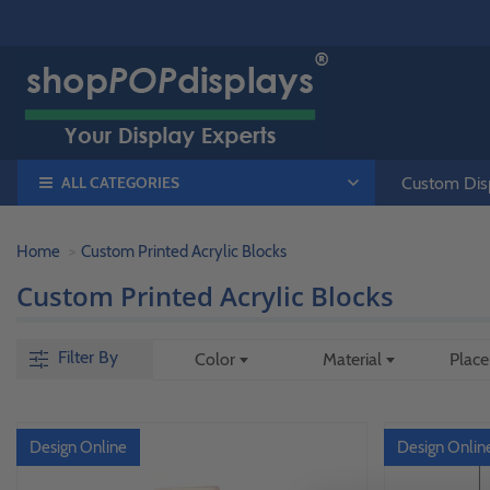
ALL CATEGORIES
Custom Disp
Home
Custom Printed Acrylic Blocks
Custom Printed Acrylic Blocks
Filter By
Color
Material
Plac
Design Online
Design Onlin