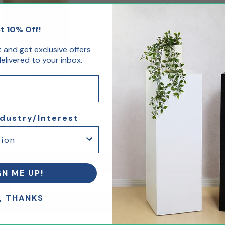
t 10% Off!
st and get exclusive offers
livered to your inbox.
rinted Clear Acrylic Block
Custom Size
ndustry/Interest
$250.00
GN ME UP!
Email Sign up
er
, THANKS