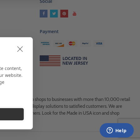
Social
Payment
ses
als
te content,
ur website.
age
es, from Mom & Pop shops to businesses with more than 10,000 retail
ock and custom display solutions to satisfied customers. We are
usted global partners. Look for the Made in USA icon and shop