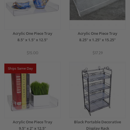
Acrylic One Piece Tray
Acrylic One Piece Tray
8.5" x 1.5" x 12.5"
8.25" x 1.25" x 15.25"
$15.00
$17.29
Ships Same Day
Acrylic One Piece Tray
Black Portable Decorative
9.5" x 2" x 12.5"
Display Rack