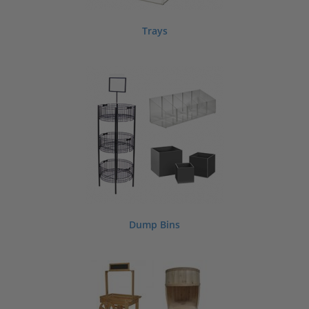
Trays
Dump Bins