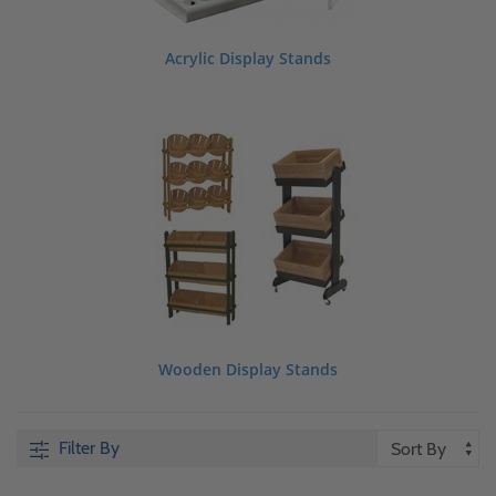
Acrylic Display Stands
Wooden Display Stands
Filter By