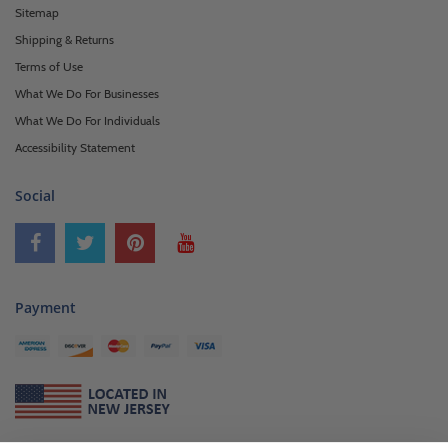
Sitemap
Shipping & Returns
Terms of Use
What We Do For Businesses
What We Do For Individuals
Accessibility Statement
Social
Payment