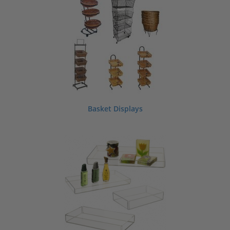
If you can’t find a style to meet your needs we can make custom store displays
and fixtures for retail, including stands and shelving. Contact us today to discuss
your custom retail display or store fixture requirements.
ShopPOPdisplays is a manufacturer and supplier of acrylic, wood and metal
retail displays, fixtures and supplies which we offer for sale wholesale
nationwide, direct from our factories.
Basket Displays