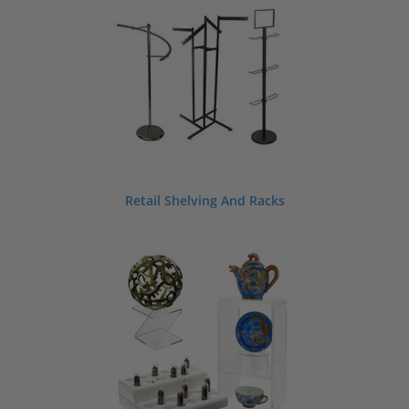
Retail Shelving And Racks