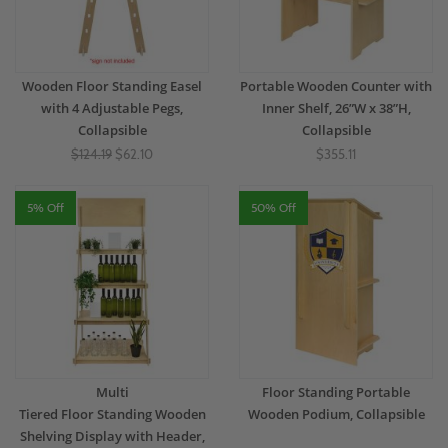
Wooden Floor Standing Easel
Portable Wooden Counter with
with 4 Adjustable Pegs,
Inner Shelf, 26”W x 38”H,
Collapsible
Collapsible
$124.19
$62.10
$355.11
5% Off
50% Off
Multi
Floor Standing Portable
Tiered Floor Standing Wooden
Wooden Podium, Collapsible
Shelving Display with Header,