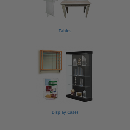
Tables
Display Cases