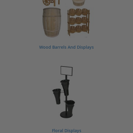
Wood Barrels And Displays
Floral Displays