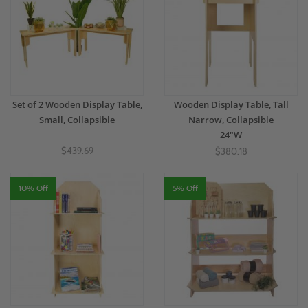
Set of 2 Wooden Display Table,
Wooden Display Table, Tall
Small, Collapsible
Narrow, Collapsible
24"W
$439.69
$380.18
10% Off
5% Off