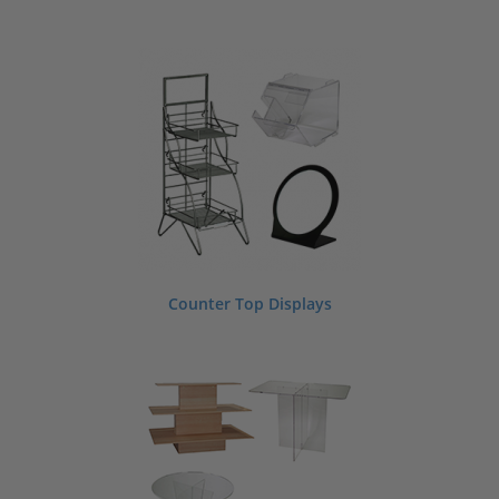
Counter Top Displays