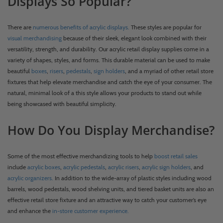
Displays So Popular?
There are
numerous benefits of acrylic displays.
These styles are popular for
visual merchandising
because of their sleek, elegant look combined with their
versatility, strength, and durability. Our acrylic retail display supplies come in a
variety of shapes, styles, and forms. This durable material can be used to make
beautiful
boxes
,
risers
,
pedestals
,
sign holders
, and a myriad of other retail store
fixtures that help elevate merchandise and catch the eye of your consumer. The
natural, minimal look of a this style allows your products to stand out while
being showcased with beautiful simplicity.
How Do You Display Merchandise?
Some of the most effective merchandizing tools to help
boost retail sales
include
acrylic boxes
,
acrylic pedestals
,
acrylic risers
,
acrylic sign holders
, and
acrylic organizers.
In addition to the wide-array of plastic styles including wood
barrels, wood pedestals, wood shelving units, and tiered basket units are also an
effective retail store fixture and an attractive way to catch your customer’s eye
and enhance the
in-store customer experience.