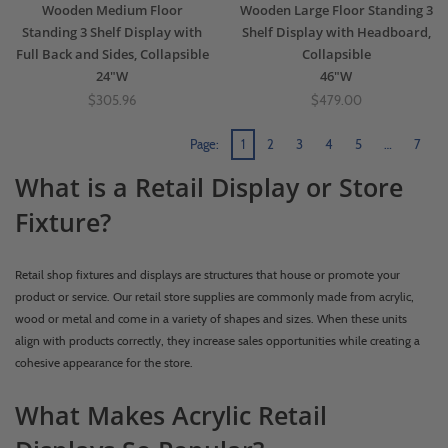
Wooden Medium Floor
Wooden Large Floor Standing 3
Standing 3 Shelf Display with
Shelf Display with Headboard,
Full Back and Sides, Collapsible
Collapsible
24"W
46"W
$305.96
$479.00
Page:
1
2
3
4
5
…
7
What is a Retail Display or Store
Fixture?
Retail shop fixtures and displays are structures that house or promote your
product or service. Our retail store supplies are commonly made from acrylic,
wood or metal and come in a variety of shapes and sizes. When these units
align with products correctly, they increase sales opportunities while creating a
cohesive appearance for the store.
What Makes Acrylic Retail