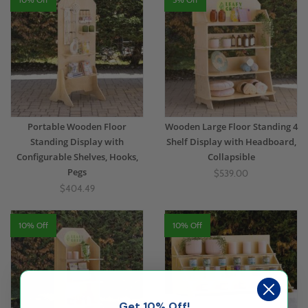
Portable Wooden Floor
Wooden Large Floor Standing 4
Standing Display with
Shelf Display with Headboard,
Configurable Shelves, Hooks,
Collapsible
Pegs
$539.00
$404.49
10% Off
10% Off
Get 10% Off!