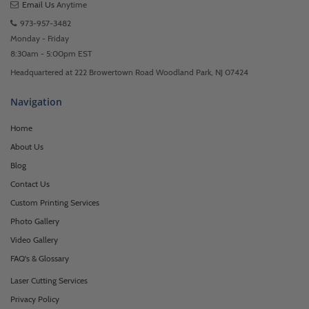
Email Us
Anytime
973-957-3482
Monday - Friday
8:30am - 5:00pm EST
Headquartered at 222 Browertown Road Woodland Park, NJ 07424
Navigation
Home
About Us
Blog
Contact Us
Custom Printing Services
Photo Gallery
Video Gallery
FAQ's & Glossary
Laser Cutting Services
Privacy Policy