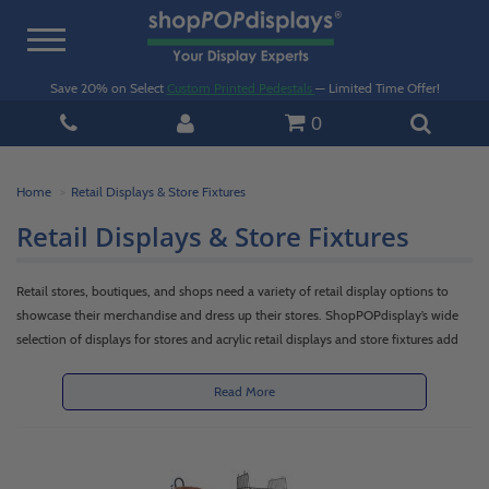
Toggle
navigation
Save 20% on Select
Custom Printed Pedestals
— Limited Time Offer!
0
Home
Retail Displays & Store Fixtures
Retail Displays & Store Fixtures
Retail stores, boutiques, and shops need a variety of retail display options to
showcase their merchandise and dress up their stores. ShopPOPdisplay’s wide
selection of displays for stores and acrylic retail displays and store fixtures add
versatility, functionality and appeal to any retail space. If you are a retailer, shop
owner or commercial business, you can meet your in-store presentation,
Read More
storage, organization and merchandising needs with our shelving, racks, display
case, floor standing shelf, table or countertop stands and accessories. Our
products create attractive retail display stands or purchase (POP) counter
displays featuring promotional product or clearance merchandise.