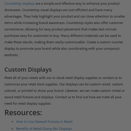
Countertop displays
are a simple and effective way to enhance your product
showcases. Countertop visual displays are cost efficient and have many
advantages. They help highlight your product and can draw attention to smaller
items while increasing brand awareness. Countertop styles also offer customer
convenience, allowing for easy product placement that makes last-minute
purchases easy for customers to buy. Many different materials can be used to
make these stands, making them easily customizable. Create a custom counter
display to promote your brand while also coordinating with your company’s
aesthetic.
Custom Displays
Meet all of your needs with our in-stock retail display supplies or contact us to
customize your retail store supplies. Our displays can be custom-sized, custom
colored, or printed to show your brand. Likewise, we can make custom metal or
wood retail fixtures and displays. Contact us to find out how we meet all your
need for retail display supplies.
Resources:
How to Use Slatwall Fixtures in Retail
Benefits of Retail Dump Bin Displays