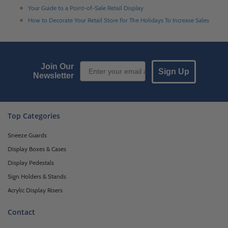
Your Guide to a Point-of-Sale Retail Display
How to Decorate Your Retail Store For The Holidays To Increase Sales
Email Sign up
Join Our
Sign Up
Newsletter
Top Categories
Sneeze Guards
Display Boxes & Cases
Display Pedestals
Sign Holders & Stands
Acrylic Display Risers
Contact