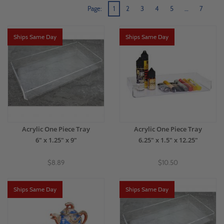
Page:
1
2
3
4
5
…
7
Ships Same Day
Ships Same Day
Acrylic One Piece Tray
Acrylic One Piece Tray
6" x 1.25" x 9"
6.25" x 1.5" x 12.25"
$8.89
$10.50
Ships Same Day
Ships Same Day