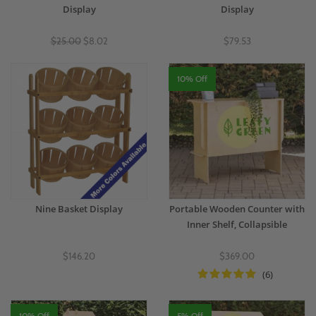
Display
Display
$25.00
$8.02
$79.53
10% Off
Nine Basket Display
Portable Wooden Counter with
Inner Shelf, Collapsible
$146.20
$369.00
(6)
10% Off
5% Off