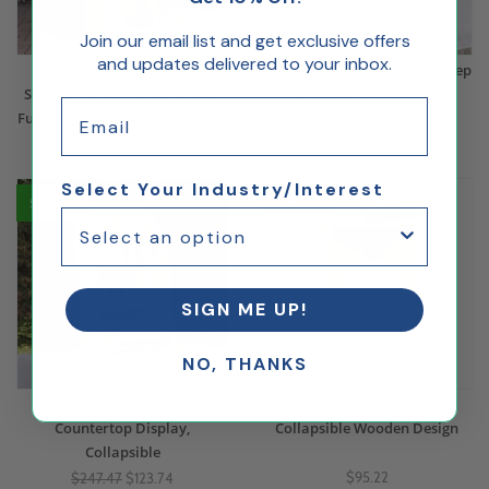
Join our email list and get exclusive offers
and updates delivered to your inbox.
Wooden Medium Floor
Wooden 4 Tier Countertop Step
Standing 4 Shelf Display with
Display, Collapsible
Email
Full Back and Sides, Collapsible
$255.39
$346.89
Select Your Industry/Interest
50% Off
10% Off
SIGN ME UP!
NO, THANKS
Wooden Large 3 Tier
Octagonal Side Table
Countertop Display,
Collapsible Wooden Design
Collapsible
$95.22
$247.47
$123.74