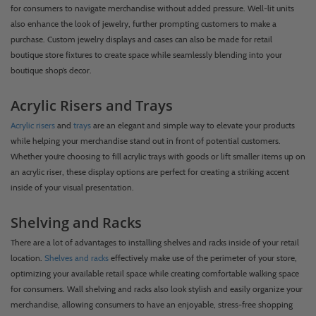
for consumers to navigate merchandise without added pressure. Well-lit units
also enhance the look of jewelry, further prompting customers to make a
purchase. Custom jewelry displays and cases can also be made for retail
boutique store fixtures to create space while seamlessly blending into your
boutique shop’s decor.
Acrylic Risers and Trays
Acrylic risers
and
trays
are an elegant and simple way to elevate your products
while helping your merchandise stand out in front of potential customers.
Whether you’re choosing to fill acrylic trays with goods or lift smaller items up on
an acrylic riser, these display options are perfect for creating a striking accent
inside of your visual presentation.
Shelving and Racks
There are a lot of advantages to installing shelves and racks inside of your retail
location.
Shelves and racks
effectively make use of the perimeter of your store,
optimizing your available retail space while creating comfortable walking space
for consumers. Wall shelving and racks also look stylish and easily organize your
merchandise, allowing consumers to have an enjoyable, stress-free shopping