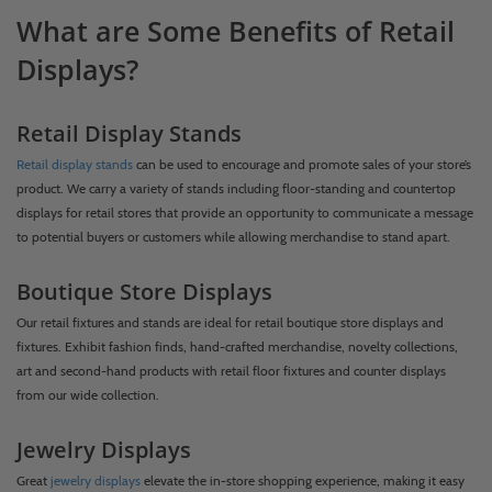
What are Some Benefits of Retail
Displays?
Retail Display Stands
Retail display stands
can be used to encourage and promote sales of your store’s
product. We carry a variety of stands including floor-standing and countertop
displays for retail stores that provide an opportunity to communicate a message
to potential buyers or customers while allowing merchandise to stand apart.
Boutique Store Displays
Our retail fixtures and stands are ideal for retail boutique store displays and
fixtures. Exhibit fashion finds, hand-crafted merchandise, novelty collections,
art and second-hand products with retail floor fixtures and counter displays
from our wide collection.
Jewelry Displays
Great
jewelry displays
elevate the in-store shopping experience, making it easy