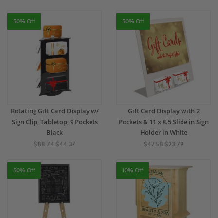
50% Off
50% Off
Rotating Gift Card Display w/
Gift Card Display with 2
Sign Clip, Tabletop, 9 Pockets
Pockets & 11 x 8.5 Slide in Sign
Black
Holder in White
$88.74
$44.37
$47.58
$23.79
50% Off
10% Off