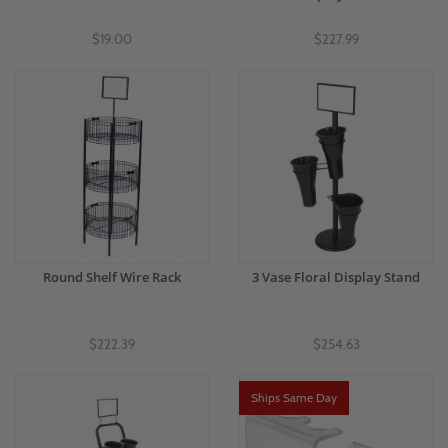
$19.00
$227.99
Round Shelf Wire Rack
3 Vase Floral Display Stand
$222.39
$254.63
Ships Same Day