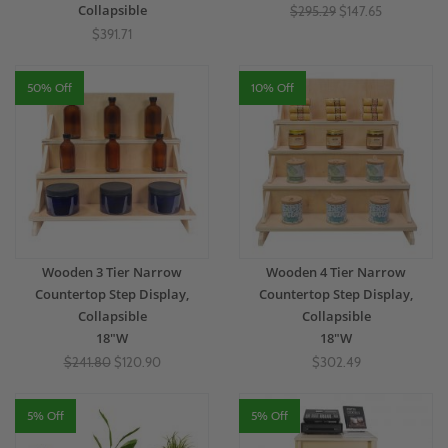
Collapsible
$295.29
$147.65
$391.71
50% Off
10% Off
Wooden 3 Tier Narrow
Wooden 4 Tier Narrow
Countertop Step Display,
Countertop Step Display,
Collapsible
Collapsible
18"W
18"W
$241.80
$120.90
$302.49
5% Off
5% Off