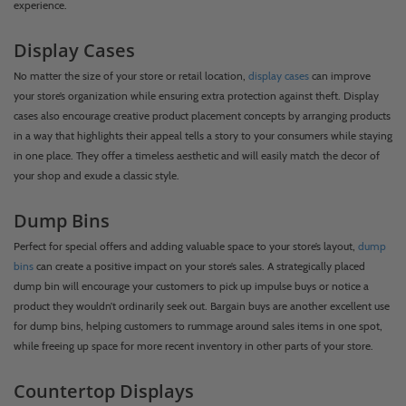
experience.
Display Cases
No matter the size of your store or retail location,
display cases
can improve
your store’s organization while ensuring extra protection against theft. Display
cases also encourage creative product placement concepts by arranging products
in a way that highlights their appeal tells a story to your consumers while staying
in one place. They offer a timeless aesthetic and will easily match the decor of
your shop and exude a classic style.
Dump Bins
Perfect for special offers and adding valuable space to your store’s layout,
dump
bins
can create a positive impact on your store’s sales. A strategically placed
dump bin will encourage your customers to pick up impulse buys or notice a
product they wouldn’t ordinarily seek out. Bargain buys are another excellent use
for dump bins, helping customers to rummage around sales items in one spot,
while freeing up space for more recent inventory in other parts of your store.
Countertop Displays