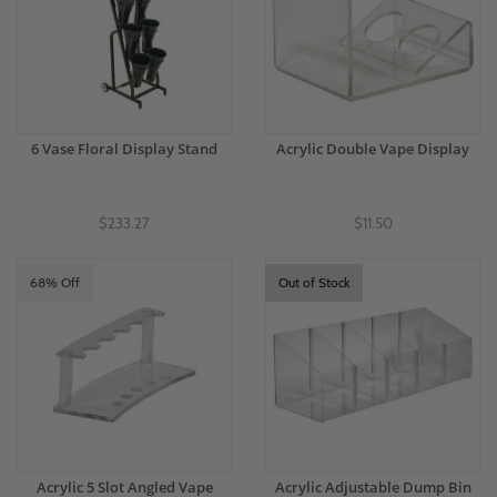
6 Vase Floral Display Stand
Acrylic Double Vape Display
$233.27
$11.50
68% Off
Out of Stock
Acrylic 5 Slot Angled Vape
Acrylic Adjustable Dump Bin