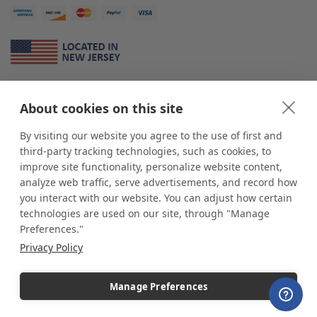
About Us
About cookies on this site
*
shop
POP
displays
is a leading manufacturer and supplier of stock and
custom displays. We work with individuals and businesses of all sizes,
By visiting our website you agree to the use of first and
from Mom & Pop shops to businesses with more than 10,000 retail
third-party tracking technologies, such as cookies, to
outlets. Small and large order rollouts receive the same exceptional
improve site functionality, personalize website content,
customer service. Since 1979, we have delivered more than a million stock
analyze web traffic, serve advertisements, and record how
and custom display solutions to satisfied customers. We are committed to
you interact with our website. You can adjust how certain
supporting businesses with quality Made in USA merchandise.
technologies are used on our site, through "Manage
Additionally, you will also find select items sourced from our trusted global
Preferences."
partners. Look for the Made in USA icon and shop confidently with the
Privacy Policy
industry leader of displays and pedestals.
Manage Preferences
Copyright © 2026 shopPOPdisplays |
Home
|
Site Map
|
Ecommerce Shopping Cart
Software by
Miva