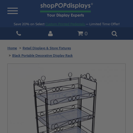
Toggle
navigation
Save 20% on Select
Custom Printed Pedestals
— Limited Time Offer!
0
Home
Retail Displays & Store Fixtures
Black Portable Decorative Display Rack