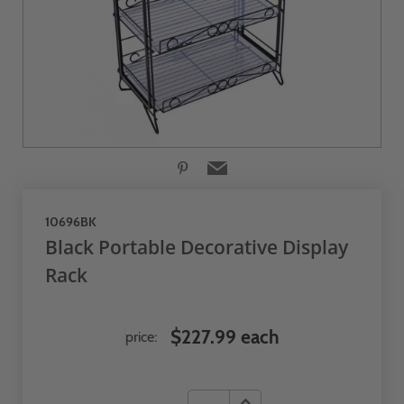
10696BK
Black Portable Decorative Display
Rack
$227.99 each
price: