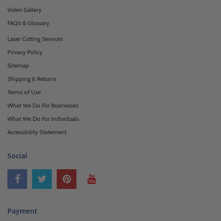
Video Gallery
FAQ's & Glossary
Laser Cutting Services
Privacy Policy
Sitemap
Shipping & Returns
Terms of Use
What We Do For Businesses
What We Do For Individuals
Accessibility Statement
Social
Payment