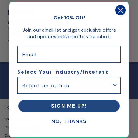
Reviews
Get 10% Off!
Be the first to rate this item!
Join our email list and get exclusive offers
Write Review
and updates delivered to your inbox.
Email
Select Your Industry/Interest
Email Sign up
Join Our
Sign Up
Newsletter
SIGN ME UP!
Top Categories
Sneeze Guards
NO, THANKS
Display Boxes & Cases
Display Pedestals