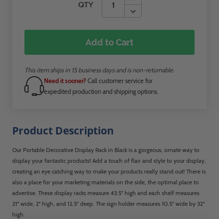
QTY
Add to Cart
This item ships in 15 business days and is non-returnable.
Need it sooner?
Call customer service for
expedited production and shipping options.
Product Description
Our Portable Decorative Display Rack in Black is a gorgeous, ornate way to
display your fantastic products! Add a touch of flair and style to your display,
creating an eye catching way to make your products really stand out! There is
also a place for your marketing materials on the side, the optimal place to
advertise. These display racks measure 43.5" high and each shelf measures
21" wide, 2" high, and 12.5" deep. The sign holder measures 10.5" wide by 32"
high.