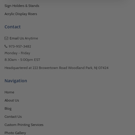
Sign Holders & Stands
Acrylic Display Risers
Contact
Email Us
Anytime
973-957-3482
Monday - Friday
8:30am - 5:00pm EST
Headquartered at 222 Browertown Road Woodland Park, NJ 07424
Navigation
Home
About Us
Blog
Contact Us
Custom Printing Services
Photo Gallery