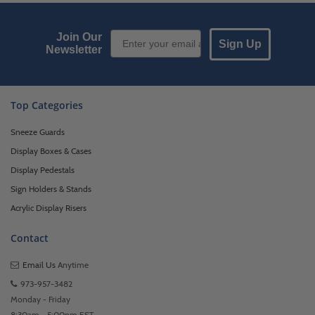
Email Sign up
Join Our
Sign Up
Newsletter
Top Categories
Sneeze Guards
Display Boxes & Cases
Display Pedestals
Sign Holders & Stands
Acrylic Display Risers
Contact
Email Us
Anytime
973-957-3482
Monday - Friday
8:30am - 5:00pm EST