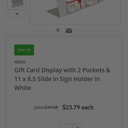
50% Off
18360
Gift Card Display with 2 Pockets &
11 x 8.5 Slide in Sign Holder in
White
$23.79 each
price:
$47.58