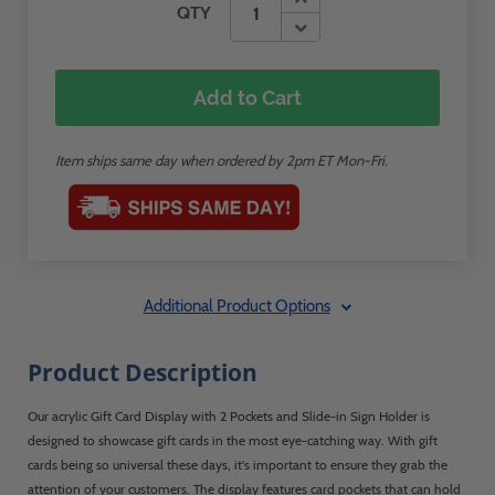
QTY
Add to Cart
Item ships same day when ordered by 2pm ET Mon-Fri.
Additional Product Options
Product Description
Our acrylic Gift Card Display with 2 Pockets and Slide-in Sign Holder is
designed to showcase gift cards in the most eye-catching way. With gift
cards being so universal these days, it's important to ensure they grab the
attention of your customers. The display features card pockets that can hold