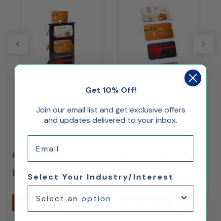
Get 10% Off!
s
Rotating Gift Card Display
3-Pocket Business Card
w/ Sign Clip, Tabletop, 9
Display for Tabletop, Slant
H
Join our email list and get exclusive offers
Pockets - Black
Back - Silver
and updates delivered to your inbox.
Email
Customers Who Bought This Also
Bought...
Select Your Industry/Interest
Ships Same Day
Ships Same Day