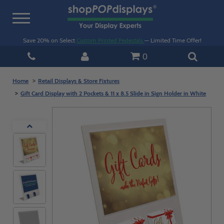
Toggle
navigation
Save 20% on Select
Custom Printed Pedestals
— Limited Time Offer!
0
Home
Retail Displays & Store Fixtures
Gift Card Display with 2 Pockets & 11 x 8.5 Slide in Sign Holder in White