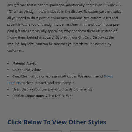
any gift card that is not pre-packaged. Additionally, there is an 11" wide x 8-
1/2" tall acrylic sign holder included in the display. To customize the display,
all you need to do is print out your own standard-size custom insert and
slide it into the top of the sign holder, as shown in the photo. If your pre-
paid gift cards are visually appealing, why not show them off instead of
hiding them behind wrappers? By placing our Gift Card Display at the
impulse-buy level, you can be sure that your cards will be noticed by
customers.
Material:
Acrylic
Color:
Clear, White
Care:
Clean using non-abrasive soft cloths. We recommend
Novus
Products
to clean, protect, and repair acrylic
Uses:
Display your company’s gift cards prominently
Product Dimensions:
12.5" x 12.5" x 23.8"
Click Below To View Other Styles