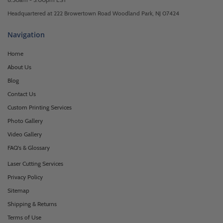
Headquartered at 222 Browertown Road Woodland Park, NJ 07424
Navigation
Home
About Us
Blog
Contact Us
Custom Printing Services
Photo Gallery
Video Gallery
FAQ's & Glossary
Laser Cutting Services
Privacy Policy
Sitemap
Shipping & Returns
Terms of Use