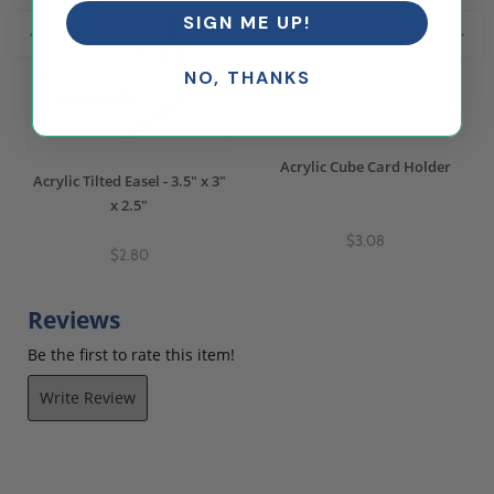
SIGN ME UP!
NO, THANKS
Acrylic Cube Card Holder
Acrylic Tilted Easel - 3.5" x 3"
x 2.5"
$3.08
$2.80
Reviews
Be the first to rate this item!
Write Review