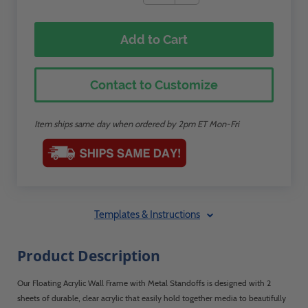
Add to Cart
Contact to Customize
Item ships same day when ordered by 2pm ET Mon-Fri
Templates & Instructions
Product Description
Our Floating Acrylic Wall Frame with Metal Standoffs is designed with 2
sheets of durable, clear acrylic that easily hold together media to beautifully