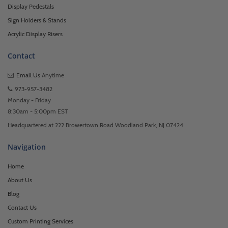
Display Pedestals
Sign Holders & Stands
Acrylic Display Risers
Contact
Email Us
Anytime
973-957-3482
Monday - Friday
8:30am - 5:00pm EST
Headquartered at 222 Browertown Road Woodland Park, NJ 07424
Navigation
Home
About Us
Blog
Contact Us
Custom Printing Services