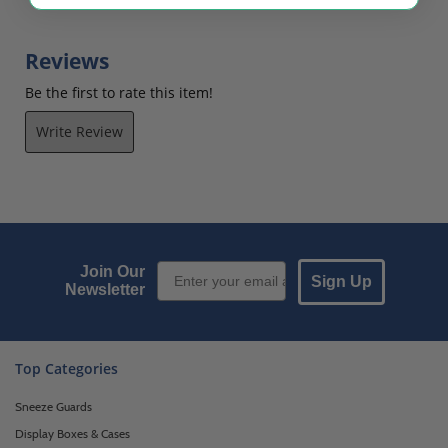
$52.38
$183.75
Reviews
Be the first to rate this item!
Write Review
Email Sign up
Join Our
Sign Up
Newsletter
Top Categories
Sneeze Guards
Display Boxes & Cases