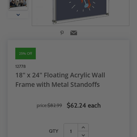
25% Off
12778
18" x 24" Floating Acrylic Wall
Frame with Metal Standoffs
$62.24 each
price:
$82.99
QTY