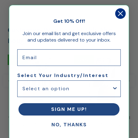
Get 10% Off!
Customers Who Bought This Also
Join our email list and get exclusive offers
Bought...
and updates delivered to your inbox.
Email
25% Off
25% Off
Select Your Industry/Interest
SIGN ME UP!
11" x 17" Floating Acrylic Wall
24" x 36" Floating Acrylic Wall
NO, THANKS
Frame with Metal Standoffs
Frame with Metal Standoffs