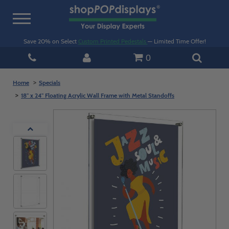
Toggle
navigation
Save 20% on Select
Custom Printed Pedestals
— Limited Time Offer!
0
Home
Specials
18" x 24" Floating Acrylic Wall Frame with Metal Standoffs