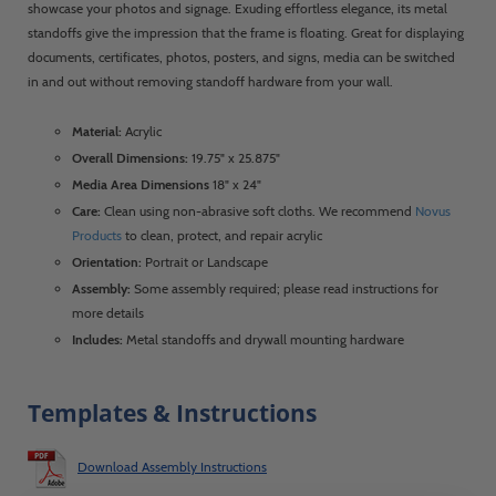
showcase your photos and signage. Exuding effortless elegance, its metal
standoffs give the impression that the frame is floating. Great for displaying
documents, certificates, photos, posters, and signs, media can be switched
in and out without removing standoff hardware from your wall.
Material:
Acrylic
Overall Dimensions:
19.75" x 25.875"
Media Area Dimensions
18" x 24"
Care:
Clean using non-abrasive soft cloths. We recommend
Novus
Products
to clean, protect, and repair acrylic
Orientation:
Portrait or Landscape
Assembly:
Some assembly required; please read instructions for
more details
Includes:
Metal standoffs and drywall mounting hardware
Templates & Instructions
Download Assembly Instructions