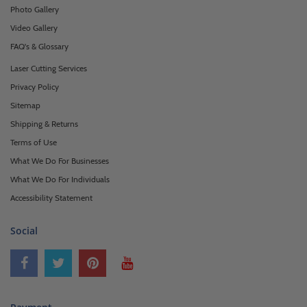
Photo Gallery
Video Gallery
FAQ's & Glossary
Laser Cutting Services
Privacy Policy
Sitemap
Shipping & Returns
Terms of Use
What We Do For Businesses
What We Do For Individuals
Accessibility Statement
Social