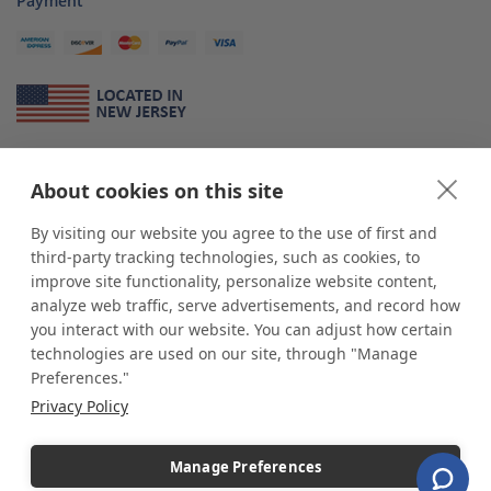
Payment
About Us
About cookies on this site
*
shop
POP
displays
is a leading manufacturer and supplier of stock and
custom displays. We work with individuals and businesses of all sizes,
By visiting our website you agree to the use of first and
from Mom & Pop shops to businesses with more than 10,000 retail
third-party tracking technologies, such as cookies, to
outlets. Small and large order rollouts receive the same exceptional
improve site functionality, personalize website content,
customer service. Since 1979, we have delivered more than a million stock
analyze web traffic, serve advertisements, and record how
and custom display solutions to satisfied customers. We are committed to
you interact with our website. You can adjust how certain
supporting businesses with quality Made in USA merchandise.
technologies are used on our site, through "Manage
Additionally, you will also find select items sourced from our trusted global
Preferences."
partners. Look for the Made in USA icon and shop confidently with the
Privacy Policy
industry leader of displays and pedestals.
Manage Preferences
Copyright © 2026 shopPOPdisplays |
Home
|
Site Map
|
Ecommerce Shopping Cart