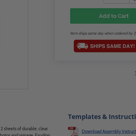
Add to Cart
Item ships same day when ordered by 
Templates & Instruct
2 sheets of durable, clear
Download Assembly Instruct
photos and signage. Exuding