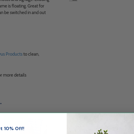
me is floating. Great for
can be switched in and out
us Products
to clean,
r more details
.
25% Off
25% Off
t 10% Off!