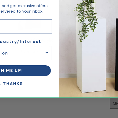
st and get exclusive offers
livered to your inbox.
24" x 36" Floating Acrylic
22" x 28" Floating Acrylic
ndustry/Interest
Wall Frame with Metal
Wall Frame with Metal
Standoffs
Standoffs
$183.75
$121.98
GN ME UP!
, THANKS
Let
Cl