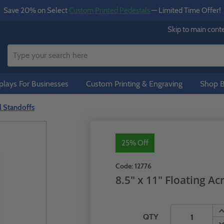
Save 20% on Select
Custom Printed Pedestals
— Limited Time Offer!
Skip to main cont
lays For Businesses
Custom Printing & Engraving
Shop B
al Standoffs
25% Off
Code:
12776
8.5" x 11" Floating Ac
QTY