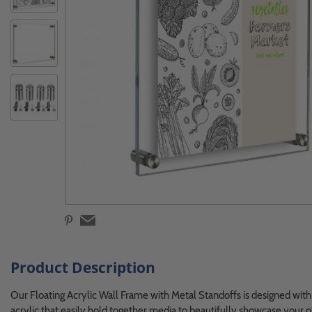
Product Description
Our Floating Acrylic Wall Frame with Metal Standoffs is designed with 
acrylic that easily hold together media to beautifully showcase your 