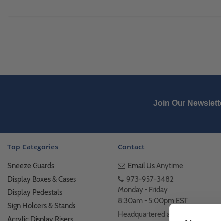
Join Our Newslett
Top Categories
Contact
Sneeze Guards
Email Us
Anytime
Display Boxes & Cases
973-957-3482
Monday - Friday
Display Pedestals
8:30am - 5:00pm EST
Sign Holders & Stands
Headquartered at 222
Acrylic Display Risers