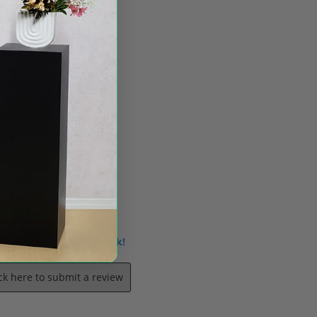
 us know what you think!
ick here to submit a review