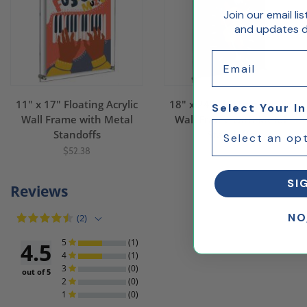
Join our email li
and updates de
Email
11" x 17" Floating Acrylic
18" x 24" Floating Acrylic
Select Your I
Wall Frame with Metal
Wall Frame with Metal
Standoffs
Standoffs
$52.38
$82.99
SI
Reviews
NO
(2)
5
(1)
4.5
4
(1)
3
(0)
out of 5
2
(0)
1
(0)