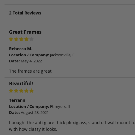
2
Total Reviews
Great Frames
Rebecca M.
Location / Company:
Jacksonville, FL
Date:
May 4, 2022
The frames are great
Beautiful!
Terrann
Location / Company:
Ft myers, fl
Date:
August 28, 2021
I bought the anti glare thick plexiglass, stand off wall mount 
with how classy it looks.