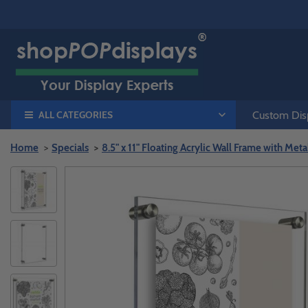
ALL CATEGORIES
Custom Disp
Home
Specials
8.5" x 11" Floating Acrylic Wall Frame with Met