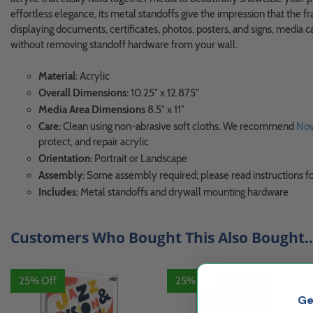
effortless elegance, its metal standoffs give the impression that the fra
displaying documents, certificates, photos, posters, and signs, media 
without removing standoff hardware from your wall.
Material:
Acrylic
Overall Dimensions:
10.25" x 12.875"
Media Area Dimensions
8.5" x 11"
Care:
Clean using non-abrasive soft cloths. We recommend
Nov
protect, and repair acrylic
Orientation:
Portrait or Landscape
Assembly:
Some assembly required; please read instructions fo
Includes:
Metal standoffs and drywall mounting hardware
Customers Who Bought This Also Bought..
25% Off
25% Off
Ge