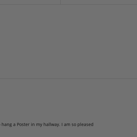
to hang a Poster in my hallway. I am so pleased