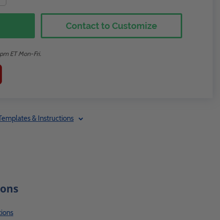
Contact to Customize
2pm ET Mon-Fri.
Templates & Instructions
ions
ions