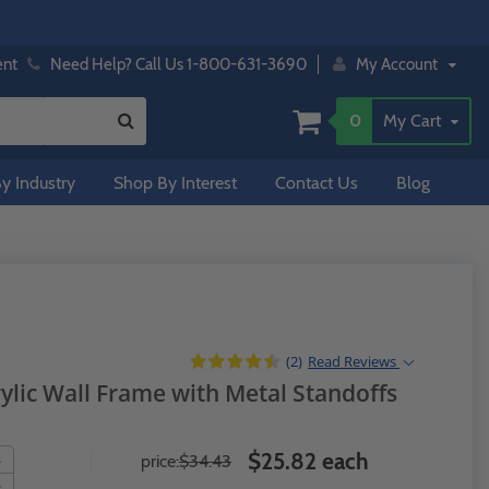
ent
Need Help? Call Us 1-800-631-3690
My Account
0
My Cart
y Industry
Shop By Interest
Contact Us
Blog
(2)
Read
Reviews
rylic Wall Frame with Metal Standoffs
$25.82 each
price:
$34.43