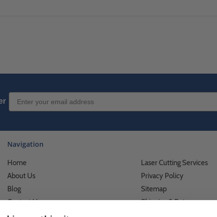
Email Sign up
er
Navigation
Home
Laser Cutting Services
About Us
Privacy Policy
Blog
Sitemap
Contact Us
Shipping & Returns
Custom Printing Services
Terms of Use