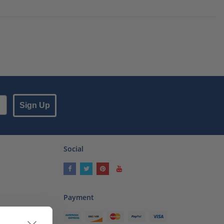
Sign Up
Social
Payment