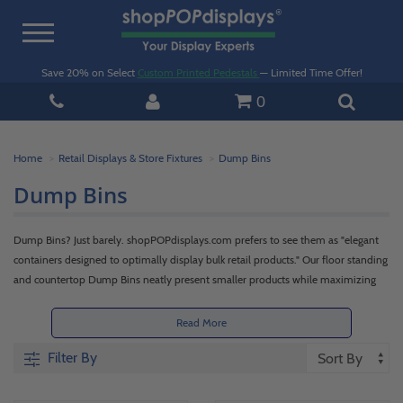
Toggle
navigation
Save 20% on Select
Custom Printed Pedestals
— Limited Time Offer!
0
Home
Retail Displays & Store Fixtures
Dump Bins
Dump Bins
Dump Bins? Just barely. shopPOPdisplays.com prefers to see them as "elegant
containers designed to optimally display bulk retail products." Our floor standing
and countertop Dump Bins neatly present smaller products while maximizing
surface and floor space. Encourage impulse buys near registers, or compliment
larger displays by featuring add-on or upsell accessories.
Read More
Filter By
Each of our options, available in wood, wire, or acrylic, feature minimal
footprints while augmenting the amount of product that may be displayed.