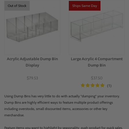
Out of Stock
Ships Same Day
Acrylic Adjustable Dump Bin
Large Acrylic 4 Compartment
Display
Dump Bin
$79.53
$37.50
(1)
Using Dump Bins has very little to do with actually "dumping" your inventory.
Dump Bins are highly efficient ways to feature multiple product offerings
including overstocks, small discounted items, accessories or other key
merchandise.
Feature items you want to highlight by seasonality, push product for quick sales,