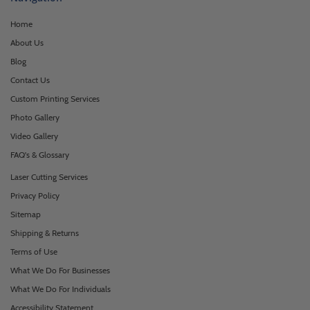
Home
About Us
Blog
Contact Us
Custom Printing Services
Photo Gallery
Video Gallery
FAQ's & Glossary
Laser Cutting Services
Privacy Policy
Sitemap
Shipping & Returns
Terms of Use
What We Do For Businesses
What We Do For Individuals
Accessibility Statement