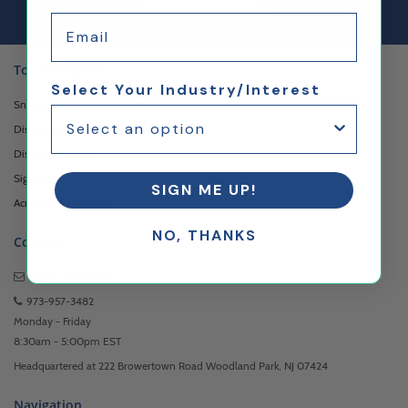
Email
Top Categories
Select Your Industry/Interest
Sneeze Guards
Display Boxes & Cases
Display Pedestals
Sign Holders & Stands
SIGN ME UP!
Acrylic Display Risers
NO, THANKS
Contact
Email Us
Anytime
973-957-3482
Monday - Friday
8:30am - 5:00pm EST
Headquartered at 222 Browertown Road Woodland Park, NJ 07424
Navigation