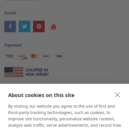
Social
Payment
About Us
About cookies on this site
*
shop
POP
displays
is a leading manufacturer and supplier of stock and
custom displays. We work with individuals and businesses of all sizes,
By visiting our website you agree to the use of first and
from Mom & Pop shops to businesses with more than 10,000 retail
third-party tracking technologies, such as cookies, to
outlets. Small and large order rollouts receive the same exceptional
improve site functionality, personalize website content,
customer service. Since 1979, we have delivered more than a million stock
analyze web traffic, serve advertisements, and record how