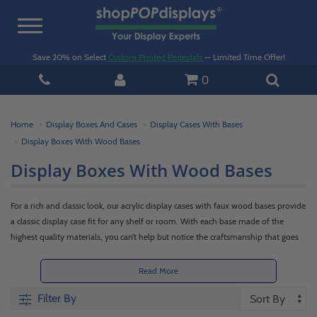
Toggle
navigation
Save 20% on Select
Custom Printed Pedestals
— Limited Time Offer!
0
Home
Display Boxes And Cases
Display Cases With Bases
Display Boxes With Wood Bases
Display Boxes With Wood Bases
For a rich and classic look, our acrylic display cases with faux wood bases provide
a classic display case fit for any shelf or room. With each base made of the
highest quality materials, you can’t help but notice the craftsmanship that goes
into every piece we make. Each clear acrylic box meshes beautifully with our faux
wood bases and always has a perfect fit. Keep your favorite items at home, in
Read More
the office, or in retail pristine and dust-free. Trust shopPOPdisplays to deliver
Filter By
the best in plastic boxes with faux wood bases!