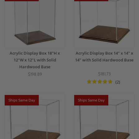
Acrylic Display Box 18"H x
Acrylic Display Box 14" x 14" x
12"W x 12"L with Solid
14" with Solid Hardwood Base
Hardwood Base
$181.73
$198.89
(2)
Ships Same Day
Ships Same Day