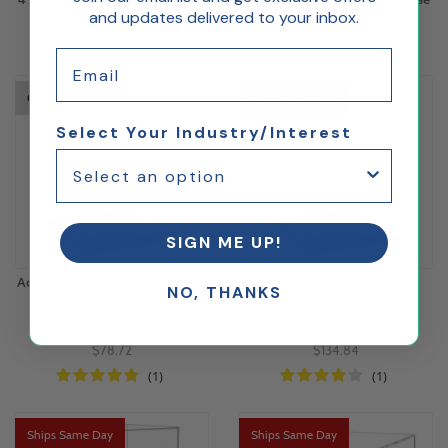
and updates delivered to your inbox.
$53.84
$64.26
Email
Out of Stock
Ships Same Day
Select Your Industry/Interest
SIGN ME UP!
Acrylic Display Box 12"H x 8"W
Acrylic Display Box 15"H x
NO, THANKS
x 8"L with Solid Hardwood
10"W x 10"L with Solid
Base
Hardwood Base
$78.72
$134.84
(1)
(1)
Ships Same Day
Ships Same Day