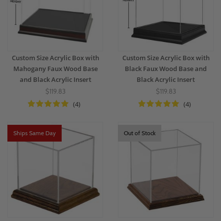
Custom Size Acrylic Box with
Custom Size Acrylic Box with
Mahogany Faux Wood Base
Black Faux Wood Base and
and Black Acrylic Insert
Black Acrylic Insert
$119.83
$119.83
(4)
(4)
Ships Same Day
Out of Stock