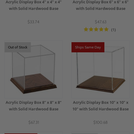
Acrylic Display Box 4" x 4" x 4"
Acrylic Display Box 6" x 6" x 6"
with Solid Hardwood Base
with Solid Hardwood Base
$33.74
$47.63
(1)
Out of Stock
Ships Same Day
Acrylic Display Box 8" x 8" x 8"
Acrylic Display Box 10" x 10" x
with Solid Hardwood Base
10" with Solid Hardwood Base
$67.31
$100.68