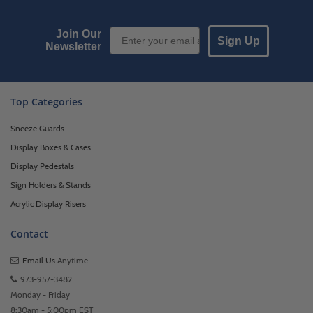
Email Sign up
Join Our
Sign Up
Newsletter
Top Categories
Sneeze Guards
Display Boxes & Cases
Display Pedestals
Sign Holders & Stands
Acrylic Display Risers
Contact
Email Us
Anytime
973-957-3482
Monday - Friday
8:30am - 5:00pm EST