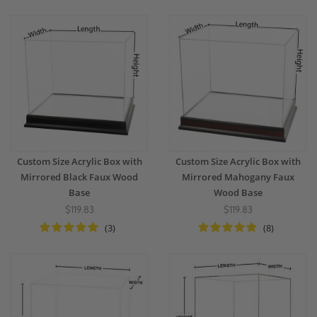
Custom Size Acrylic Box with
Custom Size Acrylic Box with
Mirrored Black Faux Wood
Mirrored Mahogany Faux
Base
Wood Base
$119.83
$119.83
(3)
(8)