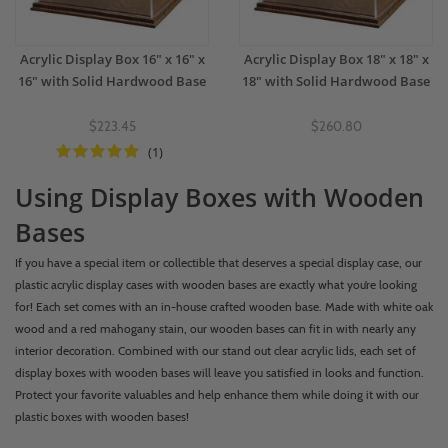
Acrylic Display Box 16" x 16" x
Acrylic Display Box 18" x 18" x
16" with Solid Hardwood Base
18" with Solid Hardwood Base
$223.45
$260.80
(1)
Using Display Boxes with Wooden
Bases
If you have a special item or collectible that deserves a special display case, our
plastic acrylic display cases with wooden bases are exactly what you’re looking
for! Each set comes with an in-house crafted wooden base. Made with white oak
wood and a red mahogany stain, our wooden bases can fit in with nearly any
interior decoration. Combined with our stand out clear acrylic lids, each set of
display boxes with wooden bases will leave you satisfied in looks and function.
Protect your favorite valuables and help enhance them while doing it with our
plastic boxes with wooden bases!