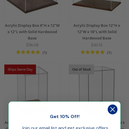
Acrylic Display Box 8"H x 12"W
Acrylic Display Box 12"H x
x 12"L with Solid Hardwood
12"W x 18"L with Solid
Base
Hardwood Base
$116.08
$161.55
(1)
(1)
Ships Same Day
Out of Stock
Get 10% Off!
Acrylic Display Box 6"H x 4"W x
Acrylic Display Box 9"H x 6"W x
Join our email list and get exclusive offers
4"L with Solid Hardwood Base
6"L with Solid Hardwood Base