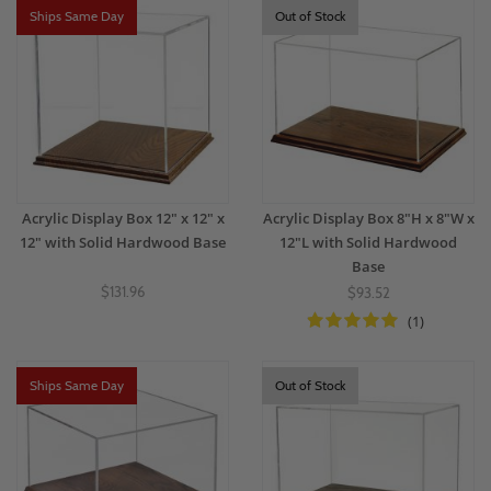
Ships Same Day
Out of Stock
Acrylic Display Box 12" x 12" x
Acrylic Display Box 8"H x 8"W x
12" with Solid Hardwood Base
12"L with Solid Hardwood
Base
$131.96
$93.52
(1)
Ships Same Day
Out of Stock