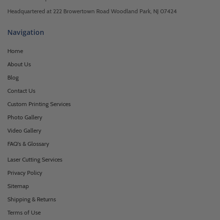
Headquartered at 222 Browertown Road Woodland Park, NJ 07424
Navigation
Home
About Us
Blog
Contact Us
Custom Printing Services
Photo Gallery
Video Gallery
FAQ's & Glossary
Laser Cutting Services
Privacy Policy
Sitemap
Shipping & Returns
Terms of Use