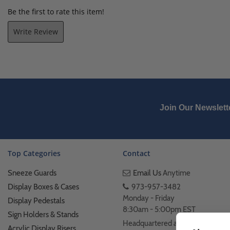
Be the first to rate this item!
Write Review
Join Our Newslett
Top Categories
Contact
Sneeze Guards
Email Us
Anytime
Display Boxes & Cases
973-957-3482
Monday - Friday
Display Pedestals
8:30am - 5:00pm EST
Sign Holders & Stands
Headquartered at 222
Acrylic Display Risers