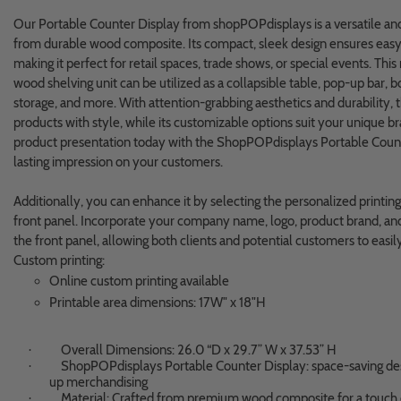
Our Portable Counter Display from shopPOPdisplays is a versatile and
from durable wood composite. Its compact, sleek design ensures easy 
making it perfect for retail spaces, trade shows, or special events. Thi
wood shelving unit can be utilized as a collapsible table, pop-up bar, b
storage, and more. With attention-grabbing aesthetics and durability, 
products with style, while its customizable options suit your unique b
product presentation today with the ShopPOPdisplays Portable Count
lasting impression on your customers.
Additionally, you can enhance it by selecting the personalized printin
front panel. Incorporate your company name, logo, product brand, and 
the front panel, allowing both clients and potential customers to easi
Custom printing:
Online custom printing available
Printable area dimensions: 17W" x 18"H
Overall Dimensions: 26.0 “D x 29.7” W x 37.53” H
·
ShopPOPdisplays Portable Counter Display: space-saving desi
·
up merchandising
Material: Crafted from premium wood composite for a touch o
·