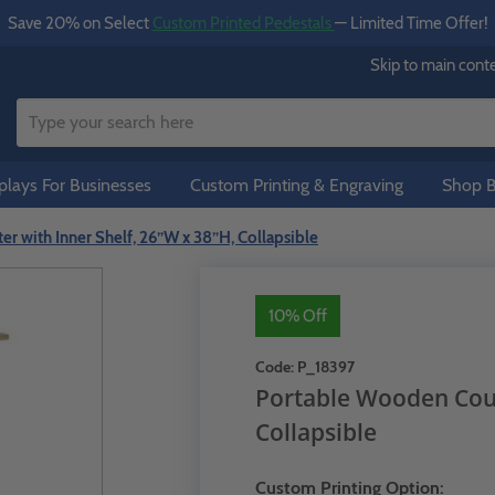
Save 20% on Select
Custom Printed Pedestals
— Limited Time Offer!
Skip to main cont
lays For Businesses
Custom Printing & Engraving
Shop B
r with Inner Shelf, 26”W x 38”H, Collapsible
10% Off
Code:
P_18397
Portable Wooden Coun
Collapsible
Custom Printing Option: