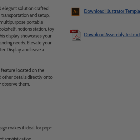
 elegant solution crafted
Download Illustrator Templa
transportation and setup,
s multipurpose portable
ookshelf, notions station, toy
Download Assembly Instruct
this display showcases your
randing needs. Elevate your
er Display and leave a
g feature located on the
other details directly onto
ly observe them.
gn makes it ideal for pop-
f sophistication