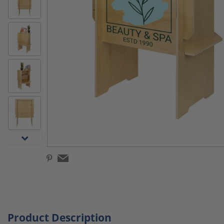
Product Description