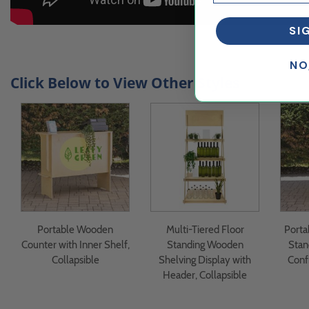
SI
NO
Click Below to View Other Styles
Portable Wooden
Multi-Tiered Floor
Porta
Counter with Inner Shelf,
Standing Wooden
Stan
Collapsible
Shelving Display with
Conf
Header, Collapsible