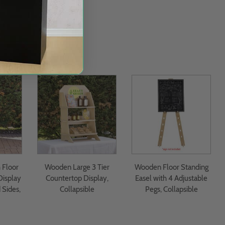
Floor
Wooden Large 3 Tier
Wooden Floor Standing
Display
Countertop Display,
Easel with 4 Adjustable
 Sides,
Collapsible
Pegs, Collapsible