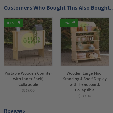
Customers Who Bought This Also Bought..
10% Off
5% Off
Portable Wooden Counter
Wooden Large Floor
with Inner Shelf,
Standing 4 Shelf Display
Collapsible
with Headboard,
Collapsible
$369.00
$539.00
Reviews