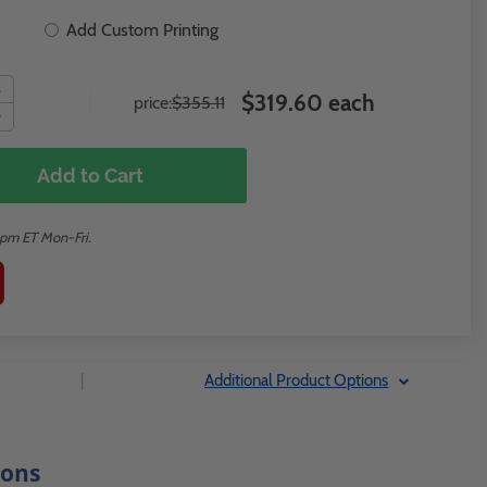
Add Custom Printing
$319.60 each
price:
$355.11
Add to Cart
2pm ET Mon-Fri.
|
Additional Product Options
ions