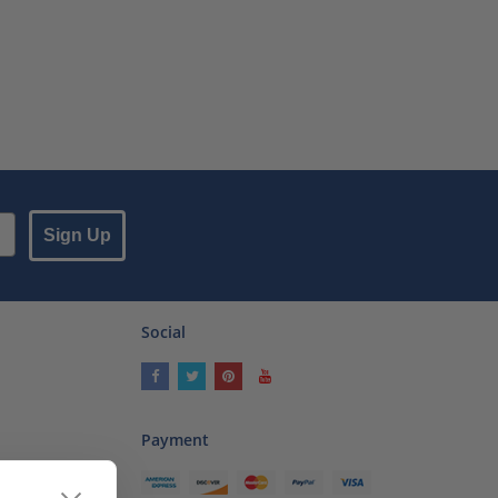
Sign Up
Social
Payment