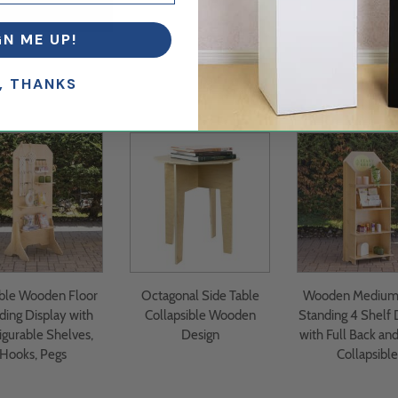
GN ME UP!
, THANKS
ble Wooden Floor
Octagonal Side Table
Wooden Medium 
ding Display with
Collapsible Wooden
Standing 4 Shelf 
igurable Shelves,
Design
with Full Back and
Hooks, Pegs
Collapsible