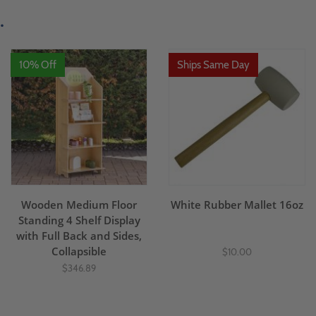
.
10% Off
Ships Same Day
Wooden Medium Floor
White Rubber Mallet 16oz
Standing 4 Shelf Display
with Full Back and Sides,
Collapsible
$10.00
$346.89