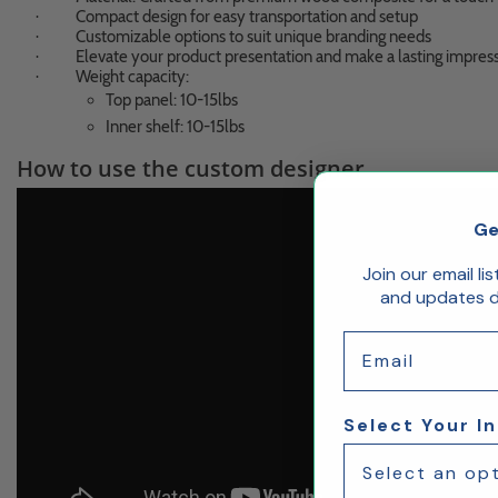
Compact design for easy transportation and setup
·
Customizable options to suit unique branding needs
·
Elevate your product presentation and make a lasting impres
·
Weight capacity:
·
Top panel: 10-15lbs
Inner shelf: 10-15lbs
How to use the custom designer
Ge
Join our email li
and updates de
Email
Select Your I