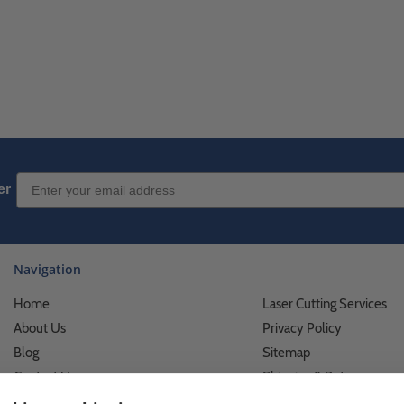
Email Sign up
er
Navigation
Home
Laser Cutting Services
About Us
Privacy Policy
Blog
Sitemap
Contact Us
Shipping & Returns
Custom Printing Services
Terms of Use