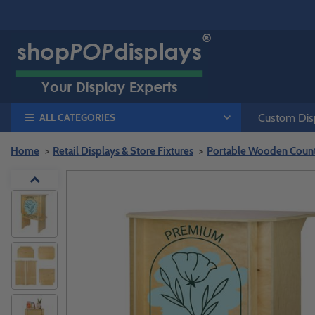
ALL CATEGORIES
Custom Disp
Home
Retail Displays & Store Fixtures
Portable Wooden Counte