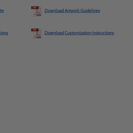
te
Download Artwork Guidelines
ions
Download Customization Instructions