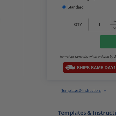
Standard
QTY
Item ships same day when ordered by 
Templates & Instructions
Templates & Instruct