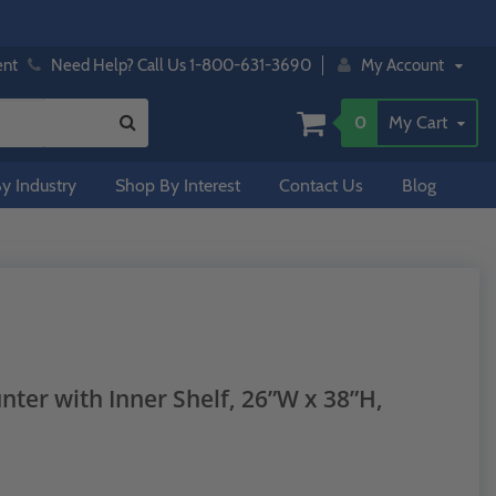
ent
Need Help? Call Us 1-800-631-3690
My Account
0
My Cart
y Industry
Shop By Interest
Contact Us
Blog
ter with Inner Shelf, 26”W x 38”H,