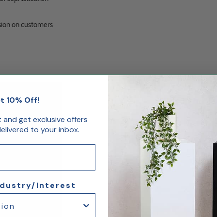
sion on customers
t 10% Off!
st and get exclusive offers
livered to your inbox.
ndustry/Interest