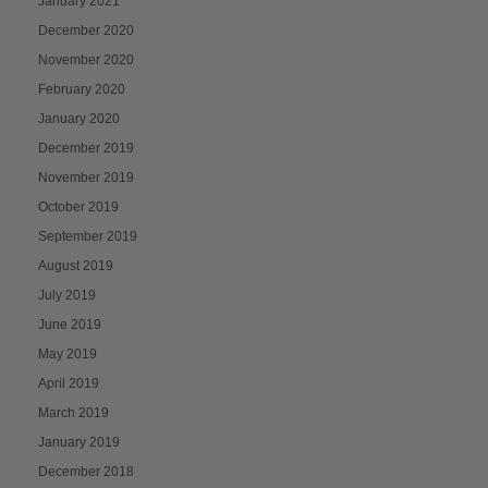
January 2021
December 2020
November 2020
February 2020
January 2020
December 2019
November 2019
October 2019
September 2019
August 2019
July 2019
June 2019
May 2019
April 2019
March 2019
January 2019
December 2018