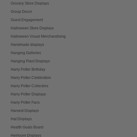
Grocery Store Displays
Group Decor
Guest Engagement
Halloween Store Displays
Halloween Visual Merchandising
Handmade displays
Hanging Galleries
Hanging Plant Displays
Harry Potter Birthday
Harry Potter Celebration
Harry Potter Collectors
Harry Potter Displays
Harry Potter Fans
Harvest Displays
Hat Displays
Health Goals Board
Heirloom Displays