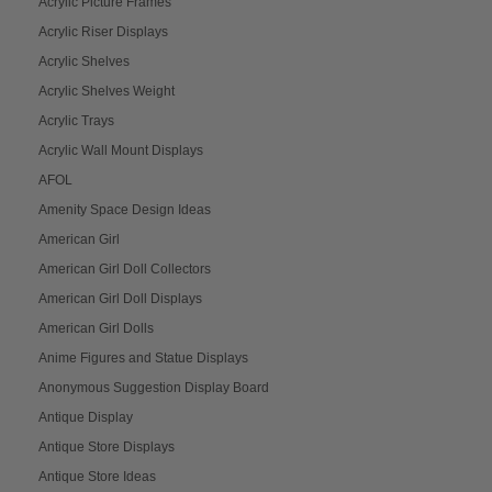
Acrylic Picture Frames
Acrylic Riser Displays
Acrylic Shelves
Acrylic Shelves Weight
Acrylic Trays
Acrylic Wall Mount Displays
AFOL
Amenity Space Design Ideas
American Girl
American Girl Doll Collectors
American Girl Doll Displays
American Girl Dolls
Anime Figures and Statue Displays
Anonymous Suggestion Display Board
Antique Display
Antique Store Displays
Antique Store Ideas