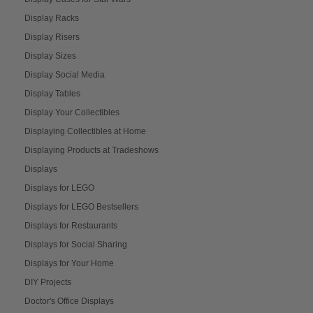
Display Racks
Display Risers
Display Sizes
Display Social Media
Display Tables
Display Your Collectibles
Displaying Collectibles at Home
Displaying Products at Tradeshows
Displays
Displays for LEGO
Displays for LEGO Bestsellers
Displays for Restaurants
Displays for Social Sharing
Displays for Your Home
DIY Projects
Doctor's Office Displays