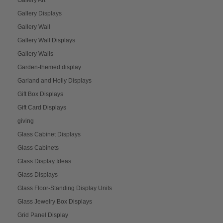
Gallery Art
Gallery Displays
Gallery Wall
Gallery Wall Displays
Gallery Walls
Garden-themed display
Garland and Holly Displays
Gift Box Displays
Gift Card Displays
giving
Glass Cabinet Displays
Glass Cabinets
Glass Display Ideas
Glass Displays
Glass Floor-Standing Display Units
Glass Jewelry Box Displays
Grid Panel Display