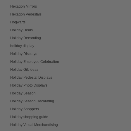
Hexagon Mirrors
Hexagon Pedestals
Hogwarts
Holiday Deals
Holiday Decorating
holiday display
Holiday Displays
Holiday Employee Celebration
Holiday Gift Ideas
Holiday Pedestal Displays
Holiday Photo Displays
Holiday Season
Holiday Season Decorating
Holiday Shoppers
Holiday shopping guide
Holiday Visual Merchandising