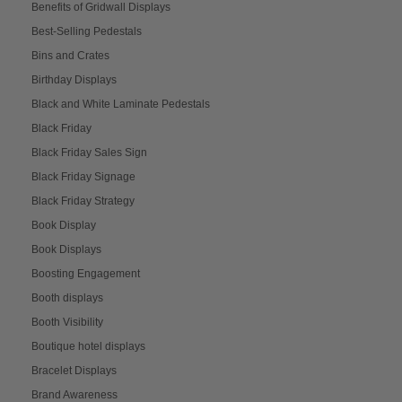
Benefits of Gridwall Displays
Best-Selling Pedestals
Bins and Crates
Birthday Displays
Black and White Laminate Pedestals
Black Friday
Black Friday Sales Sign
Black Friday Signage
Black Friday Strategy
Book Display
Book Displays
Boosting Engagement
Booth displays
Booth Visibility
Boutique hotel displays
Bracelet Displays
Brand Awareness