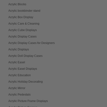
Acrylic Blocks
Acrylic bookbinder stand
Acrylic Box Display
Acrylic Care & Cleaning
Acrylic Cube Displays
Acrylic Display Cases
Acrylic Display Cases for Designers
Acrylic Displays
Acrylic Doll Display Cases
Acrylic Easel
Acrylic Easel Displays
Acrylic Education
Acrylic Holiday Decorating
Acrylic Mirror
Acrylic Pedestals
Acrylic Picture Frame Displays