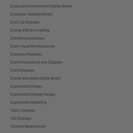
Employee Achievement Display Board
Employee Spotlight Board
End Cap Displays
Energy Efficient Lighting
Entertaining Displays
Entry Visual Merchandising
Entryway Pedestals
Event Decorations and Supplies
Event Displays
Events and News Digital Board
Experiential Design
Experiential Display Design
Experiential Marketing
Fabric Displays
Fall Displays
Farmers Market Booth