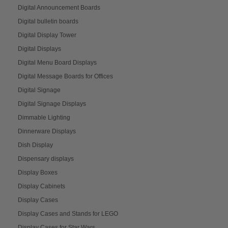
Digital Announcement Boards
Digital bulletin boards
Digital Display Tower
Digital Displays
Digital Menu Board Displays
Digital Message Boards for Offices
Digital Signage
Digital Signage Displays
Dimmable Lighting
Dinnerware Displays
Dish Display
Dispensary displays
Display Boxes
Display Cabinets
Display Cases
Display Cases and Stands for LEGO
Display Cases for Star Wars