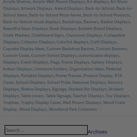
Acrylic Shelves
,
Acrylic Wall Mount Displays
,
Art displays
,
Art Show
Displays
,
Artwork Displays
,
Award Displays
,
Back-to-School
,
Back-to-
School Items
,
Back-to-School Must-haves
,
Back-to-School Products
,
Back-to-School visual displays
,
Backdrops
,
Banners
,
Basket Displays
,
Beautiful Glass Displays
,
Book Displays
,
Bulletin Board Displays
,
Chalk Markers
,
Chalkboard Signs
,
Classroom Displays
,
Collapsible
Displays
,
Collector Displays
,
Colorful displays
,
Craft Displays
,
Cupcake Display Ideas
,
Custom Backdrop Banner
,
Custom Banners
,
Custom Cases
,
Custom School Displays
,
customizable displays
,
Displays
,
Event Displays
,
Flags
,
Frame Displays
,
Gallery Displays
,
Indoor Displays
,
Literature holders
,
Organization Ideas
,
Pedestal
Displays
,
Portable Displays
,
Poster Frames
,
Product Display
,
RTA
Cases
,
School Displays
,
School Pride
,
Seasonal Displays
,
Sensory
Displays
,
Shelve Displays
,
Signage
,
Stacked Bin Displays
,
Student
Displays
,
Table covers
,
Table Signage
,
Teacher Displays
,
Toy Displays
,
Trophies
,
Trophy Display Cases
,
Wall Mount Displays
,
Wood Crate
Display
,
Wood Displays
,
Woodland Park Collection
Archives