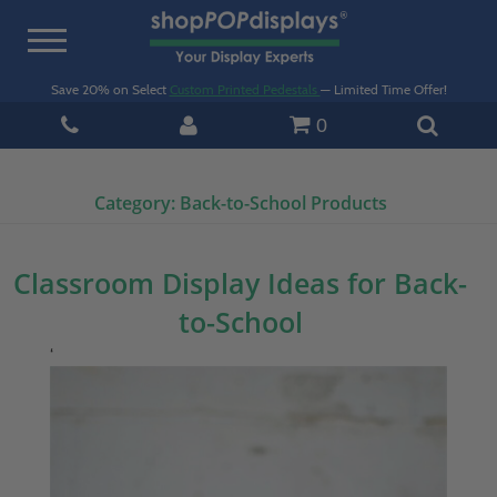
Toggle
navigation
Save 20% on Select
Custom Printed Pedestals
— Limited Time Offer!
0
Category:
Back-to-School Products
Classroom Display Ideas for Back-
to-School
‘