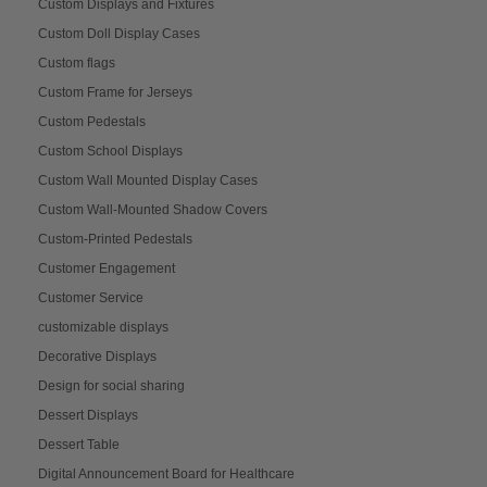
Custom Displays and Fixtures
Custom Doll Display Cases
Custom flags
Custom Frame for Jerseys
Custom Pedestals
Custom School Displays
Custom Wall Mounted Display Cases
Custom Wall-Mounted Shadow Covers
Custom-Printed Pedestals
Customer Engagement
Customer Service
customizable displays
Decorative Displays
Design for social sharing
Dessert Displays
Dessert Table
Digital Announcement Board for Healthcare