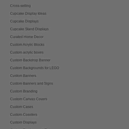
Cross-selling
Cupcake Display Ideas
Cupcake Displays
Cupcake Stand Displays
Curated Home Decor
Custom Acrylic Blocks
Custom acrylic boxes
Custom Backdrop Banner
Custom Backgrounds for LEGO
Custom Banners
Custom Banners and Signs
Custom Branding
Custom Canvas Covers
Custom Cases
Custom Coasters
Custom Displays