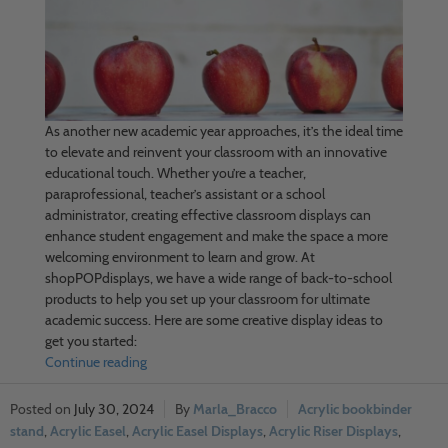
As another new academic year approaches, it’s the ideal time
to elevate and reinvent your classroom with an innovative
educational touch. Whether you’re a teacher,
paraprofessional, teacher’s assistant or a school
administrator, creating effective classroom displays can
enhance student engagement and make the space a more
welcoming environment to learn and grow. At
shopPOPdisplays, we have a wide range of back-to-school
products to help you set up your classroom for ultimate
academic success. Here are some creative display ideas to
get you started:
Continue reading
July 30, 2024
Marla_Bracco
Acrylic bookbinder
stand
,
Acrylic Easel
,
Acrylic Easel Displays
,
Acrylic Riser Displays
,