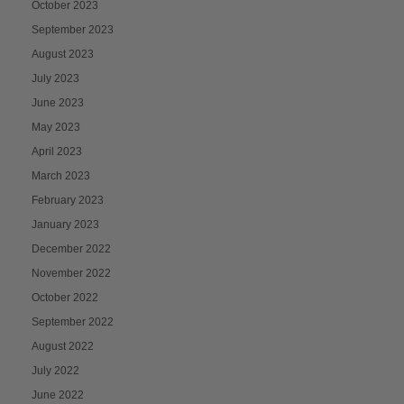
October 2023
September 2023
August 2023
July 2023
June 2023
May 2023
April 2023
March 2023
February 2023
January 2023
December 2022
November 2022
October 2022
September 2022
August 2022
July 2022
June 2022