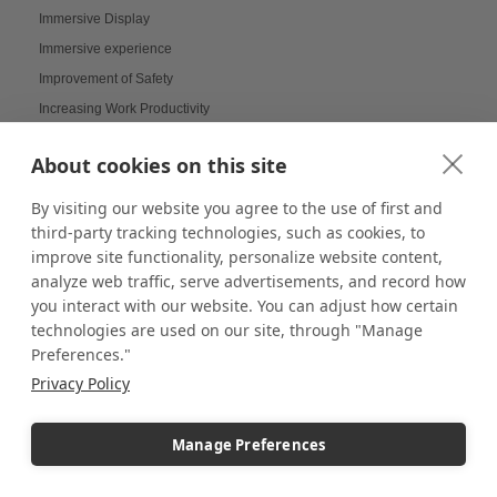
Immersive Display
Immersive experience
Improvement of Safety
Increasing Work Productivity
Indoor Digital Signage
About cookies on this site
Indoor Displays
Indoor Pedestal Use Cases
By visiting our website you agree to the use of first and
Indoor Pedestals
third-party tracking technologies, such as cookies, to
improve site functionality, personalize website content,
Instructional Digital Signage
analyze web traffic, serve advertisements, and record how
Interactive design displays
you interact with our website. You can adjust how certain
Interactive Displays
technologies are used on our site, through "Manage
Interactive Kiosks
Preferences."
Interactive Retail Displays
Privacy Policy
Interactive sampling
Interactive touch screens
Manage Preferences
Interchangeable displays