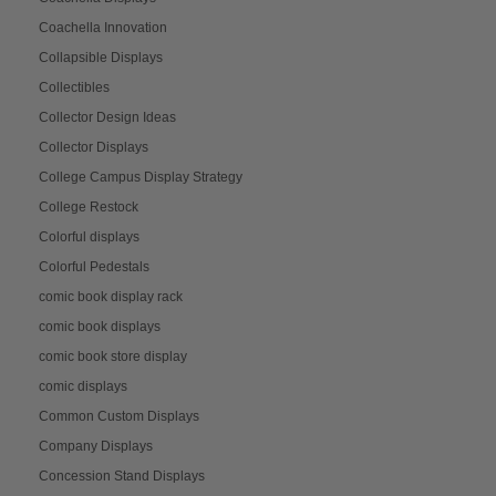
Coachella Innovation
Collapsible Displays
Collectibles
Collector Design Ideas
Collector Displays
College Campus Display Strategy
College Restock
Colorful displays
Colorful Pedestals
comic book display rack
comic book displays
comic book store display
comic displays
Common Custom Displays
Company Displays
Concession Stand Displays