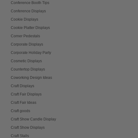
Conference Booth Tips
Conference Displays
Cookie Displays
Cookie Platter Displays
Corner Pedestals
Corporate Displays
Corporate Holiday Party
Cosmetic Displays
Countertop Displays
Coworking Design Ideas
Craft Displays
Craft Fair Displays
Craft Fair Ideas
Craft goods
Craft Show Candle Display
Craft Show Displays
Craft Stalls