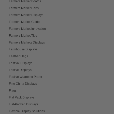
Farmers Market Booths
Farmers Market Carts
Farmers Market Displays
Farmers Market Guide
Farmers Market Innovation
Farmers Market Tips
Farmers Markets Displays
Farmhouse Displays
Feather Flags
Festival Displays
Festive Displays
Festive Wrapping Paper
Fine China Displays
Flags
Flat Pack Displays
Flat-Packed Displays
Flexible Display Solutions