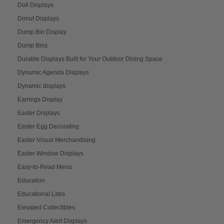
Doll Displays
Donut Displays
Dump Bin Display
Dump Bins
Durable Displays Built for Your Outdoor Dining Space
Dynamic Agenda Displays
Dynamic displays
Earrings Display
Easter Displays
Easter Egg Decorating
Easter Visual Merchandising
Easter Window Displays
Easy-to-Read Menu
Education
Educational Labs
Elevated Collectibles
Emergency Alert Displays