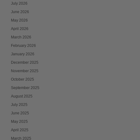
July 2026
June 2026
May 2026
April 2026
March 2026
February 2026
January 2026
December 2025
November 2025
October 2025
September 2025
August 2025
July 2025
June 2025
May 2025
April 2025
March 2025