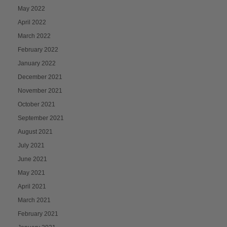
May 2022
April 2022
March 2022
February 2022
January 2022
December 2021
November 2021
October 2021
September 2021
August 2021
July 2021
June 2021
May 2021
April 2021
March 2021
February 2021