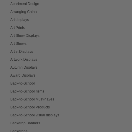
Apartment Design
Arranging China
Art displays
Art Prints
Art Show Displays
Art Shows
Artist Displays
Artwork Displays
Autumn Displays
Award Displays
Back-to-School
Back-to-School Items
Back-to-School Must-haves
Back-to-School Products
Back-to-School visual displays
Backdrop Banners
Backdrops