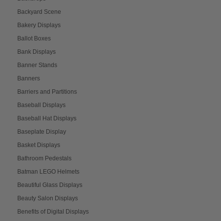
Backyard Scene
Bakery Displays
Ballot Boxes
Bank Displays
Banner Stands
Banners
Barriers and Partitions
Baseball Displays
Baseball Hat Displays
Baseplate Display
Basket Displays
Bathroom Pedestals
Batman LEGO Helmets
Beautiful Glass Displays
Beauty Salon Displays
Benefits of Digital Displays