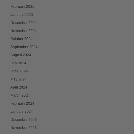
February 2025
January 2025
December 2024
November 2024
October 2024
September 2024
August 2024
July 2024
June 2024
May 2024
April 2024
March 2024
February 2024
January 2024
December 2023
November 2023