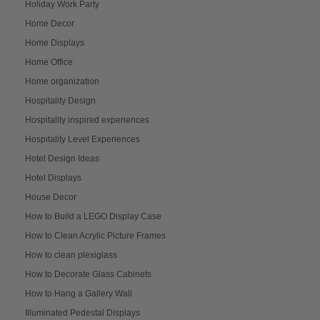
Holiday Work Party
Home Decor
Home Displays
Home Office
Home organization
Hospitality Design
Hospitality inspired experiences
Hospitality Level Experiences
Hotel Design Ideas
Hotel Displays
House Decor
How to Build a LEGO Display Case
How to Clean Acrylic Picture Frames
How to clean plexiglass
How to Decorate Glass Cabinets
How to Hang a Gallery Wall
Illuminated Pedestal Displays