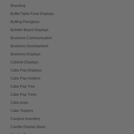
Branding
Buffet Table Food Displays
Buffing Plexiglass
Bulletin Board Displays
Business Communication
Business Development
Business Displays
Cabinet Displays
Cake Pop Displays
Cake Pop Holders
Cake Pop Tree
Cake Pop Trees
Cake pops
Cake Toppers
Campus Inventory
Candle Display Ideas