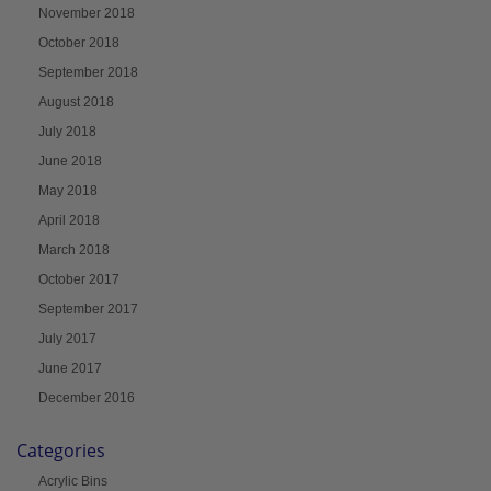
November 2018
October 2018
September 2018
August 2018
July 2018
June 2018
May 2018
April 2018
March 2018
October 2017
September 2017
July 2017
June 2017
December 2016
Categories
Acrylic Bins