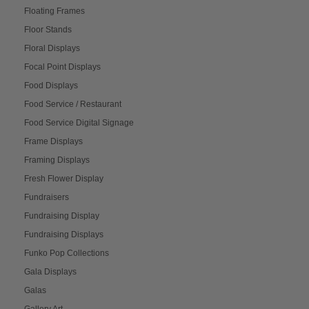
Floating Frames
Floor Stands
Floral Displays
Focal Point Displays
Food Displays
Food Service / Restaurant
Food Service Digital Signage
Frame Displays
Framing Displays
Fresh Flower Display
Fundraisers
Fundraising Display
Fundraising Displays
Funko Pop Collections
Gala Displays
Galas