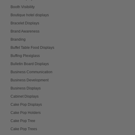
Booth Visibility
Boutique hotel displays
Bracelet Displays
Brand Awareness
Branding
Buffet Table Food Displays
Buffing Plexiglass
Bulletin Board Displays
Business Communication
Business Development
Business Displays
Cabinet Displays
Cake Pop Displays
Cake Pop Holders
Cake Pop Tree
Cake Pop Trees