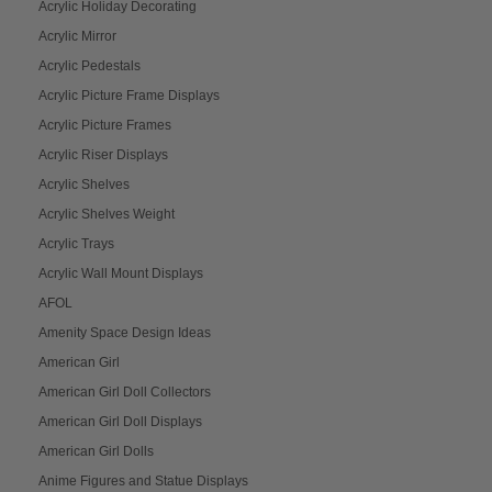
Acrylic Holiday Decorating
Acrylic Mirror
Acrylic Pedestals
Acrylic Picture Frame Displays
Acrylic Picture Frames
Acrylic Riser Displays
Acrylic Shelves
Acrylic Shelves Weight
Acrylic Trays
Acrylic Wall Mount Displays
AFOL
Amenity Space Design Ideas
American Girl
American Girl Doll Collectors
American Girl Doll Displays
American Girl Dolls
Anime Figures and Statue Displays