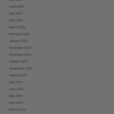
June 2025
May 2025
April 2025
March 2025
February 2025
January 2025
December 2024
November 2024
October 2024
September 2024
August 2024
July 2024
June 2024
May 2024
April 2024
March 2024