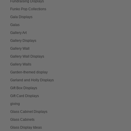
Fundraising Displays
Funko Pop Collections
Gala Displays
Galas
Gallery Art
Gallery Displays
Gallery Wall
Gallery Wall Displays
Gallery Walls
Garden-themed display
Garland and Holly Displays
Gift Box Displays
Gift Card Displays
giving
Glass Cabinet Displays
Glass Cabinets
Glass Display Ideas