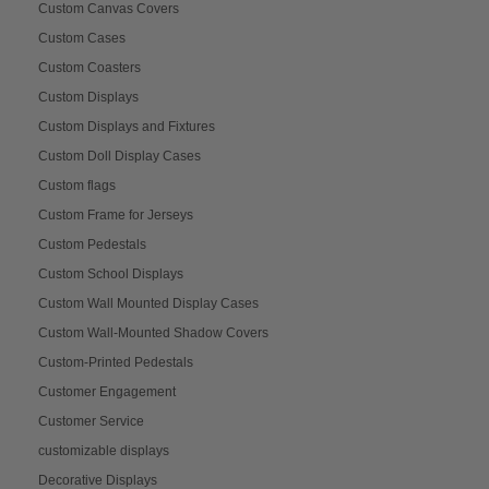
Custom Canvas Covers
Custom Cases
Custom Coasters
Custom Displays
Custom Displays and Fixtures
Custom Doll Display Cases
Custom flags
Custom Frame for Jerseys
Custom Pedestals
Custom School Displays
Custom Wall Mounted Display Cases
Custom Wall-Mounted Shadow Covers
Custom-Printed Pedestals
Customer Engagement
Customer Service
customizable displays
Decorative Displays