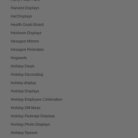
Harvest Displays
Hat Displays
Health Goals Board
Heirloom Displays
Hexagon Mirrors
Hexagon Pedestals
Hogwarts
Holiday Deals
Holiday Decorating
holiday display
Holiday Displays
Holiday Employee Celebration
Holiday Gift Ideas
Holiday Pedestal Displays
Holiday Photo Displays
Holiday Season