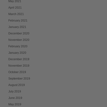
May 2021
April 2021
March 2021
February 2021
January 2021
December 2020
November 2020
February 2020
January 2020
December 2019
November 2019
October 2019
September 2019
August 2019
July 2019
June 2019
May 2019