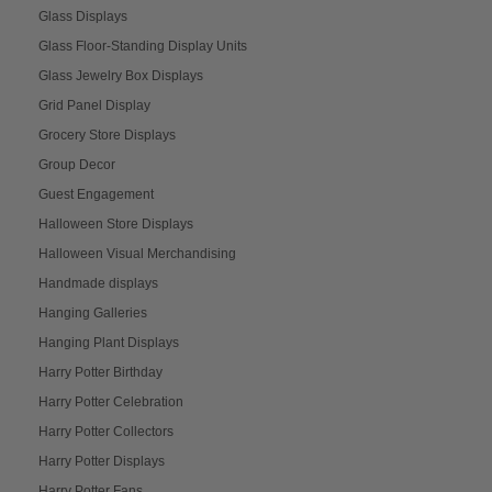
Glass Displays
Glass Floor-Standing Display Units
Glass Jewelry Box Displays
Grid Panel Display
Grocery Store Displays
Group Decor
Guest Engagement
Halloween Store Displays
Halloween Visual Merchandising
Handmade displays
Hanging Galleries
Hanging Plant Displays
Harry Potter Birthday
Harry Potter Celebration
Harry Potter Collectors
Harry Potter Displays
Harry Potter Fans