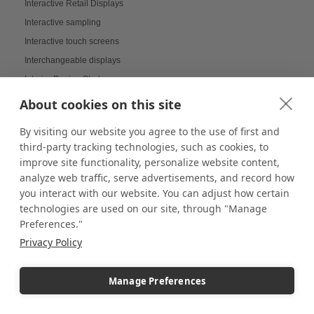
Interactive Retail Displays
Interactive sampling
Interactive touch screens
Interchangeable displays
Interior Design Strategy
Interior Designers in Retail
About cookies on this site
Internal Storage Pedestals
By visiting our website you agree to the use of first and
Jersey Displays
third-party tracking technologies, such as cookies, to
Jewelry Case Displays
improve site functionality, personalize website content,
Jewelry Displays
analyze web traffic, serve advertisements, and record how
you interact with our website. You can adjust how certain
Job Openings Display Board
technologies are used on our site, through "Manage
Jolly Displays
Preferences."
Kid Sensory Table Ideas
Privacy Policy
Kids Crafting Corner
Kitchen Displays
Manage Preferences
Kitchen Organizers
Knick Knack Displays