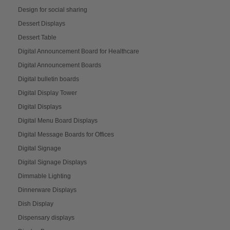
Design for social sharing
Dessert Displays
Dessert Table
Digital Announcement Board for Healthcare
Digital Announcement Boards
Digital bulletin boards
Digital Display Tower
Digital Displays
Digital Menu Board Displays
Digital Message Boards for Offices
Digital Signage
Digital Signage Displays
Dimmable Lighting
Dinnerware Displays
Dish Display
Dispensary displays