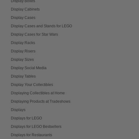
Display Boxes
Display Cabinets
Display Cases
Display Cases and Stands for LEGO
Display Cases for Star Wars
Display Racks
Display Risers
Display Sizes
Display Social Media
Display Tables
Display Your Collectibles
Displaying Collectibles at Home
Displaying Products at Tradeshows
Displays
Displays for LEGO
Displays for LEGO Bestsellers
Displays for Restaurants