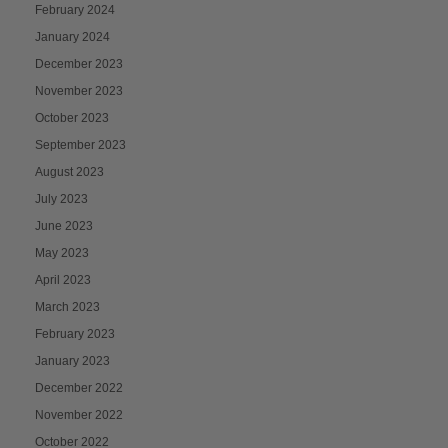
February 2024
January 2024
December 2023
November 2023
October 2023
September 2023
August 2023
July 2023
June 2023
May 2023
April 2023
March 2023
February 2023
January 2023
December 2022
November 2022
October 2022