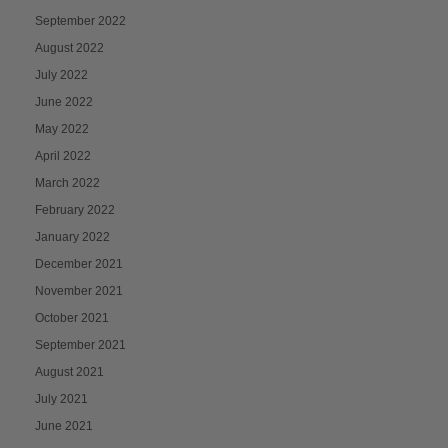
September 2022
August 2022
July 2022
June 2022
May 2022
April 2022
March 2022
February 2022
January 2022
December 2021
November 2021
October 2021
September 2021
August 2021
July 2021
June 2021