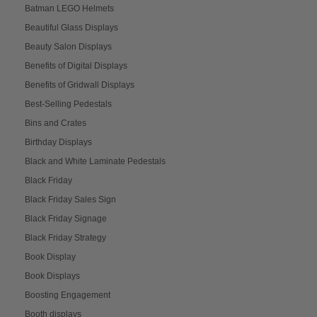
Batman LEGO Helmets
Beautiful Glass Displays
Beauty Salon Displays
Benefits of Digital Displays
Benefits of Gridwall Displays
Best-Selling Pedestals
Bins and Crates
Birthday Displays
Black and White Laminate Pedestals
Black Friday
Black Friday Sales Sign
Black Friday Signage
Black Friday Strategy
Book Display
Book Displays
Boosting Engagement
Booth displays