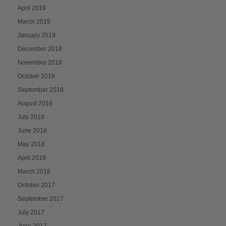
April 2019
March 2019
January 2019
December 2018
November 2018
October 2018
September 2018
August 2018
July 2018
June 2018
May 2018
April 2018
March 2018
October 2017
September 2017
July 2017