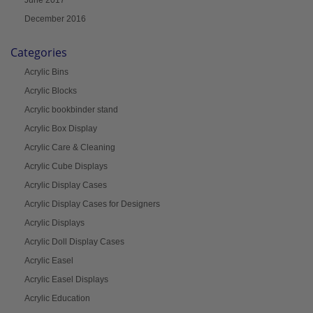
June 2017
December 2016
Categories
Acrylic Bins
Acrylic Blocks
Acrylic bookbinder stand
Acrylic Box Display
Acrylic Care & Cleaning
Acrylic Cube Displays
Acrylic Display Cases
Acrylic Display Cases for Designers
Acrylic Displays
Acrylic Doll Display Cases
Acrylic Easel
Acrylic Easel Displays
Acrylic Education