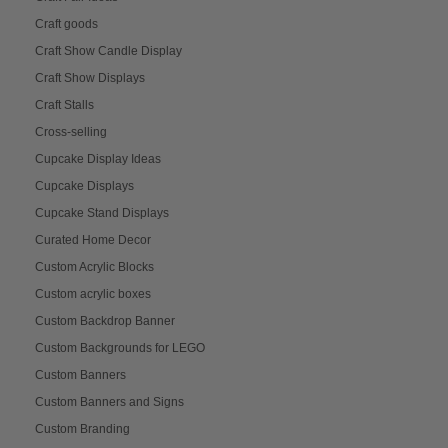
Craft goods
Craft Show Candle Display
Craft Show Displays
Craft Stalls
Cross-selling
Cupcake Display Ideas
Cupcake Displays
Cupcake Stand Displays
Curated Home Decor
Custom Acrylic Blocks
Custom acrylic boxes
Custom Backdrop Banner
Custom Backgrounds for LEGO
Custom Banners
Custom Banners and Signs
Custom Branding