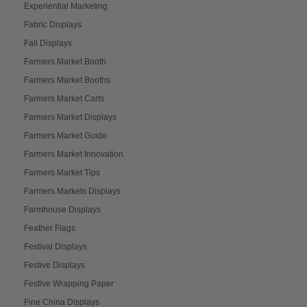
Experiential Marketing
Fabric Displays
Fall Displays
Farmers Market Booth
Farmers Market Booths
Farmers Market Carts
Farmers Market Displays
Farmers Market Guide
Farmers Market Innovation
Farmers Market Tips
Farmers Markets Displays
Farmhouse Displays
Feather Flags
Festival Displays
Festive Displays
Festive Wrapping Paper
Fine China Displays