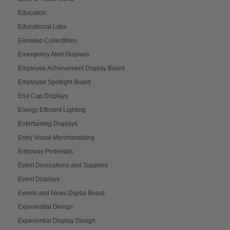
Education
Educational Labs
Elevated Collectibles
Emergency Alert Displays
Employee Achievement Display Board
Employee Spotlight Board
End Cap Displays
Energy Efficient Lighting
Entertaining Displays
Entry Visual Merchandising
Entryway Pedestals
Event Decorations and Supplies
Event Displays
Events and News Digital Board
Experiential Design
Experiential Display Design