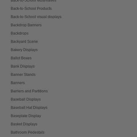
Back-to-School Must-haves
Back-to-School Products
Back-to-School visual displays
Backdrop Banners
Backdrops
Backyard Scene
Bakery Displays
Ballot Boxes
Bank Displays
Banner Stands
Banners
Barriers and Partitions
Baseball Displays
Baseball Hat Displays
Baseplate Display
Basket Displays
Bathroom Pedestals