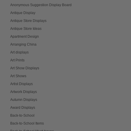
Anonymous Suggestion Display Board
Antique Display
Antique Store Displays
Antique Store Ideas
Apartment Design
Arranging China
Art displays
Art Prints
Art Show Displays
Art Shows
Artist Displays
Artwork Displays
Autumn Displays
Award Displays
Back-to-School
Back-to-School Items