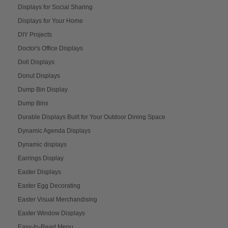
Displays for Social Sharing
Displays for Your Home
DIY Projects
Doctor's Office Displays
Doll Displays
Donut Displays
Dump Bin Display
Dump Bins
Durable Displays Built for Your Outdoor Dining Space
Dynamic Agenda Displays
Dynamic displays
Earrings Display
Easter Displays
Easter Egg Decorating
Easter Visual Merchandising
Easter Window Displays
Easy-to-Read Menu