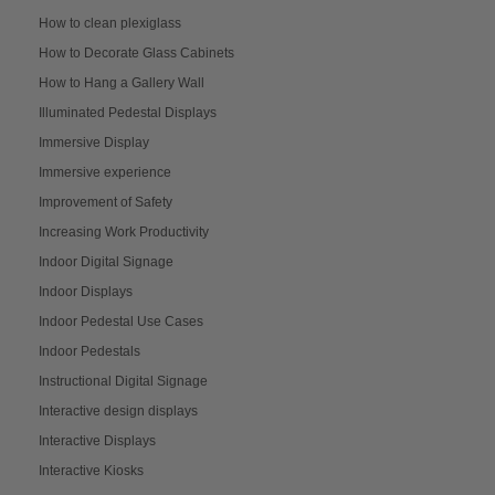
How to clean plexiglass
How to Decorate Glass Cabinets
How to Hang a Gallery Wall
Illuminated Pedestal Displays
Immersive Display
Immersive experience
Improvement of Safety
Increasing Work Productivity
Indoor Digital Signage
Indoor Displays
Indoor Pedestal Use Cases
Indoor Pedestals
Instructional Digital Signage
Interactive design displays
Interactive Displays
Interactive Kiosks