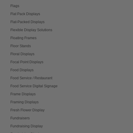
Flags
Flat Pack Displays
Flat-Packed Displays
Flexible Display Solutions
Floating Frames
Floor Stands
Floral Displays
Focal Point Displays
Food Displays
Food Service / Restaurant
Food Service Digital Signage
Frame Displays
Framing Displays
Fresh Flower Display
Fundraisers
Fundraising Display