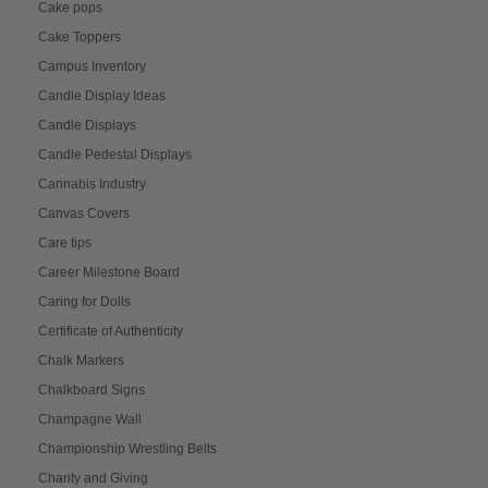
Cake pops
Cake Toppers
Campus Inventory
Candle Display Ideas
Candle Displays
Candle Pedestal Displays
Cannabis Industry
Canvas Covers
Care tips
Career Milestone Board
Caring for Dolls
Certificate of Authenticity
Chalk Markers
Chalkboard Signs
Champagne Wall
Championship Wrestling Belts
Charity and Giving