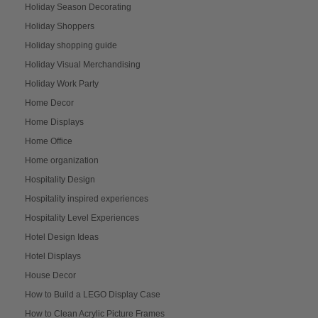
Holiday Season Decorating
Holiday Shoppers
Holiday shopping guide
Holiday Visual Merchandising
Holiday Work Party
Home Decor
Home Displays
Home Office
Home organization
Hospitality Design
Hospitality inspired experiences
Hospitality Level Experiences
Hotel Design Ideas
Hotel Displays
House Decor
How to Build a LEGO Display Case
How to Clean Acrylic Picture Frames