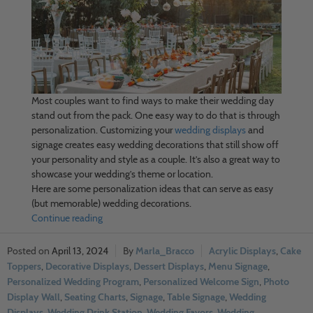
Most couples want to find ways to make their wedding day
stand out from the pack. One easy way to do that is through
personalization. Customizing your
wedding displays
and
signage creates easy wedding decorations that still show off
your personality and style as a couple. It’s also a great way to
showcase your wedding’s theme or location.
Here are some personalization ideas that can serve as easy
(but memorable) wedding decorations.
Continue reading
April 13, 2024
Marla_Bracco
Acrylic Displays
,
Cake
Toppers
,
Decorative Displays
,
Dessert Displays
,
Menu Signage
,
Personalized Wedding Program
,
Personalized Welcome Sign
,
Photo
Display Wall
,
Seating Charts
,
Signage
,
Table Signage
,
Wedding
Displays
,
Wedding Drink Station
,
Wedding Favors
,
Wedding