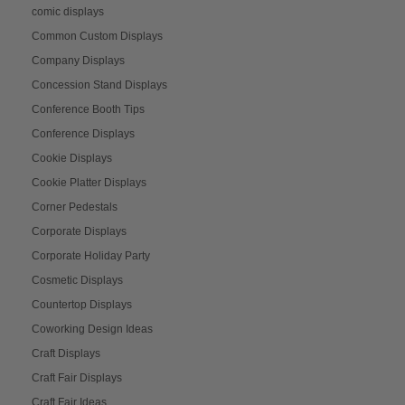
comic displays
Common Custom Displays
Company Displays
Concession Stand Displays
Conference Booth Tips
Conference Displays
Cookie Displays
Cookie Platter Displays
Corner Pedestals
Corporate Displays
Corporate Holiday Party
Cosmetic Displays
Countertop Displays
Coworking Design Ideas
Craft Displays
Craft Fair Displays
Craft Fair Ideas