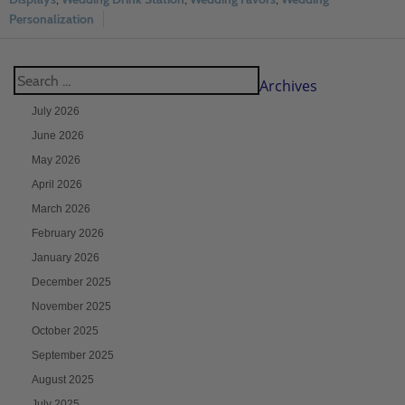
Personalization
Archives
July 2026
June 2026
May 2026
April 2026
March 2026
February 2026
January 2026
December 2025
November 2025
October 2025
September 2025
August 2025
July 2025