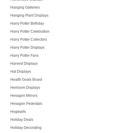
Hanging Galleries
Hanging Plant Displays
Harry Potter Birthday
Harry Potter Celebration
Harry Potter Collectors
Harry Potter Displays
Harry Potter Fans
Harvest Displays
Hat Displays
Health Goals Board
Heirloom Displays
Hexagon Mirrors
Hexagon Pedestals
Hogwarts
Holiday Deals
Holiday Decorating