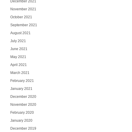
December 2021
November 2021
October 2021
September 2021
August 2021
July 2021
June 2021
May 2021
April 2021
March 2021
February 2021
January 2021
December 2020
November 2020
February 2020
January 2020
December 2019