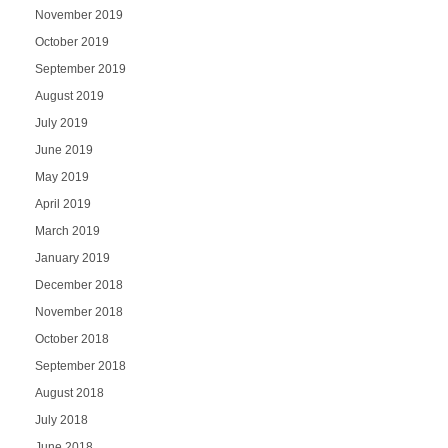
November 2019
October 2019
September 2019
August 2019
July 2019
June 2019
May 2019
April 2019
March 2019
January 2019
December 2018
November 2018
October 2018
September 2018
August 2018
July 2018
June 2018