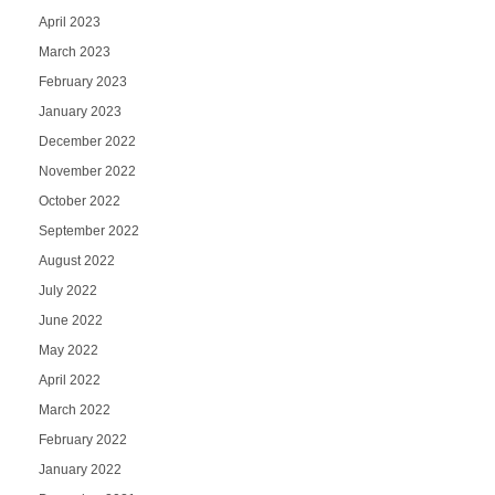
April 2023
March 2023
February 2023
January 2023
December 2022
November 2022
October 2022
September 2022
August 2022
July 2022
June 2022
May 2022
April 2022
March 2022
February 2022
January 2022