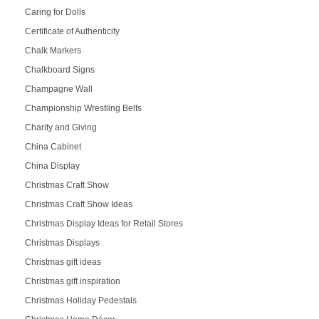
Caring for Dolls
Certificate of Authenticity
Chalk Markers
Chalkboard Signs
Champagne Wall
Championship Wrestling Belts
Charity and Giving
China Cabinet
China Display
Christmas Craft Show
Christmas Craft Show Ideas
Christmas Display Ideas for Retail Stores
Christmas Displays
Christmas gift ideas
Christmas gift inspiration
Christmas Holiday Pedestals