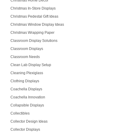
Christmas Home Décor
Christmas In-Store Displays
Christmas Pedestal Gift Ideas
Christmas Window Display Ideas
Christmas Wrapping Paper
Classroom Display Solutions
Classroom Displays
Classroom Needs
Clean Lab Display Setup
Cleaning Plexiglass
Clothing Displays
Coachella Displays
Coachella Innovation
Collapsible Displays
Collectibles
Collector Design Ideas
Collector Displays