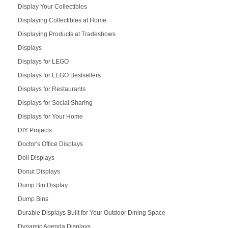
Display Your Collectibles
Displaying Collectibles at Home
Displaying Products at Tradeshows
Displays
Displays for LEGO
Displays for LEGO Bestsellers
Displays for Restaurants
Displays for Social Sharing
Displays for Your Home
DIY Projects
Doctor's Office Displays
Doll Displays
Donut Displays
Dump Bin Display
Dump Bins
Durable Displays Built for Your Outdoor Dining Space
Dynamic Agenda Displays