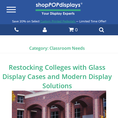
Toggle
navigation
Save 20% on Select
Custom Printed Pedestals
— Limited Time Offer!
0
Category:
Classroom Needs
Restocking Colleges with Glass
Display Cases and Modern Display
Solutions