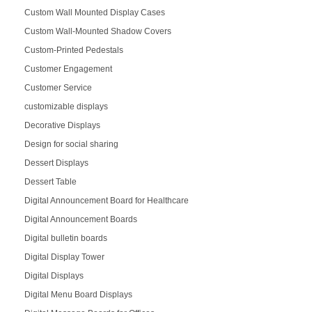
Custom Wall Mounted Display Cases
Custom Wall-Mounted Shadow Covers
Custom-Printed Pedestals
Customer Engagement
Customer Service
customizable displays
Decorative Displays
Design for social sharing
Dessert Displays
Dessert Table
Digital Announcement Board for Healthcare
Digital Announcement Boards
Digital bulletin boards
Digital Display Tower
Digital Displays
Digital Menu Board Displays