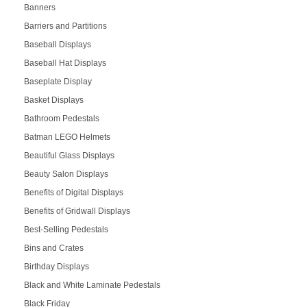
Banners
Barriers and Partitions
Baseball Displays
Baseball Hat Displays
Baseplate Display
Basket Displays
Bathroom Pedestals
Batman LEGO Helmets
Beautiful Glass Displays
Beauty Salon Displays
Benefits of Digital Displays
Benefits of Gridwall Displays
Best-Selling Pedestals
Bins and Crates
Birthday Displays
Black and White Laminate Pedestals
Black Friday