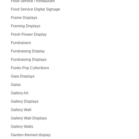
Food Service / Restaurant
Food Service Digital Signage
Frame Displays
Framing Displays
Fresh Flower Display
Fundraisers
Fundraising Display
Fundraising Displays
Funko Pop Collections
Gala Displays
Galas
Gallery Art
Gallery Displays
Gallery Wall
Gallery Wall Displays
Gallery Walls
Garden-themed display