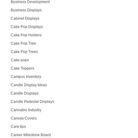
Business Development
Business Displays
Cabinet Displays
Cake Pop Displays
Cake Pop Holders
Cake Pop Tree
Cake Pop Trees
Cake pops
Cake Toppers
Campus Inventory
Candle Display Ideas
Candle Displays
Candle Pedestal Displays
Cannabis Industry
Canvas Covers
Care tips
Career Milestone Board