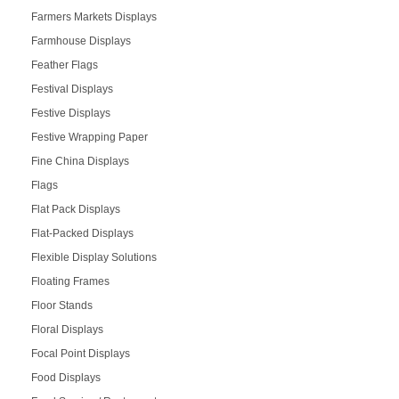
Farmers Markets Displays
Farmhouse Displays
Feather Flags
Festival Displays
Festive Displays
Festive Wrapping Paper
Fine China Displays
Flags
Flat Pack Displays
Flat-Packed Displays
Flexible Display Solutions
Floating Frames
Floor Stands
Floral Displays
Focal Point Displays
Food Displays