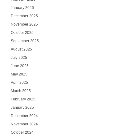
January 2026
December 2025
November 2025
October 2025
September 2025
August 2025
July 2025
June 2025
May 2025
April 2025
March 2025
February 2025
January 2025
December 2024
November 2024
October 2024