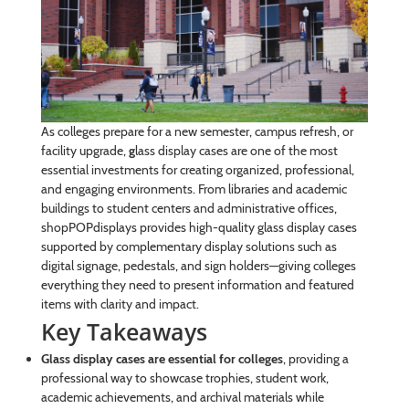
As colleges prepare for a new semester, campus refresh, or
facility upgrade,
g
lass display cases are one of the most
essential investments for creating organized, professional,
and engaging environments. From libraries and academic
buildings to student centers and administrative offices,
shopPOPdisplays provides high-quality glass display cases
supported by complementary display solutions such as
digital signage, pedestals, and sign holders—giving colleges
everything they need to present information and featured
items with clarity and impact.
Key Takeaways
Glass display cases are essential for colleges
, providing a
professional way to showcase trophies, student work,
academic achievements, and archival materials while