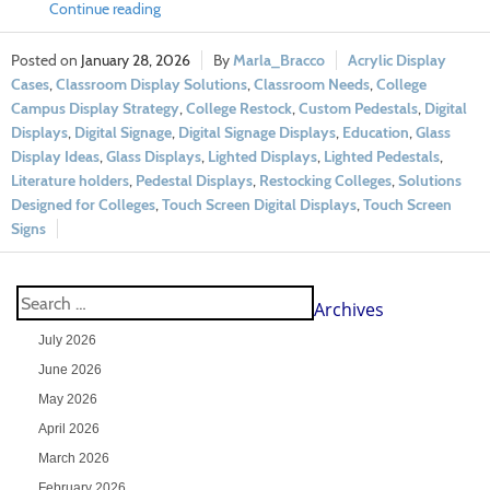
Continue reading
January 28, 2026
Marla_Bracco
Acrylic Display
Cases
,
Classroom Display Solutions
,
Classroom Needs
,
College
Campus Display Strategy
,
College Restock
,
Custom Pedestals
,
Digital
Displays
,
Digital Signage
,
Digital Signage Displays
,
Education
,
Glass
Display Ideas
,
Glass Displays
,
Lighted Displays
,
Lighted Pedestals
,
Literature holders
,
Pedestal Displays
,
Restocking Colleges
,
Solutions
Designed for Colleges
,
Touch Screen Digital Displays
,
Touch Screen
Signs
Archives
July 2026
June 2026
May 2026
April 2026
March 2026
February 2026