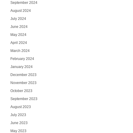
September 2024
August 2024
July 2024
June 2024
May 2024
April 2024
March 2024
February 2024
January 2024
December 2023
November 2023
October 2023
September 2023
August 2023
July 2023
June 2023
May 2023