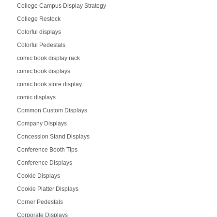
College Campus Display Strategy
College Restock
Colorful displays
Colorful Pedestals
comic book display rack
comic book displays
comic book store display
comic displays
Common Custom Displays
Company Displays
Concession Stand Displays
Conference Booth Tips
Conference Displays
Cookie Displays
Cookie Platter Displays
Corner Pedestals
Corporate Displays