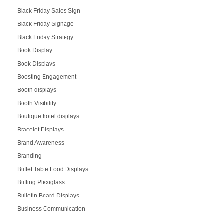
Black Friday Sales Sign
Black Friday Signage
Black Friday Strategy
Book Display
Book Displays
Boosting Engagement
Booth displays
Booth Visibility
Boutique hotel displays
Bracelet Displays
Brand Awareness
Branding
Buffet Table Food Displays
Buffing Plexiglass
Bulletin Board Displays
Business Communication