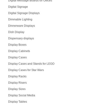
Digital Message Boards for Offices
Digital Signage
Digital Signage Displays
Dimmable Lighting
Dinnerware Displays
Dish Display
Dispensary displays
Display Boxes
Display Cabinets
Display Cases
Display Cases and Stands for LEGO
Display Cases for Star Wars
Display Racks
Display Risers
Display Sizes
Display Social Media
Display Tables