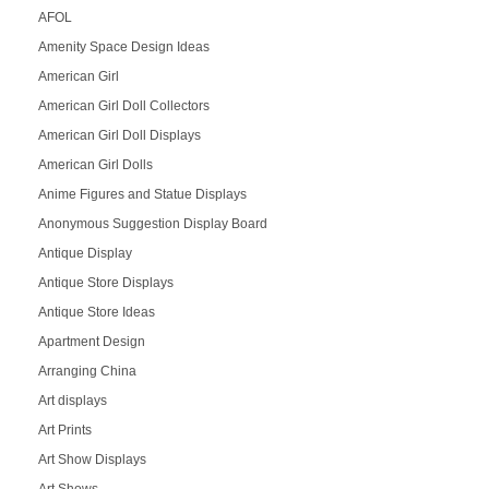
AFOL
Amenity Space Design Ideas
American Girl
American Girl Doll Collectors
American Girl Doll Displays
American Girl Dolls
Anime Figures and Statue Displays
Anonymous Suggestion Display Board
Antique Display
Antique Store Displays
Antique Store Ideas
Apartment Design
Arranging China
Art displays
Art Prints
Art Show Displays