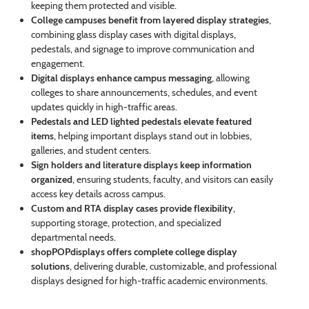
keeping them protected and visible.
College campuses benefit from layered display strategies
,
combining glass display cases with digital displays,
pedestals, and signage to improve communication and
engagement.
Digital displays enhance campus messaging
, allowing
colleges to share announcements, schedules, and event
updates quickly in high-traffic areas.
Pedestals and LED lighted pedestals elevate featured
items
, helping important displays stand out in lobbies,
galleries, and student centers.
Sign holders and literature displays keep information
organized
, ensuring students, faculty, and visitors can easily
access key details across campus.
Custom and RTA display cases provide flexibility
,
supporting storage, protection, and specialized
departmental needs.
shopPOPdisplays offers complete college display
solutions
, delivering durable, customizable, and professional
displays designed for high-traffic academic environments.