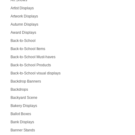
Art Shows
Artist Displays
Artwork Displays
Autumn Displays
Award Displays
Back-to-School
Back-to-School Items
Back-to-School Must-haves
Back-to-School Products
Back-to-School visual displays
Backdrop Banners
Backdrops
Backyard Scene
Bakery Displays
Ballot Boxes
Bank Displays
Banner Stands