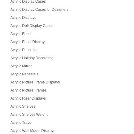
Acrylic Display Cases
Acrylic Display Cases for Designers
Acrylic Displays
Acrylic Doll Display Cases
Acrylic Easel
Acrylic Easel Displays
Acrylic Education
Acrylic Holiday Decorating
Acrylic Mirror
Acrylic Pedestals
Acrylic Picture Frame Displays
Acrylic Picture Frames
Acrylic Riser Displays
Acrylic Shelves
Acrylic Shelves Weight
Acrylic Trays
Acrylic Wall Mount Displays