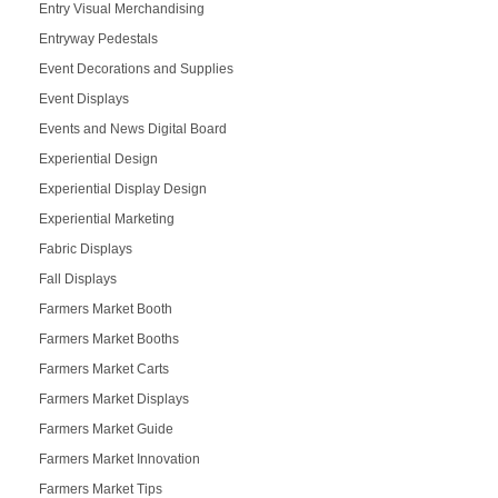
Entry Visual Merchandising
Entryway Pedestals
Event Decorations and Supplies
Event Displays
Events and News Digital Board
Experiential Design
Experiential Display Design
Experiential Marketing
Fabric Displays
Fall Displays
Farmers Market Booth
Farmers Market Booths
Farmers Market Carts
Farmers Market Displays
Farmers Market Guide
Farmers Market Innovation
Farmers Market Tips