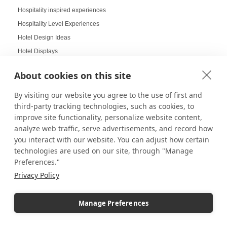
Hospitality inspired experiences
Hospitality Level Experiences
Hotel Design Ideas
Hotel Displays
House Decor
About cookies on this site
How to Build a LEGO Display Case
How to Clean Acrylic Picture Frames
By visiting our website you agree to the use of first and
third-party tracking technologies, such as cookies, to
How to clean plexiglass
improve site functionality, personalize website content,
How to Decorate Glass Cabinets
analyze web traffic, serve advertisements, and record how
How to Hang a Gallery Wall
you interact with our website. You can adjust how certain
Illuminated Pedestal Displays
technologies are used on our site, through "Manage
Preferences."
Immersive Display
Privacy Policy
Immersive experience
Improvement of Safety
Increasing Work Productivity
Manage Preferences
Indoor Digital Signage