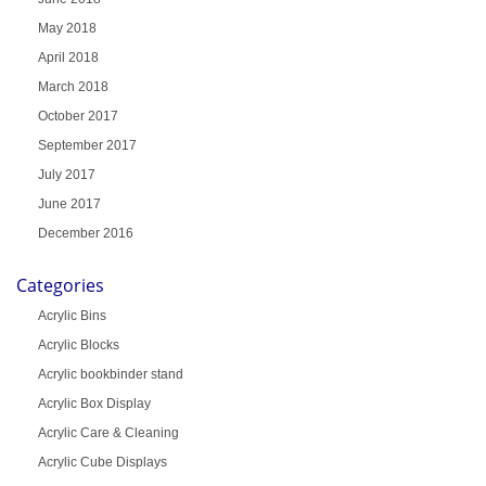
May 2018
April 2018
March 2018
October 2017
September 2017
July 2017
June 2017
December 2016
Categories
Acrylic Bins
Acrylic Blocks
Acrylic bookbinder stand
Acrylic Box Display
Acrylic Care & Cleaning
Acrylic Cube Displays