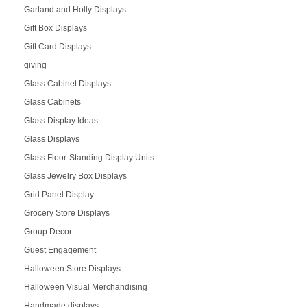
Garland and Holly Displays
Gift Box Displays
Gift Card Displays
giving
Glass Cabinet Displays
Glass Cabinets
Glass Display Ideas
Glass Displays
Glass Floor-Standing Display Units
Glass Jewelry Box Displays
Grid Panel Display
Grocery Store Displays
Group Decor
Guest Engagement
Halloween Store Displays
Halloween Visual Merchandising
Handmade displays