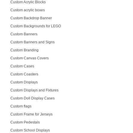
Custom Acrylic Blocks
Custom acrylic boxes
Custom Backdrop Banner
Custom Backgrounds for LEGO
Custom Banners
Custom Banners and Signs
Custom Branding
Custom Canvas Covers
Custom Cases
Custom Coasters
Custom Displays
Custom Displays and Fixtures
Custom Doll Display Cases
Custom flags
Custom Frame for Jerseys
Custom Pedestals
Custom School Displays