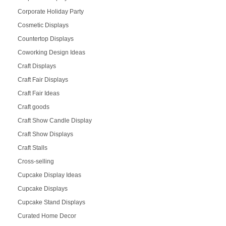
Corporate Holiday Party
Cosmetic Displays
Countertop Displays
Coworking Design Ideas
Craft Displays
Craft Fair Displays
Craft Fair Ideas
Craft goods
Craft Show Candle Display
Craft Show Displays
Craft Stalls
Cross-selling
Cupcake Display Ideas
Cupcake Displays
Cupcake Stand Displays
Curated Home Decor