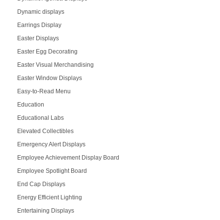
Dynamic displays
Earrings Display
Easter Displays
Easter Egg Decorating
Easter Visual Merchandising
Easter Window Displays
Easy-to-Read Menu
Education
Educational Labs
Elevated Collectibles
Emergency Alert Displays
Employee Achievement Display Board
Employee Spotlight Board
End Cap Displays
Energy Efficient Lighting
Entertaining Displays