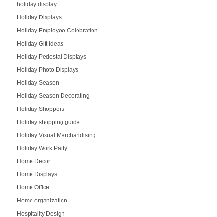
holiday display
Holiday Displays
Holiday Employee Celebration
Holiday Gift Ideas
Holiday Pedestal Displays
Holiday Photo Displays
Holiday Season
Holiday Season Decorating
Holiday Shoppers
Holiday shopping guide
Holiday Visual Merchandising
Holiday Work Party
Home Decor
Home Displays
Home Office
Home organization
Hospitality Design