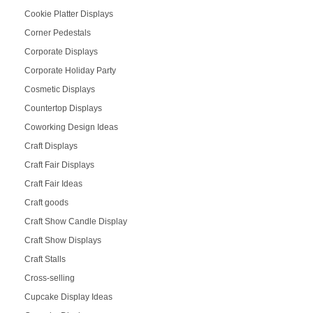
Cookie Platter Displays
Corner Pedestals
Corporate Displays
Corporate Holiday Party
Cosmetic Displays
Countertop Displays
Coworking Design Ideas
Craft Displays
Craft Fair Displays
Craft Fair Ideas
Craft goods
Craft Show Candle Display
Craft Show Displays
Craft Stalls
Cross-selling
Cupcake Display Ideas