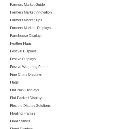
Farmers Market Guide
Farmers Market Innovation
Farmers Market Tips
Farmers Markets Displays
Farmhouse Displays
Feather Flags
Festival Displays
Festive Displays
Festive Wrapping Paper
Fine China Displays
Flags
Flat Pack Displays
Flat-Packed Displays
Flexible Display Solutions
Floating Frames
Floor Stands
Floral Displays