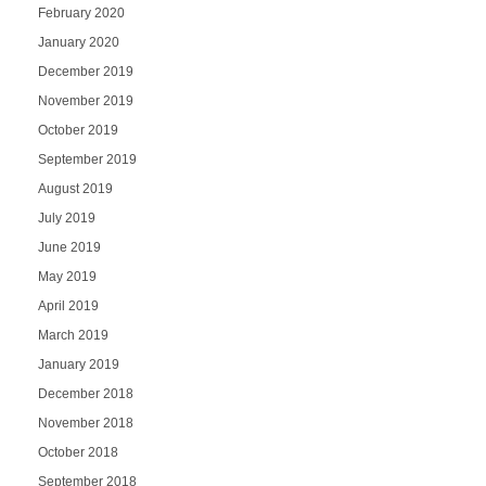
February 2020
January 2020
December 2019
November 2019
October 2019
September 2019
August 2019
July 2019
June 2019
May 2019
April 2019
March 2019
January 2019
December 2018
November 2018
October 2018
September 2018