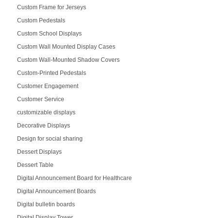
Custom Frame for Jerseys
Custom Pedestals
Custom School Displays
Custom Wall Mounted Display Cases
Custom Wall-Mounted Shadow Covers
Custom-Printed Pedestals
Customer Engagement
Customer Service
customizable displays
Decorative Displays
Design for social sharing
Dessert Displays
Dessert Table
Digital Announcement Board for Healthcare
Digital Announcement Boards
Digital bulletin boards
Digital Display Tower