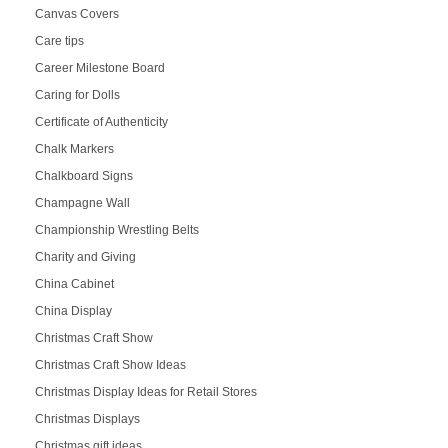
Canvas Covers
Care tips
Career Milestone Board
Caring for Dolls
Certificate of Authenticity
Chalk Markers
Chalkboard Signs
Champagne Wall
Championship Wrestling Belts
Charity and Giving
China Cabinet
China Display
Christmas Craft Show
Christmas Craft Show Ideas
Christmas Display Ideas for Retail Stores
Christmas Displays
Christmas gift ideas