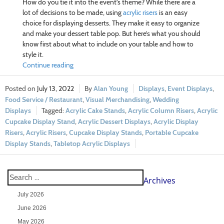
How do you tie it into the event’s theme? While there are a
lot of decisions to be made, using
acrylic risers
is an easy
choice for displaying desserts. They make it easy to organize
and make your dessert table pop. But here’s what you should
know first about what to include on your table and how to
style it.
Continue reading
July 13, 2022
Alan Young
Displays
,
Event Displays
,
Food Service / Restaurant
,
Visual Merchandising
,
Wedding
Displays
Acrylic Cake Stands
,
Acrylic Column Risers
,
Acrylic
Cupcake Display Stand
,
Acrylic Dessert Displays
,
Acrylic Display
Risers
,
Acrylic Risers
,
Cupcake Display Stands
,
Portable Cupcake
Display Stands
,
Tabletop Acrylic Displays
Archives
July 2026
June 2026
May 2026