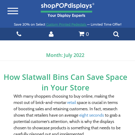
Toggle
navigation
Save 20% on Select
Custom Printed Pedestals
— Limited Time Offer!
0
Month:
July 2022
How Slatwall Bins Can Save Space
in Your Store
With many shoppers choosing to buy online, making the
most out of brick-and-mortar
retail
space is crucial in terms
of boosting sales and retaining customers. In fact, research
shows that retailers have on average
eight seconds
to grab a
potential customer’s attention, which is why the displays
chosen to showcase products is something that needs to be
carefully planned out and implemented.