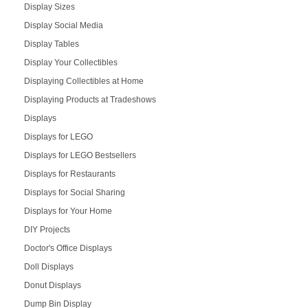
Display Sizes
Display Social Media
Display Tables
Display Your Collectibles
Displaying Collectibles at Home
Displaying Products at Tradeshows
Displays
Displays for LEGO
Displays for LEGO Bestsellers
Displays for Restaurants
Displays for Social Sharing
Displays for Your Home
DIY Projects
Doctor's Office Displays
Doll Displays
Donut Displays
Dump Bin Display