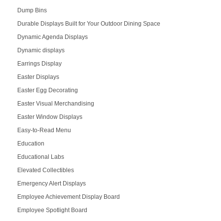
Dump Bins
Durable Displays Built for Your Outdoor Dining Space
Dynamic Agenda Displays
Dynamic displays
Earrings Display
Easter Displays
Easter Egg Decorating
Easter Visual Merchandising
Easter Window Displays
Easy-to-Read Menu
Education
Educational Labs
Elevated Collectibles
Emergency Alert Displays
Employee Achievement Display Board
Employee Spotlight Board