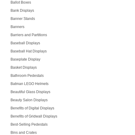
Ballot Boxes
Bank Displays
Banner Stands
Banners
Barriers and Partitions
Baseball Displays
Baseball Hat Displays
Baseplate Display
Basket Displays
Bathroom Pedestals
Batman LEGO Helmets
Beautiful Glass Displays
Beauty Salon Displays
Benefits of Digital Displays
Benefits of Gridwall Displays
Best-Selling Pedestals
Bins and Crates