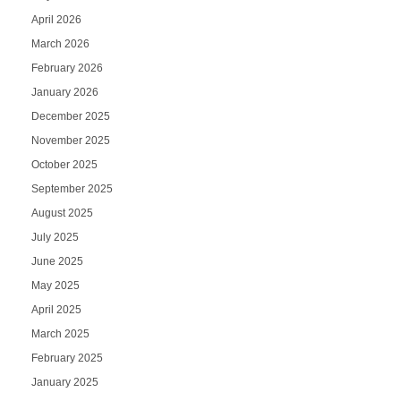
April 2026
March 2026
February 2026
January 2026
December 2025
November 2025
October 2025
September 2025
August 2025
July 2025
June 2025
May 2025
April 2025
March 2025
February 2025
January 2025