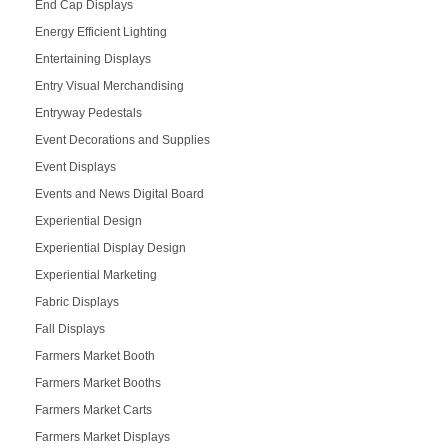
End Cap Displays
Energy Efficient Lighting
Entertaining Displays
Entry Visual Merchandising
Entryway Pedestals
Event Decorations and Supplies
Event Displays
Events and News Digital Board
Experiential Design
Experiential Display Design
Experiential Marketing
Fabric Displays
Fall Displays
Farmers Market Booth
Farmers Market Booths
Farmers Market Carts
Farmers Market Displays