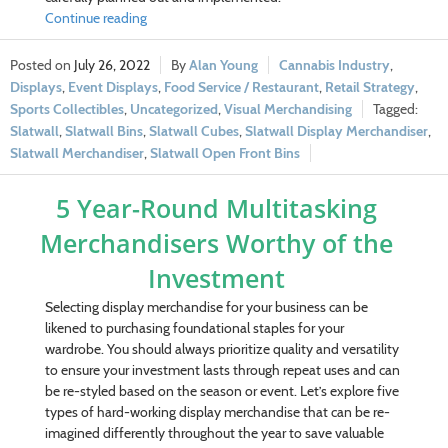
Continue reading
July 26, 2022
Alan Young
Cannabis Industry
,
Displays
,
Event Displays
,
Food Service / Restaurant
,
Retail Strategy
,
Sports Collectibles
,
Uncategorized
,
Visual Merchandising
Slatwall
,
Slatwall Bins
,
Slatwall Cubes
,
Slatwall Display Merchandiser
,
Slatwall Merchandiser
,
Slatwall Open Front Bins
5 Year-Round Multitasking
Merchandisers Worthy of the
Investment
Selecting display merchandise for your business can be
likened to purchasing foundational staples for your
wardrobe. You should always prioritize quality and versatility
to ensure your investment lasts through repeat uses and can
be re-styled based on the season or event. Let’s explore five
types of hard-working display merchandise that can be re-
imagined differently throughout the year to save valuable