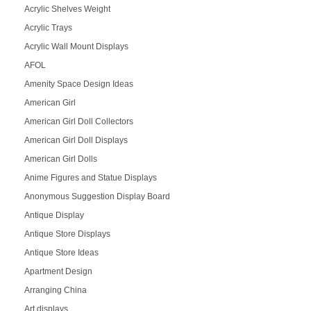
Acrylic Shelves Weight
Acrylic Trays
Acrylic Wall Mount Displays
AFOL
Amenity Space Design Ideas
American Girl
American Girl Doll Collectors
American Girl Doll Displays
American Girl Dolls
Anime Figures and Statue Displays
Anonymous Suggestion Display Board
Antique Display
Antique Store Displays
Antique Store Ideas
Apartment Design
Arranging China
Art displays