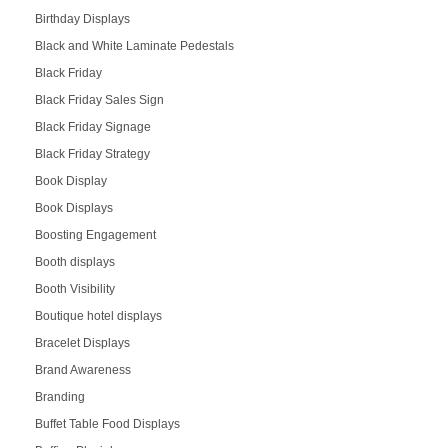
Birthday Displays
Black and White Laminate Pedestals
Black Friday
Black Friday Sales Sign
Black Friday Signage
Black Friday Strategy
Book Display
Book Displays
Boosting Engagement
Booth displays
Booth Visibility
Boutique hotel displays
Bracelet Displays
Brand Awareness
Branding
Buffet Table Food Displays