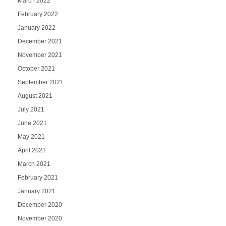
March 2022
February 2022
January 2022
December 2021
November 2021
October 2021
September 2021
August 2021
July 2021
June 2021
May 2021
April 2021
March 2021
February 2021
January 2021
December 2020
November 2020