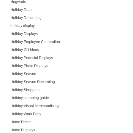
Hogwarts
Holiday Deals
Holiday Decorating
holiday display
Holiday Displays
Holiday Employee Celebration
Holiday Gift Ideas
Holiday Pedestal Displays
Holiday Photo Displays
Holiday Season
Holiday Season Decorating
Holiday Shoppers
Holiday shopping guide
Holiday Visual Merchandising
Holiday Work Party
Home Decor
Home Displays