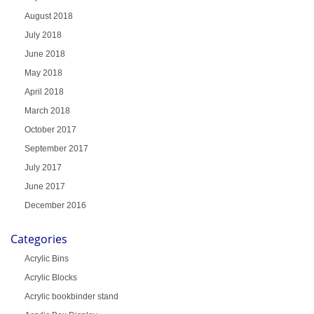
August 2018
July 2018
June 2018
May 2018
April 2018
March 2018
October 2017
September 2017
July 2017
June 2017
December 2016
Categories
Acrylic Bins
Acrylic Blocks
Acrylic bookbinder stand