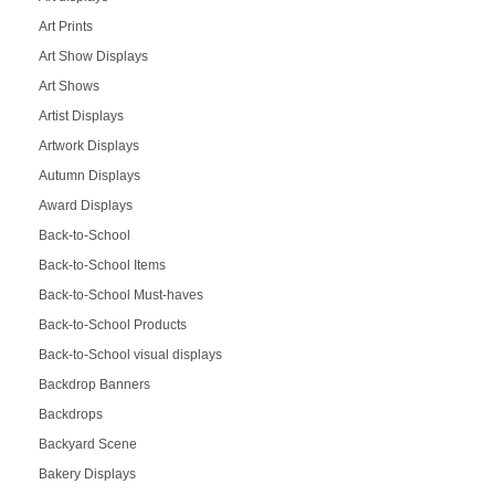
Art Prints
Art Show Displays
Art Shows
Artist Displays
Artwork Displays
Autumn Displays
Award Displays
Back-to-School
Back-to-School Items
Back-to-School Must-haves
Back-to-School Products
Back-to-School visual displays
Backdrop Banners
Backdrops
Backyard Scene
Bakery Displays