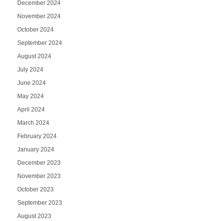
December 2024
November 2024
October 2024
September 2024
August 2024
July 2024
June 2024
May 2024
April 2024
March 2024
February 2024
January 2024
December 2023
November 2023
October 2023
September 2023
August 2023