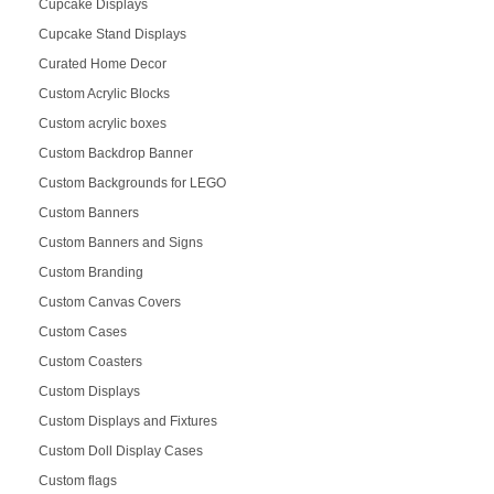
Cupcake Displays
Cupcake Stand Displays
Curated Home Decor
Custom Acrylic Blocks
Custom acrylic boxes
Custom Backdrop Banner
Custom Backgrounds for LEGO
Custom Banners
Custom Banners and Signs
Custom Branding
Custom Canvas Covers
Custom Cases
Custom Coasters
Custom Displays
Custom Displays and Fixtures
Custom Doll Display Cases
Custom flags