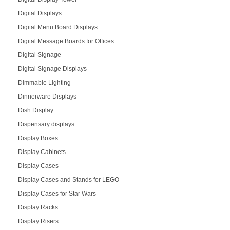
Digital Displays
Digital Menu Board Displays
Digital Message Boards for Offices
Digital Signage
Digital Signage Displays
Dimmable Lighting
Dinnerware Displays
Dish Display
Dispensary displays
Display Boxes
Display Cabinets
Display Cases
Display Cases and Stands for LEGO
Display Cases for Star Wars
Display Racks
Display Risers