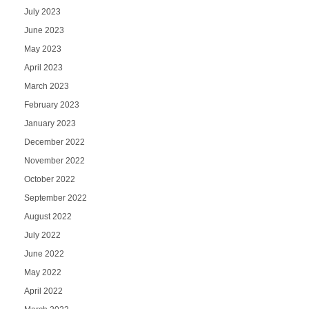
July 2023
June 2023
May 2023
April 2023
March 2023
February 2023
January 2023
December 2022
November 2022
October 2022
September 2022
August 2022
July 2022
June 2022
May 2022
April 2022