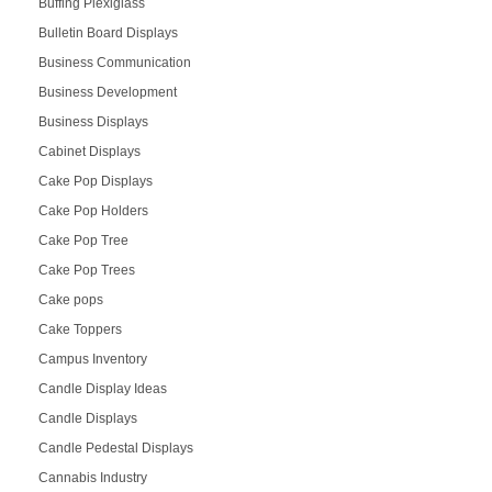
Buffing Plexiglass
Bulletin Board Displays
Business Communication
Business Development
Business Displays
Cabinet Displays
Cake Pop Displays
Cake Pop Holders
Cake Pop Tree
Cake Pop Trees
Cake pops
Cake Toppers
Campus Inventory
Candle Display Ideas
Candle Displays
Candle Pedestal Displays
Cannabis Industry