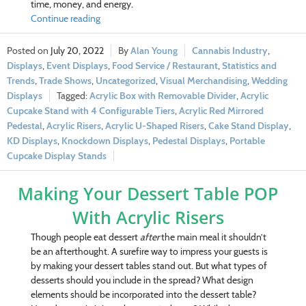
time, money, and energy.
Continue reading
July 20, 2022
Alan Young
Cannabis Industry
,
Displays
,
Event Displays
,
Food Service / Restaurant
,
Statistics and
Trends
,
Trade Shows
,
Uncategorized
,
Visual Merchandising
,
Wedding
Displays
Acrylic Box with Removable Divider
,
Acrylic
Cupcake Stand with 4 Configurable Tiers
,
Acrylic Red Mirrored
Pedestal
,
Acrylic Risers
,
Acrylic U-Shaped Risers
,
Cake Stand Display
,
KD Displays
,
Knockdown Displays
,
Pedestal Displays
,
Portable
Cupcake Display Stands
Making Your Dessert Table POP
With Acrylic Risers
Though people eat dessert
after
the main meal it shouldn’t
be an afterthought. A surefire way to impress your guests is
by making your dessert tables stand out. But what types of
desserts should you include in the spread? What design
elements should be incorporated into the dessert table?