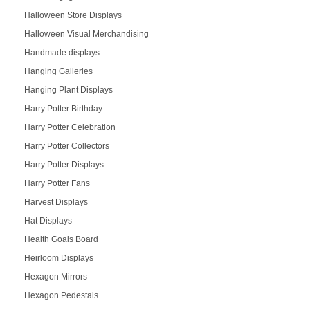
Halloween Store Displays
Halloween Visual Merchandising
Handmade displays
Hanging Galleries
Hanging Plant Displays
Harry Potter Birthday
Harry Potter Celebration
Harry Potter Collectors
Harry Potter Displays
Harry Potter Fans
Harvest Displays
Hat Displays
Health Goals Board
Heirloom Displays
Hexagon Mirrors
Hexagon Pedestals