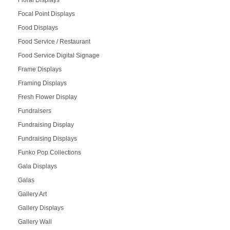
Focal Point Displays
Food Displays
Food Service / Restaurant
Food Service Digital Signage
Frame Displays
Framing Displays
Fresh Flower Display
Fundraisers
Fundraising Display
Fundraising Displays
Funko Pop Collections
Gala Displays
Galas
Gallery Art
Gallery Displays
Gallery Wall