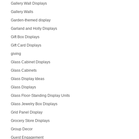
Gallery Wall Displays
Gallery Walls
Garden-themed display
Garland and Holly Displays
Gift Box Displays
Gift Card Displays
giving
Glass Cabinet Displays
Glass Cabinets
Glass Display Ideas
Glass Displays
Glass Floor-Standing Display Units
Glass Jewelry Box Displays
Grid Panel Display
Grocery Store Displays
Group Decor
Guest Engagement