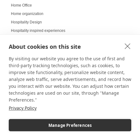
Home Office
Home organization
Hospitality Design
Hospitality inspired experiences
Hospitality Level Experiences
About cookies on this site
Hotel Design Ideas
Hotel Displays
By visiting our website you agree to the use of first and
House Decor
third-party tracking technologies, such as cookies, to
improve site functionality, personalize website content,
How to Build a LEGO Display Case
analyze web traffic, serve advertisements, and record how
How to Clean Acrylic Picture Frames
you interact with our website. You can adjust how certain
How to clean plexiglass
technologies are used on our site, through "Manage
How to Decorate Glass Cabinets
Preferences."
How to Hang a Gallery Wall
Privacy Policy
Illuminated Pedestal Displays
Immersive Display
Manage Preferences
Immersive experience