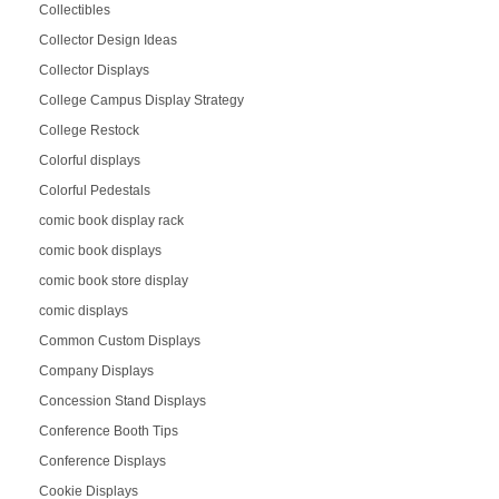
Collectibles
Collector Design Ideas
Collector Displays
College Campus Display Strategy
College Restock
Colorful displays
Colorful Pedestals
comic book display rack
comic book displays
comic book store display
comic displays
Common Custom Displays
Company Displays
Concession Stand Displays
Conference Booth Tips
Conference Displays
Cookie Displays