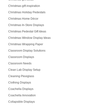
Christmas gift inspiration
Christmas Holiday Pedestals
Christmas Home Décor
Christmas In-Store Displays
Christmas Pedestal Gift Ideas
Christmas Window Display Ideas
Christmas Wrapping Paper
Classroom Display Solutions
Classroom Displays
Classroom Needs
Clean Lab Display Setup
Cleaning Plexiglass
Clothing Displays
Coachella Displays
Coachella Innovation
Collapsible Displays