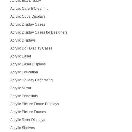
Acrylic Box Display
Acrylic Care & Cleaning
Acrylic Cube Displays
Acrylic Display Cases
Acrylic Display Cases for Designers
Acrylic Displays
Acrylic Doll Display Cases
Acrylic Easel
Acrylic Easel Displays
Acrylic Education
Acrylic Holiday Decorating
Acrylic Mirror
Acrylic Pedestals
Acrylic Picture Frame Displays
Acrylic Picture Frames
Acrylic Riser Displays
Acrylic Shelves