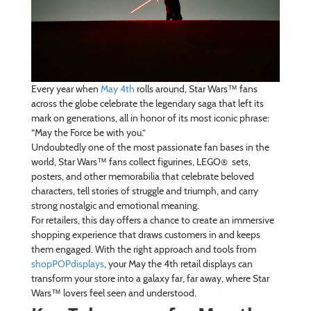
Every year when
May 4th
rolls around, Star Wars™ fans
across the globe celebrate the legendary saga that left its
mark on generations, all in honor of its most iconic phrase:
“May the Force be with you.”
Undoubtedly one of the most passionate fan bases in the
world, Star Wars™ fans collect figurines, LEGO® sets,
posters, and other memorabilia that celebrate beloved
characters, tell stories of struggle and triumph, and carry
strong nostalgic and emotional meaning.
For retailers, this day offers a chance to create an immersive
shopping experience that draws customers in and keeps
them engaged. With the right approach and tools from
shopPOPdisplays
, your May the 4th retail displays can
transform your store into a galaxy far, far away, where Star
Wars™ lovers feel seen and understood.