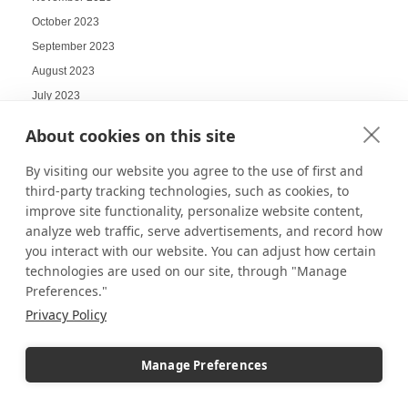
October 2023
September 2023
August 2023
July 2023
June 2023
About cookies on this site
May 2023
By visiting our website you agree to the use of first and
April 2023
third-party tracking technologies, such as cookies, to
March 2023
improve site functionality, personalize website content,
February 2023
analyze web traffic, serve advertisements, and record how
January 2023
you interact with our website. You can adjust how certain
December 2022
technologies are used on our site, through "Manage
Preferences."
November 2022
Privacy Policy
October 2022
September 2022
Manage Preferences
August 2022
July 2022