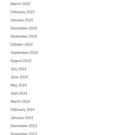
March 2025
February 2025
January 2025
December 2024
November 2024
October 2024
September 2024
August 2024
July 2024
June 2024
May 2024
April 2024
March 2024
February 2024
January 2024
December 2023
November 2023