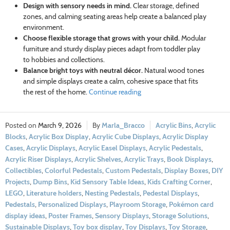
Design with sensory needs in mind.
Clear storage, defined
zones, and calming seating areas help create a balanced play
environment.
Choose flexible storage that grows with your child.
Modular
furniture and sturdy display pieces adapt from toddler play
to hobbies and collections.
Balance bright toys with neutral décor.
Natural wood tones
and simple displays create a calm, cohesive space that fits
the rest of the home.
Continue reading
March 9, 2026
Marla_Bracco
Acrylic Bins
,
Acrylic
Blocks
,
Acrylic Box Display
,
Acrylic Cube Displays
,
Acrylic Display
Cases
,
Acrylic Displays
,
Acrylic Easel Displays
,
Acrylic Pedestals
,
Acrylic Riser Displays
,
Acrylic Shelves
,
Acrylic Trays
,
Book Displays
,
Collectibles
,
Colorful Pedestals
,
Custom Pedestals
,
Display Boxes
,
DIY
Projects
,
Dump Bins
,
Kid Sensory Table Ideas
,
Kids Crafting Corner
,
LEGO
,
Literature holders
,
Nesting Pedestals
,
Pedestal Displays
,
Pedestals
,
Personalized Displays
,
Playroom Storage
,
Pokémon card
display ideas
,
Poster Frames
,
Sensory Displays
,
Storage Solutions
,
Sustainable Displays
,
Toy box display
,
Toy Displays
,
Toy Storage
,