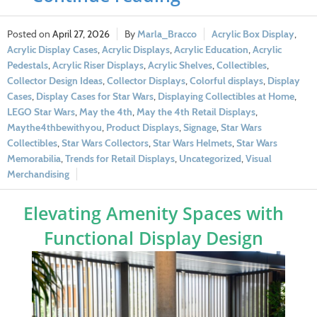
April 27, 2026
Marla_Bracco
Acrylic Box Display
,
Acrylic Display Cases
,
Acrylic Displays
,
Acrylic Education
,
Acrylic
Pedestals
,
Acrylic Riser Displays
,
Acrylic Shelves
,
Collectibles
,
Collector Design Ideas
,
Collector Displays
,
Colorful displays
,
Display
Cases
,
Display Cases for Star Wars
,
Displaying Collectibles at Home
,
LEGO Star Wars
,
May the 4th
,
May the 4th Retail Displays
,
Maythe4thbewithyou
,
Product Displays
,
Signage
,
Star Wars
Collectibles
,
Star Wars Collectors
,
Star Wars Helmets
,
Star Wars
Memorabilia
,
Trends for Retail Displays
,
Uncategorized
,
Visual
Merchandising
Elevating Amenity Spaces with
Functional Display Design