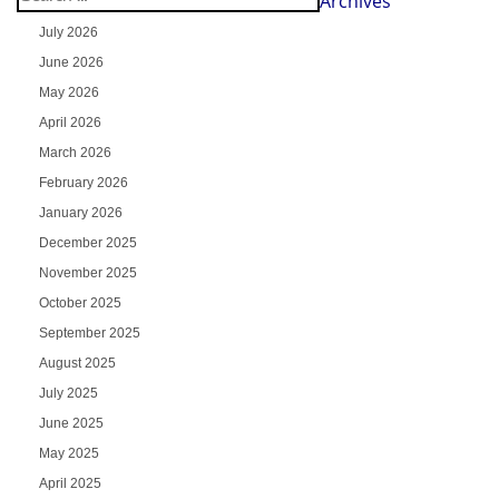
Archives
July 2026
June 2026
May 2026
April 2026
March 2026
February 2026
January 2026
December 2025
November 2025
October 2025
September 2025
August 2025
July 2025
June 2025
May 2025
April 2025