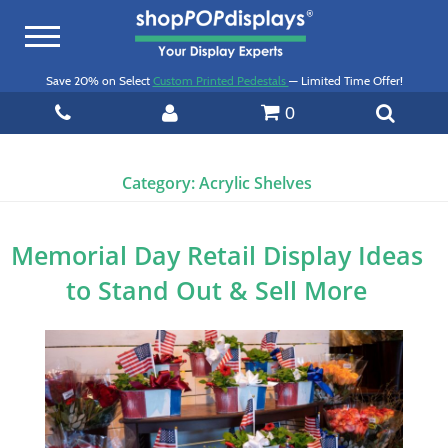
Toggle
navigation
Save 20% on Select
Custom Printed Pedestals
— Limited Time Offer!
0
Category:
Acrylic Shelves
Memorial Day Retail Display Ideas
to Stand Out & Sell More