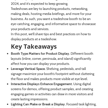
2024, and it’s expected to keep growing.
Tradeshows are key to launching products, networking,
making deals, hosting media briefings, and more for your
business. As such, you want a tradeshow booth to be an
eye-catching, engaging, and informative space to showcase
your products and services.
In this post, we’ll share tips and best practices on how to
display products at a tradeshow.
Key Takeaways
Booth Type Matters for Product Display.
Different booth
layouts (inline, corner, peninsula, and island) significantly
affect how you can display your products.
Leverage Vertical Space.
Shelving, pedestals, and tall
signage maximize your booth’s footprint without cluttering
the floor and makes products more visible at eye level.
Interactive Displays Enhance Engagement.
Using digital
screens for demos, offering product samples, and creating
engaging games or activities can draw in more visitors and
create lasting impressions.
Lighting Can Make or Break a Display.
Focused task lighting,