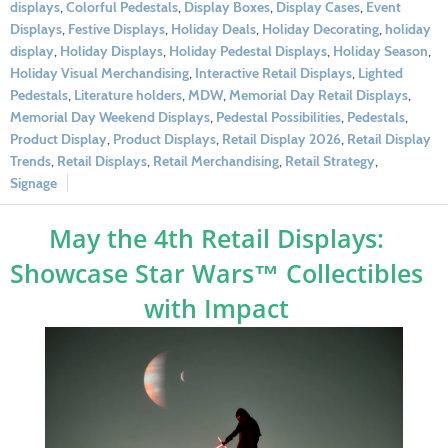
displays
,
Colorful Pedestals
,
Display Boxes
,
Display Cases
,
Event
Displays
,
Festive Displays
,
Holiday Deals
,
Holiday Decorating
,
holiday
display
,
Holiday Displays
,
Holiday Pedestal Displays
,
Holiday Season
,
Holiday Visual Merchandising
,
Interactive Retail Displays
,
Lighted
Pedestals
,
Literature holders
,
MDW
,
Memorial Day Retail Displays
,
Memorial Day Weekend Displays
,
Pedestal Possibilities
,
Pedestals
,
Product Display
,
Product Displays
,
Retail Display 2026
,
Retail Display
Trends
,
Retail Displays
,
Retail Merchandising
,
Retail Strategy
,
Signage
May the 4th Retail Displays:
Showcase Star Wars™ Collectibles
with Impact