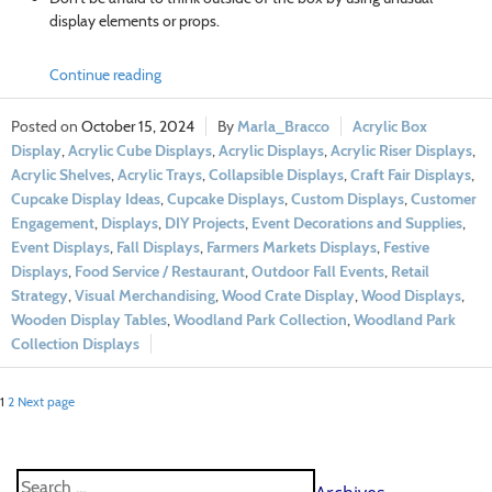
display elements or props.
Continue reading
October 15, 2024
Marla_Bracco
Acrylic Box
Display
,
Acrylic Cube Displays
,
Acrylic Displays
,
Acrylic Riser Displays
,
Acrylic Shelves
,
Acrylic Trays
,
Collapsible Displays
,
Craft Fair Displays
,
Cupcake Display Ideas
,
Cupcake Displays
,
Custom Displays
,
Customer
Engagement
,
Displays
,
DIY Projects
,
Event Decorations and Supplies
,
Event Displays
,
Fall Displays
,
Farmers Markets Displays
,
Festive
Displays
,
Food Service / Restaurant
,
Outdoor Fall Events
,
Retail
Strategy
,
Visual Merchandising
,
Wood Crate Display
,
Wood Displays
,
Wooden Display Tables
,
Woodland Park Collection
,
Woodland Park
Collection Displays
1
2
Next page