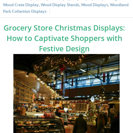
Wood Crate Display
,
Wood Display Stands
,
Wood Displays
,
Woodland
Park Collection Displays
Grocery Store Christmas Displays:
How to Captivate Shoppers with
Festive Design