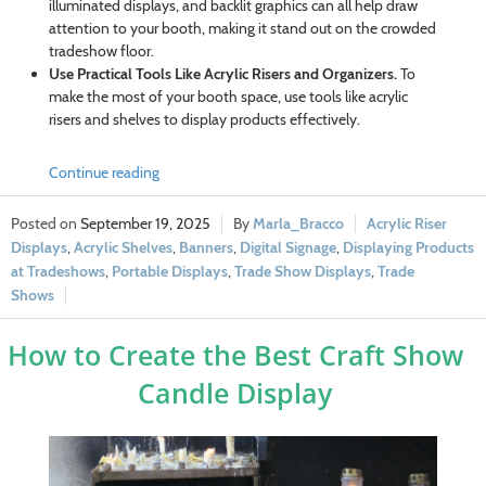
illuminated displays, and backlit graphics can all help draw
attention to your booth, making it stand out on the crowded
tradeshow floor.
Use Practical Tools Like Acrylic Risers and Organizers.
To
make the most of your booth space, use tools like acrylic
risers and shelves to display products effectively.
Continue reading
September 19, 2025
Marla_Bracco
Acrylic Riser
Displays
,
Acrylic Shelves
,
Banners
,
Digital Signage
,
Displaying Products
at Tradeshows
,
Portable Displays
,
Trade Show Displays
,
Trade
Shows
How to Create the Best Craft Show
Candle Display