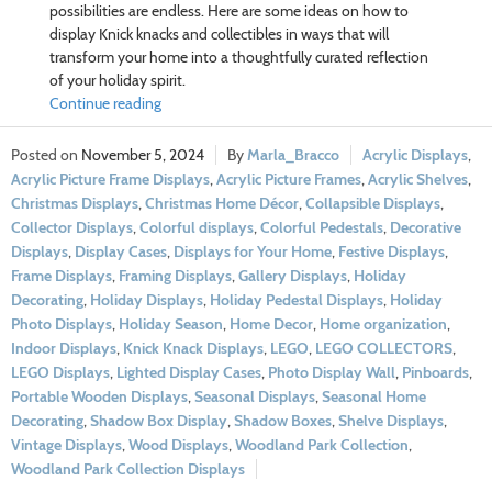
possibilities are endless. Here are some ideas on how to
display Knick knacks and collectibles in ways that will
transform your home into a thoughtfully curated reflection
of your holiday spirit.
Continue reading
November 5, 2024
Marla_Bracco
Acrylic Displays
,
Acrylic Picture Frame Displays
,
Acrylic Picture Frames
,
Acrylic Shelves
,
Christmas Displays
,
Christmas Home Décor
,
Collapsible Displays
,
Collector Displays
,
Colorful displays
,
Colorful Pedestals
,
Decorative
Displays
,
Display Cases
,
Displays for Your Home
,
Festive Displays
,
Frame Displays
,
Framing Displays
,
Gallery Displays
,
Holiday
Decorating
,
Holiday Displays
,
Holiday Pedestal Displays
,
Holiday
Photo Displays
,
Holiday Season
,
Home Decor
,
Home organization
,
Indoor Displays
,
Knick Knack Displays
,
LEGO
,
LEGO COLLECTORS
,
LEGO Displays
,
Lighted Display Cases
,
Photo Display Wall
,
Pinboards
,
Portable Wooden Displays
,
Seasonal Displays
,
Seasonal Home
Decorating
,
Shadow Box Display
,
Shadow Boxes
,
Shelve Displays
,
Vintage Displays
,
Wood Displays
,
Woodland Park Collection
,
Woodland Park Collection Displays