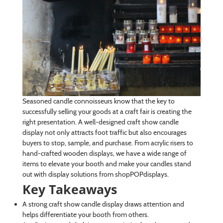
Seasoned candle connoisseurs know that the key to
successfully selling your goods at a craft fair is creating the
right presentation. A well-designed craft show candle
display not only attracts foot traffic but also encourages
buyers to stop, sample, and purchase. From acrylic risers to
hand-crafted wooden displays, we have a wide range of
items to elevate your booth and make your candles stand
out with display solutions from shopPOPdisplays.
Key Takeaways
A strong craft show candle display draws attention and
helps differentiate your booth from others.