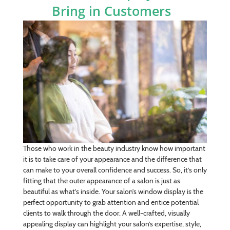
Bring in Customers
Those who work in the beauty industry know how important
it is to take care of your appearance and the difference that
can make to your overall confidence and success. So, it’s only
fitting that the outer appearance of a salon is just as
beautiful as what’s inside. Your salon’s window display is the
perfect opportunity to grab attention and entice potential
clients to walk through the door. A well-crafted, visually
appealing display can highlight your salon’s expertise, style,