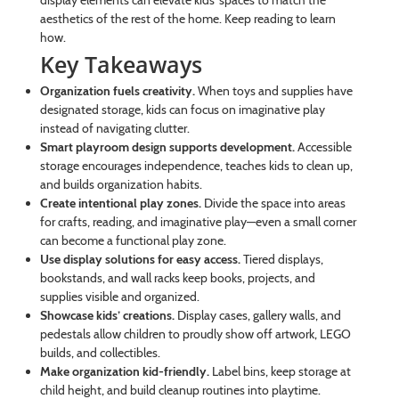
display elements can elevate kids’ spaces to match the
aesthetics of the rest of the home. Keep reading to learn
how.
Key Takeaways
Organization fuels creativity.
When toys and supplies have
designated storage, kids can focus on imaginative play
instead of navigating clutter.
Smart playroom design supports development.
Accessible
storage encourages independence, teaches kids to clean up,
and builds organization habits.
Create intentional play zones.
Divide the space into areas
for crafts, reading, and imaginative play—even a small corner
can become a functional play zone.
Use display solutions for easy access.
Tiered displays,
bookstands, and wall racks keep books, projects, and
supplies visible and organized.
Showcase kids’ creations.
Display cases, gallery walls, and
pedestals allow children to proudly show off artwork, LEGO
builds, and collectibles.
Make organization kid-friendly.
Label bins, keep storage at
child height, and build cleanup routines into playtime.