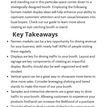
and standing out in this particular space comes down to a
strategically designed booth. Employing the following
farmers market display ideas will help enhance your ability to
captivate customers’ attention and turn casual browsers into
loyal buyers. Check out our guide to learn more about
creating an eye-catching booth or stand.
Key Takeaways
Farmers markets can be a key opportunity for driving revenue
for your business, with nearly half (42%) of people visiting
these regularly.
Displays are key for driving traffic to your booth. Layout and
signage are key components of creating an impactful
display. Booths should also be well-organized and well-
stocked.
Vertical space can be a great way to showcase more items to
drive more sales. Consider leveraging shelving and tiered
stands to make the most of our your booth.
Samples and interactive elements are a great way to drive
traffic to your booth. Allowing customers to experience your
products firsthand can increase the likelihood of a purchase.
Don’t be afraid to think outside of the box by using unusual