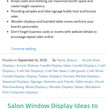
Acrylic risers and shelving can maximize booth space and
create height variations.
Providing samples and clear signage builds trust and boosts
sales.
Wooden displays and branded table covers reinforce your
brand’s personality.
Don’t forget business cards or inserts with website details to
encourage repeat sales online.
Continue reading
September 16, 2025
Marla_Bracco
Acrylic Riser
Displays
,
Acrylic Shelves
,
Candle Display Ideas
,
Candle Displays
,
Craft
Displays
,
Craft Fair Displays
,
Craft Fair Ideas
,
Craft goods
,
Craft Show
Candle Display
,
Display Tables
,
Displays
,
Farmers Market Displays
,
Seasonal Displays
,
Signage
,
Statistics and Trends
,
Table covers
,
Visual
Merchandising
,
Wood Displays
,
Wooden Display Tables
,
Woodland
Park Collection Displays
Salon Window Display Ideas to