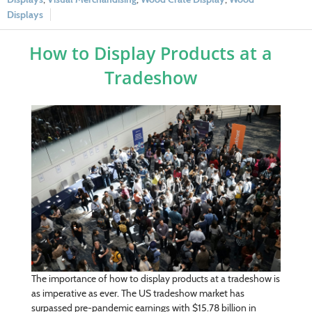
Displays
How to Display Products at a
Tradeshow
The importance of how to display products at a tradeshow is
as imperative as ever. The US tradeshow market has
surpassed pre-pandemic earnings with $15.78 billion in