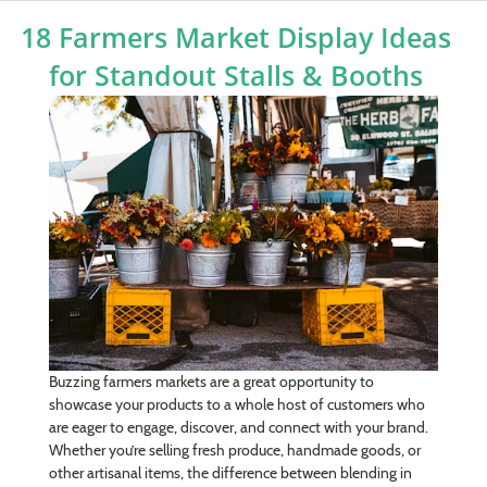
18 Farmers Market Display Ideas
for Standout Stalls & Booths
Buzzing farmers markets are a great opportunity to
showcase your products to a whole host of customers who
are eager to engage, discover, and connect with your brand.
Whether you’re selling fresh produce, handmade goods, or
other artisanal items, the difference between blending in