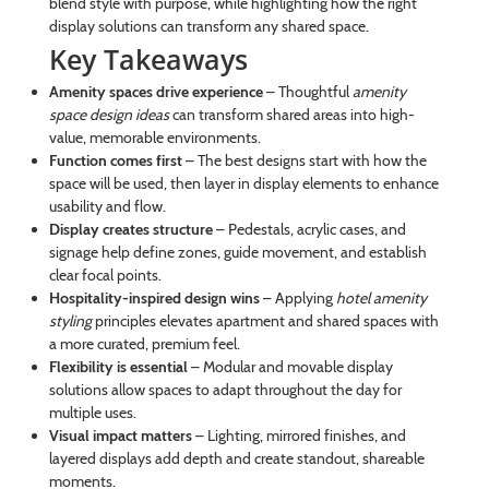
blend style with purpose, while highlighting how the right
display solutions can transform any shared space.
Key Takeaways
Amenity spaces drive experience
– Thoughtful
amenity
space design ideas
can transform shared areas into high-
value, memorable environments.
Function comes first
– The best designs start with how the
space will be used, then layer in display elements to enhance
usability and flow.
Display creates structure
– Pedestals, acrylic cases, and
signage help define zones, guide movement, and establish
clear focal points.
Hospitality-inspired design wins
– Applying
hotel amenity
styling
principles elevates apartment and shared spaces with
a more curated, premium feel.
Flexibility is essential
– Modular and movable display
solutions allow spaces to adapt throughout the day for
multiple uses.
Visual impact matters
– Lighting, mirrored finishes, and
layered displays add depth and create standout, shareable
moments.