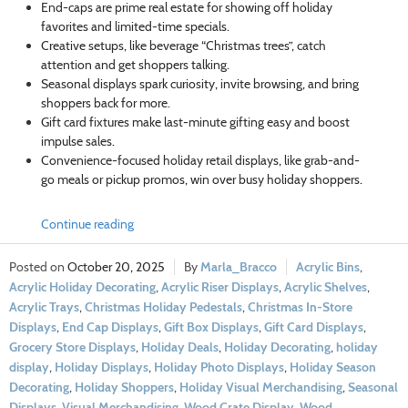
End-caps are prime real estate for showing off holiday
favorites and limited-time specials.
Creative setups, like beverage “Christmas trees”, catch
attention and get shoppers talking.
Seasonal displays spark curiosity, invite browsing, and bring
shoppers back for more.
Gift card fixtures make last-minute gifting easy and boost
impulse sales.
Convenience-focused holiday retail displays, like grab-and-
go meals or pickup promos, win over busy holiday shoppers.
Continue reading
October 20, 2025
Marla_Bracco
Acrylic Bins
,
Acrylic Holiday Decorating
,
Acrylic Riser Displays
,
Acrylic Shelves
,
Acrylic Trays
,
Christmas Holiday Pedestals
,
Christmas In-Store
Displays
,
End Cap Displays
,
Gift Box Displays
,
Gift Card Displays
,
Grocery Store Displays
,
Holiday Deals
,
Holiday Decorating
,
holiday
display
,
Holiday Displays
,
Holiday Photo Displays
,
Holiday Season
Decorating
,
Holiday Shoppers
,
Holiday Visual Merchandising
,
Seasonal
Displays
,
Visual Merchandising
,
Wood Crate Display
,
Wood