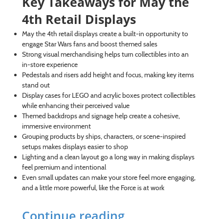
Key Takeaways for May the
4th Retail Displays
May the 4th retail displays create a built-in opportunity to
engage Star Wars fans and boost themed sales
Strong visual merchandising helps turn collectibles into an
in-store experience
Pedestals and risers add height and focus, making key items
stand out
Display cases for LEGO and acrylic boxes protect collectibles
while enhancing their perceived value
Themed backdrops and signage help create a cohesive,
immersive environment
Grouping products by ships, characters, or scene-inspired
setups makes displays easier to shop
Lighting and a clean layout go a long way in making displays
feel premium and intentional
Even small updates can make your store feel more engaging,
and a little more powerful, like the Force is at work
Continue reading