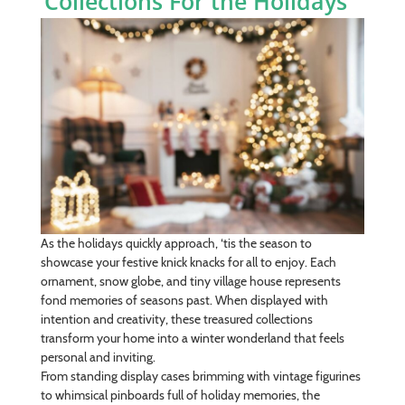
Collections For the Holidays
As the holidays quickly approach, ‘tis the season to
showcase your festive knick knacks for all to enjoy. Each
ornament, snow globe, and tiny village house represents
fond memories of seasons past. When displayed with
intention and creativity, these treasured collections
transform your home into a winter wonderland that feels
personal and inviting.
From standing display cases brimming with vintage figurines
to whimsical pinboards full of holiday memories, the