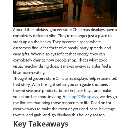
Around the holidays, grocery store Christmas displays have a
completely different vibe. They’re no longer just a place to
stock up on the basics. They become a space where
customers find ideas for festive meals, party spreads, and
easy gifts. When displays reflect that energy, they can
completely change how people shop. That’s what good
visual merchandising does: it makes everyday aisles feel a
little more exciting.
Thoughtful grocery store Christmas displays help retailers tell
that story. With the right setup, you can guide shoppers
toward seasonal products, boost impulse buys, and make
your store feel more inviting. At
shopPOPdisplays
, we design
the fixtures that bring those moments to life. Read on for
creative ways to make the most of your end-caps, beverage
towers, and grab-and-go displays this holiday season.
Key Takeaways