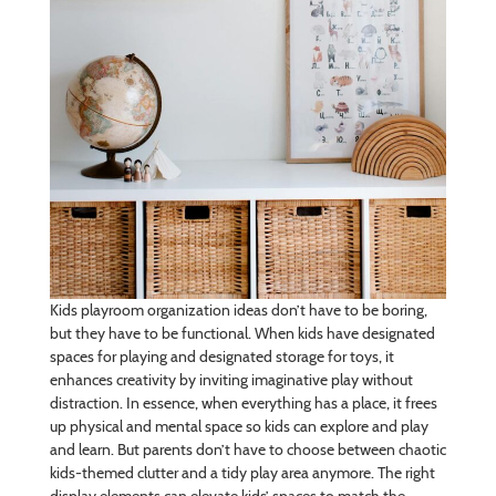
Kids playroom organization ideas don’t have to be boring,
but they have to be functional. When kids have designated
spaces for playing and designated storage for toys, it
enhances creativity by inviting imaginative play without
distraction. In essence, when everything has a place, it frees
up physical and mental space so kids can explore and play
and learn. But parents don’t have to choose between chaotic
kids-themed clutter and a tidy play area anymore. The right