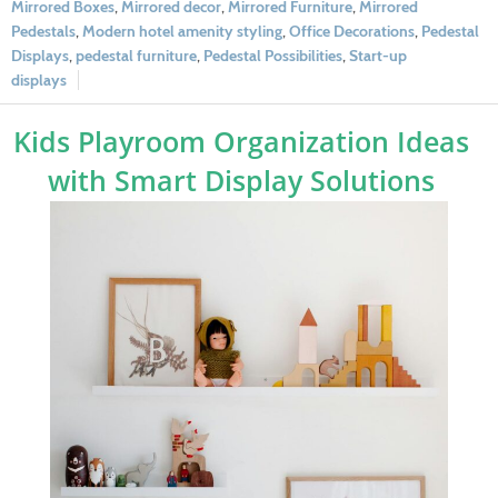
Mirrored Boxes
,
Mirrored decor
,
Mirrored Furniture
,
Mirrored
Pedestals
,
Modern hotel amenity styling
,
Office Decorations
,
Pedestal
Displays
,
pedestal furniture
,
Pedestal Possibilities
,
Start-up
displays
Kids Playroom Organization Ideas
with Smart Display Solutions