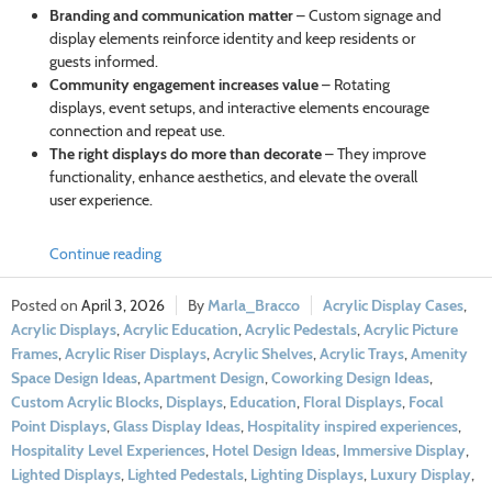
Branding and communication matter
– Custom signage and
display elements reinforce identity and keep residents or
guests informed.
Community engagement increases value
– Rotating
displays, event setups, and interactive elements encourage
connection and repeat use.
The right displays do more than decorate
– They improve
functionality, enhance aesthetics, and elevate the overall
user experience.
Continue reading
April 3, 2026
Marla_Bracco
Acrylic Display Cases
,
Acrylic Displays
,
Acrylic Education
,
Acrylic Pedestals
,
Acrylic Picture
Frames
,
Acrylic Riser Displays
,
Acrylic Shelves
,
Acrylic Trays
,
Amenity
Space Design Ideas
,
Apartment Design
,
Coworking Design Ideas
,
Custom Acrylic Blocks
,
Displays
,
Education
,
Floral Displays
,
Focal
Point Displays
,
Glass Display Ideas
,
Hospitality inspired experiences
,
Hospitality Level Experiences
,
Hotel Design Ideas
,
Immersive Display
,
Lighted Displays
,
Lighted Pedestals
,
Lighting Displays
,
Luxury Display
,