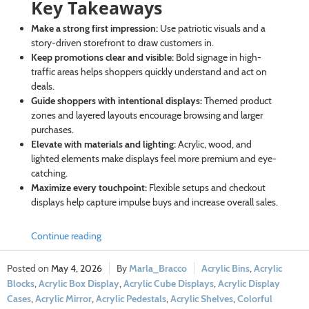
Key Takeaways
Make a strong first impression:
Use patriotic visuals and a
story-driven storefront to draw customers in.
Keep promotions clear and visible:
Bold signage in high-
traffic areas helps shoppers quickly understand and act on
deals.
Guide shoppers with intentional displays:
Themed product
zones and layered layouts encourage browsing and larger
purchases.
Elevate with materials and lighting:
Acrylic, wood, and
lighted elements make displays feel more premium and eye-
catching.
Maximize every touchpoint:
Flexible setups and checkout
displays help capture impulse buys and increase overall sales.
Continue reading
May 4, 2026
Marla_Bracco
Acrylic Bins
,
Acrylic
Blocks
,
Acrylic Box Display
,
Acrylic Cube Displays
,
Acrylic Display
Cases
,
Acrylic Mirror
,
Acrylic Pedestals
,
Acrylic Shelves
,
Colorful