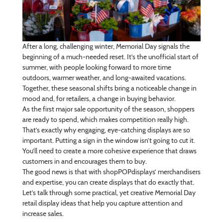
After a long, challenging winter, Memorial Day signals the
beginning of a much-needed reset. It’s the unofficial start of
summer, with people looking forward to more time
outdoors, warmer weather, and long-awaited vacations.
Together, these seasonal shifts bring a noticeable change in
mood and, for retailers, a change in buying behavior.
As the first major sale opportunity of the season, shoppers
are ready to spend, which makes competition really high.
That’s exactly why engaging, eye-catching displays are so
important. Putting a sign in the window isn’t going to cut it.
You’ll need to create a more cohesive experience that draws
customers in and encourages them to buy.
The good news is that with shopPOPdisplays’ merchandisers
and expertise, you can create displays that do exactly that.
Let’s talk through some practical, yet creative Memorial Day
retail display ideas that help you capture attention and
increase sales.