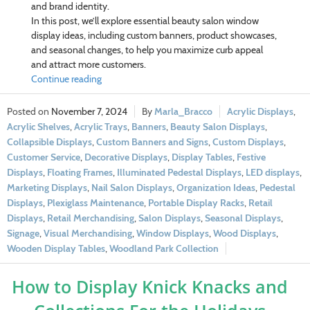
and brand identity.
In this post, we’ll explore essential beauty salon window
display ideas, including custom banners, product showcases,
and seasonal changes, to help you maximize curb appeal
and attract more customers.
Continue reading
November 7, 2024
Marla_Bracco
Acrylic Displays
,
Acrylic Shelves
,
Acrylic Trays
,
Banners
,
Beauty Salon Displays
,
Collapsible Displays
,
Custom Banners and Signs
,
Custom Displays
,
Customer Service
,
Decorative Displays
,
Display Tables
,
Festive
Displays
,
Floating Frames
,
Illuminated Pedestal Displays
,
LED displays
,
Marketing Displays
,
Nail Salon Displays
,
Organization Ideas
,
Pedestal
Displays
,
Plexiglass Maintenance
,
Portable Display Racks
,
Retail
Displays
,
Retail Merchandising
,
Salon Displays
,
Seasonal Displays
,
Signage
,
Visual Merchandising
,
Window Displays
,
Wood Displays
,
Wooden Display Tables
,
Woodland Park Collection
How to Display Knick Knacks and