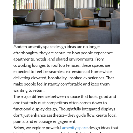
Modern amenity space design ideas are no longer
afterthoughts, they are central to how people experience
apartments, hotels, and shared environments. From
coworking lounges to rooftop terraces, these spaces are
expected to feel like seamless extensions of home while
delivering elevated, hospitality-inspired experiences. That
make people feel instantly comfortable and keep them
wanting to return.
The major difference between a space that looks good and
one that truly oust competitors often comes down to
functional display design. Thoughtfully integrated displays
don’t just enhance aesthetics—they guide flow, create focal
points, and encourage engagement.
Below, we explore powerful
amenity space
design ideas that