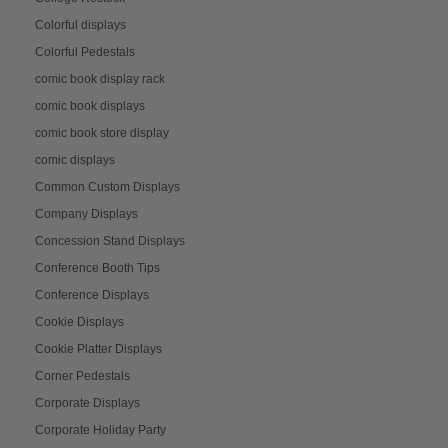
Colorful displays
Colorful Pedestals
comic book display rack
comic book displays
comic book store display
comic displays
Common Custom Displays
Company Displays
Concession Stand Displays
Conference Booth Tips
Conference Displays
Cookie Displays
Cookie Platter Displays
Corner Pedestals
Corporate Displays
Corporate Holiday Party