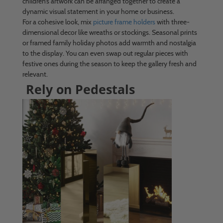
children’s artwork can be arranged together to create a
dynamic visual statement in your home or business.
For a cohesive look, mix
picture frame holders
with three-
dimensional decor like wreaths or stockings. Seasonal prints
or framed family holiday photos add warmth and nostalgia
to the display. You can even swap out regular pieces with
festive ones during the season to keep the gallery fresh and
relevant.
Rely on Pedestals