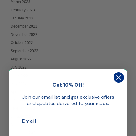
March 2023
February 2023
January 2023
December 2022
November 2022
October 2022
September 2022
August 2022
July 2022
June 2022
May 2022
Get 10% Off!
April 2022
Join our email list and get exclusive offers
March 2022
and updates delivered to your inbox.
February 2022
Email
January 2022
December 2021
November 2021