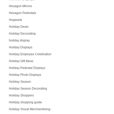
Hexagon Mirrors
Hexagon Pedestals
Hogwarts
Holiday Deals
Holiday Decorating
holiday display
Holiday Displays
Holiday Employee Celebration
Holiday Gift Ideas
Holiday Pedestal Displays
Holiday Photo Displays
Holiday Season
Holiday Season Decorating
Holiday Shoppers
Holiday shopping guide
Holiday Visual Merchandising