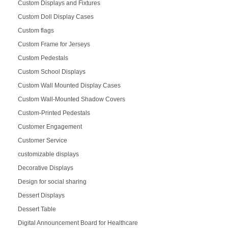
Custom Displays and Fixtures
Custom Doll Display Cases
Custom flags
Custom Frame for Jerseys
Custom Pedestals
Custom School Displays
Custom Wall Mounted Display Cases
Custom Wall-Mounted Shadow Covers
Custom-Printed Pedestals
Customer Engagement
Customer Service
customizable displays
Decorative Displays
Design for social sharing
Dessert Displays
Dessert Table
Digital Announcement Board for Healthcare