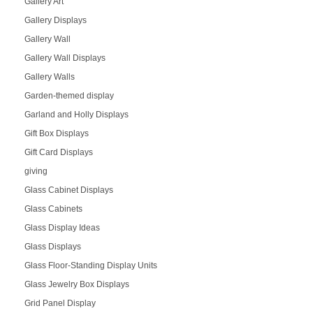
Gallery Art
Gallery Displays
Gallery Wall
Gallery Wall Displays
Gallery Walls
Garden-themed display
Garland and Holly Displays
Gift Box Displays
Gift Card Displays
giving
Glass Cabinet Displays
Glass Cabinets
Glass Display Ideas
Glass Displays
Glass Floor-Standing Display Units
Glass Jewelry Box Displays
Grid Panel Display