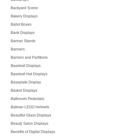
Backyard Scene
Bakery Displays
Ballot Boxes
Bank Displays
Banner Stands
Banners
Barriers and Partitions
Baseball Displays
Baseball Hat Displays
Baseplate Display
Basket Displays
Bathroom Pedestals
Batman LEGO Helmets
Beautiful Glass Displays
Beauty Salon Displays
Benefits of Digital Displays