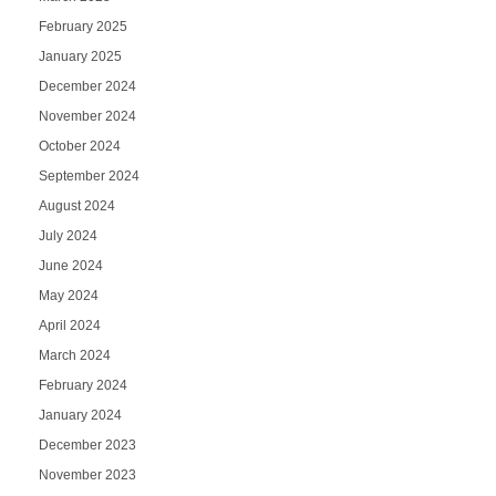
February 2025
January 2025
December 2024
November 2024
October 2024
September 2024
August 2024
July 2024
June 2024
May 2024
April 2024
March 2024
February 2024
January 2024
December 2023
November 2023