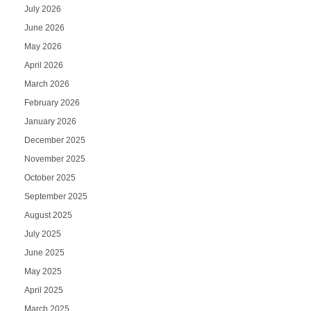
July 2026
June 2026
May 2026
April 2026
March 2026
February 2026
January 2026
December 2025
November 2025
October 2025
September 2025
August 2025
July 2025
June 2025
May 2025
April 2025
March 2025