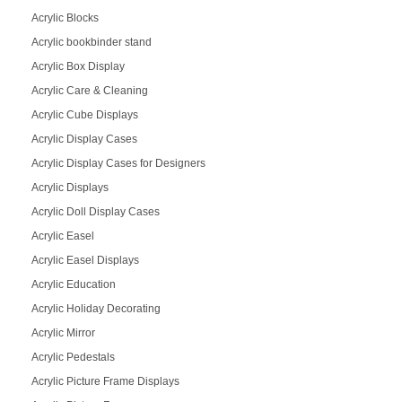
Acrylic Blocks
Acrylic bookbinder stand
Acrylic Box Display
Acrylic Care & Cleaning
Acrylic Cube Displays
Acrylic Display Cases
Acrylic Display Cases for Designers
Acrylic Displays
Acrylic Doll Display Cases
Acrylic Easel
Acrylic Easel Displays
Acrylic Education
Acrylic Holiday Decorating
Acrylic Mirror
Acrylic Pedestals
Acrylic Picture Frame Displays