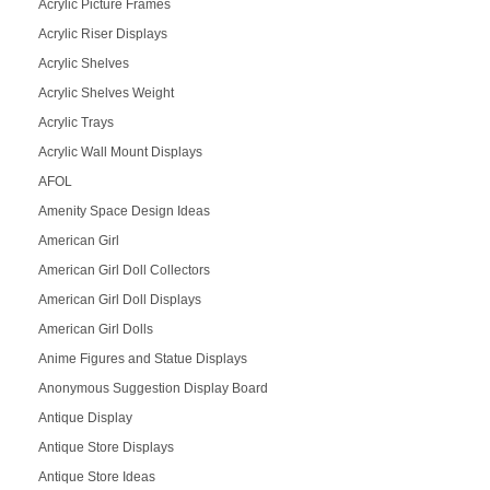
Acrylic Picture Frames
Acrylic Riser Displays
Acrylic Shelves
Acrylic Shelves Weight
Acrylic Trays
Acrylic Wall Mount Displays
AFOL
Amenity Space Design Ideas
American Girl
American Girl Doll Collectors
American Girl Doll Displays
American Girl Dolls
Anime Figures and Statue Displays
Anonymous Suggestion Display Board
Antique Display
Antique Store Displays
Antique Store Ideas