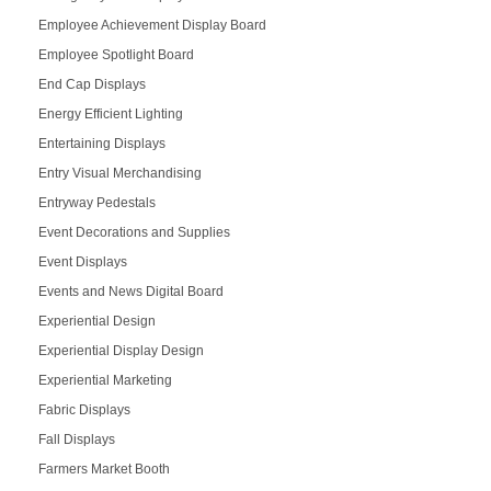
Employee Achievement Display Board
Employee Spotlight Board
End Cap Displays
Energy Efficient Lighting
Entertaining Displays
Entry Visual Merchandising
Entryway Pedestals
Event Decorations and Supplies
Event Displays
Events and News Digital Board
Experiential Design
Experiential Display Design
Experiential Marketing
Fabric Displays
Fall Displays
Farmers Market Booth