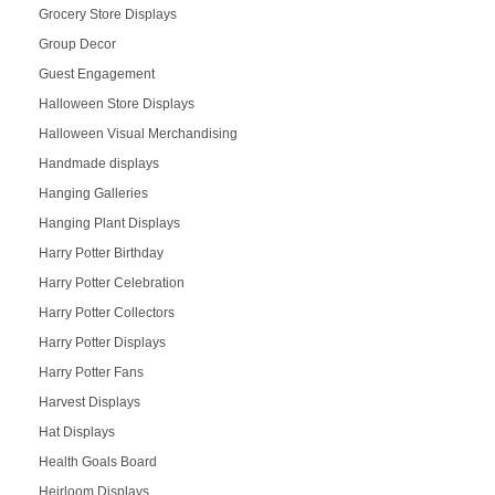
Grocery Store Displays
Group Decor
Guest Engagement
Halloween Store Displays
Halloween Visual Merchandising
Handmade displays
Hanging Galleries
Hanging Plant Displays
Harry Potter Birthday
Harry Potter Celebration
Harry Potter Collectors
Harry Potter Displays
Harry Potter Fans
Harvest Displays
Hat Displays
Health Goals Board
Heirloom Displays