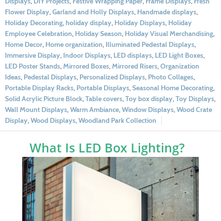
Displays
,
DIY Projects
,
Festive Wrapping Paper
,
Frame Displays
,
Fresh
Flower Display
,
Garland and Holly Displays
,
Handmade displays
,
Holiday Decorating
,
holiday display
,
Holiday Displays
,
Holiday
Employee Celebration
,
Holiday Season
,
Holiday Visual Merchandising
,
Home Decor
,
Home organization
,
Illuminated Pedestal Displays
,
Immersive Display
,
Indoor Displays
,
LED displays
,
LED Light Boxes
,
LED Poster Stands
,
Mirrored Boxes
,
Mirrored Risers
,
Organization
Ideas
,
Pedestal Displays
,
Personalized Displays
,
Photo Collages
,
Portable Display Racks
,
Portable Displays
,
Seasonal Home Decorating
,
Solid Acrylic Picture Block
,
Table covers
,
Toy box display
,
Toy Displays
,
Wall Mount Displays
,
Warm Ambiance
,
Window Displays
,
Wood Crate
Display
,
Wood Displays
,
Woodland Park Collection
What Is LED Box Lighting?