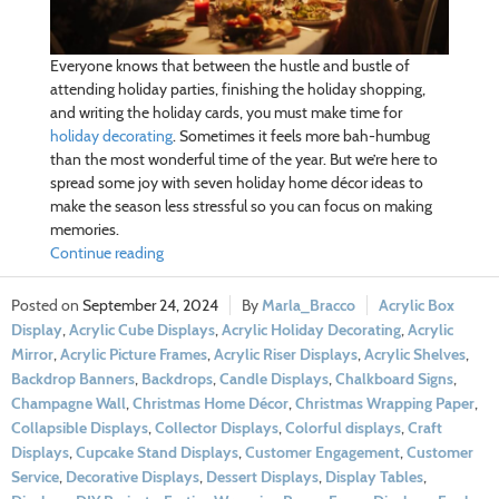
Everyone knows that between the hustle and bustle of
attending holiday parties, finishing the holiday shopping,
and writing the holiday cards, you must make time for
holiday decorating
. Sometimes it feels more bah-humbug
than the most wonderful time of the year. But we’re here to
spread some joy with seven holiday home décor ideas to
make the season less stressful so you can focus on making
memories.
Continue reading
September 24, 2024
Marla_Bracco
Acrylic Box
Display
,
Acrylic Cube Displays
,
Acrylic Holiday Decorating
,
Acrylic
Mirror
,
Acrylic Picture Frames
,
Acrylic Riser Displays
,
Acrylic Shelves
,
Backdrop Banners
,
Backdrops
,
Candle Displays
,
Chalkboard Signs
,
Champagne Wall
,
Christmas Home Décor
,
Christmas Wrapping Paper
,
Collapsible Displays
,
Collector Displays
,
Colorful displays
,
Craft
Displays
,
Cupcake Stand Displays
,
Customer Engagement
,
Customer
Service
,
Decorative Displays
,
Dessert Displays
,
Display Tables
,