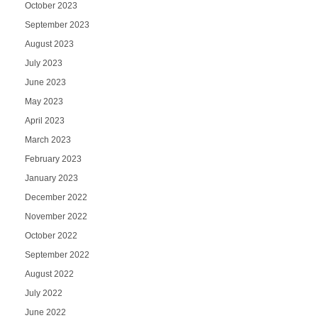
October 2023
September 2023
August 2023
July 2023
June 2023
May 2023
April 2023
March 2023
February 2023
January 2023
December 2022
November 2022
October 2022
September 2022
August 2022
July 2022
June 2022