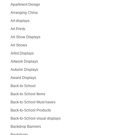
Apartment Design
Arranging China
Art displays
Art Prints
Art Show Displays
Art Shows
Artist Displays
Artwork Displays
Autumn Displays
Award Displays
Back-to-School
Back-to-School Items
Back-to-School Must-haves
Back-to-School Products
Back-to-School visual displays
Backdrop Banners
Backdrops