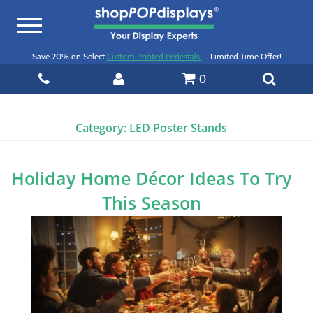
Toggle
navigation
Save 20% on Select
Custom Printed Pedestals
— Limited Time Offer!
0
Category:
LED Poster Stands
Holiday Home Décor Ideas To Try
This Season