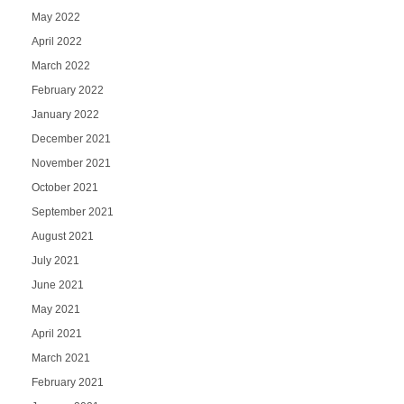
May 2022
April 2022
March 2022
February 2022
January 2022
December 2021
November 2021
October 2021
September 2021
August 2021
July 2021
June 2021
May 2021
April 2021
March 2021
February 2021