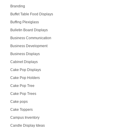
Branding
Buffet Table Food Displays
Buffing Plexiglass
Bulletin Board Displays
Business Communication
Business Development
Business Displays
Cabinet Displays
Cake Pop Displays
Cake Pop Holders
Cake Pop Tree
Cake Pop Trees
Cake pops
Cake Toppers
Campus Inventory
Candle Display Ideas