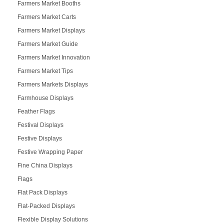
Farmers Market Booths
Farmers Market Carts
Farmers Market Displays
Farmers Market Guide
Farmers Market Innovation
Farmers Market Tips
Farmers Markets Displays
Farmhouse Displays
Feather Flags
Festival Displays
Festive Displays
Festive Wrapping Paper
Fine China Displays
Flags
Flat Pack Displays
Flat-Packed Displays
Flexible Display Solutions