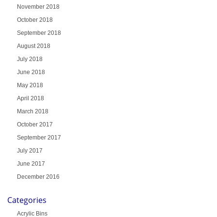
November 2018
October 2018
September 2018
August 2018
July 2018
June 2018
May 2018
April 2018
March 2018
October 2017
September 2017
July 2017
June 2017
December 2016
Categories
Acrylic Bins