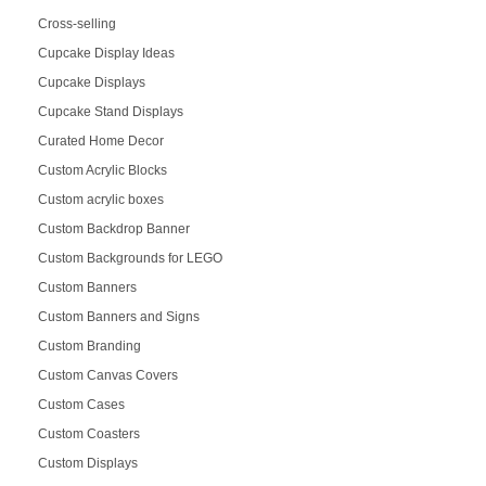
Cross-selling
Cupcake Display Ideas
Cupcake Displays
Cupcake Stand Displays
Curated Home Decor
Custom Acrylic Blocks
Custom acrylic boxes
Custom Backdrop Banner
Custom Backgrounds for LEGO
Custom Banners
Custom Banners and Signs
Custom Branding
Custom Canvas Covers
Custom Cases
Custom Coasters
Custom Displays