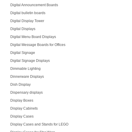
Digital Announcement Boards
Digital bulletin boards
Digital Display Tower
Digital Displays
Digital Menu Board Displays
Digital Message Boards for Offices
Digital Signage
Digital Signage Displays
Dimmable Lighting
Dinnerware Displays
Dish Display
Dispensary displays
Display Boxes
Display Cabinets
Display Cases
Display Cases and Stands for LEGO