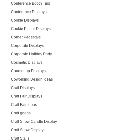
Conference Booth Tips
Conference Displays
Cookie Displays
Cookie Platter Displays
Corner Pedestals
Corporate Displays
Corporate Holiday Party
Cosmetic Displays
Countertop Displays
Coworking Design Ideas
Craft Displays
Craft Fair Displays
Craft Fair Ideas
Craft goods
Craft Show Candle Display
Craft Show Displays
Craft Stalls