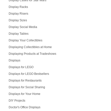
Display Cases for Star Wars
Display Racks
Display Risers
Display Sizes
Display Social Media
Display Tables
Display Your Collectibles
Displaying Collectibles at Home
Displaying Products at Tradeshows
Displays
Displays for LEGO
Displays for LEGO Bestsellers
Displays for Restaurants
Displays for Social Sharing
Displays for Your Home
DIY Projects
Doctor's Office Displays