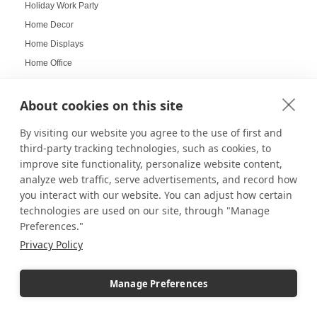
Holiday Work Party
Home Decor
Home Displays
Home Office
Home organization
Hospitality Design
About cookies on this site
Hospitality inspired experiences
By visiting our website you agree to the use of first and
Hospitality Level Experiences
third-party tracking technologies, such as cookies, to
Hotel Design Ideas
improve site functionality, personalize website content,
analyze web traffic, serve advertisements, and record how
Hotel Displays
you interact with our website. You can adjust how certain
House Decor
technologies are used on our site, through "Manage
How to Build a LEGO Display Case
Preferences."
How to Clean Acrylic Picture Frames
Privacy Policy
How to clean plexiglass
How to Decorate Glass Cabinets
Manage Preferences
How to Hang a Gallery Wall
Illuminated Pedestal Displays