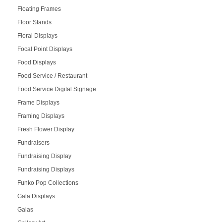
Floating Frames
Floor Stands
Floral Displays
Focal Point Displays
Food Displays
Food Service / Restaurant
Food Service Digital Signage
Frame Displays
Framing Displays
Fresh Flower Display
Fundraisers
Fundraising Display
Fundraising Displays
Funko Pop Collections
Gala Displays
Galas