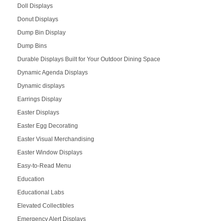
Doll Displays
Donut Displays
Dump Bin Display
Dump Bins
Durable Displays Built for Your Outdoor Dining Space
Dynamic Agenda Displays
Dynamic displays
Earrings Display
Easter Displays
Easter Egg Decorating
Easter Visual Merchandising
Easter Window Displays
Easy-to-Read Menu
Education
Educational Labs
Elevated Collectibles
Emergency Alert Displays