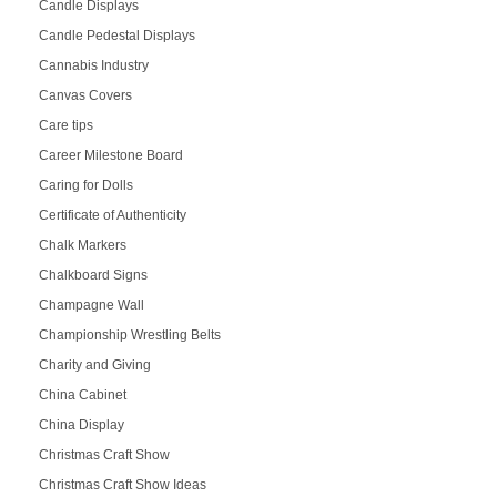
Candle Displays
Candle Pedestal Displays
Cannabis Industry
Canvas Covers
Care tips
Career Milestone Board
Caring for Dolls
Certificate of Authenticity
Chalk Markers
Chalkboard Signs
Champagne Wall
Championship Wrestling Belts
Charity and Giving
China Cabinet
China Display
Christmas Craft Show
Christmas Craft Show Ideas