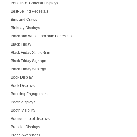
Benefits of Gridwall Displays
Best-Selling Pedestals
Bins and Crates
Birthday Displays
Black and White Laminate Pedestals
Black Friday
Black Friday Sales Sign
Black Friday Signage
Black Friday Strategy
Book Display
Book Displays
Boosting Engagement
Booth displays
Booth Visibility
Boutique hotel displays
Bracelet Displays
Brand Awareness