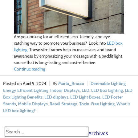
Are you looking for an efficient, eco-friendly, and eye-
catching way to promote your business? Look into
LED box
lighting
. These slim frames help increase sales and brand
awareness by emphasizing your message with a backlit light
source that is long-lasting and cost-effective.
Continue reading
April 9, 2024
Marla_Bracco
Dimmable Lighting
,
Energy Efficient Lighting
,
Indoor Displays
,
LED
,
LED Box Lighting
,
LED
Box Lighting Benefits
,
LED displays
,
LED Light Boxes
,
LED Poster
Stands
,
Mobile Displays
,
Retail Strategy
,
Toxin-Free Lighting
,
What is
LED box lighting?
Archives