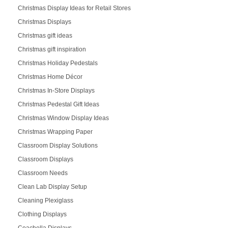
Christmas Display Ideas for Retail Stores
Christmas Displays
Christmas gift ideas
Christmas gift inspiration
Christmas Holiday Pedestals
Christmas Home Décor
Christmas In-Store Displays
Christmas Pedestal Gift Ideas
Christmas Window Display Ideas
Christmas Wrapping Paper
Classroom Display Solutions
Classroom Displays
Classroom Needs
Clean Lab Display Setup
Cleaning Plexiglass
Clothing Displays