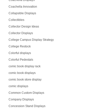
Coachella Displays
Coachella Innovation
Collapsible Displays
Collectibles
Collector Design Ideas
Collector Displays
College Campus Display Strategy
College Restock
Colorful displays
Colorful Pedestals
comic book display rack
comic book displays
comic book store display
comic displays
Common Custom Displays
Company Displays
Concession Stand Displays