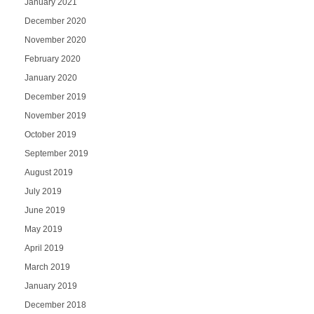
January 2021
December 2020
November 2020
February 2020
January 2020
December 2019
November 2019
October 2019
September 2019
August 2019
July 2019
June 2019
May 2019
April 2019
March 2019
January 2019
December 2018