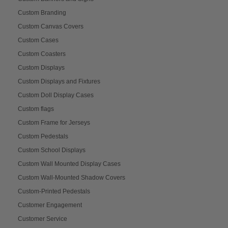
Custom Branding
Custom Canvas Covers
Custom Cases
Custom Coasters
Custom Displays
Custom Displays and Fixtures
Custom Doll Display Cases
Custom flags
Custom Frame for Jerseys
Custom Pedestals
Custom School Displays
Custom Wall Mounted Display Cases
Custom Wall-Mounted Shadow Covers
Custom-Printed Pedestals
Customer Engagement
Customer Service