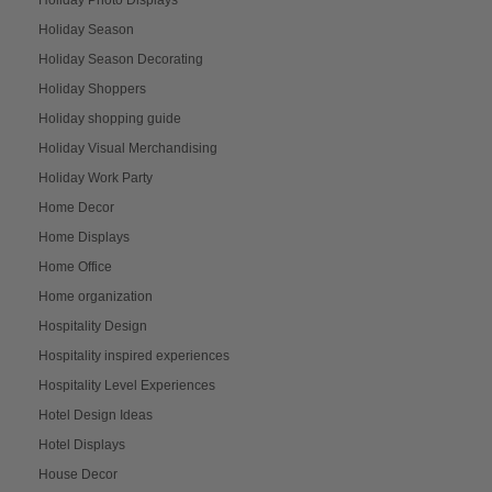
Holiday Season
Holiday Season Decorating
Holiday Shoppers
Holiday shopping guide
Holiday Visual Merchandising
Holiday Work Party
Home Decor
Home Displays
Home Office
Home organization
Hospitality Design
Hospitality inspired experiences
Hospitality Level Experiences
Hotel Design Ideas
Hotel Displays
House Decor