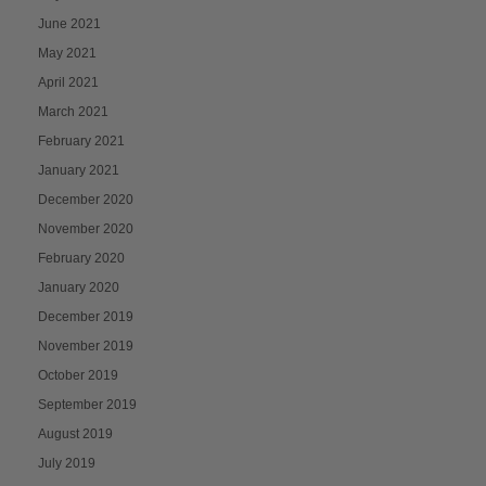
June 2021
May 2021
April 2021
March 2021
February 2021
January 2021
December 2020
November 2020
February 2020
January 2020
December 2019
November 2019
October 2019
September 2019
August 2019
July 2019