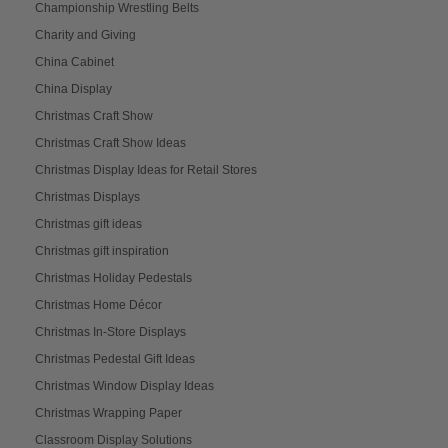
Championship Wrestling Belts
Charity and Giving
China Cabinet
China Display
Christmas Craft Show
Christmas Craft Show Ideas
Christmas Display Ideas for Retail Stores
Christmas Displays
Christmas gift ideas
Christmas gift inspiration
Christmas Holiday Pedestals
Christmas Home Décor
Christmas In-Store Displays
Christmas Pedestal Gift Ideas
Christmas Window Display Ideas
Christmas Wrapping Paper
Classroom Display Solutions