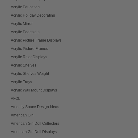
Acrylic Education
Acrylic Holiday Decorating
Acrylic Mirror
Acrylic Pedestals
Acrylic Picture Frame Displays
Acrylic Picture Frames
Acrylic Riser Displays
Acrylic Shelves
Acrylic Shelves Weight
Acrylic Trays
Acrylic Wall Mount Displays
AFOL
Amenity Space Design Ideas
American Girl
American Girl Doll Collectors
American Girl Doll Displays