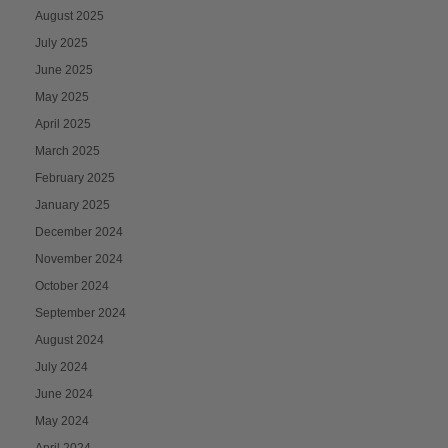
August 2025
July 2025
June 2025
May 2025
April 2025
March 2025
February 2025
January 2025
December 2024
November 2024
October 2024
September 2024
August 2024
July 2024
June 2024
May 2024
April 2024