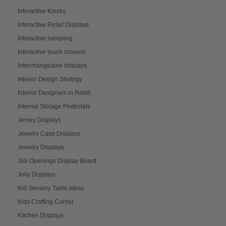
Interactive Kiosks
Interactive Retail Displays
Interactive sampling
Interactive touch screens
Interchangeable displays
Interior Design Strategy
Interior Designers in Retail
Internal Storage Pedestals
Jersey Displays
Jewelry Case Displays
Jewelry Displays
Job Openings Display Board
Jolly Displays
Kid Sensory Table Ideas
Kids Crafting Corner
Kitchen Displays