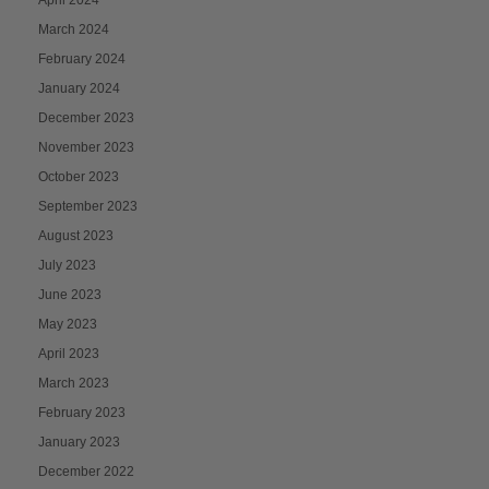
March 2024
February 2024
January 2024
December 2023
November 2023
October 2023
September 2023
August 2023
July 2023
June 2023
May 2023
April 2023
March 2023
February 2023
January 2023
December 2022