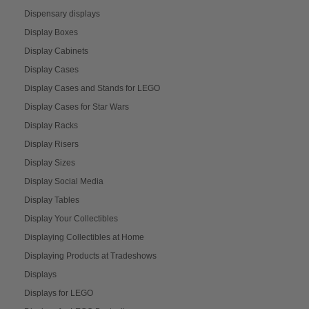
Dispensary displays
Display Boxes
Display Cabinets
Display Cases
Display Cases and Stands for LEGO
Display Cases for Star Wars
Display Racks
Display Risers
Display Sizes
Display Social Media
Display Tables
Display Your Collectibles
Displaying Collectibles at Home
Displaying Products at Tradeshows
Displays
Displays for LEGO