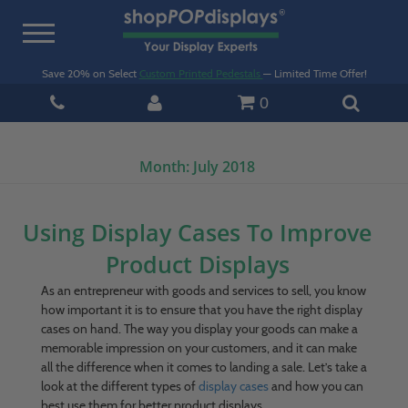
Toggle
navigation
Save 20% on Select
Custom Printed Pedestals
— Limited Time Offer!
0
Month:
July 2018
Using Display Cases To Improve
Product Displays
As an entrepreneur with goods and services to sell, you know
how important it is to ensure that you have the right display
cases on hand. The way you display your goods can make a
memorable impression on your customers, and it can make
all the difference when it comes to landing a sale. Let’s take a
look at the different types of
display cases
and how you can
best use them for better product displays.