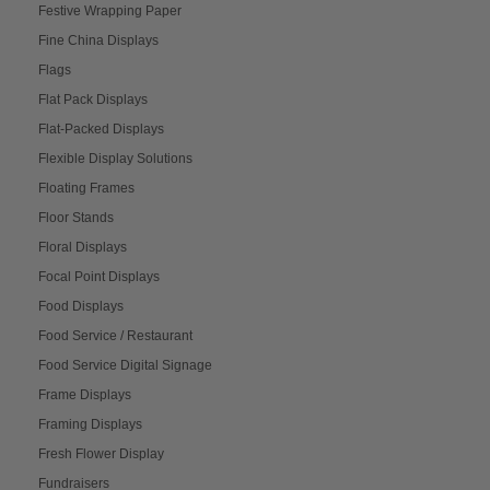
Festive Wrapping Paper
Fine China Displays
Flags
Flat Pack Displays
Flat-Packed Displays
Flexible Display Solutions
Floating Frames
Floor Stands
Floral Displays
Focal Point Displays
Food Displays
Food Service / Restaurant
Food Service Digital Signage
Frame Displays
Framing Displays
Fresh Flower Display
Fundraisers