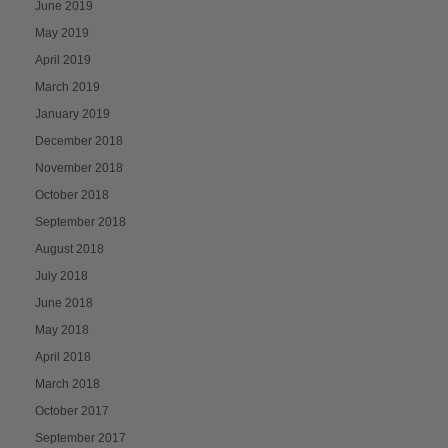
June 2019
May 2019
April 2019
March 2019
January 2019
December 2018
November 2018
October 2018
September 2018
August 2018
July 2018
June 2018
May 2018
April 2018
March 2018
October 2017
September 2017