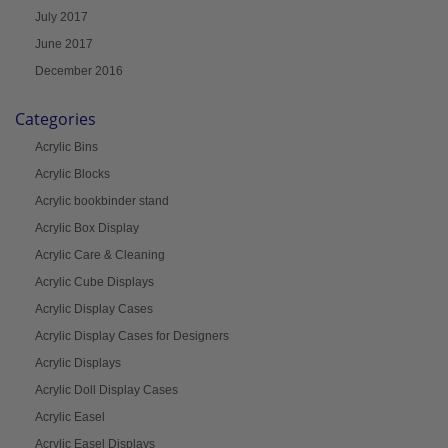
July 2017
June 2017
December 2016
Categories
Acrylic Bins
Acrylic Blocks
Acrylic bookbinder stand
Acrylic Box Display
Acrylic Care & Cleaning
Acrylic Cube Displays
Acrylic Display Cases
Acrylic Display Cases for Designers
Acrylic Displays
Acrylic Doll Display Cases
Acrylic Easel
Acrylic Easel Displays