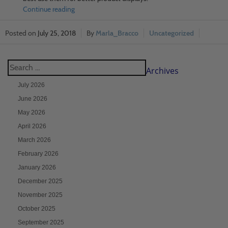
Continue reading
July 25, 2018
Marla_Bracco
Uncategorized
Archives
July 2026
June 2026
May 2026
April 2026
March 2026
February 2026
January 2026
December 2025
November 2025
October 2025
September 2025