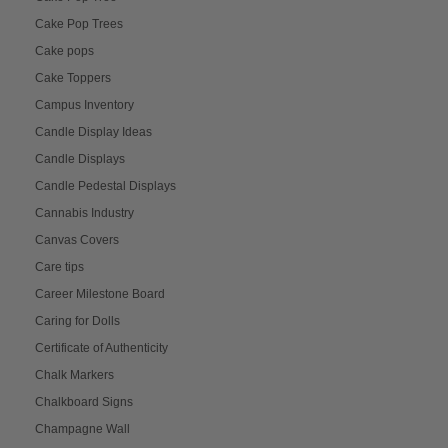
Cake Pop Trees
Cake pops
Cake Toppers
Campus Inventory
Candle Display Ideas
Candle Displays
Candle Pedestal Displays
Cannabis Industry
Canvas Covers
Care tips
Career Milestone Board
Caring for Dolls
Certificate of Authenticity
Chalk Markers
Chalkboard Signs
Champagne Wall