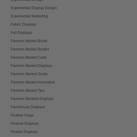
Experiential Display Design
Experiential Marketing
Fabric Displays
Fall Displays
Farmers Market Booth
Farmers Market Booths
Farmers Market Carts
Farmers Market Displays
Farmers Market Guide
Farmers Market Innovation
Farmers Market Tips
Farmers Markets Displays
Farmhouse Displays
Feather Flags
Festival Displays
Festive Displays