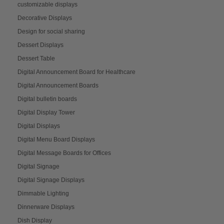
customizable displays
Decorative Displays
Design for social sharing
Dessert Displays
Dessert Table
Digital Announcement Board for Healthcare
Digital Announcement Boards
Digital bulletin boards
Digital Display Tower
Digital Displays
Digital Menu Board Displays
Digital Message Boards for Offices
Digital Signage
Digital Signage Displays
Dimmable Lighting
Dinnerware Displays
Dish Display