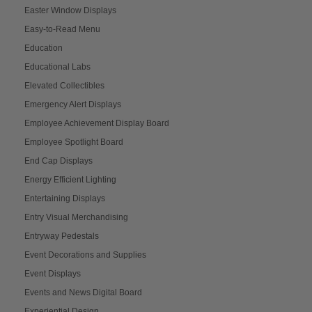
Easter Window Displays
Easy-to-Read Menu
Education
Educational Labs
Elevated Collectibles
Emergency Alert Displays
Employee Achievement Display Board
Employee Spotlight Board
End Cap Displays
Energy Efficient Lighting
Entertaining Displays
Entry Visual Merchandising
Entryway Pedestals
Event Decorations and Supplies
Event Displays
Events and News Digital Board
Experiential Design