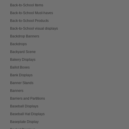
Back-to-School Items
Back-to-School Must-haves
Back-to-School Products
Back-to-School visual displays
Backdrop Banners
Backdrops
Backyard Scene
Bakery Displays
Ballot Boxes
Bank Displays
Banner Stands
Banners
Barriers and Partitions
Baseball Displays
Baseball Hat Displays
Baseplate Display