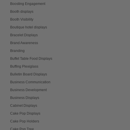
Boosting Engagement
Booth displays
Booth Visibility
Boutique hotel displays
Bracelet Displays
Brand Awareness
Branding
Buffet Table Food Displays
Buffing Plexiglass
Bulletin Board Displays
Business Communication
Business Development
Business Displays
Cabinet Displays
Cake Pop Displays
Cake Pop Holders
Cake Pop Tree