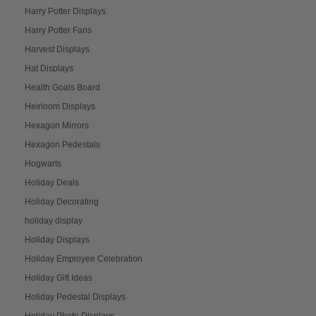
Harry Potter Displays
Harry Potter Fans
Harvest Displays
Hat Displays
Health Goals Board
Heirloom Displays
Hexagon Mirrors
Hexagon Pedestals
Hogwarts
Holiday Deals
Holiday Decorating
holiday display
Holiday Displays
Holiday Employee Celebration
Holiday Gift Ideas
Holiday Pedestal Displays
Holiday Photo Displays