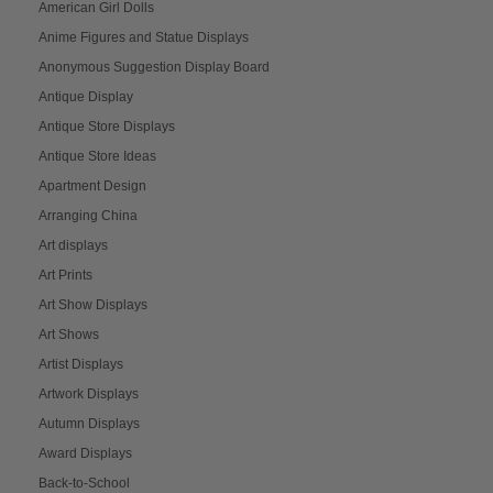
American Girl Dolls
Anime Figures and Statue Displays
Anonymous Suggestion Display Board
Antique Display
Antique Store Displays
Antique Store Ideas
Apartment Design
Arranging China
Art displays
Art Prints
Art Show Displays
Art Shows
Artist Displays
Artwork Displays
Autumn Displays
Award Displays
Back-to-School