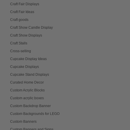
Craft Fair Displays
Craft Fair Ideas
Craft goods
Craft Show Candle Display
Craft Show Displays
Craft Stalls
Cross-selling
Cupcake Display Ideas
Cupcake Displays
Cupcake Stand Displays
Curated Home Decor
Custom Acrylic Blocks
Custom acrylic boxes
Custom Backdrop Banner
Custom Backgrounds for LEGO
Custom Banners
Custom Banners and Signs