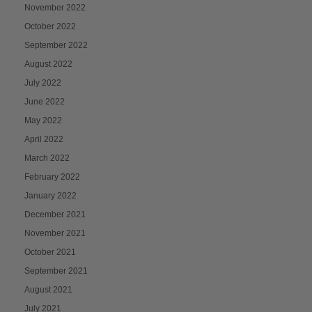
November 2022
October 2022
September 2022
August 2022
July 2022
June 2022
May 2022
April 2022
March 2022
February 2022
January 2022
December 2021
November 2021
October 2021
September 2021
August 2021
July 2021