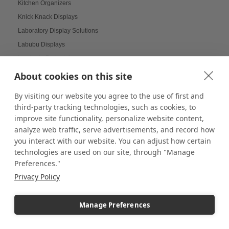
Kitchen Organizers
Knick Knack Displays
Laboratory Display Solutions
Labubu Displays
Laminate Pedestals
Lamp Displays
About cookies on this site
Layered compositions for products
By visiting our website you agree to the use of first and
LCD screens
third-party tracking technologies, such as cookies, to
LED
improve site functionality, personalize website content,
LED Box Lighting
analyze web traffic, serve advertisements, and record how
you interact with our website. You can adjust how certain
LED Box Lighting Benefits
technologies are used on our site, through "Manage
LED displays
Preferences."
LED Light Boxes
Privacy Policy
LED Poster Stands
LEGO
Manage Preferences
LEGO COLLECTORS
LEGO Displays