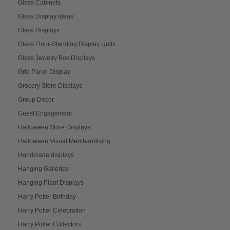
Glass Cabinets
Glass Display Ideas
Glass Displays
Glass Floor-Standing Display Units
Glass Jewelry Box Displays
Grid Panel Display
Grocery Store Displays
Group Decor
Guest Engagement
Halloween Store Displays
Halloween Visual Merchandising
Handmade displays
Hanging Galleries
Hanging Plant Displays
Harry Potter Birthday
Harry Potter Celebration
Harry Potter Collectors