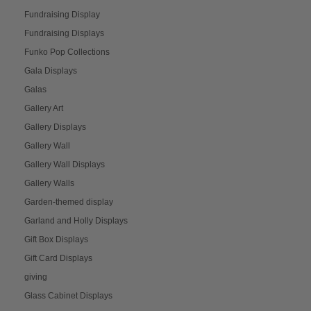
Fundraising Display
Fundraising Displays
Funko Pop Collections
Gala Displays
Galas
Gallery Art
Gallery Displays
Gallery Wall
Gallery Wall Displays
Gallery Walls
Garden-themed display
Garland and Holly Displays
Gift Box Displays
Gift Card Displays
giving
Glass Cabinet Displays