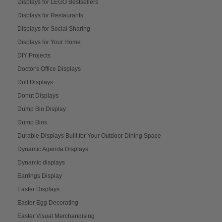
Displays for LEGO Bestsellers
Displays for Restaurants
Displays for Social Sharing
Displays for Your Home
DIY Projects
Doctor's Office Displays
Doll Displays
Donut Displays
Dump Bin Display
Dump Bins
Durable Displays Built for Your Outdoor Dining Space
Dynamic Agenda Displays
Dynamic displays
Earrings Display
Easter Displays
Easter Egg Decorating
Easter Visual Merchandising