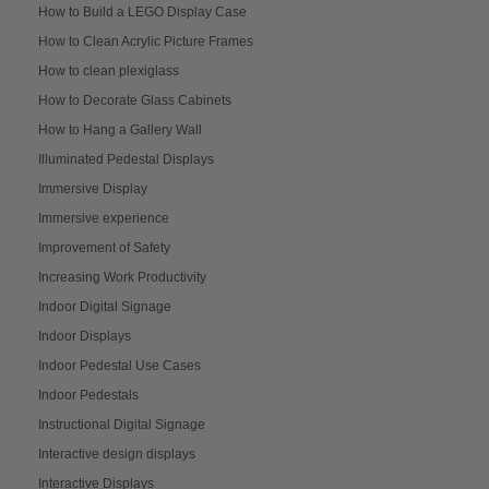
How to Build a LEGO Display Case
How to Clean Acrylic Picture Frames
How to clean plexiglass
How to Decorate Glass Cabinets
How to Hang a Gallery Wall
Illuminated Pedestal Displays
Immersive Display
Immersive experience
Improvement of Safety
Increasing Work Productivity
Indoor Digital Signage
Indoor Displays
Indoor Pedestal Use Cases
Indoor Pedestals
Instructional Digital Signage
Interactive design displays
Interactive Displays