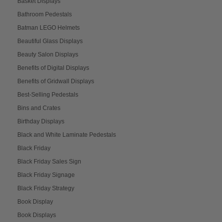
Basket Displays
Bathroom Pedestals
Batman LEGO Helmets
Beautiful Glass Displays
Beauty Salon Displays
Benefits of Digital Displays
Benefits of Gridwall Displays
Best-Selling Pedestals
Bins and Crates
Birthday Displays
Black and White Laminate Pedestals
Black Friday
Black Friday Sales Sign
Black Friday Signage
Black Friday Strategy
Book Display
Book Displays